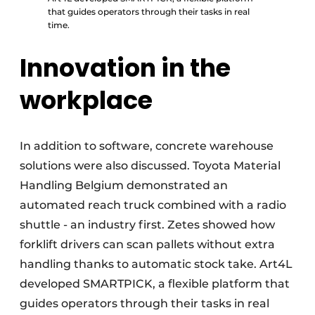
that guides operators through their tasks in real
time.
Innovation in the
workplace
In addition to software, concrete warehouse
solutions were also discussed. Toyota Material
Handling Belgium demonstrated an
automated reach truck combined with a radio
shuttle - an industry first. Zetes showed how
forklift drivers can scan pallets without extra
handling thanks to automatic stock take. Art4L
developed SMARTPICK, a flexible platform that
guides operators through their tasks in real