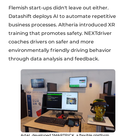
Flemish start-ups didn't leave out either.
Datashift deploys AI to automate repetitive
business processes. Altheria introduced XR
training that promotes safety. NEXTdriver
coaches drivers on safer and more
environmentally friendly driving behavior
through data analysis and feedback.
Art4L developed SMARTPICK, a flexible platform