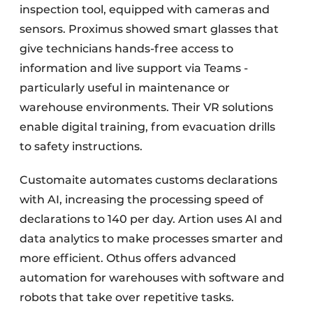
inspection tool, equipped with cameras and
sensors. Proximus showed smart glasses that
give technicians hands-free access to
information and live support via Teams -
particularly useful in maintenance or
warehouse environments. Their VR solutions
enable digital training, from evacuation drills
to safety instructions.
Customaite automates customs declarations
with AI, increasing the processing speed of
declarations to 140 per day. Artion uses AI and
data analytics to make processes smarter and
more efficient. Othus offers advanced
automation for warehouses with software and
robots that take over repetitive tasks.