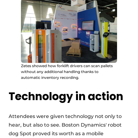
Zetes showed how forklift drivers can scan pallets
without any additional handling thanks to
automatic inventory recording.
Technology in action
Attendees were given technology not only to
hear, but also to see. Boston Dynamics' robot
dog Spot proved its worth as a mobile