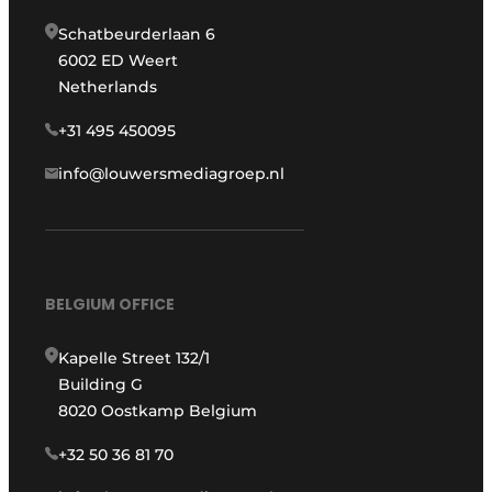
Schatbeurderlaan 6
6002 ED Weert
Netherlands
+31 495 450095
info@louwersmediagroep.nl
BELGIUM OFFICE
Kapelle Street 132/1
Building G
8020 Oostkamp Belgium
+32 50 36 81 70