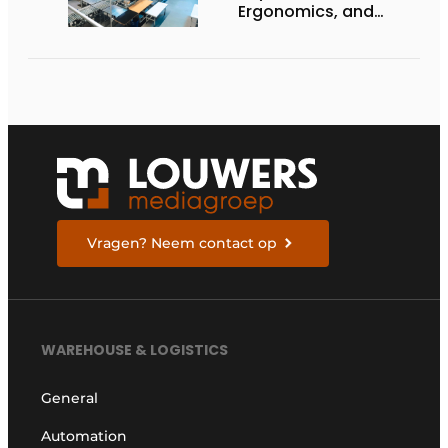
Ergonomics, and
Productivity
Vragen? Neem contact op
WAREHOUSE & LOGISTICS
General
Automation