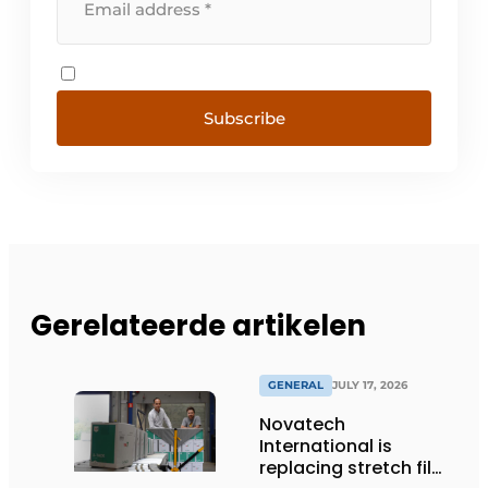
Subscribe
Gerelateerde artikelen
GENERAL
JULY 17, 2026
Novatech
International is
replacing stretch film