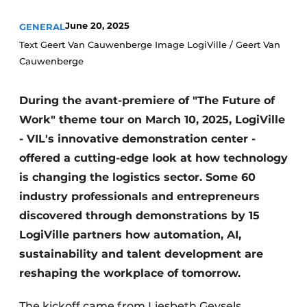
June 20, 2025
GENERAL
Text Geert Van Cauwenberge Image LogiVille / Geert Van
Cauwenberge
During the avant-premiere of "The Future of
Work" theme tour on March 10, 2025, LogiVille
- VIL's innovative demonstration center -
offered a cutting-edge look at how technology
is changing the logistics sector. Some 60
industry professionals and entrepreneurs
discovered through demonstrations by 15
LogiVille partners how automation, AI,
sustainability and talent development are
reshaping the workplace of tomorrow.
The kickoff came from Liesbeth Geysels,