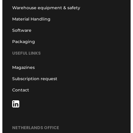
Warehouse equipment & safety
Material Handling
Software
Packaging
USEFUL LINKS
Magazines
Subscription request
Contact
NETHERLANDS OFFICE