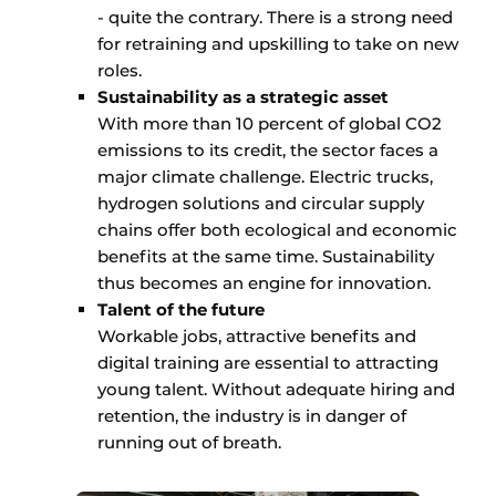
- quite the contrary. There is a strong need
for retraining and upskilling to take on new
roles.
Sustainability as a strategic asset
With more than 10 percent of global CO2
emissions to its credit, the sector faces a
major climate challenge. Electric trucks,
hydrogen solutions and circular supply
chains offer both ecological and economic
benefits at the same time. Sustainability
thus becomes an engine for innovation.
Talent of the future
Workable jobs, attractive benefits and
digital training are essential to attracting
young talent. Without adequate hiring and
retention, the industry is in danger of
running out of breath.