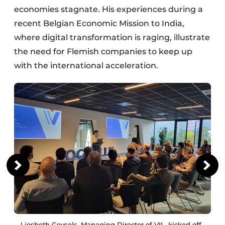
economies stagnate. His experiences during a
recent Belgian Economic Mission to India,
where digital transformation is raging, illustrate
the need for Flemish companies to keep up
with the international acceleration.
Liesbeth Geysels, Managing Director of VIL, kicked off