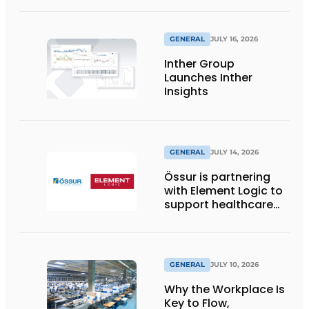
with reusable pallet
wraps from
return2sender
GENERAL
JULY 16, 2026
Inther Group
Launches Inther
Insights
GENERAL
JULY 14, 2026
Össur is partnering
with Element Logic to
support healthcare
logistics in the
Netherlands
GENERAL
JULY 10, 2026
Why the Workplace Is
Key to Flow,