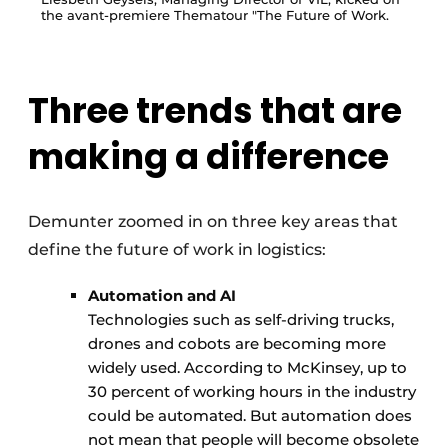
the avant-premiere Thematour "The Future of Work.
Three trends that are
making a difference
Demunter zoomed in on three key areas that
define the future of work in logistics:
Automation and AI
Technologies such as self-driving trucks,
drones and cobots are becoming more
widely used. According to McKinsey, up to
30 percent of working hours in the industry
could be automated. But automation does
not mean that people will become obsolete