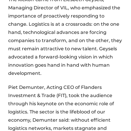
Managing Director of VIL, who emphasized the
importance of proactively responding to
change. Logistics is at a crossroads: on the one
hand, technological advances are forcing
companies to transform, and on the other, they
must remain attractive to new talent. Geysels
advocated a forward-looking vision in which
innovation goes hand in hand with human
development.
Piet Demunter, Acting CEO of Flanders
Investment & Trade (FIT), took the audience
through his keynote on the economic role of
logistics. The sector is the lifeblood of our
economy, Demunter said: without efficient
logistics networks, markets stagnate and