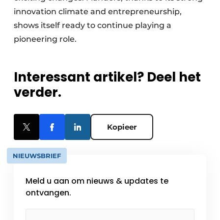
innovation climate and entrepreneurship,
shows itself ready to continue playing a
pioneering role.
Interessant artikel? Deel het
verder.
Kopieer
NIEUWSBRIEF
Meld u aan om nieuws & updates te
ontvangen.