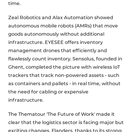
time.
Zeal Robotics and Alax Automation showed
autonomous mobile robots (AMRs) that move
goods autonomously without additional
infrastructure. EYESEE offers inventory
management drones that efficiently and
flawlessly count inventory. Sensolus, founded in
Ghent, completed the picture with wireless IoT
trackers that track non-powered assets - such
as containers and pallets - in real time, without
the need for cabling or expensive
infrastructure.
The Thematour 'The Future of Work' made it
clear that the logistics sector is facing major but
exciting changes. Flanders, thanks to its strong