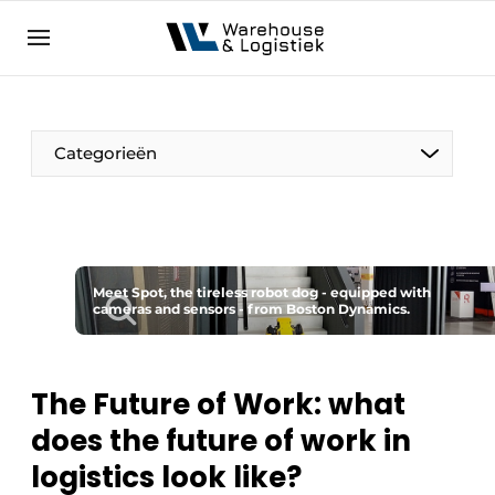
EN
warehouselogistiek.eu
NL
EN
DE
Categorieën
Meet Spot, the tireless robot dog - equipped with
cameras and sensors - from Boston Dynamics.
The Future of Work: what
does the future of work in
logistics look like?