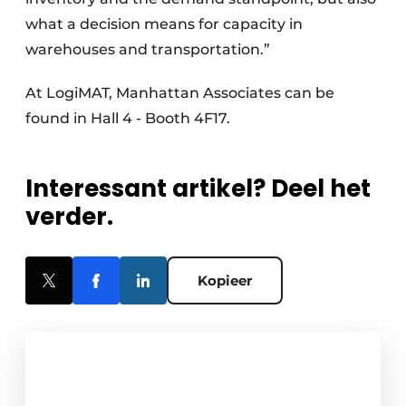
what a decision means for capacity in
warehouses and transportation.”
At LogiMAT, Manhattan Associates can be
found in Hall 4 - Booth 4F17.
Interessant artikel? Deel het
verder.
Kopieer