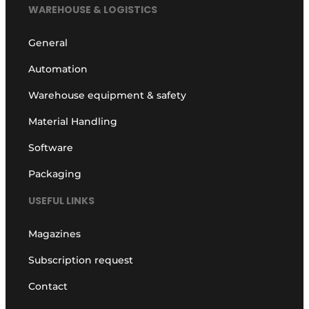
WAREHOUSE & LOGISTICS
General
Automation
Warehouse equipment & safety
Material Handling
Software
Packaging
USEFUL LINKS
Magazines
Subscription request
Contact