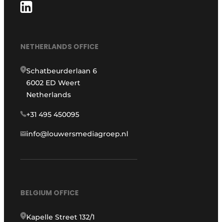
NETHERLANDS OFFICE
Schatbeurderlaan 6
6002 ED Weert
Netherlands
+31 495 450095
info@louwersmediagroep.nl
BELGIUM OFFICE
Kapelle Street 132/1