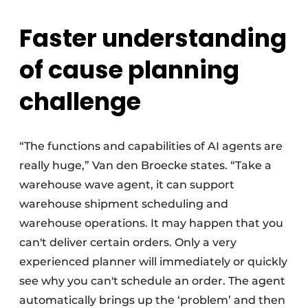
Faster understanding
of cause planning
challenge
“The functions and capabilities of AI agents are
really huge,” Van den Broecke states. “Take a
warehouse wave agent, it can support
warehouse shipment scheduling and
warehouse operations. It may happen that you
can't deliver certain orders. Only a very
experienced planner will immediately or quickly
see why you can't schedule an order. The agent
automatically brings up the ‘problem’ and then