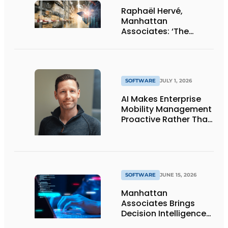
Raphaël Hervé,
Manhattan
Associates: ‘The
adoption rate of AI
and agents is
impressively high’
SOFTWARE
JULY 1, 2026
AI Makes Enterprise
Mobility Management
Proactive Rather Than
Reactive
SOFTWARE
JUNE 15, 2026
Manhattan
Associates Brings
Decision Intelligence
to Supply Chain