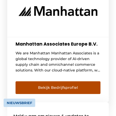
Manhattan Associates Europe B.V.
We are Manhattan Manhattan Associates is a
global technology provider of AI-driven
supply chain and omnichannel commerce
solutions. With our cloud-native platform, we
help organizations make their supply chain
and commerce processes smarter, faster,
and more resilient. Our solutions connect
Bekijk Bedrijfsprofiel
planning, inventory, fulfillment,
transportation, order management, stores,
NIEUWSBRIEF
and customer interactions into a single
integrated ecosystem. Thanks to advanced
AI capabilities, an API-first architecture, and