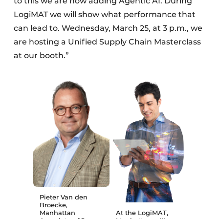
to this we are now adding Agentic AI. During
LogiMAT we will show what performance that
can lead to. Wednesday, March 25, at 3 p.m., we
are hosting a Unified Supply Chain Masterclass
at our booth.”
Pieter Van den
Broecke,
Manhattan
At the LogiMAT,