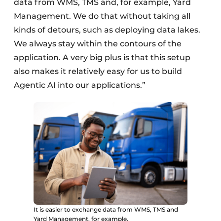
data from WMS, TMS and, for example, Yard
Management. We do that without taking all
kinds of detours, such as deploying data lakes.
We always stay within the contours of the
application. A very big plus is that this setup
also makes it relatively easy for us to build
Agentic AI into our applications.”
It is easier to exchange data from WMS, TMS and
Yard Management, for example.