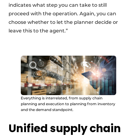
indicates what step you can take to still
proceed with the operation. Again, you can
choose whether to let the planner decide or
leave this to the agent.”
Everything is interrelated, from supply chain
planning and execution to planning from inventory
and the demand standpoint.
Unified supply chain