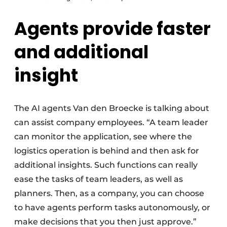
Agents provide faster
and additional
insight
The AI agents Van den Broecke is talking about
can assist company employees. “A team leader
can monitor the application, see where the
logistics operation is behind and then ask for
additional insights. Such functions can really
ease the tasks of team leaders, as well as
planners. Then, as a company, you can choose
to have agents perform tasks autonomously, or
make decisions that you then just approve.”