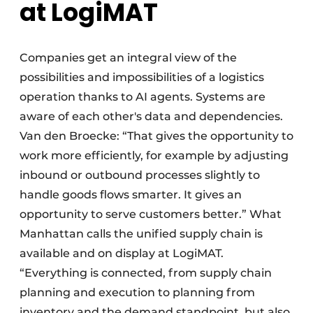
at LogiMAT
Companies get an integral view of the
possibilities and impossibilities of a logistics
operation thanks to AI agents. Systems are
aware of each other's data and dependencies.
Van den Broecke: “That gives the opportunity to
work more efficiently, for example by adjusting
inbound or outbound processes slightly to
handle goods flows smarter. It gives an
opportunity to serve customers better.” What
Manhattan calls the unified supply chain is
available and on display at LogiMAT.
“Everything is connected, from supply chain
planning and execution to planning from
inventory and the demand standpoint, but also