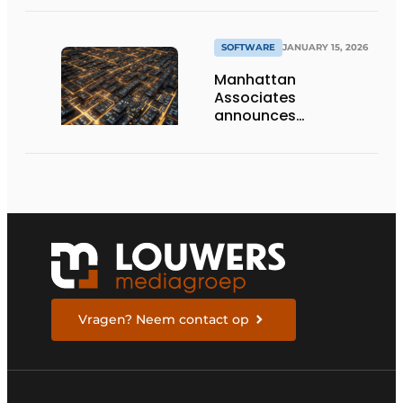
Planning with Sightline
SOFTWARE
JANUARY 15, 2026
Manhattan
Associates
announces
commercial
availability of its AI
Agent Workforce
Vragen? Neem contact op