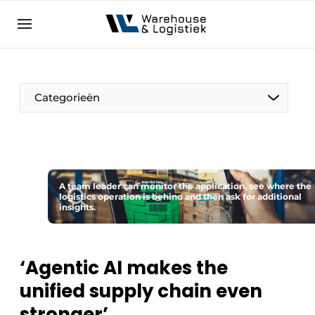
EN
warehouselogistiek.eu
NL
EN
DE
Categorieën
A team leader can monitor the application, see where the
logistics operation is behind and then ask for additional
insights.
‘Agentic AI makes the
unified supply chain even
stronger’