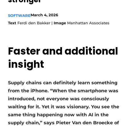
March 4, 2026
SOFTWARE
Text
Ferdi den Bakker |
Image
Manhattan Associates
Faster and additional
insight
Supply chains can definitely learn something
from the iPhone. “When the smartphone was
introduced, not everyone was consciously
waiting for it. Yet it was visionary. You see the
same thing happening now with AI in the
supply chain,” says Pieter Van den Broecke of