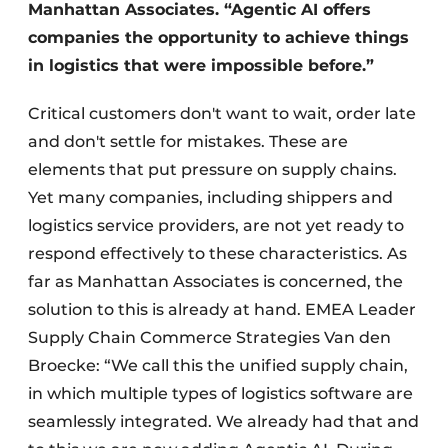
Manhattan Associates. “Agentic AI offers
companies the opportunity to achieve things
in logistics that were impossible before.”
Critical customers don't want to wait, order late
and don't settle for mistakes. These are
elements that put pressure on supply chains.
Yet many companies, including shippers and
logistics service providers, are not yet ready to
respond effectively to these characteristics. As
far as Manhattan Associates is concerned, the
solution to this is already at hand. EMEA Leader
Supply Chain Commerce Strategies Van den
Broecke: “We call this the unified supply chain,
in which multiple types of logistics software are
seamlessly integrated. We already had that and