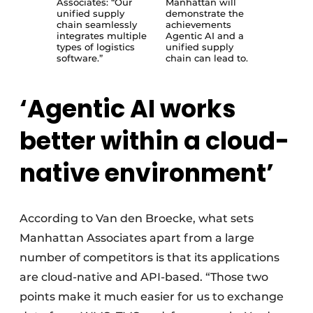
Associates: “Our
Manhattan will
unified supply
demonstrate the
chain seamlessly
achievements
integrates multiple
Agentic AI and a
types of logistics
unified supply
software.”
chain can lead to.
‘Agentic AI works
better within a cloud-
native environment’
According to Van den Broecke, what sets
Manhattan Associates apart from a large
number of competitors is that its applications
are cloud-native and API-based. “Those two
points make it much easier for us to exchange