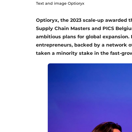
Text and image Optioryx
Optioryx, the 2023 scale-up awarded th
Supply Chain Masters and PICS Belgium
ambitious plans for global expansion. 
entrepreneurs, backed by a network of 
taken a minority stake in the fast-gr