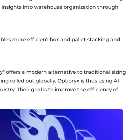
le insights into warehouse organization through
les more efficient box and pallet stacking and
offers a modern alternative to traditional sizing
eing rolled out globally. Optioryx is thus using AI
ustry. Their goal is to improve the efficiency of