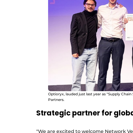
Optioryx, lauded just last year as "Supply Chain
Partners.
Strategic partner for glob
"We are excited to welcome Network Ven