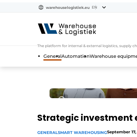
EN
warehouselogistiek.eu
NL
EN
DE
The platform for internal & external logistics, supply
General
Automation
Warehouse equipmen
Strategic investment 
September 17,
GENERAL
SMART WAREHOUSING