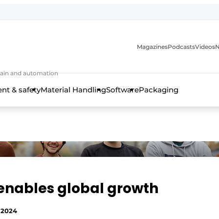
Magazines
Podcasts
Videos
N
 chain and automation
t & safety
Material Handling
Software
Packaging
enables global growth
 2024