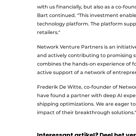
with us financially, but also as a co-fou
Bart continued. "This investment enable
technology platform. The platform suppo
retailers."
Network Venture Partners is an initiativ
and actively contributing to promising 
combines the hands-on experience of fou
active support of a network of entrepren
Frederik De Witte, co-founder of Netwo
have found a partner with deep AI expe
shipping optimizations. We are eager to
impact of their breakthrough solutions
Interessant artikel? Deel het ve