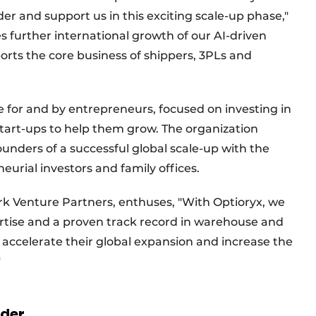
nder and support us in this exciting scale-up phase,"
s further international growth of our AI-driven
rts the core business of shippers, 3PLs and
e for and by entrepreneurs, focused on investing in
start-ups to help them grow. The organization
nders of a successful global scale-up with the
eurial investors and family offices.
rk Venture Partners, enthuses, "With Optioryx, we
rtise and a proven track record in warehouse and
 accelerate their global expansion and increase the
."
rder.