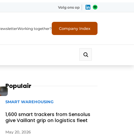
Volg ons op
Company Index
ewsletter
Working together?
Populair
SMART WAREHOUSING
1,600 smart trackers from Sensolus
give Vaillant grip on logistics fleet
May 20, 2026