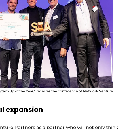
 Start-Up of the Year," receives the confidence of Network Venture
al expansion
ture Partners as a partner who will not only think