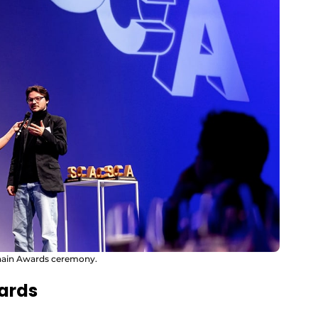
Chain Awards ceremony.
dards