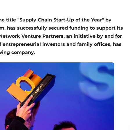
e title "Supply Chain Start-Up of the Year" by
, has successfully secured funding to support its
Network Venture Partners, an initiative by and for
entrepreneurial investors and family offices, has
owing company.