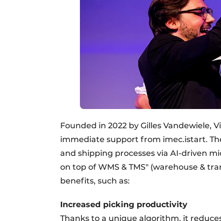
Founded in 2022 by Gilles Vandewiele, 
immediate support from imec.istart. The
and shipping processes via AI-driven mic
on top of WMS & TMS" (warehouse & tra
benefits, such as:
Increased picking productivity
Thanks to a unique algorithm, it reduc