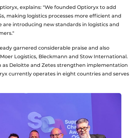
tioryx, explains: "We founded Optioryx to add
s, making logistics processes more efficient and
e are introducing new standards in logistics and
mers."
ready garnered considerable praise and also
Moer Logistics, Bleckmann and Stow International.
ch as Deloitte and Zetes strengthen implementation
oryx currently operates in eight countries and serves