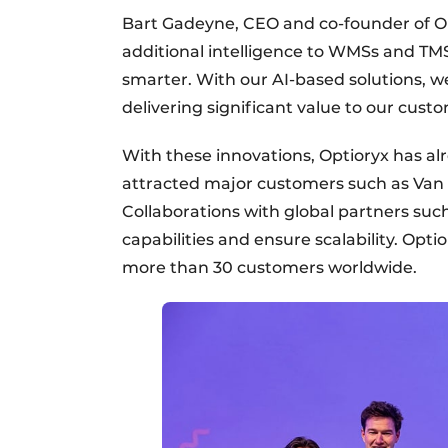
Bart Gadeyne, CEO and co-founder of Op
additional intelligence to WMSs and TMS
smarter. With our AI-based solutions, w
delivering significant value to our custo
With these innovations, Optioryx has al
attracted major customers such as Van 
Collaborations with global partners su
capabilities and ensure scalability. Opti
more than 30 customers worldwide.