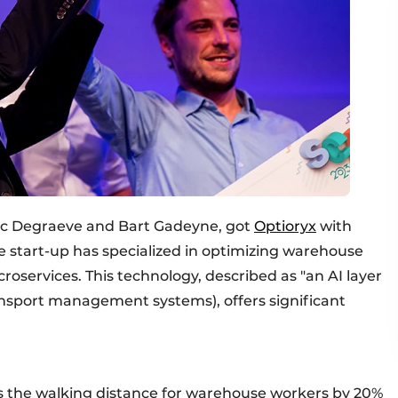
Vic Degraeve and Bart Gadeyne, got
Optioryx
with
 start-up has specialized in optimizing warehouse
roservices. This technology, described as "an AI layer
nsport management systems), offers significant
es the walking distance for warehouse workers by 20%