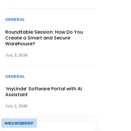
GENERAL
Roundtable Session: How Do You
Create a Smart and Secure
Warehouse?
July 3, 2026
GENERAL
‘myLinde’ Software Portal with AI
Assistant
July 2, 2026
NIEUWSBRIEF