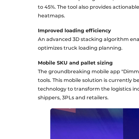
to 45%. The tool also provides actionab
heatmaps.
Improved loading efficiency
An advanced 3D stacking algorithm enab
optimizes truck loading planning.
Mobile SKU and pallet sizing
The groundbreaking mobile app "Dimmy" 
tools. This mobile solution is currently b
technology to transform the logistics ind
shippers, 3PLs and retailers.