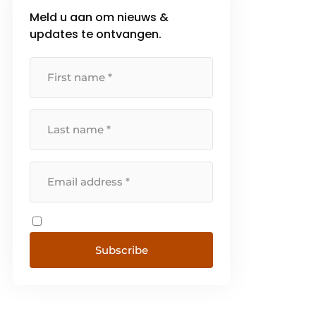
Meld u aan om nieuws &
updates te ontvangen.
Subscribe