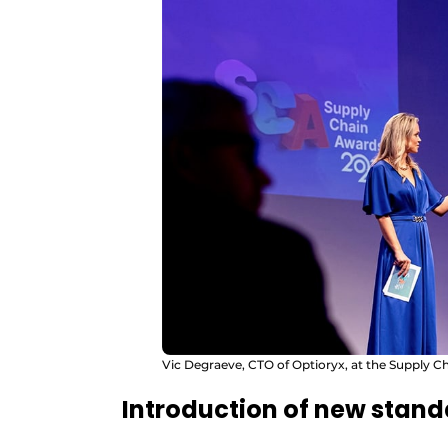
Vic Degraeve, CTO of Optioryx, at the Supply 
Introduction of new stan