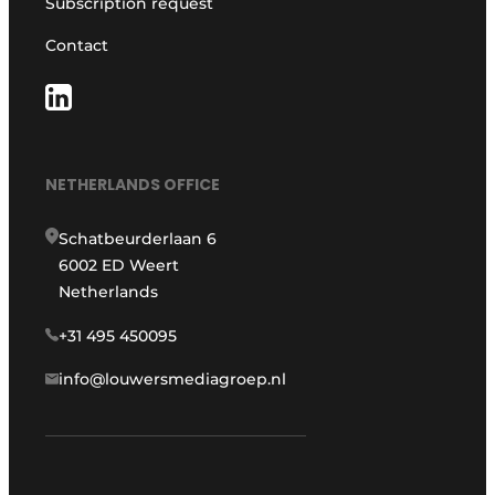
Subscription request
Contact
NETHERLANDS OFFICE
Schatbeurderlaan 6
6002 ED Weert
Netherlands
+31 495 450095
info@louwersmediagroep.nl