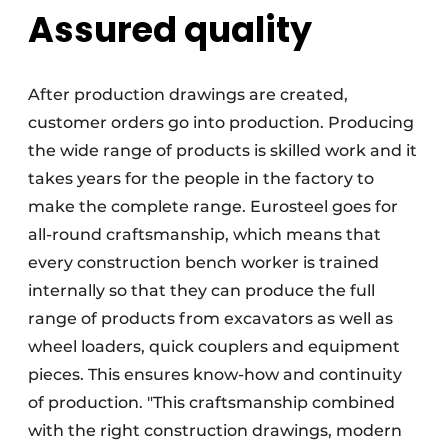
Assured quality
After production drawings are created,
customer orders go into production. Producing
the wide range of products is skilled work and it
takes years for the people in the factory to
make the complete range. Eurosteel goes for
all-round craftsmanship, which means that
every construction bench worker is trained
internally so that they can produce the full
range of products from excavators as well as
wheel loaders, quick couplers and equipment
pieces. This ensures know-how and continuity
of production. "This craftsmanship combined
with the right construction drawings, modern