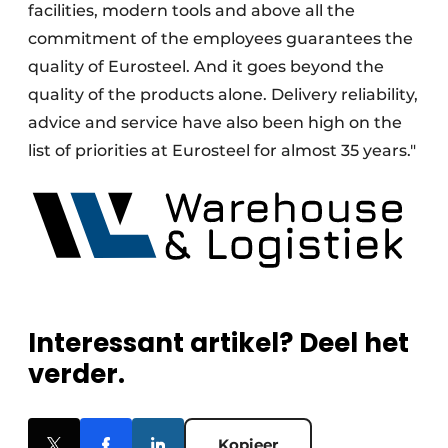
facilities, modern tools and above all the
commitment of the employees guarantees the
quality of Eurosteel. And it goes beyond the
quality of the products alone. Delivery reliability,
advice and service have also been high on the
list of priorities at Eurosteel for almost 35 years."
Interessant artikel? Deel het
verder.
Kopieer