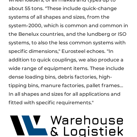
about 55 tons. "These include quick-change
systems of all shapes and sizes, from the
system-2000, which is common and common in
the Benelux countries, and the lundberg or ISO
systems, to also the less common systems with
specific dimensions," Eurosteel echoes. "In
addition to quick couplings, we also produce a
wide range of equipment items. These include
dense loading bins, debris factories, high-
tipping bins, manure factories, pallet frames...
In all shapes and sizes for all applications and
fitted with specific requirements."