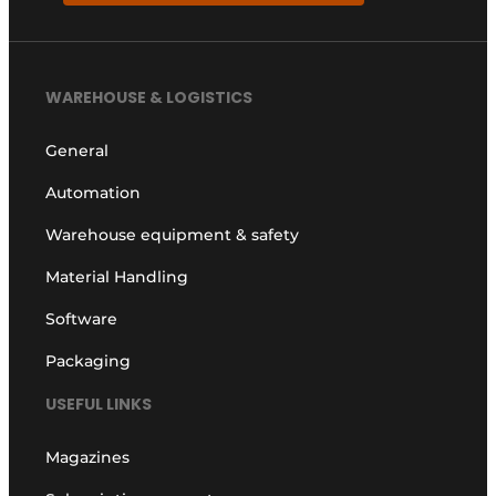
WAREHOUSE & LOGISTICS
General
Automation
Warehouse equipment & safety
Material Handling
Software
Packaging
USEFUL LINKS
Magazines