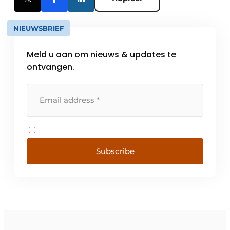
NIEUWSBRIEF
Meld u aan om nieuws & updates te
ontvangen.
Subscribe