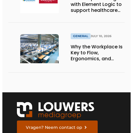
with Element Logic to
support healthcare
logistics in the
Netherlands
GENERAL
JULY 10, 2026
Why the Workplace Is
Key to Flow,
Ergonomics, and
Productivity
Vragen? Neem contact op