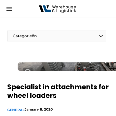
EN
warehouselogistiek.eu
NL
EN
DE
Categorieën
Specialist in attachments for
wheel loaders
January 8, 2020
GENERAL