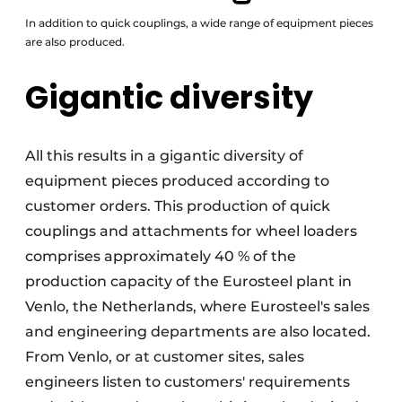
In addition to quick couplings, a wide range of equipment pieces
are also produced.
Gigantic diversity
All this results in a gigantic diversity of
equipment pieces produced according to
customer orders. This production of quick
couplings and attachments for wheel loaders
comprises approximately 40 % of the
production capacity of the Eurosteel plant in
Venlo, the Netherlands, where Eurosteel's sales
and engineering departments are also located.
From Venlo, or at customer sites, sales
engineers listen to customers' requirements