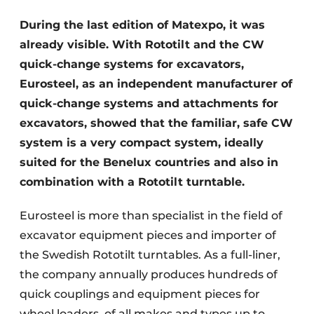
During the last edition of Matexpo, it was
already visible. With Rototilt and the CW
quick-change systems for excavators,
Eurosteel, as an independent manufacturer of
quick-change systems and attachments for
excavators, showed that the familiar, safe CW
system is a very compact system, ideally
suited for the Benelux countries and also in
combination with a Rototilt turntable.
Eurosteel is more than specialist in the field of
excavator equipment pieces and importer of
the Swedish Rototilt turntables. As a full-liner,
the company annually produces hundreds of
quick couplings and equipment pieces for
wheel loaders, of all makes and types up to