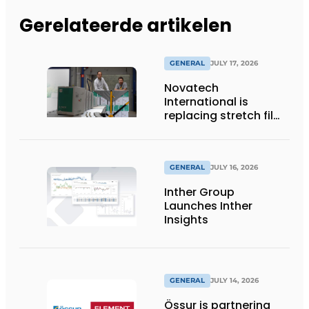
Gerelateerde artikelen
GENERAL
JULY 17, 2026
Novatech
International is
replacing stretch film
with reusable pallet
wraps from
return2sender
GENERAL
JULY 16, 2026
Inther Group
Launches Inther
Insights
GENERAL
JULY 14, 2026
Össur is partnering