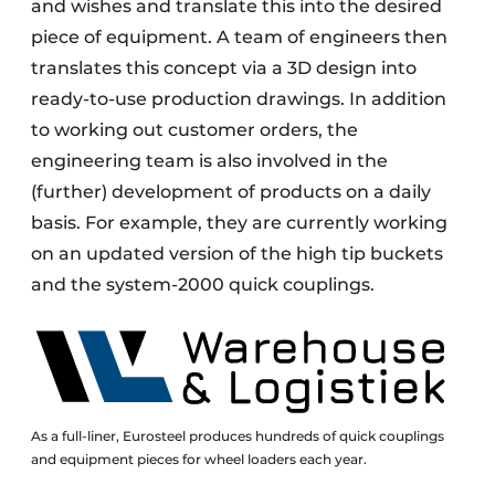
and wishes and translate this into the desired
piece of equipment. A team of engineers then
translates this concept via a 3D design into
ready-to-use production drawings. In addition
to working out customer orders, the
engineering team is also involved in the
(further) development of products on a daily
basis. For example, they are currently working
on an updated version of the high tip buckets
and the system-2000 quick couplings.
As a full-liner, Eurosteel produces hundreds of quick couplings
and equipment pieces for wheel loaders each year.