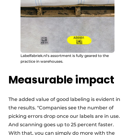
Labelfabriek.nl's assortment is fully geared to the
practice in warehouses.
Measurable impact
The added value of good labeling is evident in
the results. "Companies see the number of
picking errors drop once our labels are in use.
And scanning goes up to 25 percent faster.
With that, you can simply do more with the