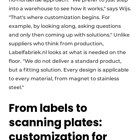
into a warehouse to see how it works," says Wijs.
"That's where customization begins. For
example, by looking along, asking questions
and only then coming up with solutions." Unlike
suppliers who think from production,
Labelfabriek.nl looks at what is needed on the
floor. "We do not deliver a standard product,
but a fitting solution. Every design is applicable
to every material, from magnet to stainless
steel."
From labels to
scanning plates:
customization for