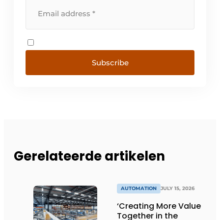
Subscribe
Gerelateerde artikelen
AUTOMATION
JULY 15, 2026
‘Creating More Value
Together in the