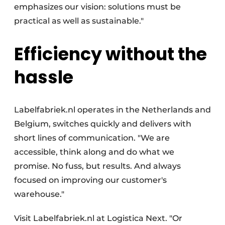
emphasizes our vision: solutions must be
practical as well as sustainable."
Efficiency without the
hassle
Labelfabriek.nl operates in the Netherlands and
Belgium, switches quickly and delivers with
short lines of communication. "We are
accessible, think along and do what we
promise. No fuss, but results. And always
focused on improving our customer's
warehouse."
Visit Labelfabriek.nl at Logistica Next. "Or