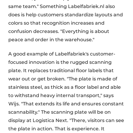
same team." Something Labelfabriek.nl also
does is help customers standardize layouts and
colors so that recognition increases and
confusion decreases. "Everything is about
peace and order in the warehouse."
A good example of Labelfabriek's customer-
focused innovation is the rugged scanning
plate. It replaces traditional floor labels that
wear out or get broken. "The plate is made of
stainless steel, as thick as a floor label and able
to withstand heavy internal transport," says
Wijs. "That extends its life and ensures constant
scannability." The scanning plate will be on
display at Logistica Next. "There, visitors can see
the plate in action. That is experience. It