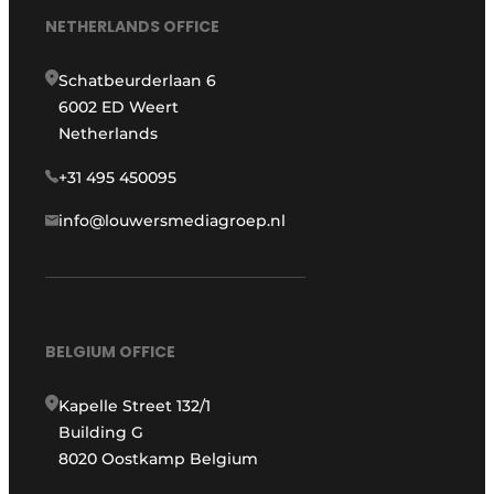
NETHERLANDS OFFICE
Schatbeurderlaan 6
6002 ED Weert
Netherlands
+31 495 450095
info@louwersmediagroep.nl
BELGIUM OFFICE
Kapelle Street 132/1
Building G
8020 Oostkamp Belgium