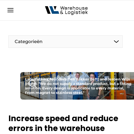
EN
warehouselogistiek.eu
NL
EN
DE
Categorieën
Labelfabriek founders Ties Bakker (left) and Jeroen Wijs
(right): "We do not supply a standard product, but a fitting
solution. Every design is applicable to every material,
from magnet to stainless steel."
Increase speed and reduce
errors in the warehouse