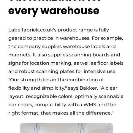
every warehouse
Labelfabriek.co.uk's product range is fully
geared to practice in warehouses. For example,
the company supplies warehouse labels and
magnets. It also supplies scanning boards and
signs for location marking, as well as floor labels
and robust scanning plates for intensive use.
"Our strength lies in the combination of
flexibility and simplicity," says Bakker. "A clear
layout, recognizable colors, optimally scannable
bar codes, compatibility with a WMS and the
right format, that makes all the difference."