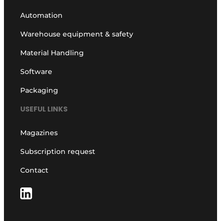
Automation
Warehouse equipment & safety
Material Handling
Software
Packaging
USEFUL LINKS
Magazines
Subscription request
Contact