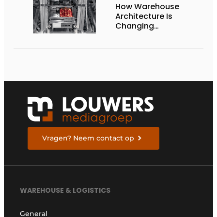
How Warehouse
Architecture Is
Changing
Intralogistics
Vragen? Neem contact op
WAREHOUSE & LOGISTICS
General