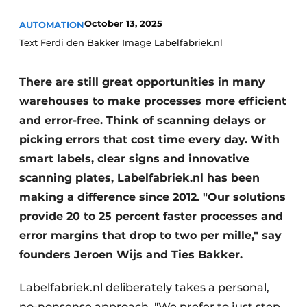
October 13, 2025
AUTOMATION
Text Ferdi den Bakker Image Labelfabriek.nl
There are still great opportunities in many
warehouses to make processes more efficient
and error-free. Think of scanning delays or
picking errors that cost time every day. With
smart labels, clear signs and innovative
scanning plates, Labelfabriek.nl has been
making a difference since 2012. "Our solutions
provide 20 to 25 percent faster processes and
error margins that drop to two per mille," say
founders Jeroen Wijs and Ties Bakker.
Labelfabriek.nl deliberately takes a personal,
no-nonsense approach. "We prefer to just step