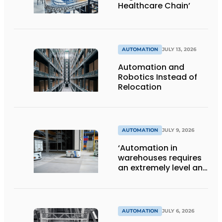
Healthcare Chain’
AUTOMATION
JULY 13, 2026
Automation and
Robotics Instead of
Relocation
AUTOMATION
JULY 9, 2026
‘Automation in
warehouses requires
an extremely level and
damage-free floor.’
AUTOMATION
JULY 6, 2026