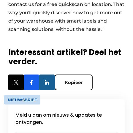
contact us for a free quickscan on location. That
way you'll quickly discover how to get more out
of your warehouse with smart labels and
scanning solutions, without the hassle."
Interessant artikel? Deel het
verder.
Kopieer
NIEUWSBRIEF
Meld u aan om nieuws & updates te
ontvangen.