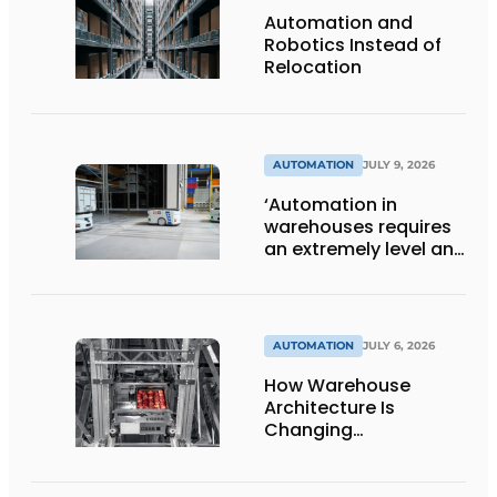
Automation and
Robotics Instead of
Relocation
AUTOMATION
JULY 9, 2026
‘Automation in
warehouses requires
an extremely level and
damage-free floor.’
AUTOMATION
JULY 6, 2026
How Warehouse
Architecture Is
Changing
Intralogistics