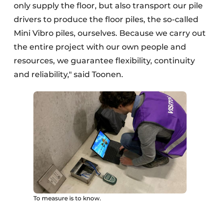
only supply the floor, but also transport our pile
drivers to produce the floor piles, the so-called
Mini Vibro piles, ourselves. Because we carry out
the entire project with our own people and
resources, we guarantee flexibility, continuity
and reliability," said Toonen.
To measure is to know.