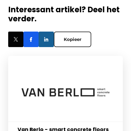
Interessant artikel? Deel het
verder.
Kopieer
Van Berlo - smart concrete floors