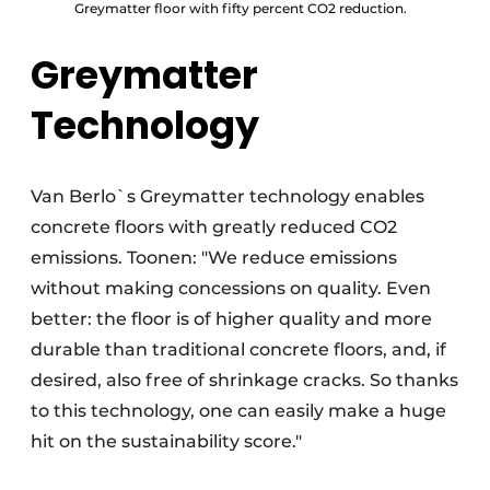
Greymatter floor with fifty percent CO2 reduction.
Greymatter
Technology
Van Berlo`s Greymatter technology enables
concrete floors with greatly reduced CO2
emissions. Toonen: "We reduce emissions
without making concessions on quality. Even
better: the floor is of higher quality and more
durable than traditional concrete floors, and, if
desired, also free of shrinkage cracks. So thanks
to this technology, one can easily make a huge
hit on the sustainability score."