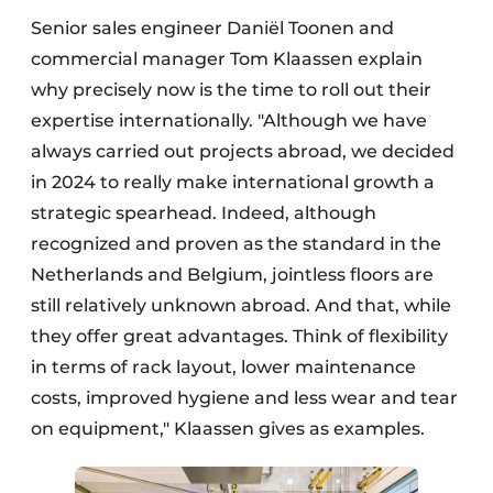
Senior sales engineer Daniël Toonen and
commercial manager Tom Klaassen explain
why precisely now is the time to roll out their
expertise internationally. "Although we have
always carried out projects abroad, we decided
in 2024 to really make international growth a
strategic spearhead. Indeed, although
recognized and proven as the standard in the
Netherlands and Belgium, jointless floors are
still relatively unknown abroad. And that, while
they offer great advantages. Think of flexibility
in terms of rack layout, lower maintenance
costs, improved hygiene and less wear and tear
on equipment," Klaassen gives as examples.