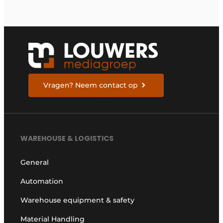
Vragen? Neem contact op
WAREHOUSE & LOGISTICS
General
Automation
Warehouse equipment & safety
Material Handling