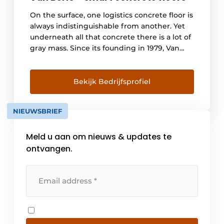
On the surface, one logistics concrete floor is
always indistinguishable from another. Yet
underneath all that concrete there is a lot of
gray mass. Since its founding in 1979, Van
Berlo has specialized in concrete floors.
Meter for meter, we win trust with more and
more clients. More and more clients are
Bekijk Bedrijfsprofiel
asking for larger and larger [...]
NIEUWSBRIEF
Meld u aan om nieuws & updates te
ontvangen.