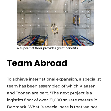
A super-flat floor provides great benefits.
Team Abroad
To achieve international expansion, a specialist
team has been assembled of which Klaasen
and Toonen are part. "The next project is a
logistics floor of over 21,000 square meters in
Denmark. What is special here is that we not