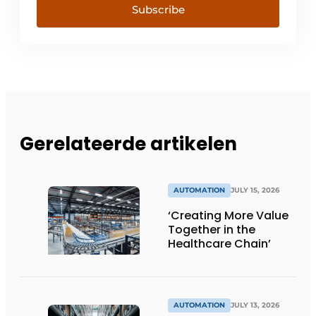
Subscribe
Gerelateerde artikelen
AUTOMATION
JULY 15, 2026
‘Creating More Value
Together in the
Healthcare Chain’
AUTOMATION
JULY 13, 2026