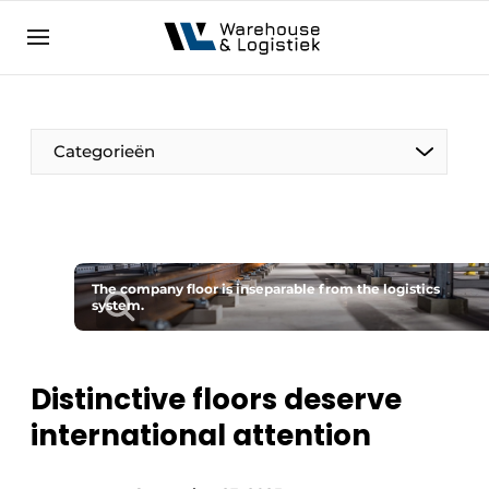
EN
warehouselogistiek.eu
NL
EN
DE
Categorieën
The company floor is inseparable from the logistics
system.
Distinctive floors deserve
international attention