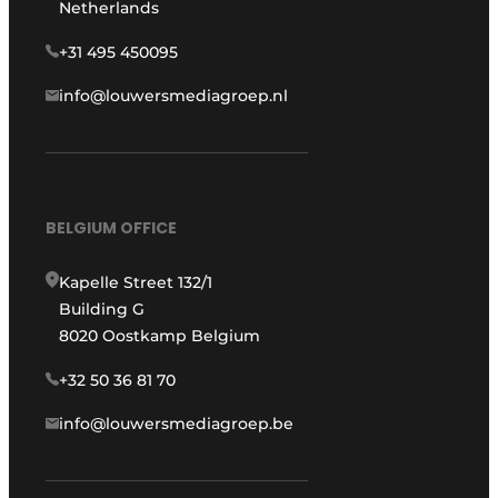
Netherlands
+31 495 450095
info@louwersmediagroep.nl
BELGIUM OFFICE
Kapelle Street 132/1
Building G
8020 Oostkamp Belgium
+32 50 36 81 70
info@louwersmediagroep.be