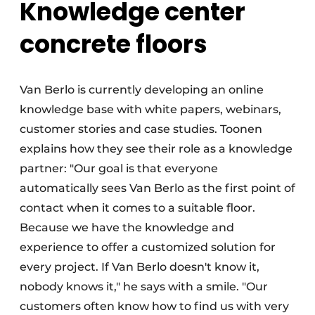
Knowledge center
concrete floors
Van Berlo is currently developing an online
knowledge base with white papers, webinars,
customer stories and case studies. Toonen
explains how they see their role as a knowledge
partner: "Our goal is that everyone
automatically sees Van Berlo as the first point of
contact when it comes to a suitable floor.
Because we have the knowledge and
experience to offer a customized solution for
every project. If Van Berlo doesn't know it,
nobody knows it," he says with a smile. "Our
customers often know how to find us with very