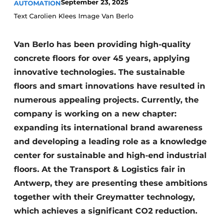
September 23, 2025
AUTOMATION
Text Carolien Klees Image Van Berlo
Van Berlo has been providing high-quality
concrete floors for over 45 years, applying
innovative technologies. The sustainable
floors and smart innovations have resulted in
numerous appealing projects. Currently, the
company is working on a new chapter:
expanding its international brand awareness
and developing a leading role as a knowledge
center for sustainable and high-end industrial
floors. At the Transport & Logistics fair in
Antwerp, they are presenting these ambitions
together with their Greymatter technology,
which achieves a significant CO2 reduction.