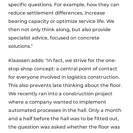
specific questions. For example, how they can
reduce settlement differences, increase
bearing capacity or optimize service life. We
then not only think along, but also provide
specialist advice, focused on concrete
solutions."
Klaassen adds: "In fact, we strive for the one-
stop-shop concept: a central point of contact
for everyone involved in logistics construction.
This also prevents late thinking about the floor.
We recently ran into a construction project
where a company wanted to implement
automated processes in the hall. Only a month
and a half before the hall was to be fitted out,
the question was asked whether the floor was