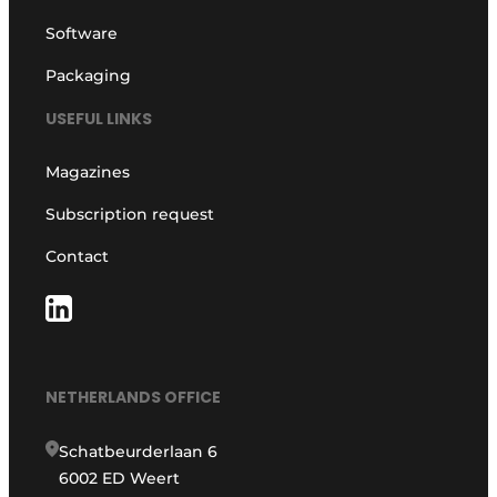
Software
Packaging
USEFUL LINKS
Magazines
Subscription request
Contact
NETHERLANDS OFFICE
Schatbeurderlaan 6
6002 ED Weert