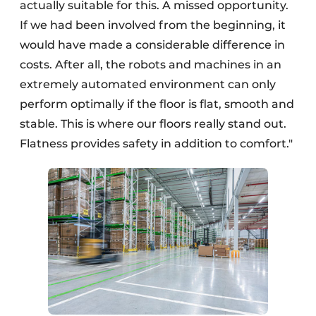
actually suitable for this. A missed opportunity.
If we had been involved from the beginning, it
would have made a considerable difference in
costs. After all, the robots and machines in an
extremely automated environment can only
perform optimally if the floor is flat, smooth and
stable. This is where our floors really stand out.
Flatness provides safety in addition to comfort."