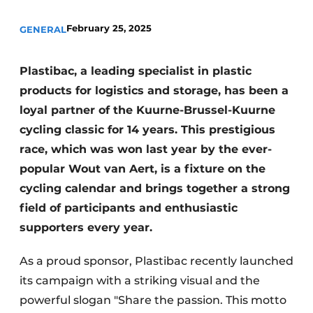
February 25, 2025
GENERAL
Plastibac, a leading specialist in plastic
products for logistics and storage, has been a
loyal partner of the Kuurne-Brussel-Kuurne
cycling classic for 14 years. This prestigious
race, which was won last year by the ever-
popular Wout van Aert, is a fixture on the
cycling calendar and brings together a strong
field of participants and enthusiastic
supporters every year.
As a proud sponsor, Plastibac recently launched
its campaign with a striking visual and the
powerful slogan "Share the passion. This motto