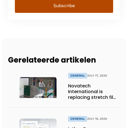
Subscribe
Gerelateerde artikelen
GENERAL
JULY 17, 2026
Novatech
International is
replacing stretch film
with reusable pallet
wraps from
return2sender
GENERAL
JULY 16, 2026