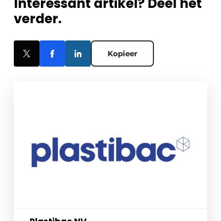
Interessant artikel? Deel het
verder.
Kopieer