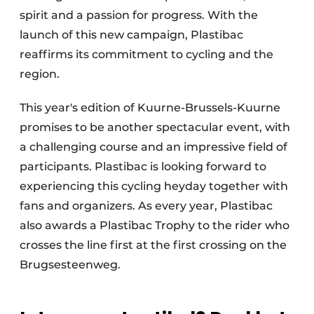
spirit and a passion for progress. With the
launch of this new campaign, Plastibac
reaffirms its commitment to cycling and the
region.
This year's edition of Kuurne-Brussels-Kuurne
promises to be another spectacular event, with
a challenging course and an impressive field of
participants. Plastibac is looking forward to
experiencing this cycling heyday together with
fans and organizers. As every year, Plastibac
also awards a Plastibac Trophy to the rider who
crosses the line first at the first crossing on the
Brugsesteenweg.