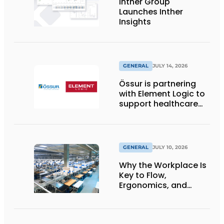
Inther Group
Launches Inther
Insights
GENERAL
JULY 14, 2026
Össur is partnering
with Element Logic to
support healthcare
logistics in the
Netherlands
GENERAL
JULY 10, 2026
Why the Workplace Is
Key to Flow,
Ergonomics, and
Productivity