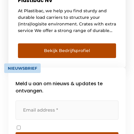
Plastibac NV
At Plastibac, we help you find sturdy and
durable load carriers to structure your
(intra)logisite environment. Crates with extra
service We offer a strong range of durable
plastic crates and bins, both in food-safe and
recycled materials. And we like to add extra
service to that. For example, you can [...]
Bekijk Bedrijfsprofiel
NIEUWSBRIEF
Meld u aan om nieuws & updates te
ontvangen.