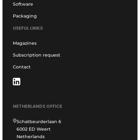
Software
Packaging
USEFUL LINKS
Magazines
Subscription request
Contact
NETHERLANDS OFFICE
Schatbeurderlaan 6
6002 ED Weert
Netherlands