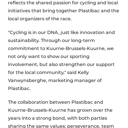
reflects the shared passion for cycling and local
initiatives that bring together Plastibac and the
local organizers of the race.
"Cycling is in our DNA, just like innovation and
sustainability. Through our long-term
commitment to Kuurne-Brussels-Kuurne, we
not only want to show our sporting
involvement, but also strengthen our support
for the local community," said Kelly
Vanwynsberghe, marketing manager of
Plastibac.
The collaboration between Plastibac and
Kuurne-Brussels-Kuurne has grown over the
years into a strong bond, with both parties
sharing the same values: perseverance, team