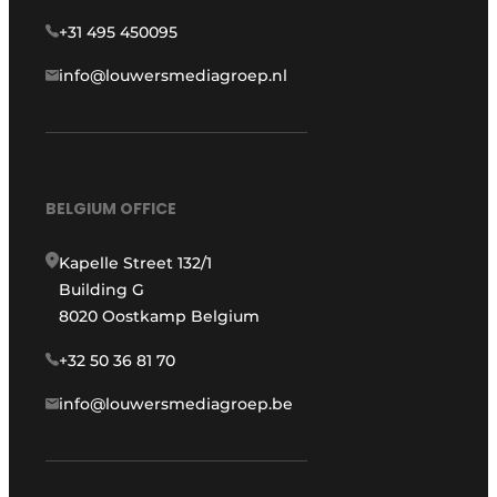
+31 495 450095
info@louwersmediagroep.nl
BELGIUM OFFICE
Kapelle Street 132/1
Building G
8020 Oostkamp Belgium
+32 50 36 81 70
info@louwersmediagroep.be