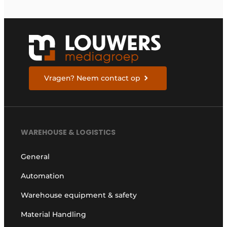
Vragen? Neem contact op
WAREHOUSE & LOGISTICS
General
Automation
Warehouse equipment & safety
Material Handling