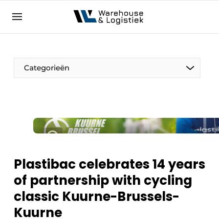
EN
warehouselogistiek.eu
NL
EN
DE
Categorieën
Plastibac celebrates 14 years
of partnership with cycling
classic Kuurne-Brussels-
Kuurne