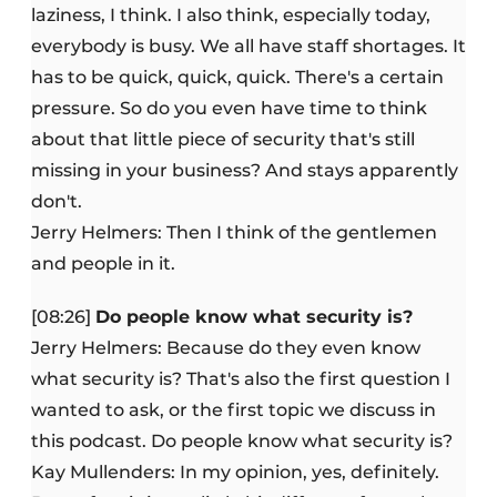
laziness, I think. I also think, especially today,
everybody is busy. We all have staff shortages. It
has to be quick, quick, quick. There's a certain
pressure. So do you even have time to think
about that little piece of security that's still
missing in your business? And stays apparently
don't.
Jerry Helmers: Then I think of the gentlemen
and people in it.
[08:26]
Do people know what security is?
Jerry Helmers: Because do they even know
what security is? That's also the first question I
wanted to ask, or the first topic we discuss in
this podcast. Do people know what security is?
Kay Mullenders: In my opinion, yes, definitely.