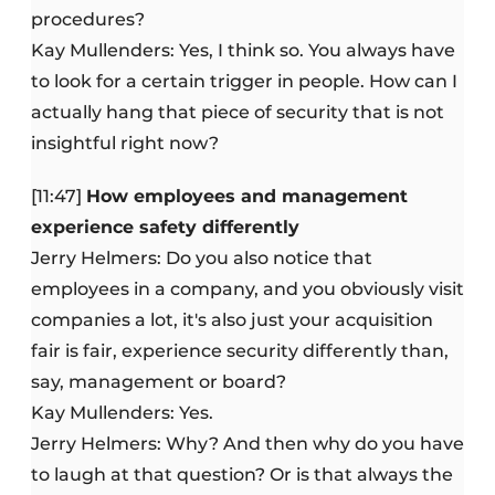
procedures?
Kay Mullenders: Yes, I think so. You always have
to look for a certain trigger in people. How can I
actually hang that piece of security that is not
insightful right now?
[11:47]
How employees and management
experience safety differently
Jerry Helmers: Do you also notice that
employees in a company, and you obviously visit
companies a lot, it's also just your acquisition
fair is fair, experience security differently than,
say, management or board?
Kay Mullenders: Yes.
Jerry Helmers: Why? And then why do you have
to laugh at that question? Or is that always the