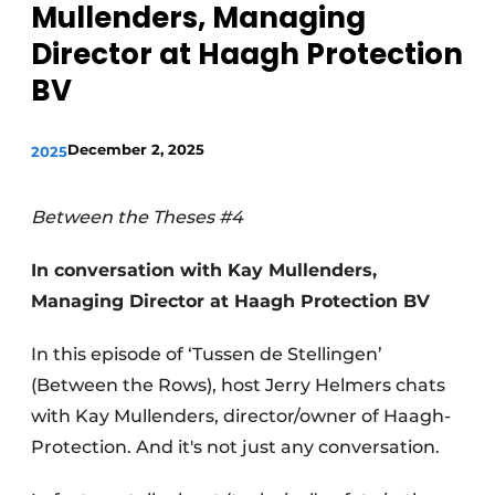
Mullenders, Managing
Director at Haagh Protection
BV
December 2, 2025
2025
Between the Theses #4
In conversation with Kay Mullenders,
Managing Director at Haagh Protection BV
In this episode of ‘Tussen de Stellingen’
(Between the Rows), host Jerry Helmers chats
with Kay Mullenders, director/owner of Haagh-
Protection. And it's not just any conversation.