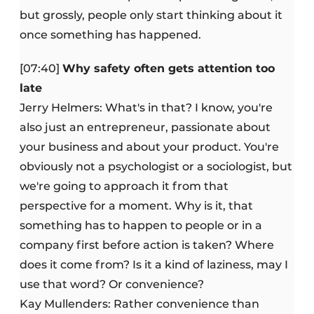
but grossly, people only start thinking about it
once something has happened.
[07:40]
Why safety often gets attention too
late
Jerry Helmers: What's in that? I know, you're
also just an entrepreneur, passionate about
your business and about your product. You're
obviously not a psychologist or a sociologist, but
we're going to approach it from that
perspective for a moment. Why is it, that
something has to happen to people or in a
company first before action is taken? Where
does it come from? Is it a kind of laziness, may I
use that word? Or convenience?
Kay Mullenders: Rather convenience than