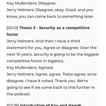
Kay Mullenders: Disagree.
Jerry Helmers: Disagree, okay. Good, and you
know, you can come back to something later.
[02:12]
Thesis 3 - Security as a competitive
factor
Jerry Helmers: And then I have a third
statement for you. Agree or disagree. Over the
next 10 years, security is going to be the biggest
competitive factor in logistics.
Kay Mullenders: Agreed.
Jerry Helmers: Agree, agree. Twice agree, once
disagree. I have it noted. Thank you. We're
going to see if we come back to this further in
the podcast.
[02:26]
Introduction of Kay and Haagh