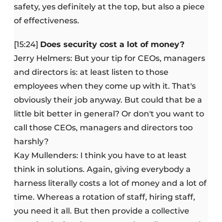
safety, yes definitely at the top, but also a piece
of effectiveness.
[15:24]
Does security cost a lot of money?
Jerry Helmers: But your tip for CEOs, managers
and directors is: at least listen to those
employees when they come up with it. That's
obviously their job anyway. But could that be a
little bit better in general? Or don't you want to
call those CEOs, managers and directors too
harshly?
Kay Mullenders: I think you have to at least
think in solutions. Again, giving everybody a
harness literally costs a lot of money and a lot of
time. Whereas a rotation of staff, hiring staff,
you need it all. But then provide a collective