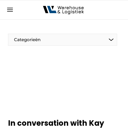
EN
warehouselogistiek.eu
NL
EN
DE
Categorieën
In conversation with Kay