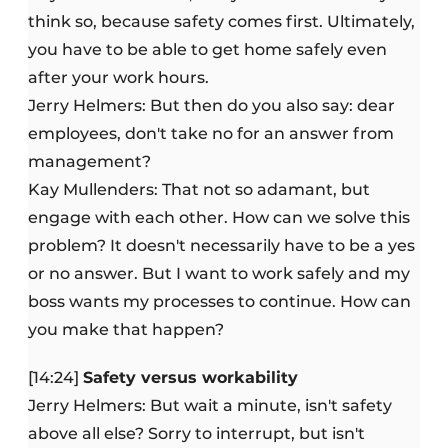
think so, because safety comes first. Ultimately,
you have to be able to get home safely even
after your work hours.
Jerry Helmers: But then do you also say: dear
employees, don't take no for an answer from
management?
Kay Mullenders: That not so adamant, but
engage with each other. How can we solve this
problem? It doesn't necessarily have to be a yes
or no answer. But I want to work safely and my
boss wants my processes to continue. How can
you make that happen?
[14:24]
Safety versus workability
Jerry Helmers: But wait a minute, isn't safety
above all else? Sorry to interrupt, but isn't