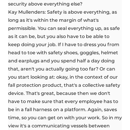
security above everything else?
Kay Mullenders: Safety is above everything, as
long as it's within the margin of what's
permissible. You can seal everything up, as safe
as it can be, but you also have to be able to
keep doing your job. If I have to dress you from
head to toe with safety shoes, goggles, helmet
and earplugs and you spend half a day doing
that, aren't you actually going too far? Or can
you start looking at: okay, in the context of our
fall protection product, that's a collective safety
device. That's great, because then we don't
have to make sure that every employee has to
be in a fall harness on a platform. Again, saves
time, so you can get on with your work. So in my
view it's a communicating vessels between