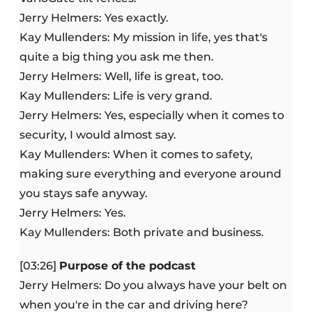
Jerry Helmers: Yes exactly.
Kay Mullenders: My mission in life, yes that's
quite a big thing you ask me then.
Jerry Helmers: Well, life is great, too.
Kay Mullenders: Life is very grand.
Jerry Helmers: Yes, especially when it comes to
security, I would almost say.
Kay Mullenders: When it comes to safety,
making sure everything and everyone around
you stays safe anyway.
Jerry Helmers: Yes.
Kay Mullenders: Both private and business.
[03:26]
Purpose of the podcast
Jerry Helmers: Do you always have your belt on
when you're in the car and driving here?