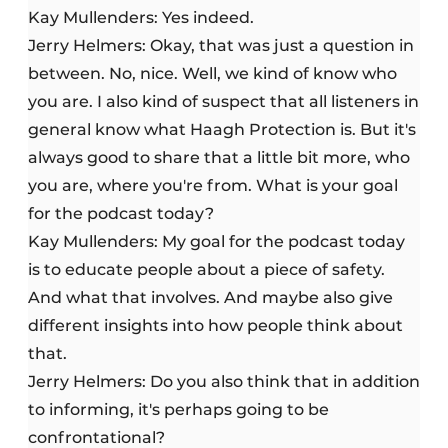
Kay Mullenders: Yes indeed.
Jerry Helmers: Okay, that was just a question in
between. No, nice. Well, we kind of know who
you are. I also kind of suspect that all listeners in
general know what Haagh Protection is. But it's
always good to share that a little bit more, who
you are, where you're from. What is your goal
for the podcast today?
Kay Mullenders: My goal for the podcast today
is to educate people about a piece of safety.
And what that involves. And maybe also give
different insights into how people think about
that.
Jerry Helmers: Do you also think that in addition
to informing, it's perhaps going to be
confrontational?