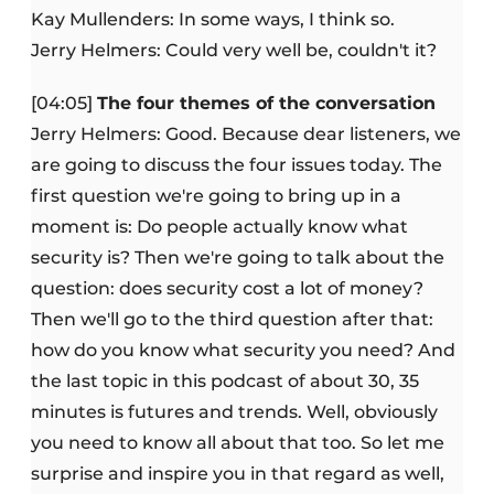
Kay Mullenders: In some ways, I think so.
Jerry Helmers: Could very well be, couldn't it?
[04:05]
The four themes of the conversation
Jerry Helmers: Good. Because dear listeners, we
are going to discuss the four issues today. The
first question we're going to bring up in a
moment is: Do people actually know what
security is? Then we're going to talk about the
question: does security cost a lot of money?
Then we'll go to the third question after that:
how do you know what security you need? And
the last topic in this podcast of about 30, 35
minutes is futures and trends. Well, obviously
you need to know all about that too. So let me
surprise and inspire you in that regard as well,