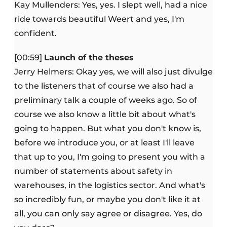
Kay Mullenders: Yes, yes. I slept well, had a nice
ride towards beautiful Weert and yes, I'm
confident.
[00:59]
Launch of the theses
Jerry Helmers: Okay yes, we will also just divulge
to the listeners that of course we also had a
preliminary talk a couple of weeks ago. So of
course we also know a little bit about what's
going to happen. But what you don't know is,
before we introduce you, or at least I'll leave
that up to you, I'm going to present you with a
number of statements about safety in
warehouses, in the logistics sector. And what's
so incredibly fun, or maybe you don't like it at
all, you can only say agree or disagree. Yes, do