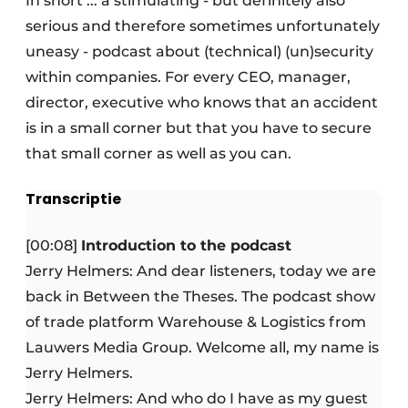
In short ... a stimulating - but definitely also
serious and therefore sometimes unfortunately
uneasy - podcast about (technical) (un)security
within companies. For every CEO, manager,
director, executive who knows that an accident
is in a small corner but that you have to secure
that small corner as well as you can.
Transcriptie
[00:08]
Introduction to the podcast
Jerry Helmers: And dear listeners, today we are
back in Between the Theses. The podcast show
of trade platform Warehouse & Logistics from
Lauwers Media Group. Welcome all, my name is
Jerry Helmers.
Jerry Helmers: And who do I have as my guest