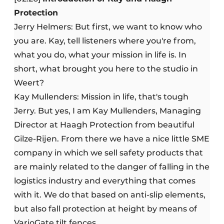
Protection
Jerry Helmers: But first, we want to know who
you are. Kay, tell listeners where you're from,
what you do, what your mission in life is. In
short, what brought you here to the studio in
Weert?
Kay Mullenders: Mission in life, that's tough
Jerry. But yes, I am Kay Mullenders, Managing
Director at Haagh Protection from beautiful
Gilze-Rijen. From there we have a nice little SME
company in which we sell safety products that
are mainly related to the danger of falling in the
logistics industry and everything that comes
with it. We do that based on anti-slip elements,
but also fall protection at height by means of
VarioGate tilt fences.