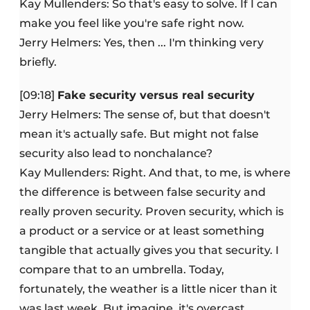
Kay Mullenders: So that's easy to solve. If I can
make you feel like you're safe right now.
Jerry Helmers: Yes, then ... I'm thinking very
briefly.
[09:18]
Fake security versus real security
Jerry Helmers: The sense of, but that doesn't
mean it's actually safe. But might not false
security also lead to nonchalance?
Kay Mullenders: Right. And that, to me, is where
the difference is between false security and
really proven security. Proven security, which is
a product or a service or at least something
tangible that actually gives you that security. I
compare that to an umbrella. Today,
fortunately, the weather is a little nicer than it
was last week. But imagine, it's overcast,