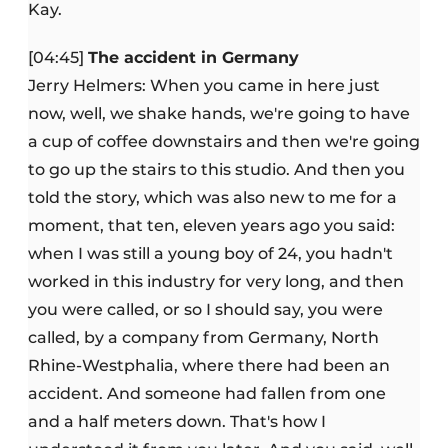
Kay.
[04:45]
The accident in Germany
Jerry Helmers: When you came in here just
now, well, we shake hands, we're going to have
a cup of coffee downstairs and then we're going
to go up the stairs to this studio. And then you
told the story, which was also new to me for a
moment, that ten, eleven years ago you said:
when I was still a young boy of 24, you hadn't
worked in this industry for very long, and then
you were called, or so I should say, you were
called, by a company from Germany, North
Rhine-Westphalia, where there had been an
accident. And someone had fallen from one
and a half meters down. That's how I