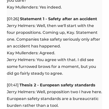
you dare?
Kay Mullenders: Yes indeed.
[01:26]
Statement 1 - Safety after an accident
Jerry Helmers: Well, then we'll start with the
four propositions. Coming up, Kay. Statement
one. Companies take safety seriously only after
an accident has happened.
Kay Mullenders: Agreed.
Jerry Helmers: You agree with that. I did see
some furrowed brows for a moment, but you
did go fairly steady to agree.
[01:41]
Thesis 2 - European safety standards
Jerry Helmers: Well, proposition two I have here.
European safety standards are a bureaucratic
burden rather than a tool.