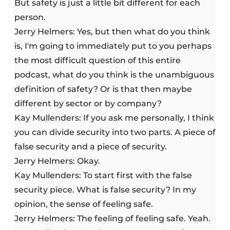
But safety is just a little bit different for each
person.
Jerry Helmers: Yes, but then what do you think
is, I'm going to immediately put to you perhaps
the most difficult question of this entire
podcast, what do you think is the unambiguous
definition of safety? Or is that then maybe
different by sector or by company?
Kay Mullenders: If you ask me personally, I think
you can divide security into two parts. A piece of
false security and a piece of security.
Jerry Helmers: Okay.
Kay Mullenders: To start first with the false
security piece. What is false security? In my
opinion, the sense of feeling safe.
Jerry Helmers: The feeling of feeling safe. Yeah.