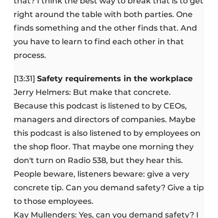
that? I think the best way to break that is to get
right around the table with both parties. One
finds something and the other finds that. And
you have to learn to find each other in that
process.
[13:31]
Safety requirements in the workplace
Jerry Helmers: But make that concrete.
Because this podcast is listened to by CEOs,
managers and directors of companies. Maybe
this podcast is also listened to by employees on
the shop floor. That maybe one morning they
don't turn on Radio 538, but they hear this.
People beware, listeners beware: give a very
concrete tip. Can you demand safety? Give a tip
to those employees.
Kay Mullenders: Yes, can you demand safety? I