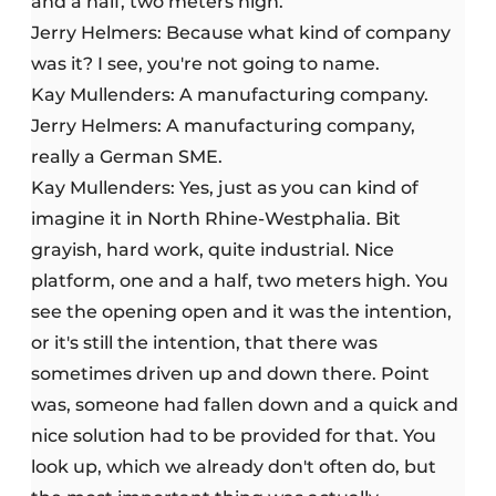
and a half, two meters high.
Jerry Helmers: Because what kind of company
was it? I see, you're not going to name.
Kay Mullenders: A manufacturing company.
Jerry Helmers: A manufacturing company,
really a German SME.
Kay Mullenders: Yes, just as you can kind of
imagine it in North Rhine-Westphalia. Bit
grayish, hard work, quite industrial. Nice
platform, one and a half, two meters high. You
see the opening open and it was the intention,
or it's still the intention, that there was
sometimes driven up and down there. Point
was, someone had fallen down and a quick and
nice solution had to be provided for that. You
look up, which we already don't often do, but