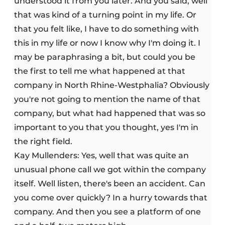
understood it from you later. And you said, well
that was kind of a turning point in my life. Or
that you felt like, I have to do something with
this in my life or now I know why I'm doing it. I
may be paraphrasing a bit, but could you be
the first to tell me what happened at that
company in North Rhine-Westphalia? Obviously
you're not going to mention the name of that
company, but what had happened that was so
important to you that you thought, yes I'm in
the right field.
Kay Mullenders: Yes, well that was quite an
unusual phone call we got within the company
itself. Well listen, there's been an accident. Can
you come over quickly? In a hurry towards that
company. And then you see a platform of one