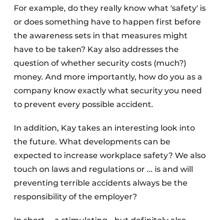
For example, do they really know what 'safety' is
or does something have to happen first before
the awareness sets in that measures might
have to be taken? Kay also addresses the
question of whether security costs (much?)
money. And more importantly, how do you as a
company know exactly what security you need
to prevent every possible accident.
In addition, Kay takes an interesting look into
the future. What developments can be
expected to increase workplace safety? We also
touch on laws and regulations or ... is and will
preventing terrible accidents always be the
responsibility of the employer?