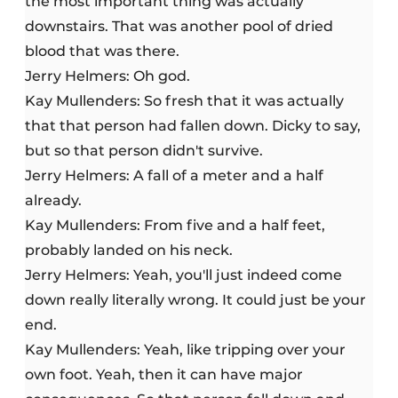
the most important thing was actually
downstairs. That was another pool of dried
blood that was there.
Jerry Helmers: Oh god.
Kay Mullenders: So fresh that it was actually
that that person had fallen down. Dicky to say,
but so that person didn't survive.
Jerry Helmers: A fall of a meter and a half
already.
Kay Mullenders: From five and a half feet,
probably landed on his neck.
Jerry Helmers: Yeah, you'll just indeed come
down really literally wrong. It could just be your
end.
Kay Mullenders: Yeah, like tripping over your
own foot. Yeah, then it can have major