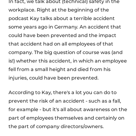
In fact, we talk about (technical) safety in the
workplace. Right at the beginning of the
podcast Kay talks about a terrible accident
some years ago in Germany. An accident that
could have been prevented and the impact
that accident had on all employees of that
company. The big question of course was (and
is!) whether this accident, in which an employee
fell from a small height and died from his
injuries, could have been prevented.
According to Kay, there's a lot you can do to
prevent the risk of an accident - such as a fall,
for example - but it's all about awareness on the
part of employees themselves and certainly on
the part of company directors/owners.