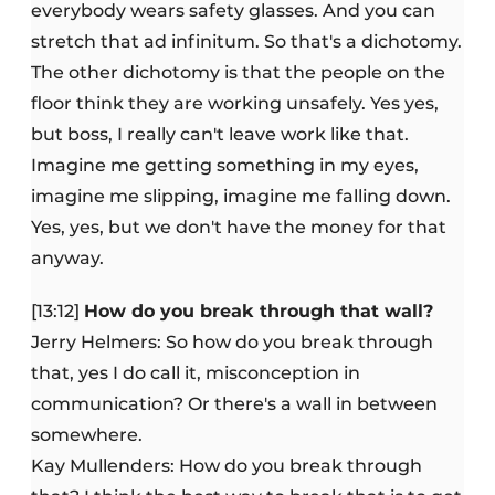
everybody wears safety glasses. And you can
stretch that ad infinitum. So that's a dichotomy.
The other dichotomy is that the people on the
floor think they are working unsafely. Yes yes,
but boss, I really can't leave work like that.
Imagine me getting something in my eyes,
imagine me slipping, imagine me falling down.
Yes, yes, but we don't have the money for that
anyway.
[13:12]
How do you break through that wall?
Jerry Helmers: So how do you break through
that, yes I do call it, misconception in
communication? Or there's a wall in between
somewhere.
Kay Mullenders: How do you break through