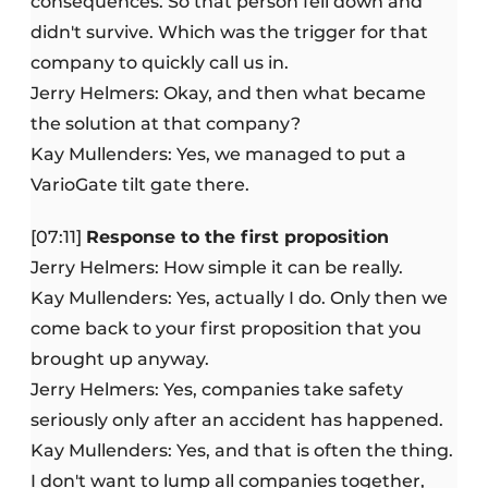
consequences. So that person fell down and
didn't survive. Which was the trigger for that
company to quickly call us in.
Jerry Helmers: Okay, and then what became
the solution at that company?
Kay Mullenders: Yes, we managed to put a
VarioGate tilt gate there.
[07:11]
Response to the first proposition
Jerry Helmers: How simple it can be really.
Kay Mullenders: Yes, actually I do. Only then we
come back to your first proposition that you
brought up anyway.
Jerry Helmers: Yes, companies take safety
seriously only after an accident has happened.
Kay Mullenders: Yes, and that is often the thing.
I don't want to lump all companies together,