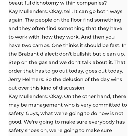
beautiful dichotomy within companies?
Kay Mullenders: Okay, tell. It can go both ways
again. The people on the floor find something
and they often find something that they have
to work with, how they work. And then you
have two camps. One thinks it should be fast. In
the Brabant dialect: don't bullshit but clean up.
Step on the gas and we don't talk about it. That
order that has to go out today, goes out today.
Jerry Helmers: So the delusion of the day wins
out over this kind of discussion.
Kay Mullenders: Okay. On the other hand, there
may be management who is very committed to
safety. Guys, what we're going to do now is not
good. We're going to make sure everybody has
safety shoes on, we're going to make sure