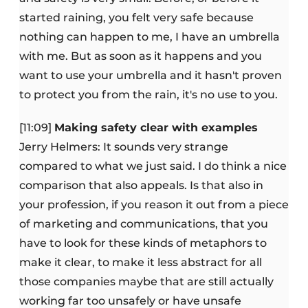
started raining, you felt very safe because
nothing can happen to me, I have an umbrella
with me. But as soon as it happens and you
want to use your umbrella and it hasn't proven
to protect you from the rain, it's no use to you.
[11:09]
Making safety clear with examples
Jerry Helmers: It sounds very strange
compared to what we just said. I do think a nice
comparison that also appeals. Is that also in
your profession, if you reason it out from a piece
of marketing and communications, that you
have to look for these kinds of metaphors to
make it clear, to make it less abstract for all
those companies maybe that are still actually
working far too unsafely or have unsafe