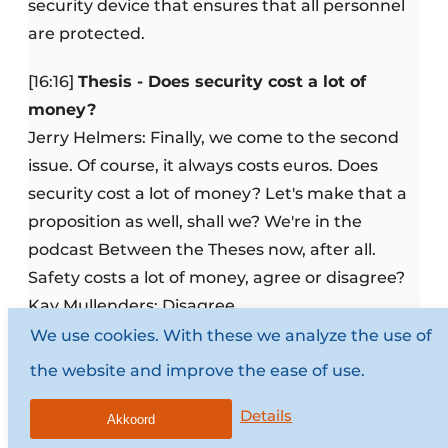
security device that ensures that all personnel
are protected.
[16:16]
Thesis - Does security cost a lot of
money?
Jerry Helmers: Finally, we come to the second
issue. Of course, it always costs euros. Does
security cost a lot of money? Let's make that a
proposition as well, shall we? We're in the
podcast Between the Theses now, after all.
Safety costs a lot of money, agree or disagree?
Kay Mullenders: Disagree.
Jerry Helmers: Well you need to explain that.
We use cookies. With these we analyze the use of
Kay Mullenders: It doesn't have to cost a lot of
the website and improve the ease of use.
money. Then I actually want to refer right back
Details
to the previous statement. We're between false
Akkoord
security and security. Fake security, the sense of