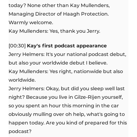
today? None other than Kay Mullenders,
Managing Director of Haagh Protection.
Warmly welcome.
Kay Mullenders: Yes, thank you Jerry.
[00:30]
Kay's first podcast appearance
Jerry Helmers: It's your national podcast debut,
but also your worldwide debut I believe.
Kay Mullenders: Yes right, nationwide but also
worldwide.
Jerry Helmers: Okay, but did you sleep well last
night? Because you live in Gilze-Rijen yourself,
so you spent an hour this morning in the car
obviously mulling over oh help, what's going to
happen today. Are you kind of prepared for this
podcast?