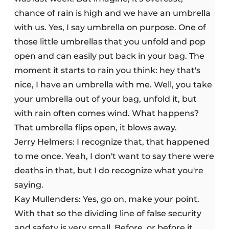
chance of rain is high and we have an umbrella
with us. Yes, I say umbrella on purpose. One of
those little umbrellas that you unfold and pop
open and can easily put back in your bag. The
moment it starts to rain you think: hey that's
nice, I have an umbrella with me. Well, you take
your umbrella out of your bag, unfold it, but
with rain often comes wind. What happens?
That umbrella flips open, it blows away.
Jerry Helmers: I recognize that, that happened
to me once. Yeah, I don't want to say there were
deaths in that, but I do recognize what you're
saying.
Kay Mullenders: Yes, go on, make your point.
With that so the dividing line of false security
and safety is very small. Before, or before it