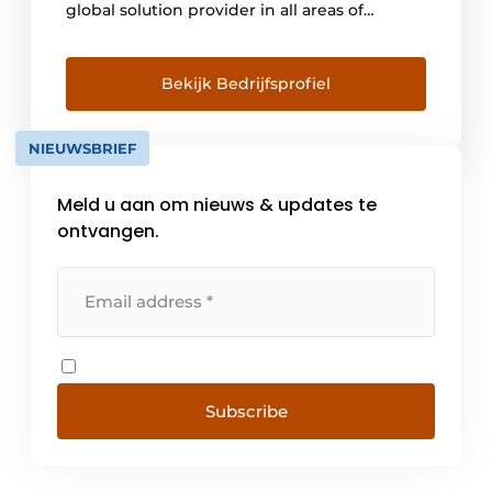
global solution provider in all areas of
intralogistics. With innovative technologies
and software, the company enables its
customers to make their warehousing, order
Bekijk Bedrijfsprofiel
picking and transport processes more
efficient and sustainable. SSI SCHAEFER
NIEUWSBRIEF
offers small and medium-sized companies,
as well as [...]
Meld u aan om nieuws & updates te
ontvangen.
Subscribe