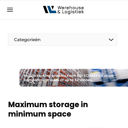
EN
warehouselogistiek.eu
NL
EN
DE
Categorieën
Mobile racking systems from SSI SCHAEFER allow
compartment loads of up to 32 tonnes.
Maximum storage in
minimum space