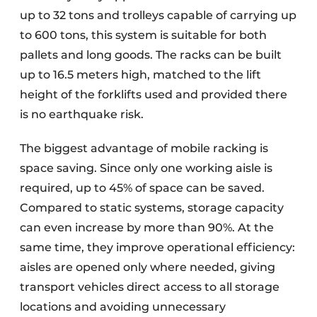
up to 32 tons and trolleys capable of carrying up
to 600 tons, this system is suitable for both
pallets and long goods. The racks can be built
up to 16.5 meters high, matched to the lift
height of the forklifts used and provided there
is no earthquake risk.
The biggest advantage of mobile racking is
space saving. Since only one working aisle is
required, up to 45% of space can be saved.
Compared to static systems, storage capacity
can even increase by more than 90%. At the
same time, they improve operational efficiency:
aisles are opened only where needed, giving
transport vehicles direct access to all storage
locations and avoiding unnecessary