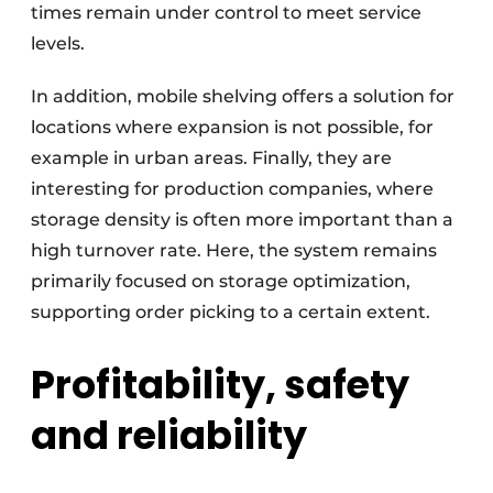
times remain under control to meet service
levels.
In addition, mobile shelving offers a solution for
locations where expansion is not possible, for
example in urban areas. Finally, they are
interesting for production companies, where
storage density is often more important than a
high turnover rate. Here, the system remains
primarily focused on storage optimization,
supporting order picking to a certain extent.
Profitability, safety
and reliability