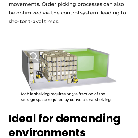
movements. Order picking processes can also
be optimized via the control system, leading to
shorter travel times.
Mobile shelving requires only a fraction of the
storage space required by conventional shelving.
Ideal for demanding
environments