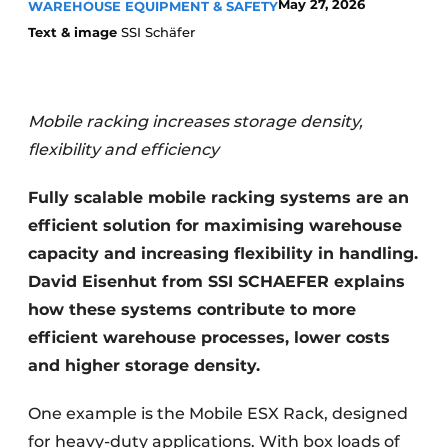
May 27, 2026
WAREHOUSE EQUIPMENT & SAFETY
Text & image
SSI Schäfer
Mobile racking increases storage density,
flexibility and efficiency
Fully scalable mobile racking systems are an
efficient solution for maximising warehouse
capacity and increasing flexibility in handling.
David Eisenhut from SSI SCHAEFER explains
how these systems contribute to more
efficient warehouse processes, lower costs
and higher storage density.
One example is the Mobile ESX Rack, designed
for heavy-duty applications. With box loads of