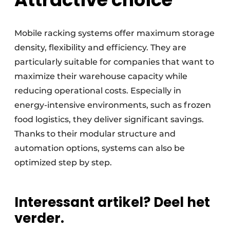
Mobile racking systems offer maximum storage
density, flexibility and efficiency. They are
particularly suitable for companies that want to
maximize their warehouse capacity while
reducing operational costs. Especially in
energy-intensive environments, such as frozen
food logistics, they deliver significant savings.
Thanks to their modular structure and
automation options, systems can also be
optimized step by step.
Interessant artikel? Deel het
verder.