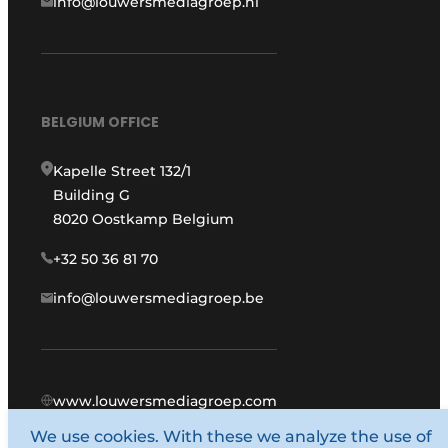
info@louwersmediagroep.nl
BELGIUM OFFICE
Kapelle Street 132/1
Building G
8020 Oostkamp Belgium
+32 50 36 81 70
info@louwersmediagroep.be
www.louwersmediagroep.com
We use cookies. With these we analyze the use of
© 1987 - 2026 Louwers Media Group.