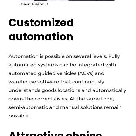
David Eisenhut.
Customized
automation
Automation is possible on several levels. Fully
automated systems can be integrated with
automated guided vehicles (AGVs) and
warehouse software that continuously
understands goods locations and automatically
opens the correct aisles. At the same time,
semi-automatic and manual solutions remain
possible.
Attractive choice