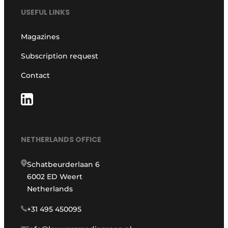
USEFUL LINKS
Magazines
Subscription request
Contact
NETHERLANDS OFFICE
Schatbeurderlaan 6
6002 ED Weert
Netherlands
+31 495 450095