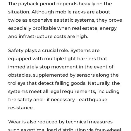
The payback period depends heavily on the
situation. Although mobile racks are about
twice as expensive as static systems, they prove
especially profitable when real estate, energy
and infrastructure costs are high.
Safety plays a crucial role. Systems are
equipped with multiple light barriers that
immediately stop movement in the event of
obstacles, supplemented by sensors along the
trolleys that detect falling goods. Naturally, the
systems meet all legal requirements, including
fire safety and - if necessary - earthquake
resistance.
Wear is also reduced by technical measures
such as optimal load distribution via four-wheel