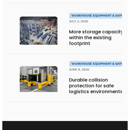
WAREHOUSE EQUIPMENT & SAFETY
JULY 2, 2026
More storage capacity
within the existing
footprint
WAREHOUSE EQUIPMENT & SAFETY
JUNE 8, 2026
Durable collision
protection for safe
logistics environments