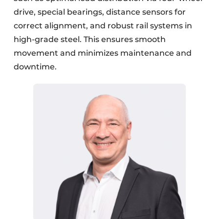
drive, special bearings, distance sensors for
correct alignment, and robust rail systems in
high-grade steel. This ensures smooth
movement and minimizes maintenance and
downtime.