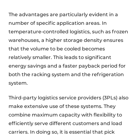
The advantages are particularly evident in a
number of specific application areas. In
temperature-controlled logistics, such as frozen
warehouses, a higher storage density ensures
that the volume to be cooled becomes
relatively smaller. This leads to significant
energy savings and a faster payback period for
both the racking system and the refrigeration
system.
Third-party logistics service providers (3PLs) also
make extensive use of these systems. They
combine maximum capacity with flexibility to
efficiently serve different customers and load
carriers. In doing so, it is essential that pick