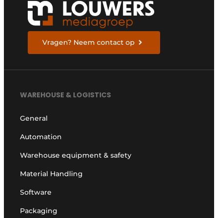
Vragen? Neem contact op
WAREHOUSE & LOGISTICS
General
Automation
Warehouse equipment & safety
Material Handling
Software
Packaging