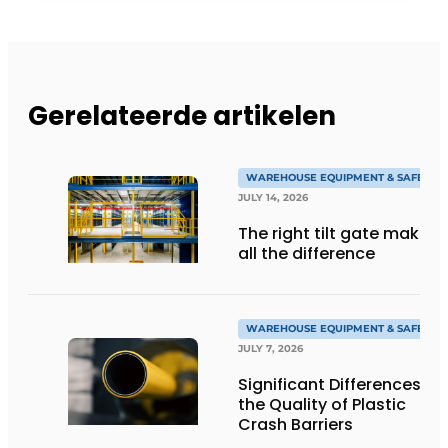
Gerelateerde artikelen
WAREHOUSE EQUIPMENT & SAFETY
JULY 14, 2026
The right tilt gate makes
all the difference
WAREHOUSE EQUIPMENT & SAFETY
JULY 7, 2026
Significant Differences in
the Quality of Plastic
Crash Barriers