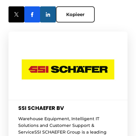
Kopieer
SSI SCHAEFER BV
Warehouse Equipment, Intelligent IT
Solutions and Customer Support &
ServiceSSI SCHAEFER Group is a leading