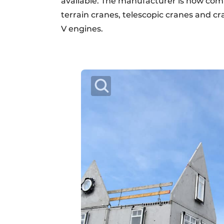
available. The manufacturer is now com
terrain cranes, telescopic cranes and cr
V engines.