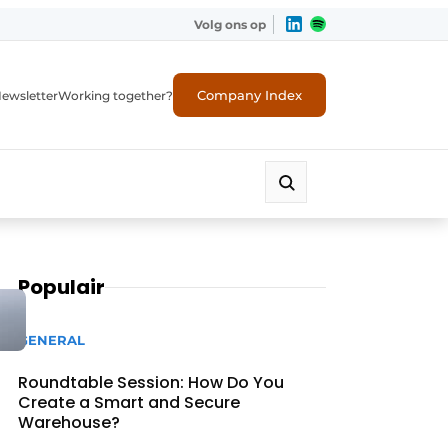
Volg ons op
Company Index
ewsletter
Working together?
Populair
GENERAL
Roundtable Session: How Do You
Create a Smart and Secure
Warehouse?