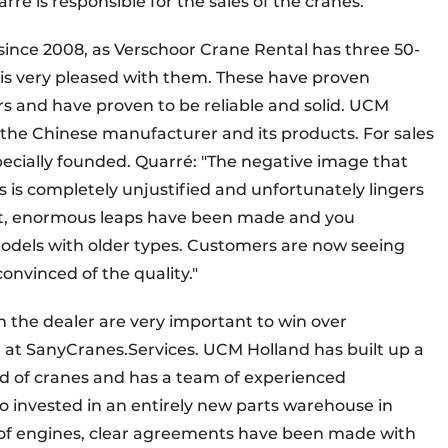
é is responsible for the sales of the cranes.
since 2008, as Verschoor Crane Rental has three 50-
d is very pleased with them. These have proven
rs and have proven to be reliable and solid. UCM
n the Chinese manufacturer and its products. For sales
ecially founded. Quarré: "The negative image that
is completely unjustified and unfortunately lingers
ent, enormous leaps have been made and you
odels with older types. Customers are now seeing
nvinced of the quality."
 the dealer are very important to win over
 at SanyCranes.Services. UCM Holland has built up a
ld of cranes and has a team of experienced
o invested in an entirely new parts warehouse in
eld of engines, clear agreements have been made with