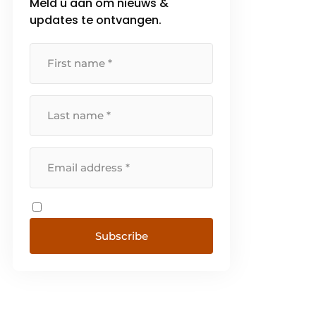
Meld u aan om nieuws &
updates te ontvangen.
Subscribe