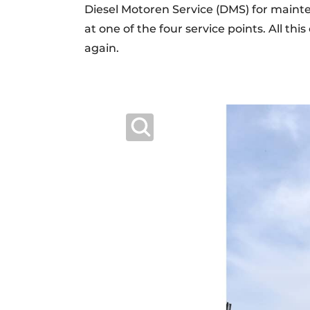
Diesel Motoren Service (DMS) for main
at one of the four service points. All t
again.