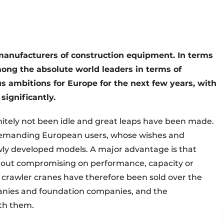
 manufacturers of construction equipment. In terms
mong the absolute world leaders in terms of
 ambitions for Europe for the next few years, with
significantly.
nitely not been idle and great leaps have been made.
to demanding European users, whose wishes and
ly developed models. A major advantage is that
ithout compromising on performance, capacity or
y crawler cranes have therefore been sold over the
mpanies and foundation companies, and the
th them.