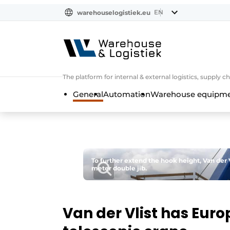
EN
warehouselogistiek.eu
NL
EN
DE
The platform for internal & external logistics, supply
General
Automation
Warehouse equipmen
To further extend the hook height, Van der V
meter double jib.
Van der Vlist has Euro