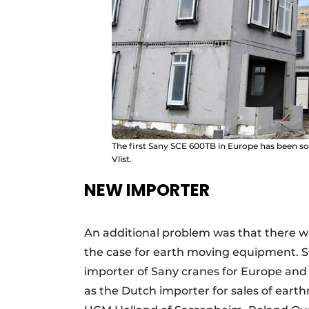
The first Sany SCE 600TB in Europe has been s
Vlist.
NEW IMPORTER
An additional problem was that there wa
the case for earth moving equipment. Si
importer of Sany cranes for Europe a
as the Dutch importer for sales of eart