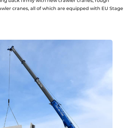
ing back firmly with new crawler cranes, rough
awler cranes, all of which are equipped with EU Stage