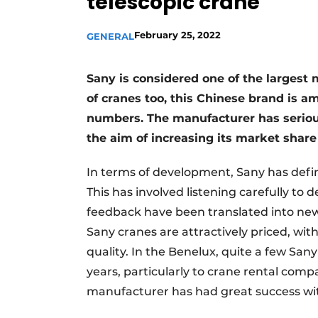
telescopic crane
February 25, 2022
GENERAL
Sany is considered one of the largest
of cranes too, this Chinese brand is a
numbers. The manufacturer has serious
the aim of increasing its market share 
In terms of development, Sany has defi
This has involved listening carefully 
feedback have been translated into new
Sany cranes are attractively priced, w
quality. In the Benelux, quite a few San
years, particularly to crane rental co
manufacturer has had great success wi