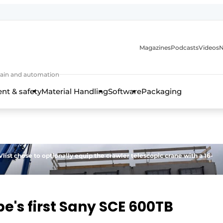
Magazines
Podcasts
Videos
N
 chain and automation
t & safety
Material Handling
Software
Packaging
list chose to optionally equip the crawler telescopic crane with a 16-
pe's first Sany SCE 600TB