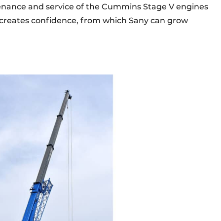
tenance and service of the Cummins Stage V engines
his creates confidence, from which Sany can grow