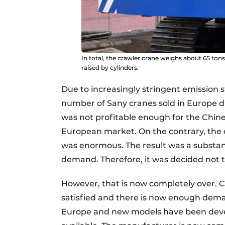
In total, the crawler crane weighs about 65 ton
raised by cylinders.
Due to increasingly stringent emission
number of Sany cranes sold in Europe dro
was not profitable enough for the Chin
European market. On the contrary, the 
was enormous. The result was a substan
demand. Therefore, it was decided not to
However, that is now completely over. C
satisfied and there is now enough dema
Europe and new models have been develo