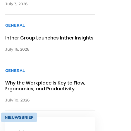
July 3, 2026
GENERAL
Inther Group Launches Inther Insights
July 16, 2026
GENERAL
Why the Workplace Is Key to Flow,
Ergonomics, and Productivity
July 10, 2026
NIEUWSBRIEF