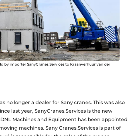
old by importer SanyCranes.Services to Kraanverhuur van der
s no longer a dealer for Sany cranes. This was also
nce last year, SanyCranes.Services is the new
nd DNL Machines and Equipment has been appointed
hmoving machines. Sany Cranes.Services is part of