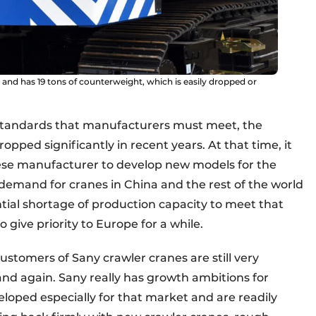
s and has 19 tons of counterweight, which is easily dropped or
 standards that manufacturers must meet, the
pped significantly in recent years. At that time, it
ese manufacturer to develop new models for the
demand for cranes in China and the rest of the world
tial shortage of production capacity to meet that
 give priority to Europe for a while.
ustomers of Sany crawler cranes are still very
nd again. Sany really has growth ambitions for
ped especially for that market and are readily