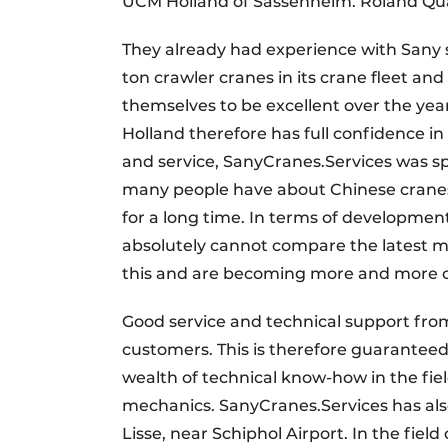
UCM Holland of Sassenheim. Roland Quarr
They already had experience with Sany 
ton crawler cranes in its crane fleet an
themselves to be excellent over the yea
Holland therefore has full confidence i
and service, SanyCranes.Services was sp
many people have about Chinese cranes 
for a long time. In terms of developm
absolutely cannot compare the latest m
this and are becoming more and more co
Good service and technical support from
customers. This is therefore guaranteed
wealth of technical know-how in the fie
mechanics. SanyCranes.Services has als
Lisse, near Schiphol Airport. In the fi