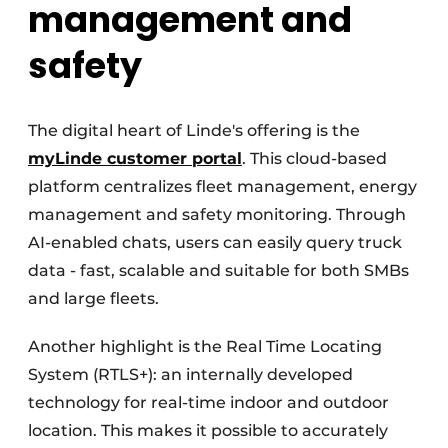
management and
safety
The digital heart of Linde's offering is the
myLinde customer portal
. This cloud-based
platform centralizes fleet management, energy
management and safety monitoring. Through
AI-enabled chats, users can easily query truck
data - fast, scalable and suitable for both SMBs
and large fleets.
Another highlight is the Real Time Locating
System (RTLS+): an internally developed
technology for real-time indoor and outdoor
location. This makes it possible to accurately