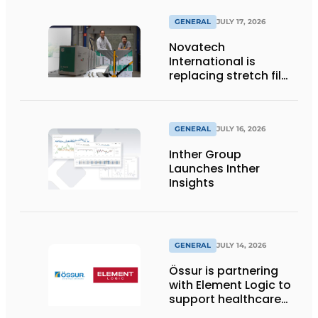
GENERAL
JULY 17, 2026
Novatech
International is
replacing stretch film
with reusable pallet
wraps from
return2sender
GENERAL
JULY 16, 2026
Inther Group
Launches Inther
Insights
GENERAL
JULY 14, 2026
Össur is partnering
with Element Logic to
support healthcare
logistics in the