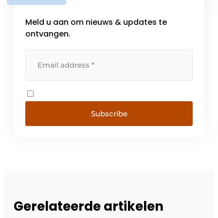
level of service. With branches [...]
Meld u aan om nieuws & updates te
ontvangen.
Subscribe
Gerelateerde artikelen