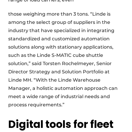
those weighing more than 3 tons. “Linde is
among the select group of suppliers in the
industry that have specialized in integrating
standardized and customized automation
solutions along with stationary applications,
such as the Linde S-MATIC cube shuttle
solution,” said Torsten Rochelmeyer, Senior
Director Strategy and Solution Portfolio at
Linde MH. “With the Linde Warehouse
Manager, a holistic automation approach can
meet a wide range of industrial needs and
process requirements.”
Digital tools for fleet