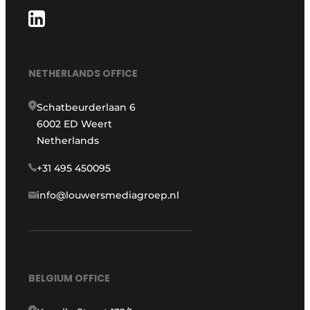
NETHERLANDS OFFICE
Schatbeurderlaan 6
6002 ED Weert
Netherlands
+31 495 450095
info@louwersmediagroep.nl
BELGIUM OFFICE