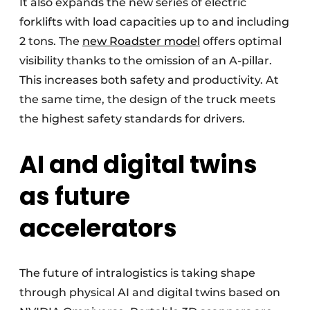
It also expands the new series of electric
forklifts with load capacities up to and including
2 tons. The
new Roadster model
offers optimal
visibility thanks to the omission of an A-pillar.
This increases both safety and productivity. At
the same time, the design of the truck meets
the highest safety standards for drivers.
AI and digital twins
as future
accelerators
The future of intralogistics is taking shape
through physical AI and digital twins based on