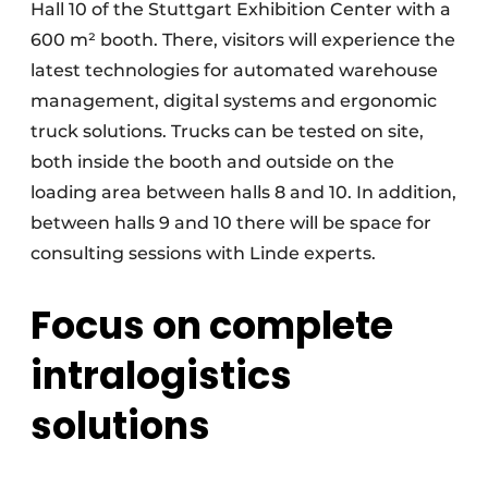
Hall 10 of the Stuttgart Exhibition Center with a
600 m² booth. There, visitors will experience the
latest technologies for automated warehouse
management, digital systems and ergonomic
truck solutions. Trucks can be tested on site,
both inside the booth and outside on the
loading area between halls 8 and 10. In addition,
between halls 9 and 10 there will be space for
consulting sessions with Linde experts.
Focus on complete
intralogistics
solutions