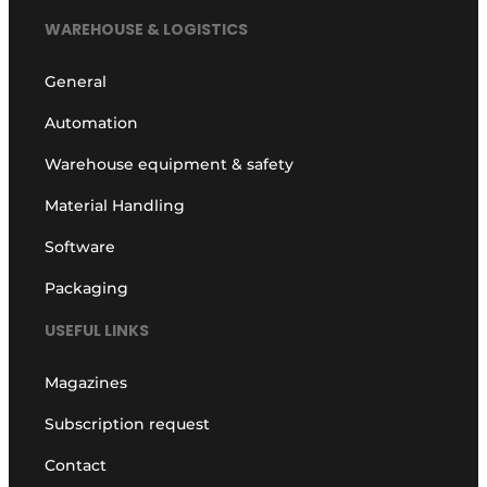
WAREHOUSE & LOGISTICS
General
Automation
Warehouse equipment & safety
Material Handling
Software
Packaging
USEFUL LINKS
Magazines
Subscription request
Contact