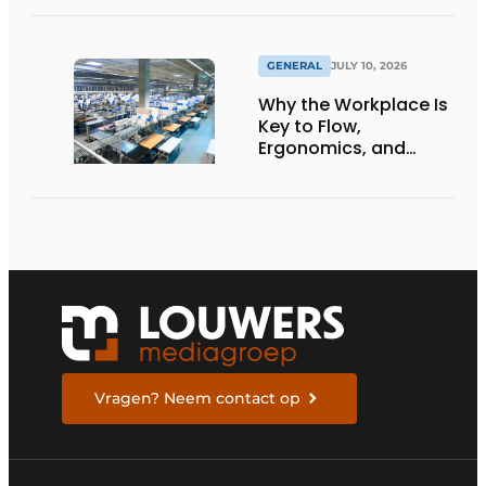
Netherlands
GENERAL
JULY 10, 2026
Why the Workplace Is
Key to Flow,
Ergonomics, and
Productivity
Vragen? Neem contact op