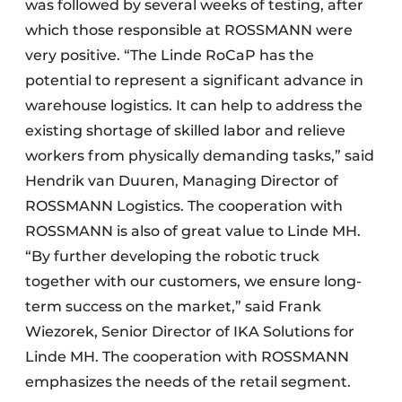
was followed by several weeks of testing, after
which those responsible at ROSSMANN were
very positive. “The Linde RoCaP has the
potential to represent a significant advance in
warehouse logistics. It can help to address the
existing shortage of skilled labor and relieve
workers from physically demanding tasks,” said
Hendrik van Duuren, Managing Director of
ROSSMANN Logistics. The cooperation with
ROSSMANN is also of great value to Linde MH.
“By further developing the robotic truck
together with our customers, we ensure long-
term success on the market,” said Frank
Wiezorek, Senior Director of IKA Solutions for
Linde MH. The cooperation with ROSSMANN
emphasizes the needs of the retail segment.