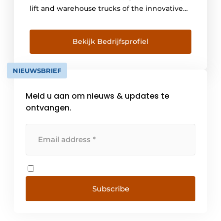
lift and warehouse trucks of the innovative
Linde brand. We advise and provide
engineering for automated warehouse
trucks and a 24/7 maintenance service. With
Bekijk Bedrijfsprofiel
this we offer a one-stop-shop offering in
logistics solutions combined with a high
NIEUWSBRIEF
level of service. With branches [...]
Meld u aan om nieuws & updates te
ontvangen.
Subscribe