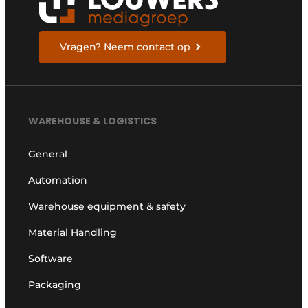
Vragen? Neem contact op
WAREHOUSE & LOGISTICS
General
Automation
Warehouse equipment & safety
Material Handling
Software
Packaging