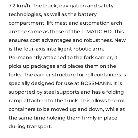
7.2 km/h. The truck, navigation and safety
technologies, as well as the battery
compartment, lift mast and automation arch
are the same as those of the L-MATIC HD. This
ensures cost advantages and robustness. New
is the four-axis intelligent robotic arm.
Permanently attached to the fork carrier, it
picks up packages and places them on the
forks. The carrier structure for roll containers is
specially designed for use at ROSSMANN. It is
supported by steel supports and has a folding
ramp attached to the truck. This allows the roll
containers to be moved up and down, while at
the same time holding them firmly in place
during transport.