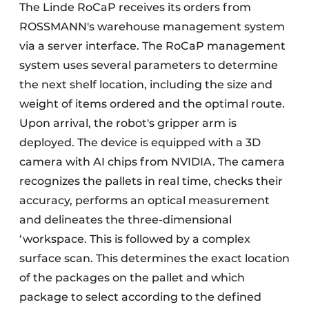
The Linde RoCaP receives its orders from
ROSSMANN's warehouse management system
via a server interface. The RoCaP management
system uses several parameters to determine
the next shelf location, including the size and
weight of items ordered and the optimal route.
Upon arrival, the robot's gripper arm is
deployed. The device is equipped with a 3D
camera with AI chips from NVIDIA. The camera
recognizes the pallets in real time, checks their
accuracy, performs an optical measurement
and delineates the three-dimensional
‘workspace. This is followed by a complex
surface scan. This determines the exact location
of the packages on the pallet and which
package to select according to the defined