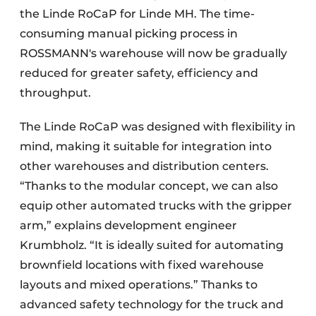
the Linde RoCaP for Linde MH. The time-
consuming manual picking process in
ROSSMANN's warehouse will now be gradually
reduced for greater safety, efficiency and
throughput.
The Linde RoCaP was designed with flexibility in
mind, making it suitable for integration into
other warehouses and distribution centers.
“Thanks to the modular concept, we can also
equip other automated trucks with the gripper
arm,” explains development engineer
Krumbholz. “It is ideally suited for automating
brownfield locations with fixed warehouse
layouts and mixed operations.” Thanks to
advanced safety technology for the truck and