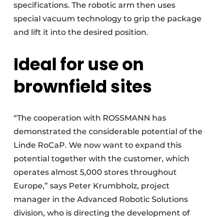
specifications. The robotic arm then uses
special vacuum technology to grip the package
and lift it into the desired position.
Ideal for use on
brownfield sites
“The cooperation with ROSSMANN has
demonstrated the considerable potential of the
Linde RoCaP. We now want to expand this
potential together with the customer, which
operates almost 5,000 stores throughout
Europe,” says Peter Krumbholz, project
manager in the Advanced Robotic Solutions
division, who is directing the development of