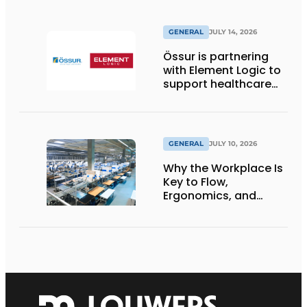
GENERAL
JULY 14, 2026
Össur is partnering
with Element Logic to
support healthcare
logistics in the
Netherlands
GENERAL
JULY 10, 2026
Why the Workplace Is
Key to Flow,
Ergonomics, and
Productivity