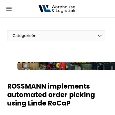
EN
warehouselogistiek.eu
NL
EN
DE
Categorieën
ROSSMANN implements
automated order picking
using Linde RoCaP