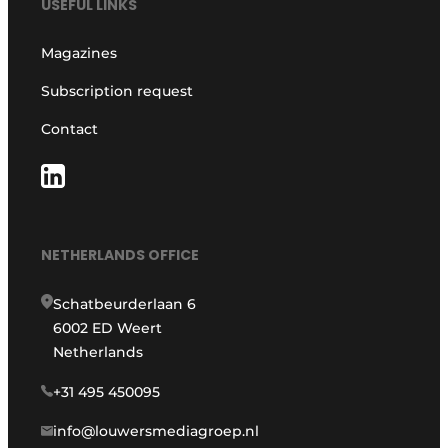
USEFUL LINKS
Magazines
Subscription request
Contact
NETHERLANDS OFFICE
Schatbeurderlaan 6
6002 ED Weert
Netherlands
+31 495 450095
info@louwersmediagroep.nl