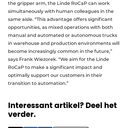
the gripper arm, the Linde RoCaP can work
simultaneously with human colleagues in the
same aisle. “This advantage offers significant
opportunities, as mixed operations with both
manual and automated or autonomous trucks
in warehouse and production environments will
become increasingly common in the future,”
says Frank Wiezorek. “We aim for the Linde
RoCaP to make a significant impact and
optimally support our customers in their
transition to automation.”
Interessant artikel? Deel het
verder.