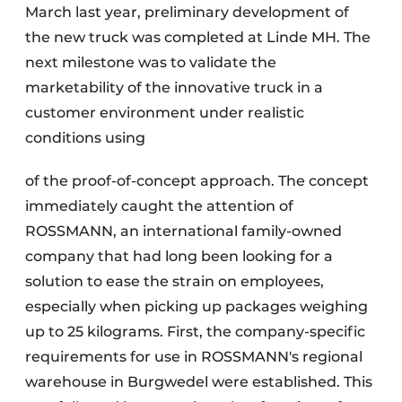
March last year, preliminary development of
the new truck was completed at Linde MH. The
next milestone was to validate the
marketability of the innovative truck in a
customer environment under realistic
conditions using
of the proof-of-concept approach. The concept
immediately caught the attention of
ROSSMANN, an international family-owned
company that had long been looking for a
solution to ease the strain on employees,
especially when picking up packages weighing
up to 25 kilograms. First, the company-specific
requirements for use in ROSSMANN's regional
warehouse in Burgwedel were established. This