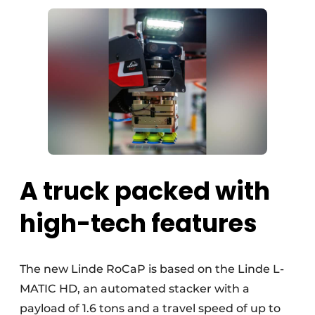
A truck packed with
high-tech features
The new Linde RoCaP is based on the Linde L-
MATIC HD, an automated stacker with a
payload of 1.6 tons and a travel speed of up to