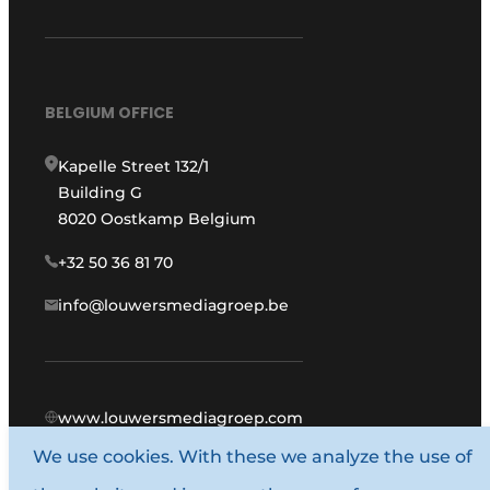
BELGIUM OFFICE
Kapelle Street 132/1
Building G
8020 Oostkamp Belgium
+32 50 36 81 70
info@louwersmediagroep.be
www.louwersmediagroep.com
We use cookies. With these we analyze the use of
© 1987 - 2026 Louwers Media Group.