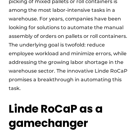
picking of mixed pallets or roll containers is
among the most labor-intensive tasks in a
warehouse. For years, companies have been
looking for solutions to automate the manual
assembly of orders on pallets or roll containers.
The underlying goal is twofold: reduce
employee workload and minimize errors, while
addressing the growing labor shortage in the
warehouse sector. The innovative Linde RoCaP
promises a breakthrough in automating this
task.
Linde RoCaP as a
gamechanger