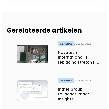
Gerelateerde artikelen
GENERAL
JULY 17, 2026
Novatech
International is
replacing stretch film
with reusable pallet
wraps from
return2sender
GENERAL
JULY 16, 2026
Inther Group
Launches Inther
Insights