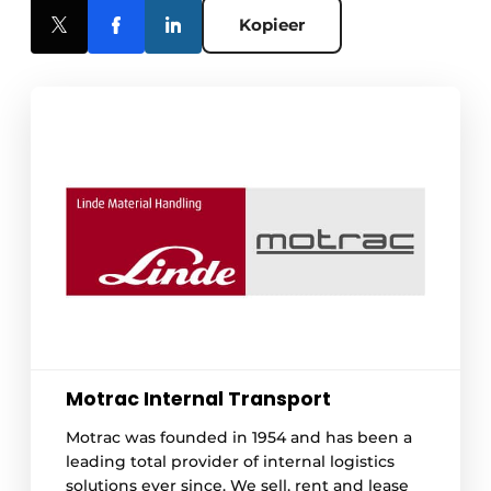
Kopieer
Motrac Internal Transport
Motrac was founded in 1954 and has been a
leading total provider of internal logistics
solutions ever since. We sell, rent and lease