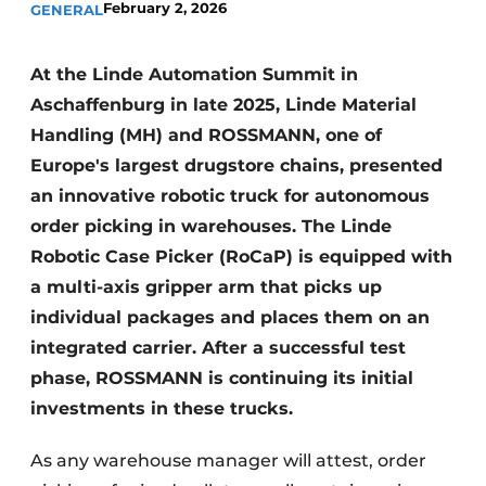
February 2, 2026
GENERAL
At the Linde Automation Summit in
Aschaffenburg in late 2025, Linde Material
Handling (MH) and ROSSMANN, one of
Europe's largest drugstore chains, presented
an innovative robotic truck for autonomous
order picking in warehouses. The Linde
Robotic Case Picker (RoCaP) is equipped with
a multi-axis gripper arm that picks up
individual packages and places them on an
integrated carrier. After a successful test
phase, ROSSMANN is continuing its initial
investments in these trucks.
As any warehouse manager will attest, order