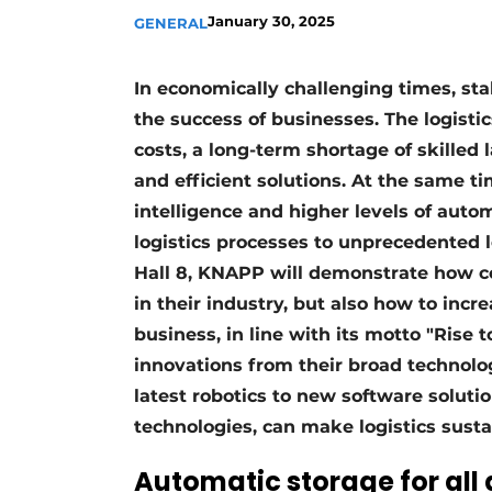
January 30, 2025
GENERAL
In economically challenging times, stab
the success of businesses. The logistic
costs, a long-term shortage of skilled
and efficient solutions. At the same ti
intelligence and higher levels of autom
logistics processes to unprecedented l
Hall 8, KNAPP will demonstrate how c
in their industry, but also how to incr
business, in line with its motto "Rise
innovations from their broad technolo
latest robotics to new software solutio
technologies, can make logistics susta
Automatic storage for all