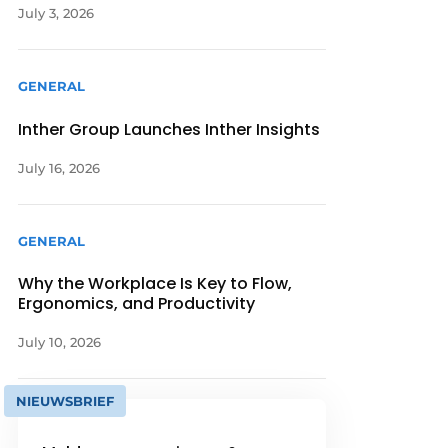
July 3, 2026
GENERAL
Inther Group Launches Inther Insights
July 16, 2026
GENERAL
Why the Workplace Is Key to Flow,
Ergonomics, and Productivity
July 10, 2026
NIEUWSBRIEF