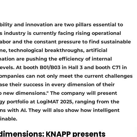
ility and innovation are two pillars essential to
s industry is currently facing rising operational
 labor and the constant pressure to find sustainable
me, technological breakthroughs, artificial
ation are pushing the efficiency of internal
evels. At booth B01/B03 in Hall 3 and booth C71 in
ompanies can not only meet the current challenges
ease their success in every dimension of their
 to new dimensions." The company will present
gy portfolio at LogiMAT 2025, ranging from the
ns with AI. They will also show how intelligent
inable.
 dimensions: KNAPP presents