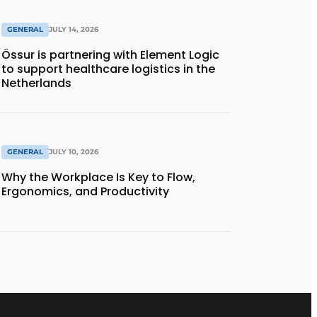
GENERAL
JULY 14, 2026
Össur is partnering with Element Logic
to support healthcare logistics in the
Netherlands
GENERAL
JULY 10, 2026
Why the Workplace Is Key to Flow,
Ergonomics, and Productivity