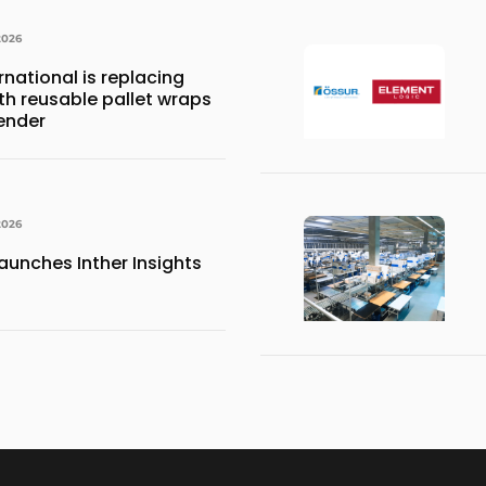
2026
national is replacing
ith reusable pallet wraps
ender
2026
aunches Inther Insights