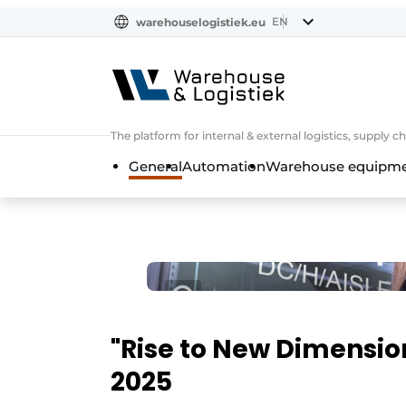
EN
warehouselogistiek.eu
NL
EN
DE
The platform for internal & external logistics, supply
General
Automation
Warehouse equipmen
"Rise to New Dimensio
2025