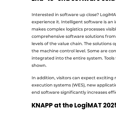
Interested in software up close? LogiMAT
experience it. Intelligent software is a
makes complex logistics processes visi
comprehensive software solutions from 
levels of the value chain. The solutions
the machine control level. Some are co
integrated into the entire system. Tool
shown.
In addition, visitors can expect exciting
execution systems (WES), new applicati
end software significantly increases eff
KNAPP at the LogiMAT 202