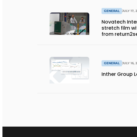
GENERAL
JULY 17, 
Novatech Inter
stretch film w
from return2s
GENERAL
JULY 16, 
Inther Group L