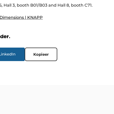
5, Hall 3, booth B01/B03 and Hall 8, booth C71.
 Dimensions | KNAPP
rder.
LinkedIn
Kopieer