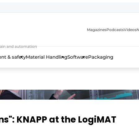
Magazines
Podcasts
Videos
N
 chain and automation
t & safety
Material Handling
Software
Packaging
ns": KNAPP at the LogiMAT