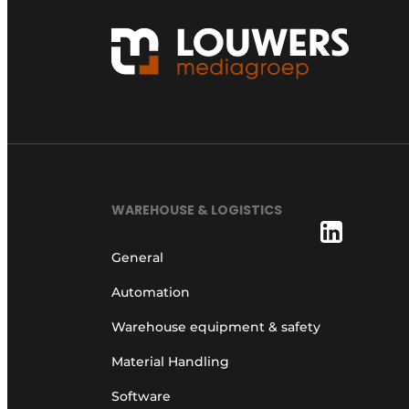
WAREHOUSE & LOGISTICS
General
Automation
Warehouse equipment & safety
Material Handling
Software