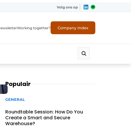
Volg ons op
Company Index
ewsletter
Working together?
Populair
GENERAL
Roundtable Session: How Do You
Create a Smart and Secure
Warehouse?