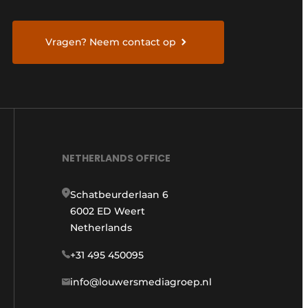
Vragen? Neem contact op
NETHERLANDS OFFICE
Schatbeurderlaan 6
6002 ED Weert
Netherlands
+31 495 450095
info@louwersmediagroep.nl