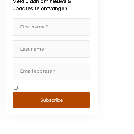
Meld u aan om nieuws &
updates te ontvangen.
Subscribe