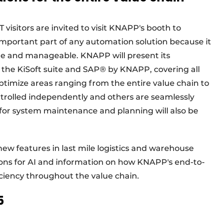
 visitors are invited to visit KNAPP's booth to
n important part of any automation solution because it
ble and manageable. KNAPP will present its
the KiSoft suite and SAP® by KNAPP, covering all
 optimize areas ranging from the entire value chain to
ntrolled independently and others are seamlessly
s for system maintenance and planning will also be
 new features in last mile logistics and warehouse
ons for AI and information on how KNAPP's end-to-
iciency throughout the value chain.
5