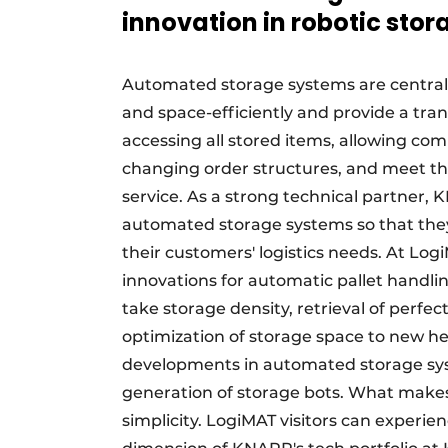
innovation in robotic stor
Automated storage systems are central t
and space-efficiently and provide a tran
accessing all stored items, allowing comp
changing order structures, and meet the
service. As a strong technical partner, K
automated storage systems so that they 
their customers' logistics needs. At Lo
innovations for automatic pallet handl
take storage density, retrieval of perfe
optimization of storage space to new h
developments in automated storage syst
generation of storage bots. What makes t
simplicity. LogiMAT visitors can experien