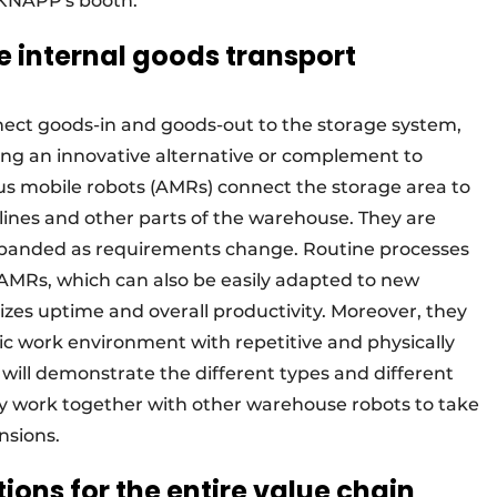
 KNAPP's booth.
le internal goods transport
ect goods-in and goods-out to the storage system,
ing an innovative alternative or complement to
s mobile robots (AMRs) connect the storage area to
lines and other parts of the warehouse. They are
 expanded as requirements change. Routine processes
 AMRs, which can also be easily adapted to new
zes uptime and overall productivity. Moreover, they
ic work environment with repetitive and physically
ill demonstrate the different types and different
y work together with other warehouse robots to take
nsions.
ons for the entire value chain