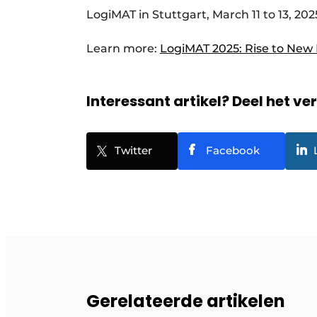
LogiMAT in Stuttgart, March 11 to 13, 202
Learn more:
LogiMAT 2025: Rise to New
Interessant artikel? Deel het ve
Twitter
Facebook
Gerelateerde artikelen