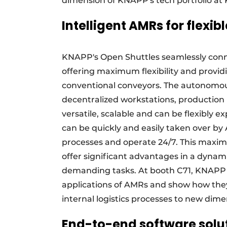
dimension of KNAPP's tech portfolio at
Intelligent AMRs for flexib
KNAPP's Open Shuttles seamlessly conn
offering maximum flexibility and provid
conventional conveyors. The autonomou
decentralized workstations, production 
versatile, scalable and can be flexibly
can be quickly and easily taken over by
processes and operate 24/7. This maximi
offer significant advantages in a dynam
demanding tasks. At booth C71, KNAPP w
applications of AMRs and show how the
internal logistics processes to new dime
End-to-end software soluti