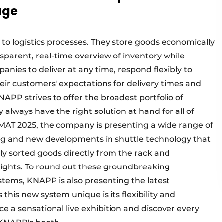
age
o logistics processes. They store goods economically
sparent, real-time overview of inventory while
anies to deliver at any time, respond flexibly to
ir customers' expectations for delivery times and
NAPP strives to offer the broadest portfolio of
always have the right solution at hand for all of
giMAT 2025, the company is presenting a wide range of
ing and new developments in shuttle technology that
ctly sorted goods directly from the rack and
eights. To round out these groundbreaking
ems, KNAPP is also presenting the latest
his new system unique is its flexibility and
ce a sensational live exhibition and discover every