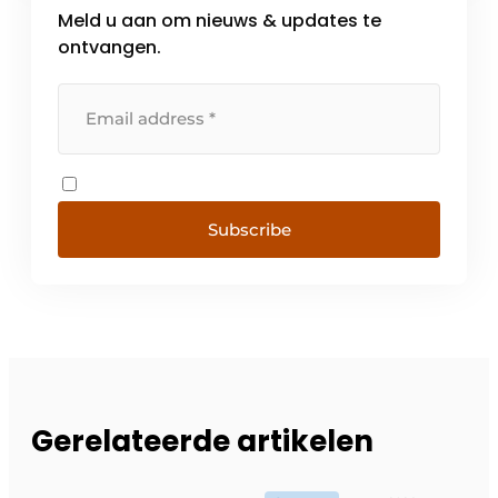
Meld u aan om nieuws & updates te
ontvangen.
Subscribe
Gerelateerde artikelen