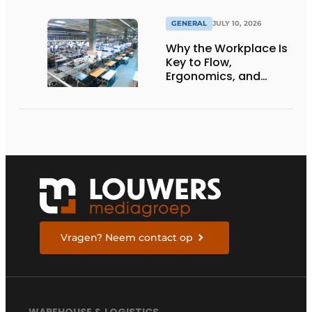
GENERAL
JULY 10, 2026
Why the Workplace Is
Key to Flow,
Ergonomics, and
Productivity
Vragen? Neem contact op