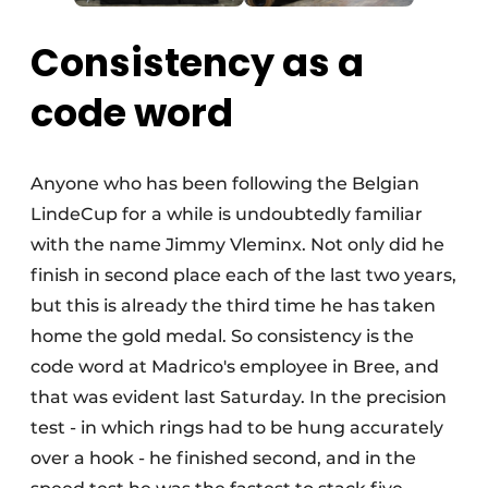
Consistency as a
code word
Anyone who has been following the Belgian
LindeCup for a while is undoubtedly familiar
with the name Jimmy Vleminx. Not only did he
finish in second place each of the last two years,
but this is already the third time he has taken
home the gold medal. So consistency is the
code word at Madrico's employee in Bree, and
that was evident last Saturday. In the precision
test - in which rings had to be hung accurately
over a hook - he finished second, and in the