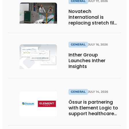
GENERAL
JULY 17, 2026
Novatech
International is
replacing stretch film
with reusable pallet
wraps from
return2sender
GENERAL
JULY 16, 2026
Inther Group
Launches Inther
Insights
GENERAL
JULY 14, 2026
Össur is partnering
with Element Logic to
support healthcare
logistics in the
Netherlands