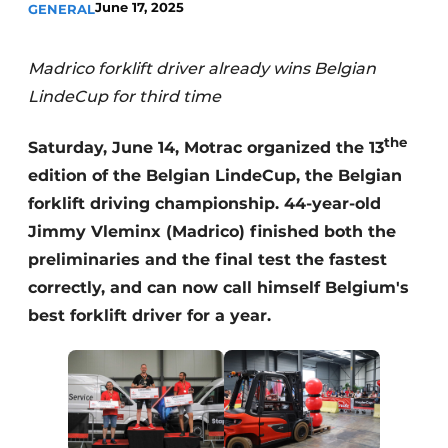
June 17, 2025
GENERAL
Madrico forklift driver already wins Belgian
LindeCup for third time
the
Saturday, June 14, Motrac organized the 13
edition of the Belgian LindeCup, the Belgian
forklift driving championship. 44-year-old
Jimmy Vleminx (Madrico) finished both the
preliminaries and the final test the fastest
correctly, and can now call himself Belgium's
best forklift driver for a year.