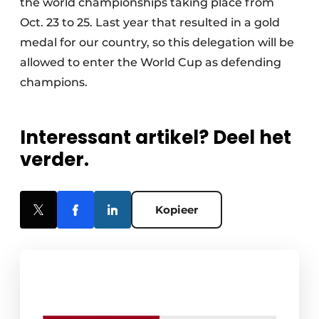
the world championships taking place from
Oct. 23 to 25. Last year that resulted in a gold
medal for our country, so this delegation will be
allowed to enter the World Cup as defending
champions.
Interessant artikel? Deel het
verder.
Kopieer