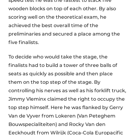
speed test he was the fastest to stack five
wooden blocks on top of each other. By also
scoring well on the theoretical exam, he
achieved the best overall time of the
preliminaries and secured a place among the
five finalists.
To decide who would take the stage, the
finalists had to build a tower of three balls of
seats as quickly as possible and then place
them on the top step of the stage. By
controlling his nerves as well as his forklift truck,
Jimmy Vleminx claimed the right to occupy the
top step himself. Here he was flanked by Gerry
Van de Vyver from Lokeren (Van Peteghem
Bouwspecialiteiten) and Rocky Van den
Eeckhoudt from Wilrijk (Coca-Cola Europacific