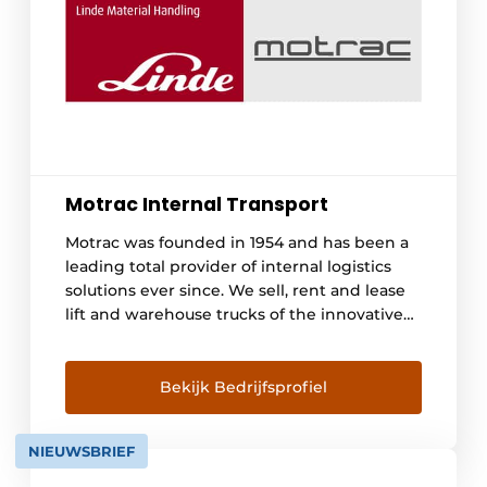
Motrac Internal Transport
Motrac was founded in 1954 and has been a
leading total provider of internal logistics
solutions ever since. We sell, rent and lease
lift and warehouse trucks of the innovative
Linde brand. We advise and provide
engineering for automated warehouse
trucks and a 24/7 maintenance service. With
Bekijk Bedrijfsprofiel
this we offer a one-stop-shop offering in
logistics solutions combined with a high
NIEUWSBRIEF
level of service. With branches [...]