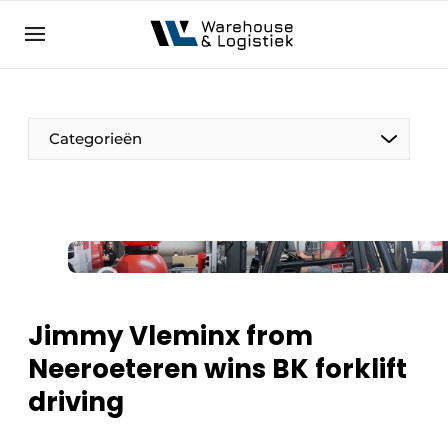
EN
warehouselogistiek.eu
NL
EN
DE
Categorieën
Jimmy Vleminx from
Neeroeteren wins BK forklift
driving