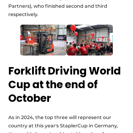
Partners), who finished second and third
respectively.
Forklift Driving World
Cup at the end of
October
As in 2024, the top three will represent our
country at this year's StaplerCup in Germany,