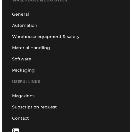
WAREHOUSE & LOGISTICS
General
Automation
Warehouse equipment & safety
Material Handling
Software
Packaging
USEFUL LINKS
Magazines
Subscription request
Contact