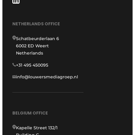
NETHERLANDS OFFICE
Schatbeurderlaan 6
6002 ED Weert
Netherlands
+31 495 450095
info@louwersmediagroep.nl
BELGIUM OFFICE
Kapelle Street 132/1