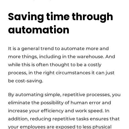
Saving time through
automation
It is a general trend to automate more and
more things, including in the warehouse. And
while this is often thought to be a costly
process, in the right circumstances it can just
be cost-saving.
By automating simple, repetitive processes, you
eliminate the possibility of human error and
increase your efficiency and work speed. In
addition, reducing repetitive tasks ensures that
your employees are exposed to less physical