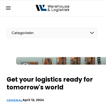
EN
warehouselogistiek.eu
NL
EN
DE
Categorieën
Get your logistics ready for
tomorrow's world
April 12, 2024
GENERAL