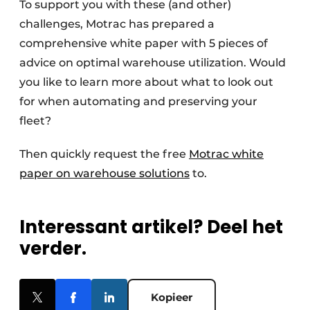
To support you with these (and other)
challenges, Motrac has prepared a
comprehensive white paper with 5 pieces of
advice on optimal warehouse utilization. Would
you like to learn more about what to look out
for when automating and preserving your
fleet?
Then quickly request the free
Motrac white
paper on warehouse solutions
to.
Interessant artikel? Deel het
verder.
Kopieer