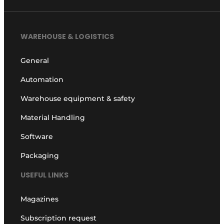
WAREHOUSE & LOGISTICS
General
Automation
Warehouse equipment & safety
Material Handling
Software
Packaging
USEFUL LINKS
Magazines
Subscription request