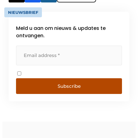
NIEUWSBRIEF
Meld u aan om nieuws & updates te
ontvangen.
Subscribe