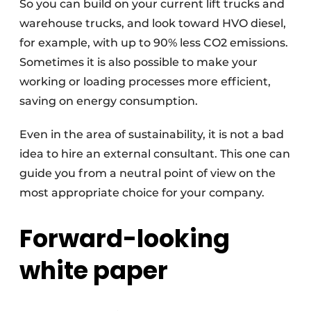
So you can build on your current lift trucks and
warehouse trucks, and look toward HVO diesel,
for example, with up to 90% less CO2 emissions.
Sometimes it is also possible to make your
working or loading processes more efficient,
saving on energy consumption.
Even in the area of sustainability, it is not a bad
idea to hire an external consultant. This one can
guide you from a neutral point of view on the
most appropriate choice for your company.
Forward-looking
white paper