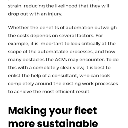
strain, reducing the likelihood that they will
drop out with an injury.
Whether the benefits of automation outweigh
the costs depends on several factors. For
example, it is important to look critically at the
scope of the automatable processes, and how
many obstacles the AGVs may encounter. To do
this with a completely clear view, it is best to
enlist the help of a consultant, who can look
completely around the existing work processes
to achieve the most efficient result.
Making your fleet
more sustainable