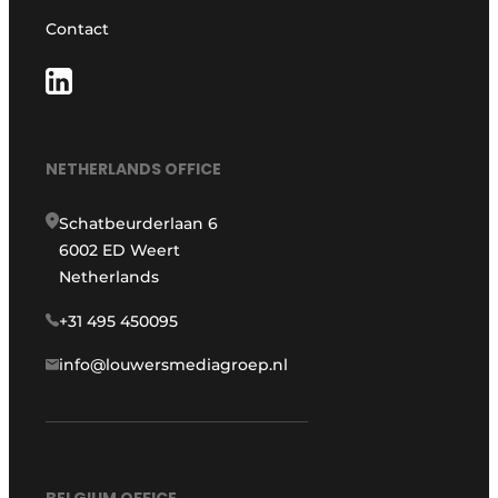
Contact
NETHERLANDS OFFICE
Schatbeurderlaan 6
6002 ED Weert
Netherlands
+31 495 450095
info@louwersmediagroep.nl
BELGIUM OFFICE