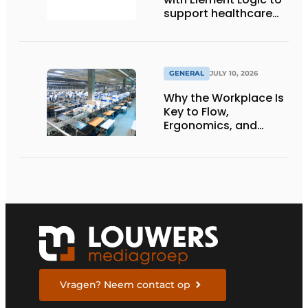
support healthcare
logistics in the
Netherlands
GENERAL
JULY 10, 2026
Why the Workplace Is
Key to Flow,
Ergonomics, and
Productivity
Vragen? Neem contact op