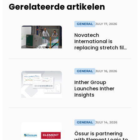
Gerelateerde artikelen
GENERAL
JULY 17, 2026
Novatech
International is
replacing stretch film
with reusable pallet
wraps from
return2sender
GENERAL
JULY 16, 2026
Inther Group
Launches Inther
Insights
GENERAL
JULY 14, 2026
Össur is partnering
with Element Logic to