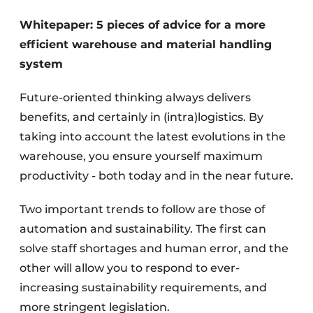
Whitepaper: 5 pieces of advice for a more
efficient warehouse and material handling
system
Future-oriented thinking always delivers
benefits, and certainly in (intra)logistics. By
taking into account the latest evolutions in the
warehouse, you ensure yourself maximum
productivity - both today and in the near future.
Two important trends to follow are those of
automation and sustainability. The first can
solve staff shortages and human error, and the
other will allow you to respond to ever-
increasing sustainability requirements, and
more stringent legislation.