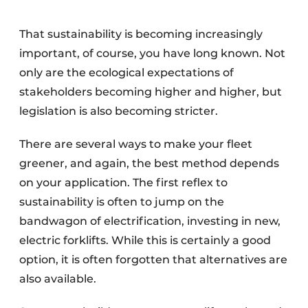
That sustainability is becoming increasingly
important, of course, you have long known. Not
only are the ecological expectations of
stakeholders becoming higher and higher, but
legislation is also becoming stricter.
There are several ways to make your fleet
greener, and again, the best method depends
on your application. The first reflex to
sustainability is often to jump on the
bandwagon of electrification, investing in new,
electric forklifts. While this is certainly a good
option, it is often forgotten that alternatives are
also available.