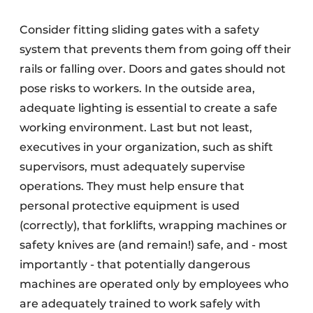
Consider fitting sliding gates with a safety
system that prevents them from going off their
rails or falling over. Doors and gates should not
pose risks to workers. In the outside area,
adequate lighting is essential to create a safe
working environment. Last but not least,
executives in your organization, such as shift
supervisors, must adequately supervise
operations. They must help ensure that
personal protective equipment is used
(correctly), that forklifts, wrapping machines or
safety knives are (and remain!) safe, and - most
importantly - that potentially dangerous
machines are operated only by employees who
are adequately trained to work safely with