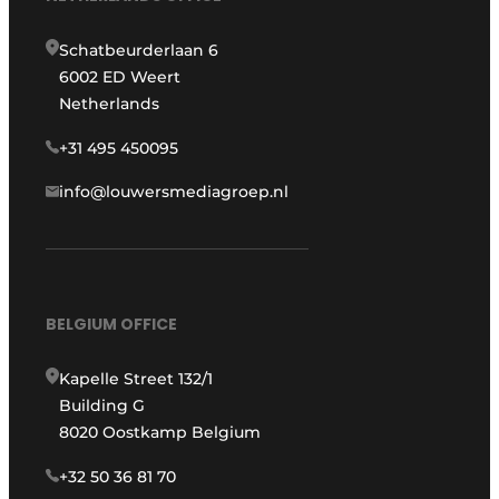
Schatbeurderlaan 6
6002 ED Weert
Netherlands
+31 495 450095
info@louwersmediagroep.nl
BELGIUM OFFICE
Kapelle Street 132/1
Building G
8020 Oostkamp Belgium
+32 50 36 81 70