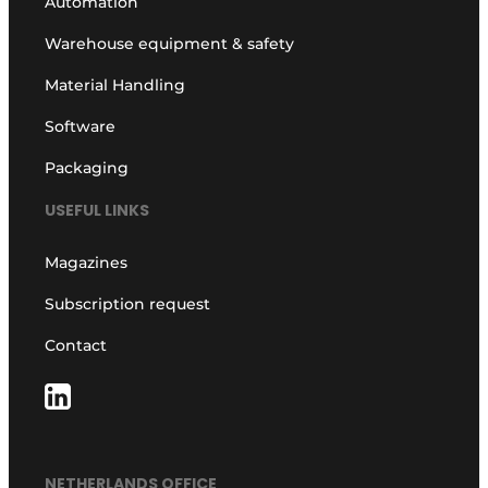
Automation
Warehouse equipment & safety
Material Handling
Software
Packaging
USEFUL LINKS
Magazines
Subscription request
Contact
NETHERLANDS OFFICE