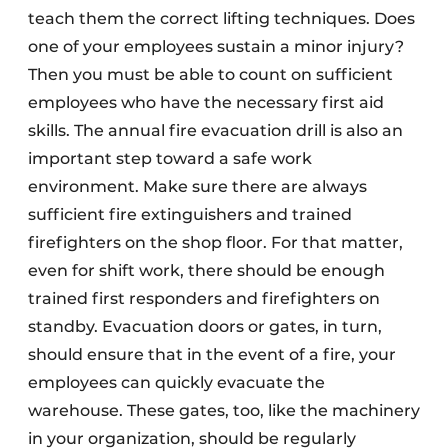
teach them the correct lifting techniques. Does
one of your employees sustain a minor injury?
Then you must be able to count on sufficient
employees who have the necessary first aid
skills. The annual fire evacuation drill is also an
important step toward a safe work
environment. Make sure there are always
sufficient fire extinguishers and trained
firefighters on the shop floor. For that matter,
even for shift work, there should be enough
trained first responders and firefighters on
standby. Evacuation doors or gates, in turn,
should ensure that in the event of a fire, your
employees can quickly evacuate the
warehouse. These gates, too, like the machinery
in your organization, should be regularly