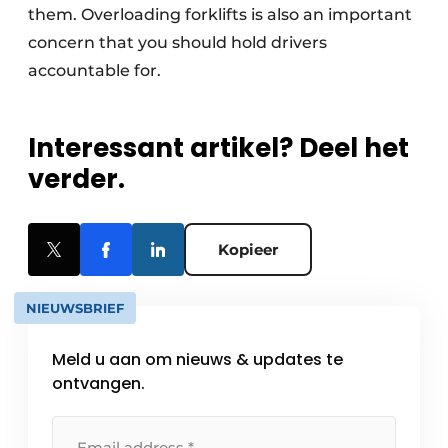
them. Overloading forklifts is also an important
concern that you should hold drivers
accountable for.
Interessant artikel? Deel het
verder.
Kopieer
NIEUWSBRIEF
Meld u aan om nieuws & updates te
ontvangen.