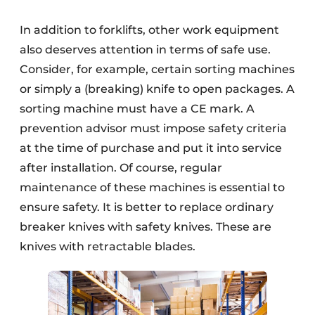
In addition to forklifts, other work equipment
also deserves attention in terms of safe use.
Consider, for example, certain sorting machines
or simply a (breaking) knife to open packages. A
sorting machine must have a CE mark. A
prevention advisor must impose safety criteria
at the time of purchase and put it into service
after installation. Of course, regular
maintenance of these machines is essential to
ensure safety. It is better to replace ordinary
breaker knives with safety knives. These are
knives with retractable blades.