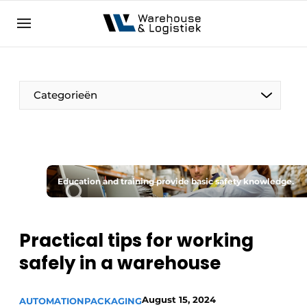
EN
warehouselogistiek.eu
NL
EN
DE
Categorieën
Education and training provide basic safety knowledge.
Practical tips for working
safely in a warehouse
August 15, 2024
AUTOMATION
PACKAGING