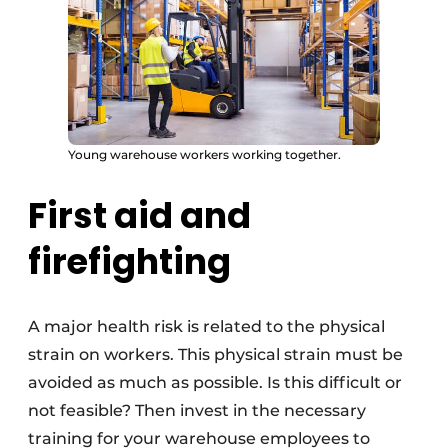
Young warehouse workers working together.
First aid and
firefighting
A major health risk is related to the physical
strain on workers. This physical strain must be
avoided as much as possible. Is this difficult or
not feasible? Then invest in the necessary
training for your warehouse employees to