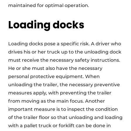
maintained for optimal operation.
Loading docks
Loading docks pose a specific risk. A driver who
drives his or her truck up to the unloading dock
must receive the necessary safety instructions.
He or she must also have the necessary
personal protective equipment. When
unloading the trailer, the necessary preventive
measures apply, with preventing the trailer
from moving as the main focus. Another
important measure is to inspect the condition
of the trailer floor so that unloading and loading
with a pallet truck or forklift can be done in