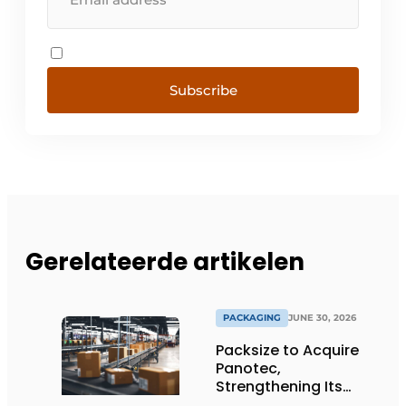
Subscribe
Gerelateerde artikelen
PACKAGING
JUNE 30, 2026
Packsize to Acquire
Panotec,
Strengthening Its
Global Offering of