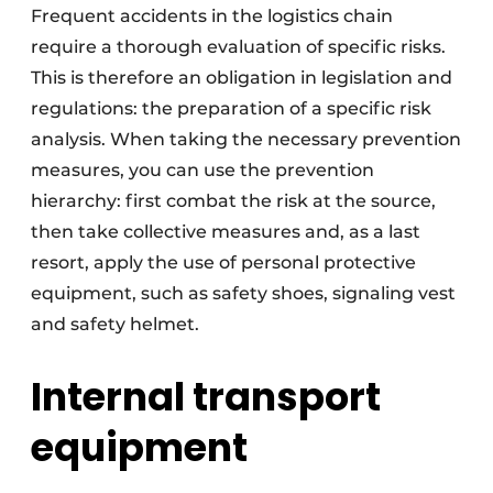
Frequent accidents in the logistics chain
require a thorough evaluation of specific risks.
This is therefore an obligation in legislation and
regulations: the preparation of a specific risk
analysis. When taking the necessary prevention
measures, you can use the prevention
hierarchy: first combat the risk at the source,
then take collective measures and, as a last
resort, apply the use of personal protective
equipment, such as safety shoes, signaling vest
and safety helmet.
Internal transport
equipment