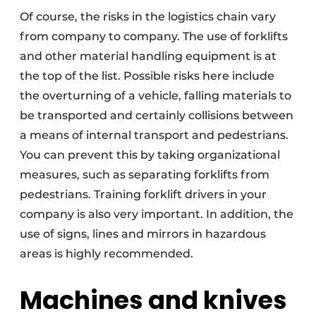
Of course, the risks in the logistics chain vary
from company to company. The use of forklifts
and other material handling equipment is at
the top of the list. Possible risks here include
the overturning of a vehicle, falling materials to
be transported and certainly collisions between
a means of internal transport and pedestrians.
You can prevent this by taking organizational
measures, such as separating forklifts from
pedestrians. Training forklift drivers in your
company is also very important. In addition, the
use of signs, lines and mirrors in hazardous
areas is highly recommended.
Machines and knives