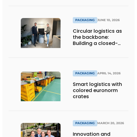
Automated
Packaging Solutions
PACKAGING
JUNE 10, 2026
Circular logistics as
the backbone:
Building a closed-
loop system step by
step
PACKAGING
APRIL 14, 2026
Smart logistics with
colored euronorm
crates
PACKAGING
MARCH 20, 2026
Innovation and