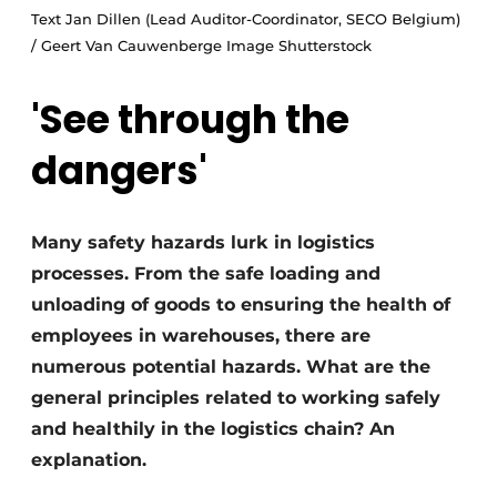
Text Jan Dillen (Lead Auditor-Coordinator, SECO Belgium)
/ Geert Van Cauwenberge Image Shutterstock
'See through the
dangers'
Many safety hazards lurk in logistics
processes. From the safe loading and
unloading of goods to ensuring the health of
employees in warehouses, there are
numerous potential hazards. What are the
general principles related to working safely
and healthily in the logistics chain? An
explanation.