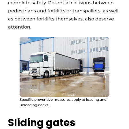
complete safety. Potential collisions between
pedestrians and forklifts or transpallets, as well
as between forklifts themselves, also deserve
attention.
Specific preventive measures apply at loading and
unloading docks.
Sliding gates