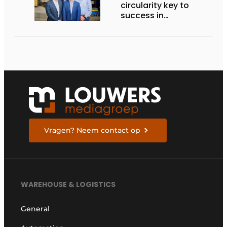
circularity key to
success in
sustainable cargo
carriers
Vragen? Neem contact op
WAREHOUSE & LOGISTICS
General