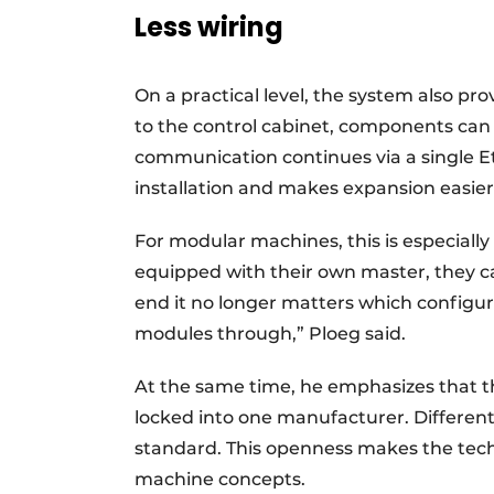
Less wiring
On a practical level, the system also pro
to the control cabinet, components can 
communication continues via a single Et
installation and makes expansion easier
For modular machines, this is especiall
equipped with their own master, they ca
end it no longer matters which configur
modules through,” Ploeg said.
At the same time, he emphasizes that t
locked into one manufacturer. Differe
standard. This openness makes the tech
machine concepts.