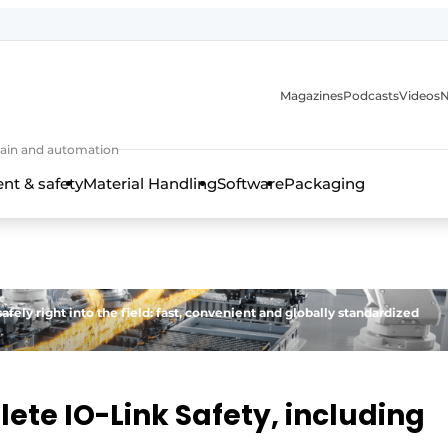
Magazines
Podcasts
Videos
N
 chain and automation
t & safety
Material Handling
Software
Packaging
afely right into the field: fast, convenient and globally standardized
ete IO-Link Safety, including