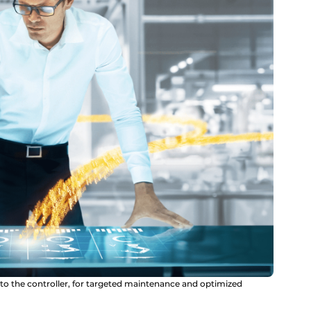
y to the controller, for targeted maintenance and optimized