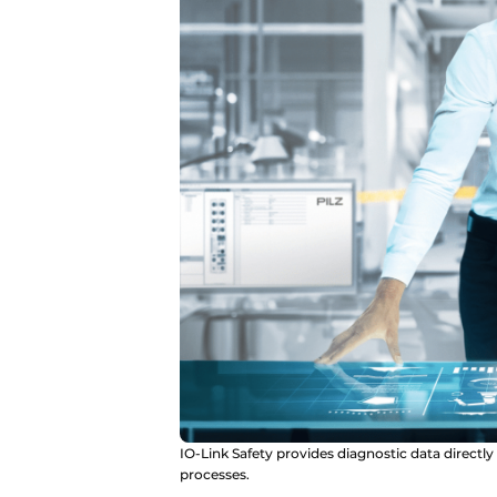
IO-Link Safety provides diagnostic data directl
processes.