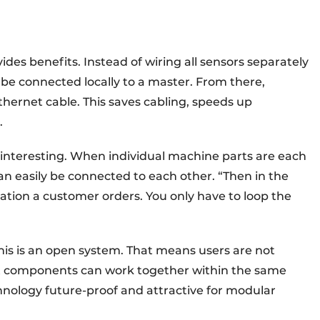
vides benefits. Instead of wiring all sensors separately
be connected locally to a master. From there,
hernet cable. This saves cabling, speeds up
.
y interesting. When individual machine parts are each
n easily be connected to each other. “Then in the
ation a customer orders. You only have to loop the
his is an open system. That means users are not
nt components can work together within the same
nology future-proof and attractive for modular