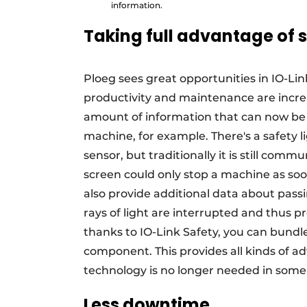
information.
Taking full advantage of 
Ploeg sees great opportunities in IO-Lin
productivity and maintenance are increa
amount of information that can now be
machine, for example. There's a safety li
sensor, but traditionally it is still com
screen could only stop a machine as soo
also provide additional data about pass
rays of light are interrupted and thus 
thanks to IO-Link Safety, you can bundl
component. This provides all kinds of a
technology is no longer needed in some 
Less downtime