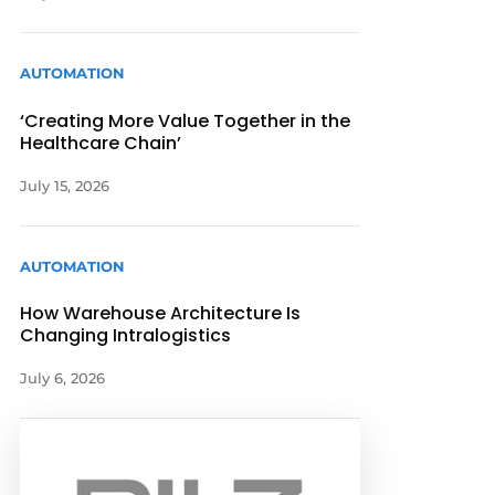
AUTOMATION
‘Creating More Value Together in the
Healthcare Chain’
July 15, 2026
AUTOMATION
How Warehouse Architecture Is
Changing Intralogistics
July 6, 2026