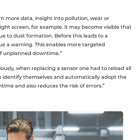
 more data, insight into pollution, wear or
 light screen, for example, it may become visible that
due to dust formation. Before this leads to a
sue a warning. This enables more targeted
f unplanned downtime.”
iously, when replacing a sensor one had to reload all
n identify themselves and automatically adopt the
ntime and also reduces the risk of errors.”