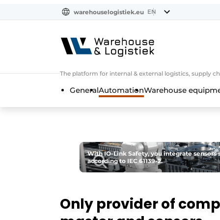
EN
warehouselogistiek.eu
NL
EN
DE
The platform for internal & external logistics, supply
General
Automation
Warehouse equipmen
With IO-Link Safety, you integrate sensors s
according to IEC 61139-2.
Only provider of compl