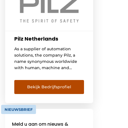
Pilz Netherlands
As a supplier of automation
solutions, the company Pilz, a
name synonymous worldwide
with human, machine and
environmental safety, offers
solutions for all industries and
sectors. From Pilz, you can
Bekijk Bedrijfsprofiel
expect automation technology
that takes into account both
machine safety and security
NIEUWSBRIEF
requirements. Rely on our
solution for the automation of
Meld u aan om nieuws &
your Automated Guided Vehicles