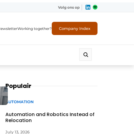
Volg ons op
Company Index
ewsletter
Working together?
Populair
AUTOMATION
Automation and Robotics Instead of
Relocation
July 13, 2026