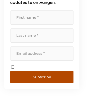
updates te ontvangen.
(AGV), [...]
Subscribe