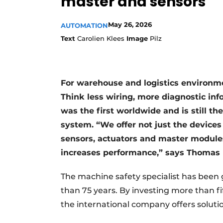
master and sensors
May 26, 2026
AUTOMATION
Text
Carolien Klees
Image
Pilz
For warehouse and logistics environme
Think less wiring, more diagnostic in
was the first worldwide and is still th
system. “We offer not just the devices
sensors, actuators and master modules
increases performance,” says Thomas P
The machine safety specialist has been
than 75 years. By investing more than f
the international company offers solutio