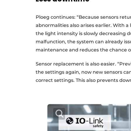
Ploeg continues: “Because sensors return
abnormalities also arises earlier. With a
the light intensity is slowly decreasing 
malfunction, the system can already is
maintenance and reduces the chance o
Sensor replacement is also easier. “Prev
the settings again, now new sensors ca
correct settings. This also prevents dow