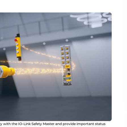
y with the IO-Link Safety Master and provide important status