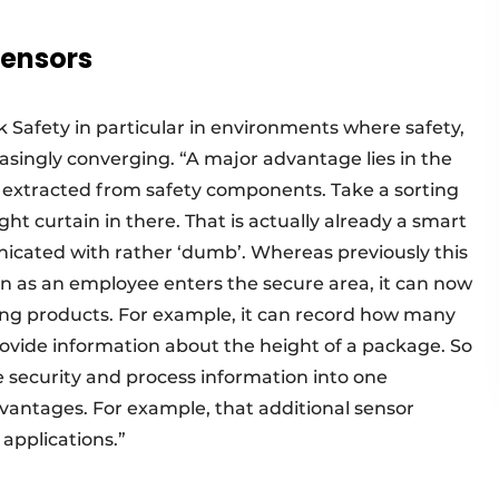
sensors
k Safety in particular in environments where safety,
singly converging. “A major advantage lies in the
 extracted from safety components. Take a sorting
ght curtain in there. That is actually already a smart
municated with rather ‘dumb’. Whereas previously this
n as an employee enters the secure area, it can now
ing products. For example, it can record how many
provide information about the height of a package. So
e security and process information into one
dvantages. For example, that additional sensor
applications.”