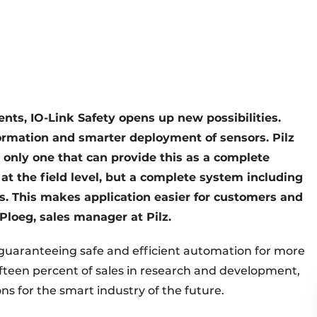
nts, IO-Link Safety opens up new possibilities.
formation and smarter deployment of sensors. Pilz
e only one that can provide this as a complete
 at the field level, but a complete system including
. This makes application easier for customers and
loeg, sales manager at Pilz.
 guaranteeing safe and efficient automation for more
ifteen percent of sales in research and development,
ns for the smart industry of the future.