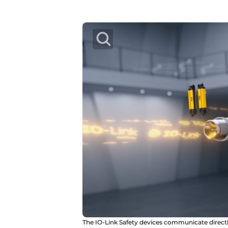
The IO-Link Safety devices communicate directl