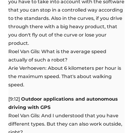
you have to take into account with the software
that you can stop in a controlled way according
to the standards. Also in the curves, if you drive
through there with a big heavy product, that
you don't fly out of the curve or lose your
product.
Roel Van Gils: What is the average speed
actually of such a robot?
Arie Verhoeven: About 6 kilometers per hour is
the maximum speed. That's about walking
speed.
[9:12]
Outdoor applications and autonomous
driving with GPS
Roel Van Gils: And I understood that you have
different types. But they can also work outside,
right?