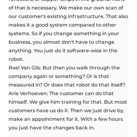
of that is necessary. We make our own scan of
our customer's existing infrastructure. That also
makes it a good system compared to other
systems. So if you change something in your
business, you almost don't have to change
anything. You just do it software-wise in the
robot.
Roel Van Gils: But then you walk through the
company again or something? Or is that
measured in? Or does that robot do that itself?
Arie Verhoeven: The customer can do that
himself. We give him training for that. But most
customers have us do it. Then we just drive by,
make an appointment for it. With a few hours
you just have the changes back in.