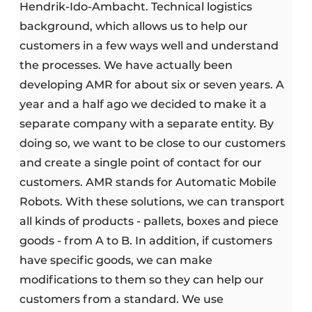
Hendrik-Ido-Ambacht. Technical logistics
background, which allows us to help our
customers in a few ways well and understand
the processes. We have actually been
developing AMR for about six or seven years. A
year and a half ago we decided to make it a
separate company with a separate entity. By
doing so, we want to be close to our customers
and create a single point of contact for our
customers. AMR stands for Automatic Mobile
Robots. With these solutions, we can transport
all kinds of products - pallets, boxes and piece
goods - from A to B. In addition, if customers
have specific goods, we can make
modifications to them so they can help our
customers from a standard. We use