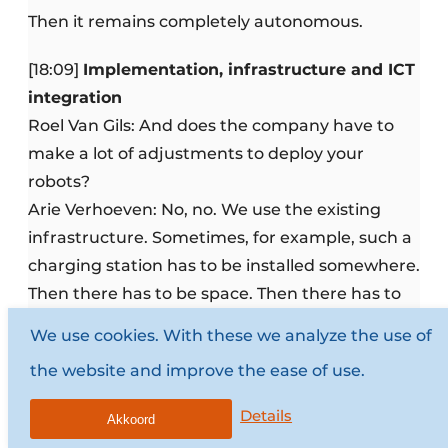
Then it remains completely autonomous.
[18:09]
Implementation, infrastructure and ICT
integration
Roel Van Gils: And does the company have to
make a lot of adjustments to deploy your
robots?
Arie Verhoeven: No, no. We use the existing
infrastructure. Sometimes, for example, such a
charging station has to be installed somewhere.
Then there has to be space. Then there has to
be an outlet for power current or 230 volts. But
We use cookies. With these we analyze the use of
that is discussed with the customer in advance.
the website and improve the ease of use.
Sometimes at hallways you have very rough
floors. Then those floors, the heads have to be
Details
Akkoord
ground off. Things like that, we just take that