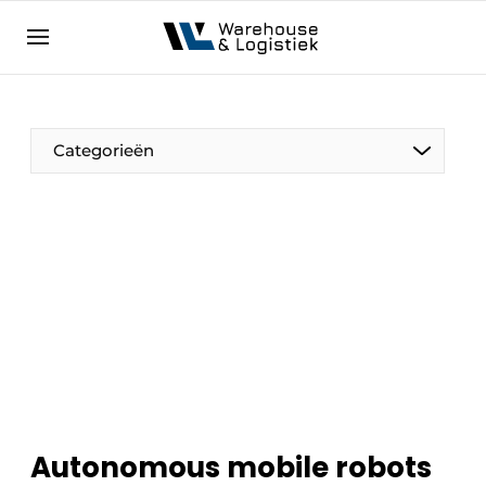
EN
warehouselogistiek.eu
NL
EN
DE
Categorieën
Autonomous mobile robots