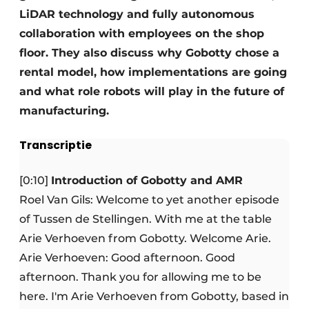
LiDAR technology and fully autonomous
collaboration with employees on the shop
floor. They also discuss why Gobotty chose a
rental model, how implementations are going
and what role robots will play in the future of
manufacturing.
Transcriptie
[0:10]
Introduction of Gobotty and AMR
Roel Van Gils: Welcome to yet another episode
of Tussen de Stellingen. With me at the table
Arie Verhoeven from Gobotty. Welcome Arie.
Arie Verhoeven: Good afternoon. Good
afternoon. Thank you for allowing me to be
here. I'm Arie Verhoeven from Gobotty, based in