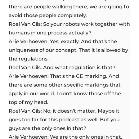
there are people walking there, we are going to
avoid those people completely.
Roel Van Gils: So your robots work together with
humans in one process actually?
Arie Verhoeven: Yes, exactly. And that's the
uniqueness of our concept. That it is allowed by
the regulations.
Roel Van Gils: And what regulation is that?
Arie Verhoeven: That's the CE marking. And
there are some other specific markings that
apply in our world. I don't know those off the
top of my head.
Roel Van Gils: No, it doesn't matter. Maybe it
goes too far for this podcast as well. But you
guys are the only ones in that?
Arie Verhoeven: We are the only ones in that.