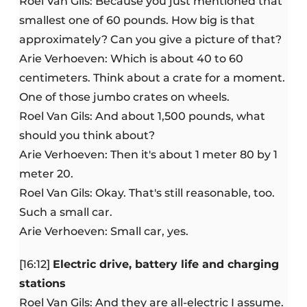
Roel Van Gils: Because you just mentioned that
smallest one of 60 pounds. How big is that
approximately? Can you give a picture of that?
Arie Verhoeven: Which is about 40 to 60
centimeters. Think about a crate for a moment.
One of those jumbo crates on wheels.
Roel Van Gils: And about 1,500 pounds, what
should you think about?
Arie Verhoeven: Then it's about 1 meter 80 by 1
meter 20.
Roel Van Gils: Okay. That's still reasonable, too.
Such a small car.
Arie Verhoeven: Small car, yes.
[16:12]
Electric drive, battery life and charging
stations
Roel Van Gils: And they are all-electric I assume.