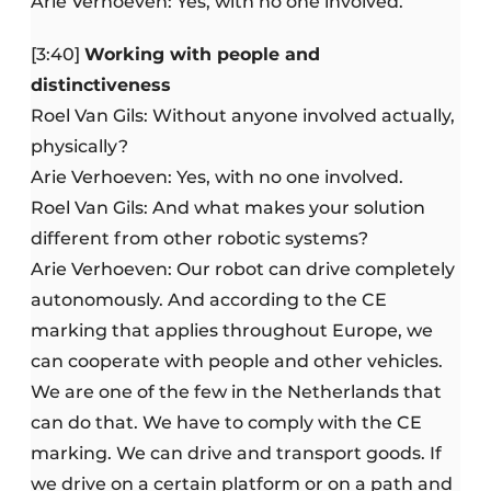
Arie Verhoeven: Yes, with no one involved.
[3:40]
Working with people and
distinctiveness
Roel Van Gils: Without anyone involved actually,
physically?
Arie Verhoeven: Yes, with no one involved.
Roel Van Gils: And what makes your solution
different from other robotic systems?
Arie Verhoeven: Our robot can drive completely
autonomously. And according to the CE
marking that applies throughout Europe, we
can cooperate with people and other vehicles.
We are one of the few in the Netherlands that
can do that. We have to comply with the CE
marking. We can drive and transport goods. If
we drive on a certain platform or on a path and