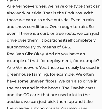
Arie Verhoeven: Yes, we have one type that can
also work outside. That is the Enduros. With
those we can also drive outside. Even in rain
and snow conditions. Over rough terrain. So
even if there is a curb or tree roots, we can just
drive over them. It positions itself completely
autonomously by means of GPS.
Roel Van Gils: Okay. And do you have an
example of that, for deployment, for example?
Arie Verhoeven: Yes, these can easily be used in
greenhouse farming, for example. We often
have some uneven floors. We can also drive in
the paths and in the hoods. The Danish carts
and the CC carts that are used a lot in the
auction, we can just pick them up and take
them away autonomously. You also have