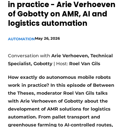
in practice - Arie Verhoeven
of Gobotty on AMR, AI and
logistics automation
May 26, 2026
AUTOMATION
Conversation with
Arie Verhoeven, Technical
Specialist, Gobotty
| Host:
Roel Van Gils
How exactly do autonomous mobile robots
work in practice? In this episode of Between
the Theses, moderator Roel Van Gils talks
with Arie Verhoeven of Gobotty about the
development of AMR solutions for logistics
automation. From pallet transport and
greenhouse farming to AI-controlled routes,