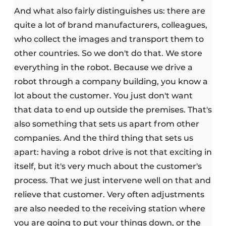
And what also fairly distinguishes us: there are
quite a lot of brand manufacturers, colleagues,
who collect the images and transport them to
other countries. So we don't do that. We store
everything in the robot. Because we drive a
robot through a company building, you know a
lot about the customer. You just don't want
that data to end up outside the premises. That's
also something that sets us apart from other
companies. And the third thing that sets us
apart: having a robot drive is not that exciting in
itself, but it's very much about the customer's
process. That we just intervene well on that and
relieve that customer. Very often adjustments
are also needed to the receiving station where
you are going to put your things down, or the