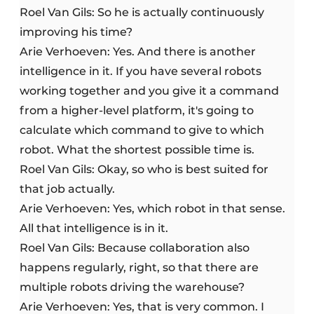
Roel Van Gils: So he is actually continuously
improving his time?
Arie Verhoeven: Yes. And there is another
intelligence in it. If you have several robots
working together and you give it a command
from a higher-level platform, it's going to
calculate which command to give to which
robot. What the shortest possible time is.
Roel Van Gils: Okay, so who is best suited for
that job actually.
Arie Verhoeven: Yes, which robot in that sense.
All that intelligence is in it.
Roel Van Gils: Because collaboration also
happens regularly, right, so that there are
multiple robots driving the warehouse?
Arie Verhoeven: Yes, that is very common. I