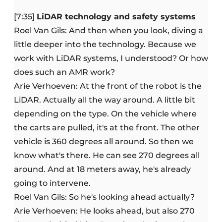
[7:35]
LiDAR technology and safety systems
Roel Van Gils: And then when you look, diving a
little deeper into the technology. Because we
work with LiDAR systems, I understood? Or how
does such an AMR work?
Arie Verhoeven: At the front of the robot is the
LiDAR. Actually all the way around. A little bit
depending on the type. On the vehicle where
the carts are pulled, it's at the front. The other
vehicle is 360 degrees all around. So then we
know what's there. He can see 270 degrees all
around. And at 18 meters away, he's already
going to intervene.
Roel Van Gils: So he's looking ahead actually?
Arie Verhoeven: He looks ahead, but also 270