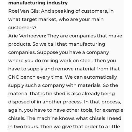
manufacturing industry
Roel Van Gils: And speaking of customers, in
what target market, who are your main
customers?
Arie Verhoeven: They are companies that make
products. So we call that manufacturing
companies. Suppose you have a company
where you do milling work on steel. Then you
have to supply and remove material from that
CNC bench every time. We can automatically
supply such a company with materials. So the
material that is finished is also already being
disposed of in another process. In that process,
again, you have to have other tools, for example
chisels. The machine knows what chisels I need
in two hours. Then we give that order to a little