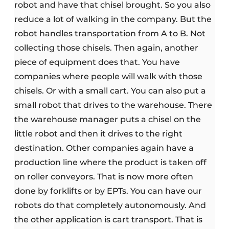
robot and have that chisel brought. So you also
reduce a lot of walking in the company. But the
robot handles transportation from A to B. Not
collecting those chisels. Then again, another
piece of equipment does that. You have
companies where people will walk with those
chisels. Or with a small cart. You can also put a
small robot that drives to the warehouse. There
the warehouse manager puts a chisel on the
little robot and then it drives to the right
destination. Other companies again have a
production line where the product is taken off
on roller conveyors. That is now more often
done by forklifts or by EPTs. You can have our
robots do that completely autonomously. And
the other application is cart transport. That is