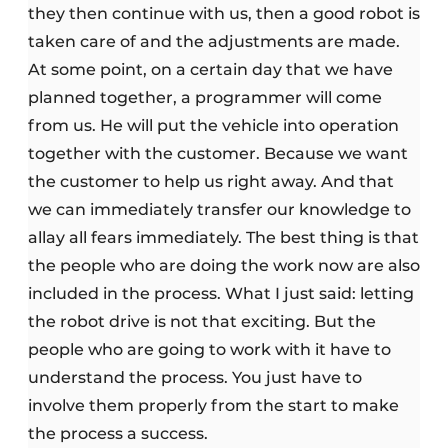
they then continue with us, then a good robot is
taken care of and the adjustments are made.
At some point, on a certain day that we have
planned together, a programmer will come
from us. He will put the vehicle into operation
together with the customer. Because we want
the customer to help us right away. And that
we can immediately transfer our knowledge to
allay all fears immediately. The best thing is that
the people who are doing the work now are also
included in the process. What I just said: letting
the robot drive is not that exciting. But the
people who are going to work with it have to
understand the process. You just have to
involve them properly from the start to make
the process a success.