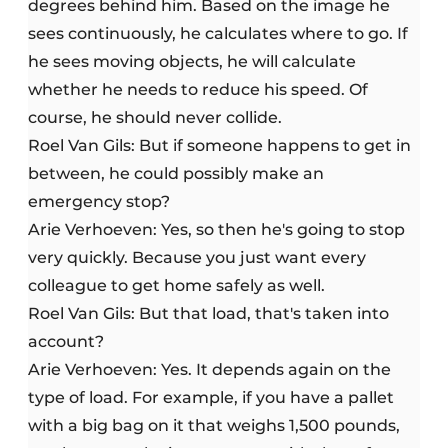
degrees behind him. Based on the image he
sees continuously, he calculates where to go. If
he sees moving objects, he will calculate
whether he needs to reduce his speed. Of
course, he should never collide.
Roel Van Gils: But if someone happens to get in
between, he could possibly make an
emergency stop?
Arie Verhoeven: Yes, so then he's going to stop
very quickly. Because you just want every
colleague to get home safely as well.
Roel Van Gils: But that load, that's taken into
account?
Arie Verhoeven: Yes. It depends again on the
type of load. For example, if you have a pallet
with a big bag on it that weighs 1,500 pounds,