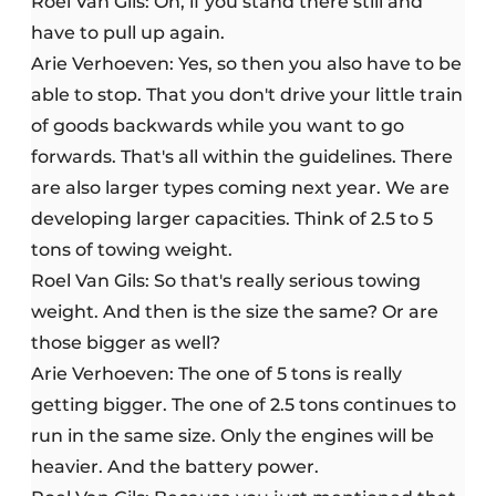
Roel Van Gils: Oh, if you stand there still and
have to pull up again.
Arie Verhoeven: Yes, so then you also have to be
able to stop. That you don't drive your little train
of goods backwards while you want to go
forwards. That's all within the guidelines. There
are also larger types coming next year. We are
developing larger capacities. Think of 2.5 to 5
tons of towing weight.
Roel Van Gils: So that's really serious towing
weight. And then is the size the same? Or are
those bigger as well?
Arie Verhoeven: The one of 5 tons is really
getting bigger. The one of 2.5 tons continues to
run in the same size. Only the engines will be
heavier. And the battery power.