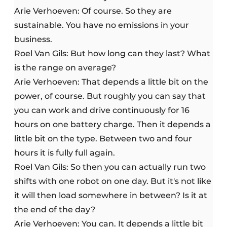
Arie Verhoeven: Of course. So they are
sustainable. You have no emissions in your
business.
Roel Van Gils: But how long can they last? What
is the range on average?
Arie Verhoeven: That depends a little bit on the
power, of course. But roughly you can say that
you can work and drive continuously for 16
hours on one battery charge. Then it depends a
little bit on the type. Between two and four
hours it is fully full again.
Roel Van Gils: So then you can actually run two
shifts with one robot on one day. But it's not like
it will then load somewhere in between? Is it at
the end of the day?
Arie Verhoeven: You can. It depends a little bit