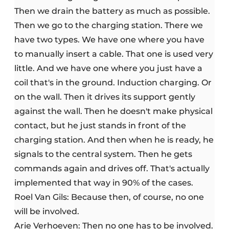
Then we drain the battery as much as possible.
Then we go to the charging station. There we
have two types. We have one where you have
to manually insert a cable. That one is used very
little. And we have one where you just have a
coil that's in the ground. Induction charging. Or
on the wall. Then it drives its support gently
against the wall. Then he doesn't make physical
contact, but he just stands in front of the
charging station. And then when he is ready, he
signals to the central system. Then he gets
commands again and drives off. That's actually
implemented that way in 90% of the cases.
Roel Van Gils: Because then, of course, no one
will be involved.
Arie Verhoeven: Then no one has to be involved.