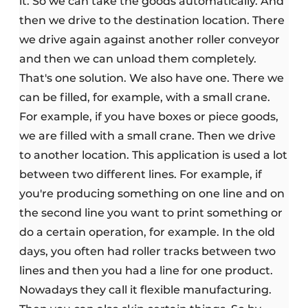
it. So we can take the goods automatically. And
then we drive to the destination location. There
we drive again against another roller conveyor
and then we can unload them completely.
That's one solution. We also have one. There we
can be filled, for example, with a small crane.
For example, if you have boxes or piece goods,
we are filled with a small crane. Then we drive
to another location. This application is used a lot
between two different lines. For example, if
you're producing something on one line and on
the second line you want to print something or
do a certain operation, for example. In the old
days, you often had roller tracks between two
lines and then you had a line for one product.
Nowadays they call it flexible manufacturing.