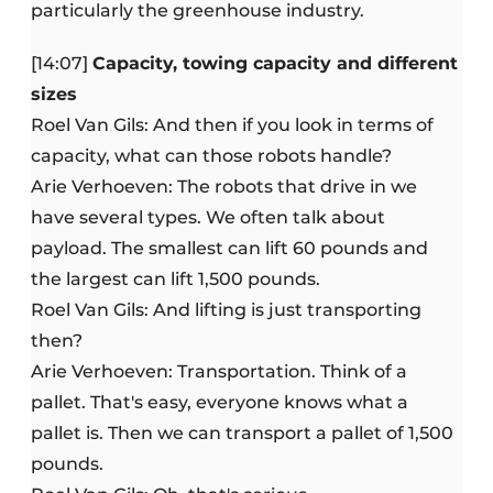
particularly the greenhouse industry.
[14:07]
Capacity, towing capacity and different
sizes
Roel Van Gils: And then if you look in terms of
capacity, what can those robots handle?
Arie Verhoeven: The robots that drive in we
have several types. We often talk about
payload. The smallest can lift 60 pounds and
the largest can lift 1,500 pounds.
Roel Van Gils: And lifting is just transporting
then?
Arie Verhoeven: Transportation. Think of a
pallet. That's easy, everyone knows what a
pallet is. Then we can transport a pallet of 1,500
pounds.