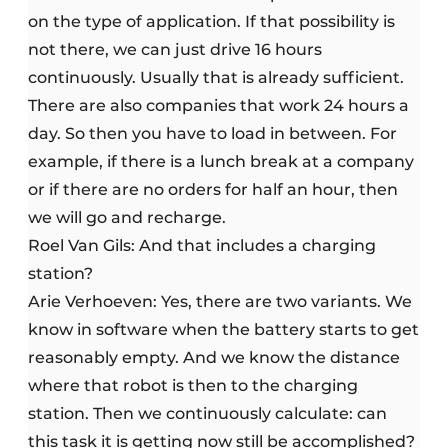
on the type of application. If that possibility is
not there, we can just drive 16 hours
continuously. Usually that is already sufficient.
There are also companies that work 24 hours a
day. So then you have to load in between. For
example, if there is a lunch break at a company
or if there are no orders for half an hour, then
we will go and recharge.
Roel Van Gils: And that includes a charging
station?
Arie Verhoeven: Yes, there are two variants. We
know in software when the battery starts to get
reasonably empty. And we know the distance
where that robot is then to the charging
station. Then we continuously calculate: can
this task it is getting now still be accomplished?