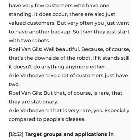
have very few customers who have one
standing. It does occur, there are also just
valued customers. But very often you just want
to have another backup. So then they just start
with two robots.
Roel Van Gils: Well beautiful. Because, of course,
that's the downside of the robot. If it stands still,
it doesn't do anything anymore either.
Arie Verhoeven: So a lot of customers just have
two.
Roel Van Gils: But that, of course, is rare, that
they are stationary.
Arie Verhoeven: That is very rare, yes. Especially
compared to people's disease.
[12:52]
Target groups and applications in