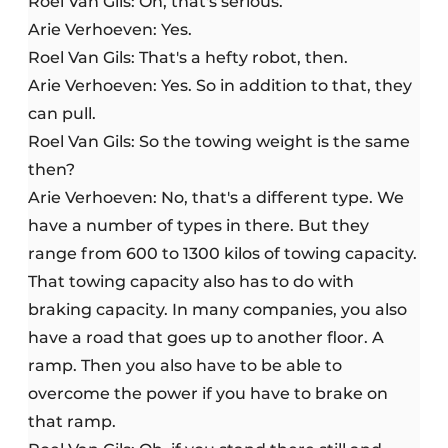
Roel Van Gils: Oh, that's serious.
Arie Verhoeven: Yes.
Roel Van Gils: That's a hefty robot, then.
Arie Verhoeven: Yes. So in addition to that, they
can pull.
Roel Van Gils: So the towing weight is the same
then?
Arie Verhoeven: No, that's a different type. We
have a number of types in there. But they
range from 600 to 1300 kilos of towing capacity.
That towing capacity also has to do with
braking capacity. In many companies, you also
have a road that goes up to another floor. A
ramp. Then you also have to be able to
overcome the power if you have to brake on
that ramp.