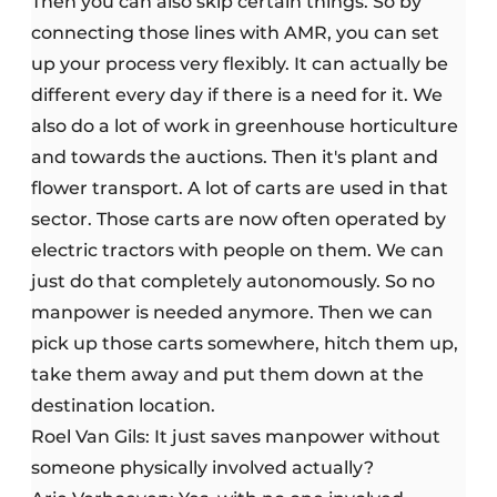
Then you can also skip certain things. So by
connecting those lines with AMR, you can set
up your process very flexibly. It can actually be
different every day if there is a need for it. We
also do a lot of work in greenhouse horticulture
and towards the auctions. Then it's plant and
flower transport. A lot of carts are used in that
sector. Those carts are now often operated by
electric tractors with people on them. We can
just do that completely autonomously. So no
manpower is needed anymore. Then we can
pick up those carts somewhere, hitch them up,
take them away and put them down at the
destination location.
Roel Van Gils: It just saves manpower without
someone physically involved actually?