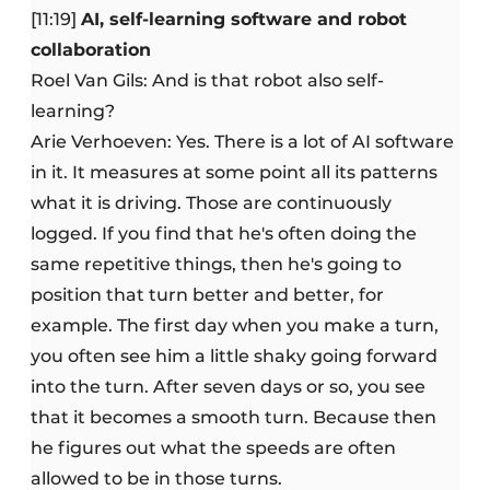
[11:19]
AI, self-learning software and robot
collaboration
Roel Van Gils: And is that robot also self-
learning?
Arie Verhoeven: Yes. There is a lot of AI software
in it. It measures at some point all its patterns
what it is driving. Those are continuously
logged. If you find that he's often doing the
same repetitive things, then he's going to
position that turn better and better, for
example. The first day when you make a turn,
you often see him a little shaky going forward
into the turn. After seven days or so, you see
that it becomes a smooth turn. Because then
he figures out what the speeds are often
allowed to be in those turns.