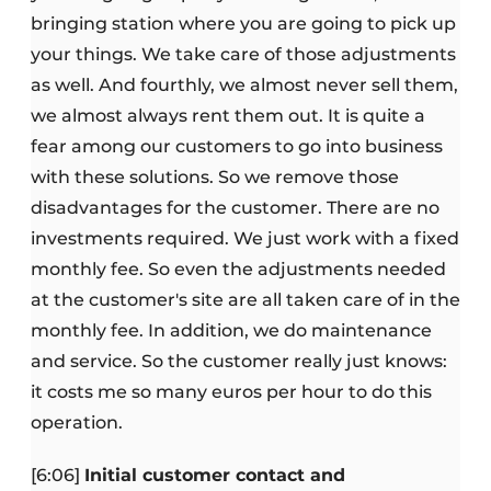
bringing station where you are going to pick up
your things. We take care of those adjustments
as well. And fourthly, we almost never sell them,
we almost always rent them out. It is quite a
fear among our customers to go into business
with these solutions. So we remove those
disadvantages for the customer. There are no
investments required. We just work with a fixed
monthly fee. So even the adjustments needed
at the customer's site are all taken care of in the
monthly fee. In addition, we do maintenance
and service. So the customer really just knows:
it costs me so many euros per hour to do this
operation.
[6:06]
Initial customer contact and