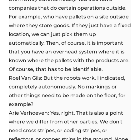
companies that do certain operations outside.
For example, who have pallets on a site outside
where they store goods. If they just have a fixed
location, we can just pick them up
automatically. Then, of course, it is important
that you have an overhead system where it is
known where the pallets with the products are.
Of course, that has to be identifiable.
Roel Van Gils: But the robots work, I indicated,
completely autonomously. No markings or
other things need to be made on the floor, for
example?
Arie Verhoeven: Yes, right. That is also a point
where we differ from other parties. We don't
need cross stripes, or coding stripes, or
reflectors, or copper strips in the ground. None