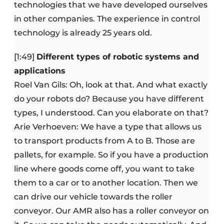
technologies that we have developed ourselves
in other companies. The experience in control
technology is already 25 years old.
[1:49]
Different types of robotic systems and
applications
Roel Van Gils: Oh, look at that. And what exactly
do your robots do? Because you have different
types, I understood. Can you elaborate on that?
Arie Verhoeven: We have a type that allows us
to transport products from A to B. Those are
pallets, for example. So if you have a production
line where goods come off, you want to take
them to a car or to another location. Then we
can drive our vehicle towards the roller
conveyor. Our AMR also has a roller conveyor on