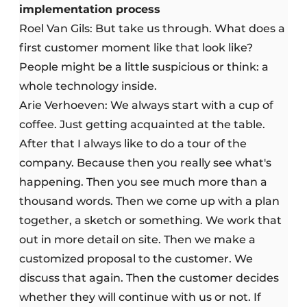
implementation process
Roel Van Gils: But take us through. What does a
first customer moment like that look like?
People might be a little suspicious or think: a
whole technology inside.
Arie Verhoeven: We always start with a cup of
coffee. Just getting acquainted at the table.
After that I always like to do a tour of the
company. Because then you really see what's
happening. Then you see much more than a
thousand words. Then we come up with a plan
together, a sketch or something. We work that
out in more detail on site. Then we make a
customized proposal to the customer. We
discuss that again. Then the customer decides
whether they will continue with us or not. If