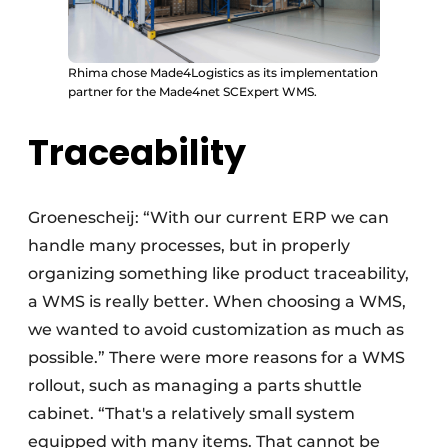
Rhima chose Made4Logistics as its implementation
partner for the Made4net SCExpert WMS.
Traceability
Groenescheij: “With our current ERP we can
handle many processes, but in properly
organizing something like product traceability,
a WMS is really better. When choosing a WMS,
we wanted to avoid customization as much as
possible.” There were more reasons for a WMS
rollout, such as managing a parts shuttle
cabinet. “That's a relatively small system
equipped with many items. That cannot be