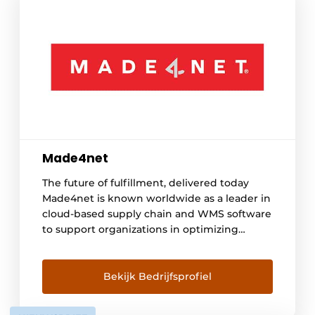
Made4net
The future of fulfillment, delivered today
Made4net is known worldwide as a leader in
cloud-based supply chain and WMS software
to support organizations in optimizing
logistics processes. With customers in
diverse industries from retail to food and e-
commerce, Made4net delivers proven
Bekijk Bedrijfsprofiel
solutions that help businesses grow. Our
Solutions Warehouse Management -