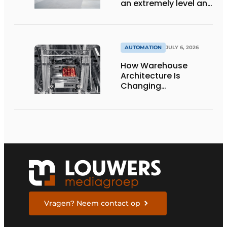
an extremely level and
damage-free floor.’
AUTOMATION
JULY 6, 2026
How Warehouse
Architecture Is
Changing
Intralogistics
Vragen? Neem contact op