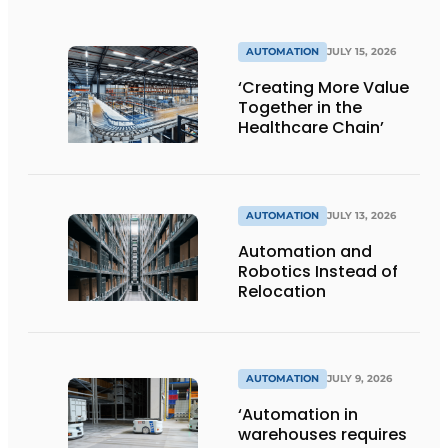
AUTOMATION
JULY 15, 2026
‘Creating More Value
Together in the
Healthcare Chain’
AUTOMATION
JULY 13, 2026
Automation and
Robotics Instead of
Relocation
AUTOMATION
JULY 9, 2026
‘Automation in
warehouses requires