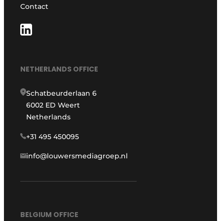
Contact
NETHERLANDS OFFICE
Schatbeurderlaan 6
6002 ED Weert
Netherlands
+31 495 450095
info@louwersmediagroep.nl
BELGIUM OFFICE