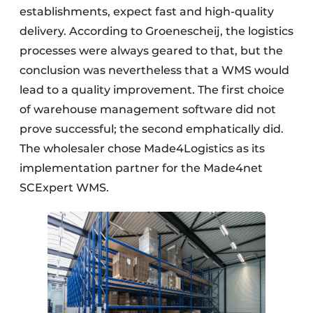
establishments, expect fast and high-quality
delivery. According to Groenescheij, the logistics
processes were always geared to that, but the
conclusion was nevertheless that a WMS would
lead to a quality improvement. The first choice
of warehouse management software did not
prove successful; the second emphatically did.
The wholesaler chose Made4Logistics as its
implementation partner for the Made4net
SCExpert WMS.