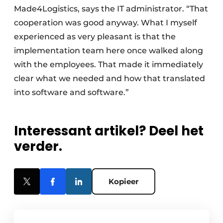
Made4Logistics, says the IT administrator. “That
cooperation was good anyway. What I myself
experienced as very pleasant is that the
implementation team here once walked along
with the employees. That made it immediately
clear what we needed and how that translated
into software and software.”
Interessant artikel? Deel het
verder.
Kopieer