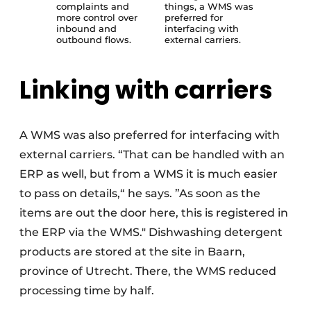
complaints and
things, a WMS was
more control over
preferred for
inbound and
interfacing with
outbound flows.
external carriers.
Linking with carriers
A WMS was also preferred for interfacing with
external carriers. “That can be handled with an
ERP as well, but from a WMS it is much easier
to pass on details,“ he says. ”As soon as the
items are out the door here, this is registered in
the ERP via the WMS." Dishwashing detergent
products are stored at the site in Baarn,
province of Utrecht. There, the WMS reduced
processing time by half.