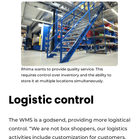
Rhima wants to provide quality service. This
requires control over inventory and the ability to
store it at multiple locations simultaneously.
Logistic control
The WMS is a godsend, providing more logistical
control. “We are not box shoppers, our logistics
activities include customization for customers,