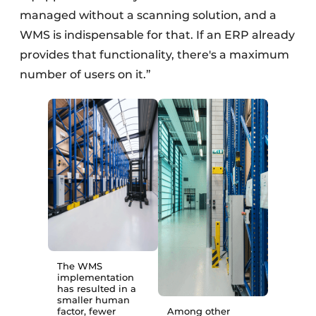
managed without a scanning solution, and a
WMS is indispensable for that. If an ERP already
provides that functionality, there's a maximum
number of users on it.”
The WMS
implementation
has resulted in a
smaller human
factor, fewer
Among other