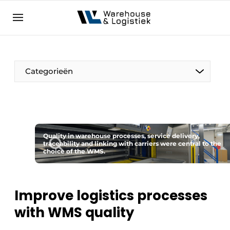
EN
warehouselogistiek.eu
NL
EN
DE
Categorieën
Quality in warehouse processes, service delivery,
traceability and linking with carriers were central to the
choice of the WMS.
Improve logistics processes
with WMS quality