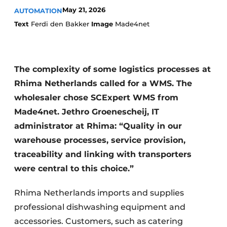
May 21, 2026
AUTOMATION
Text
Ferdi den Bakker
Image
Made4net
The complexity of some logistics processes at
Rhima Netherlands called for a WMS. The
wholesaler chose SCExpert WMS from
Made4net. Jethro Groenescheij, IT
administrator at Rhima: “Quality in our
warehouse processes, service provision,
traceability and linking with transporters
were central to this choice.”
Rhima Netherlands imports and supplies
professional dishwashing equipment and
accessories. Customers, such as catering