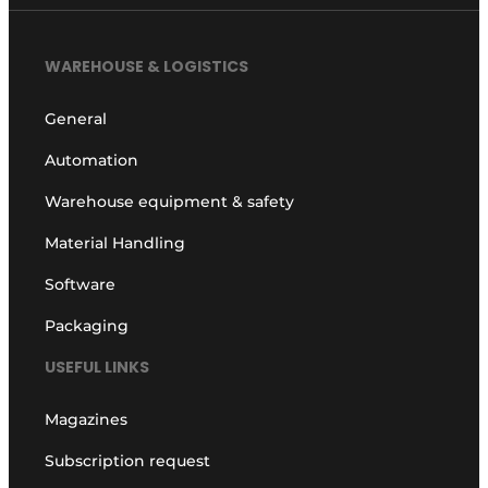
WAREHOUSE & LOGISTICS
General
Automation
Warehouse equipment & safety
Material Handling
Software
Packaging
USEFUL LINKS
Magazines
Subscription request