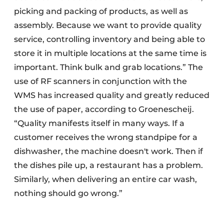
picking and packing of products, as well as
assembly. Because we want to provide quality
service, controlling inventory and being able to
store it in multiple locations at the same time is
important. Think bulk and grab locations.” The
use of RF scanners in conjunction with the
WMS has increased quality and greatly reduced
the use of paper, according to Groenescheij.
“Quality manifests itself in many ways. If a
customer receives the wrong standpipe for a
dishwasher, the machine doesn't work. Then if
the dishes pile up, a restaurant has a problem.
Similarly, when delivering an entire car wash,
nothing should go wrong.”