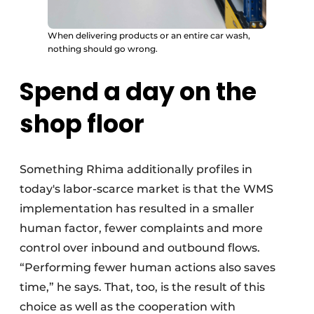
When delivering products or an entire car wash,
nothing should go wrong.
Spend a day on the
shop floor
Something Rhima additionally profiles in
today's labor-scarce market is that the WMS
implementation has resulted in a smaller
human factor, fewer complaints and more
control over inbound and outbound flows.
“Performing fewer human actions also saves
time,” he says. That, too, is the result of this
choice as well as the cooperation with