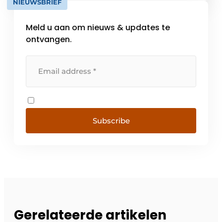
NIEUWSBRIEF
WarehouseExpert™ This solution [...]
Meld u aan om nieuws & updates te
ontvangen.
Subscribe
Gerelateerde artikelen