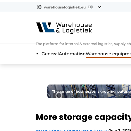
EN
warehouselogistiek.eu
NL
EN
DE
The platform for internal & external logistics, supply
General
Automation
Warehouse equipmen
The range of businesses is growing, putting
More storage capacity 
July 2, 202