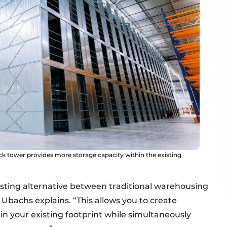
 tower provides more storage capacity within the existing
esting alternative between traditional warehousing
 Ubachs explains. “This allows you to create
in your existing footprint while simultaneously