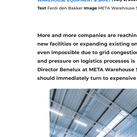
WAREHOUSE EQUIPMENT & SAFETY
Text
Ferdi den Bakker
Image
META Warehouse S
More and more companies are reaching 
new facilities or expanding existing on
even impossible due to grid congestio
and pressure on logistics processes is
Director Benelux at META Warehouse 
should immediately turn to expensive