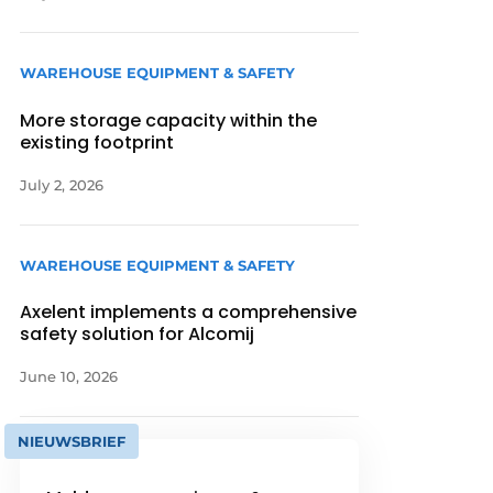
WAREHOUSE EQUIPMENT & SAFETY
More storage capacity within the
existing footprint
July 2, 2026
WAREHOUSE EQUIPMENT & SAFETY
Axelent implements a comprehensive
safety solution for Alcomij
June 10, 2026
NIEUWSBRIEF