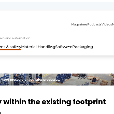
Magazines
Podcasts
Videos
N
 chain and automation
t & safety
Material Handling
Software
Packaging
 more pressure on logistics processes.
within the existing footprint
6