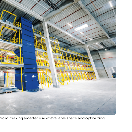
rom making smarter use of available space and optimizing