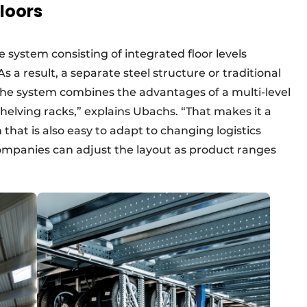
loors
e system consisting of integrated floor levels
s a result, a separate steel structure or traditional
The system combines the advantages of a multi-level
shelving racks,” explains Ubachs. “That makes it a
n that is also easy to adapt to changing logistics
companies can adjust the layout as product ranges