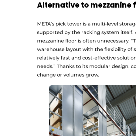
Alternative to mezzanine f
META’s pick tower is a multi-level storag
supported by the racking system itself. A
mezzanine floor is often unnecessary. “
warehouse layout with the flexibility of 
relatively fast and cost-effective solutio
needs.” Thanks to its modular design, 
change or volumes grow.