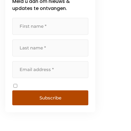
Meld u aan om nieuws &
updates te ontvangen.
Subscribe