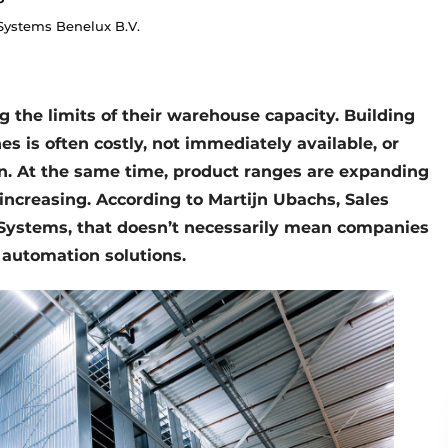
ystems Benelux B.V.
the limits of their warehouse capacity. Building
es is often costly, not immediately available, or
n. At the same time, product ranges are expanding
 increasing. According to Martijn Ubachs, Sales
Systems, that doesn’t necessarily mean companies
 automation solutions.