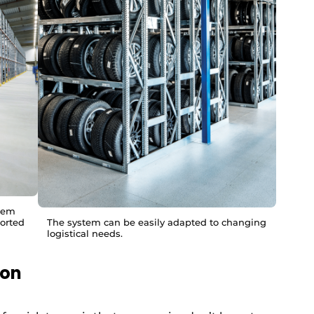
stem
ported
The system can be easily adapted to changing
logistical needs.
ion