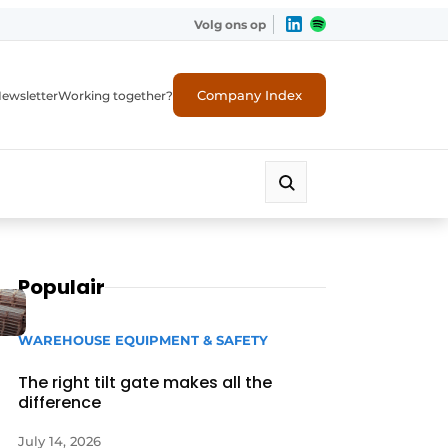
Volg ons op
Company Index
ewsletter
Working together?
Populair
WAREHOUSE EQUIPMENT & SAFETY
The right tilt gate makes all the
difference
July 14, 2026