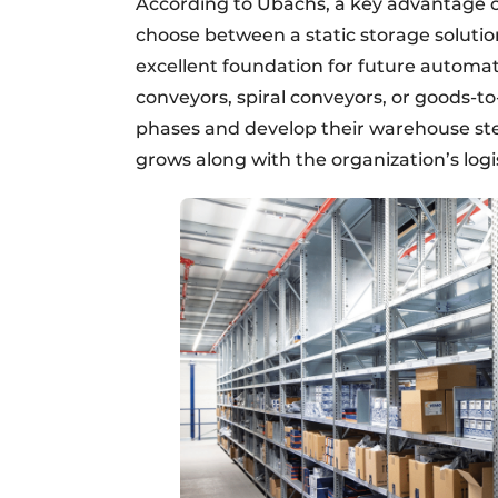
According to Ubachs, a key advantage of
choose between a static storage solutio
excellent foundation for future automat
conveyors, spiral conveyors, or goods-to
phases and develop their warehouse step 
grows along with the organization’s logi