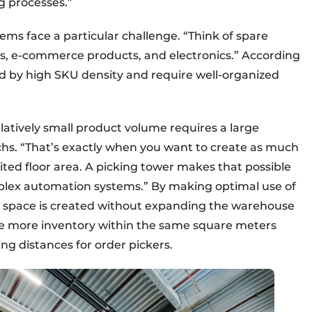
g processes.”
ems face a particular challenge. “Think of spare
ms, e-commerce products, and electronics.” According
d by high SKU density and require well-organized
latively small product volume requires a large
chs. “That’s exactly when you want to create as much
mited floor area. A picking tower makes that possible
mplex automation systems.” By making optimal use of
ge space is created without expanding the warehouse
ore more inventory within the same square meters
ng distances for order pickers.