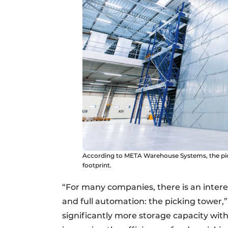
According to META Warehouse Systems, the pick
footprint.
“For many companies, there is an inter
and full automation: the picking tower,”
significantly more storage capacity with