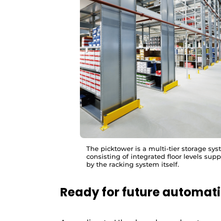
The picktower is a multi-tier storage sy
consisting of integrated floor levels sup
by the racking system itself.
Ready for future automat