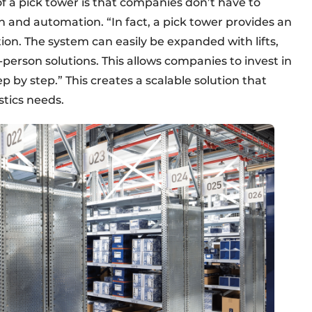
 a pick tower is that companies don’t have to
n and automation. “In fact, a pick tower provides an
ion. The system can easily be expanded with lifts,
-person solutions. This allows companies to invest in
by step.” This creates a scalable solution that
stics needs.