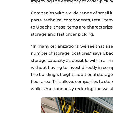
improving the efficiency of order-pickin
Companies with a wide range of small it
parts, technical components, retail ite
to Ubachs, these items are characterize
storage and fast order picking.
“In many organizations, we see that a re
number of storage locations,” says Uba
storage capacity as possible within a li
without having to invest directly in co
the building’s height, additional stora
floor area. This allows companies to st
while simultaneously reducing the walki