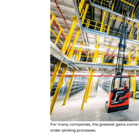
For many companies, the greatest gains come f
order-picking processes.