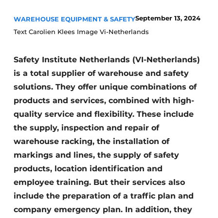
September 13, 2024
WAREHOUSE EQUIPMENT & SAFETY
Text Carolien Klees Image Vi-Netherlands
Safety Institute Netherlands (VI-Netherlands)
is a total supplier of warehouse and safety
solutions. They offer unique combinations of
products and services, combined with high-
quality service and flexibility. These include
the supply, inspection and repair of
warehouse racking, the installation of
markings and lines, the supply of safety
products, location identification and
employee training. But their services also
include the preparation of a traffic plan and
company emergency plan. In addition, they