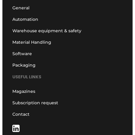
General
Automation
Warehouse equipment & safety
Material Handling
Software
Packaging
USEFUL LINKS
Magazines
Subscription request
Contact