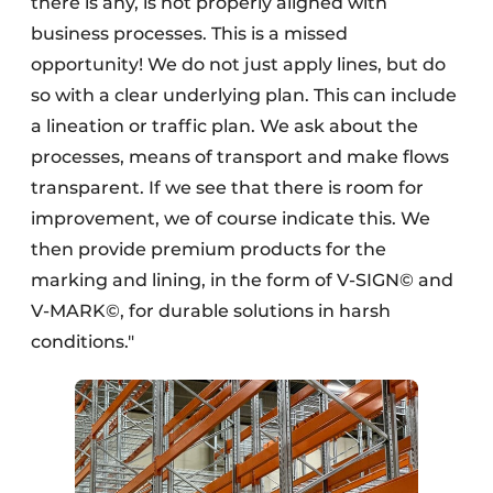
there is any, is not properly aligned with
business processes. This is a missed
opportunity! We do not just apply lines, but do
so with a clear underlying plan. This can include
a lineation or traffic plan. We ask about the
processes, means of transport and make flows
transparent. If we see that there is room for
improvement, we of course indicate this. We
then provide premium products for the
marking and lining, in the form of V-SIGN© and
V-MARK©, for durable solutions in harsh
conditions."