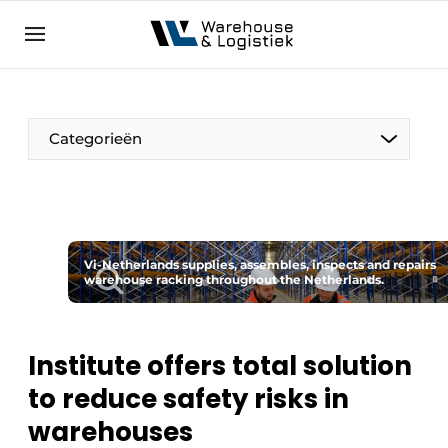
EN
warehouselogistiek.eu
NL
EN
DE
Categorieën
Vi-Netherlands supplies, assembles, inspects and repairs
warehouse racking throughout the Netherlands.
Institute offers total solution
to reduce safety risks in
warehouses