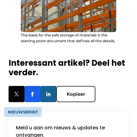
The basis for the safe storage of materials is the
starting point document that defines all the details.
Interessant artikel? Deel het
verder.
Kopieer
NIEUWSBRIEF
Meld u aan om nieuws & updates te
ontvangen.