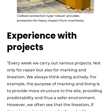
Collision protection type 'robust' provides
protection for heavy impact from machinery.
Experience with
projects
"Every week we carry out various projects. Not
only for repair but also for marking and
lineation. We always think along actively. For
example, the purpose of marking and lining is
to provide more structure to the site, providing
predictability and thus a safer environment.
However, we often see that the lineation, if