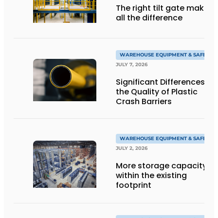
The right tilt gate makes
all the difference
WAREHOUSE EQUIPMENT & SAFETY
JULY 7, 2026
Significant Differences in
the Quality of Plastic
Crash Barriers
WAREHOUSE EQUIPMENT & SAFETY
JULY 2, 2026
More storage capacity
within the existing
footprint