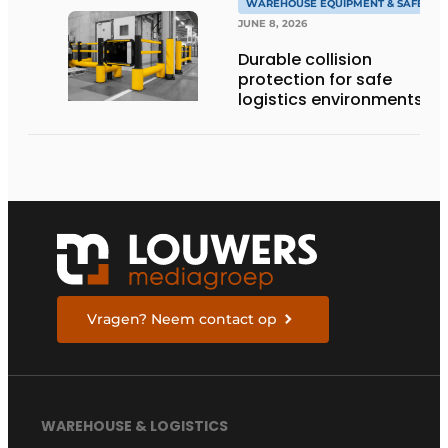
WAREHOUSE EQUIPMENT & SAFETY
JUNE 8, 2026
Durable collision
protection for safe
logistics environments
Vragen? Neem contact op
WAREHOUSE & LOGISTICS