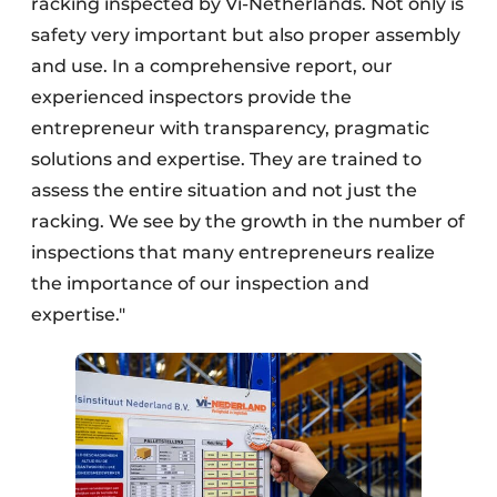
racking inspected by Vi-Netherlands. Not only is
safety very important but also proper assembly
and use. In a comprehensive report, our
experienced inspectors provide the
entrepreneur with transparency, pragmatic
solutions and expertise. They are trained to
assess the entire situation and not just the
racking. We see by the growth in the number of
inspections that many entrepreneurs realize
the importance of our inspection and
expertise."