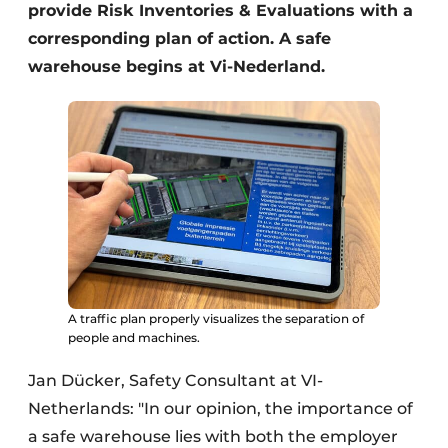
provide Risk Inventories & Evaluations with a
corresponding plan of action. A safe
warehouse begins at Vi-Nederland.
A traffic plan properly visualizes the separation of
people and machines.
Jan Dücker, Safety Consultant at VI-
Netherlands: "In our opinion, the importance of
a safe warehouse lies with both the employer