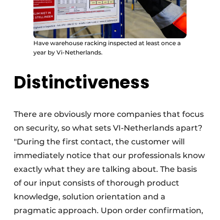
Have warehouse racking inspected at least once a
year by Vi-Netherlands.
Distinctiveness
There are obviously more companies that focus
on security, so what sets VI-Netherlands apart?
"During the first contact, the customer will
immediately notice that our professionals know
exactly what they are talking about. The basis
of our input consists of thorough product
knowledge, solution orientation and a
pragmatic approach. Upon order confirmation,