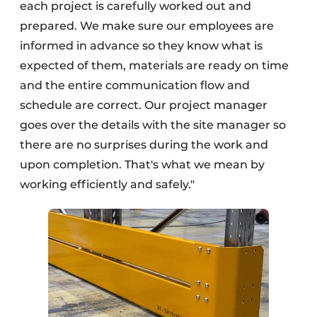
each project is carefully worked out and
prepared. We make sure our employees are
informed in advance so they know what is
expected of them, materials are ready on time
and the entire communication flow and
schedule are correct. Our project manager
goes over the details with the site manager so
there are no surprises during the work and
upon completion. That's what we mean by
working efficiently and safely."