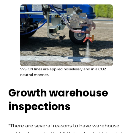
V-SIGN lines are applied noiselessly and in a CO2
neutral manner.
Growth warehouse
inspections
"There are several reasons to have warehouse