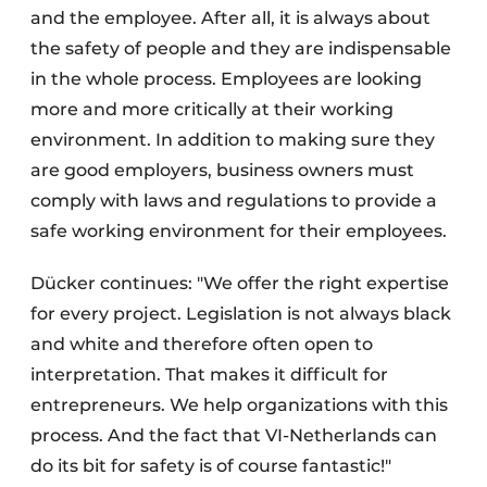
and the employee. After all, it is always about
the safety of people and they are indispensable
in the whole process. Employees are looking
more and more critically at their working
environment. In addition to making sure they
are good employers, business owners must
comply with laws and regulations to provide a
safe working environment for their employees.
Dücker continues: "We offer the right expertise
for every project. Legislation is not always black
and white and therefore often open to
interpretation. That makes it difficult for
entrepreneurs. We help organizations with this
process. And the fact that VI-Netherlands can
do its bit for safety is of course fantastic!"