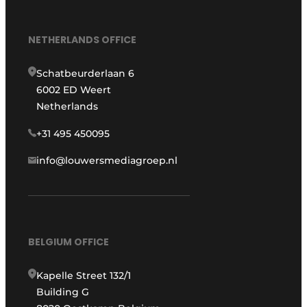
NETHERLANDS OFFICE
Schatbeurderlaan 6
6002 ED Weert
Netherlands
+31 495 450095
info@louwersmediagroep.nl
BELGIUM OFFICE
Kapelle Street 132/1
Building G