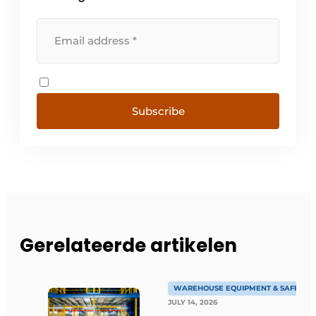
Subscribe
Gerelateerde artikelen
WAREHOUSE EQUIPMENT & SAFETY
JULY 14, 2026