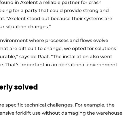
ound in Axelent a reliable partner for crash
king for a party that could provide strong and
af. “Axelent stood out because their systems are
ur situation changes.”
 environment where processes and flows evolve
 that are difficult to change, we opted for solutions
rable,” says de Raaf. “The installation also went
. That's important in an operational environment
erly solved
 specific technical challenges. For example, the
ntensive forklift use without damaging the warehouse