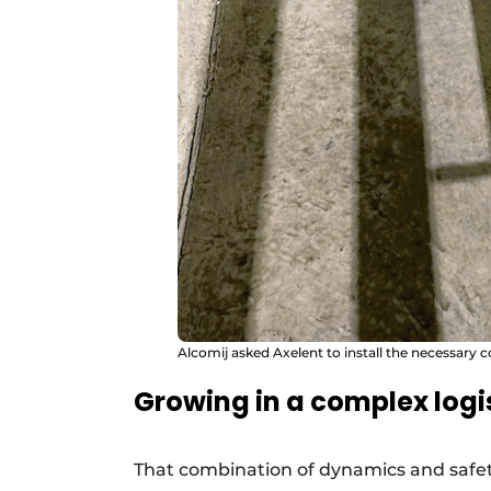
Alcomij asked Axelent to install the necessary c
Growing in a complex logi
That combination of dynamics and safety