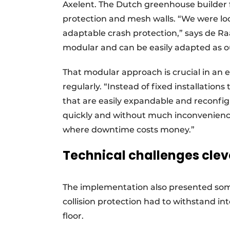
Axelent. The Dutch greenhouse builder f
protection and mesh walls. “We were loo
adaptable crash protection,” says de Ra
modular and can be easily adapted as o
That modular approach is crucial in an
regularly. “Instead of fixed installations
that are easily expandable and reconfigu
quickly and without much inconvenience
where downtime costs money.”
Technical challenges clev
The implementation also presented some
collision protection had to withstand i
floor.