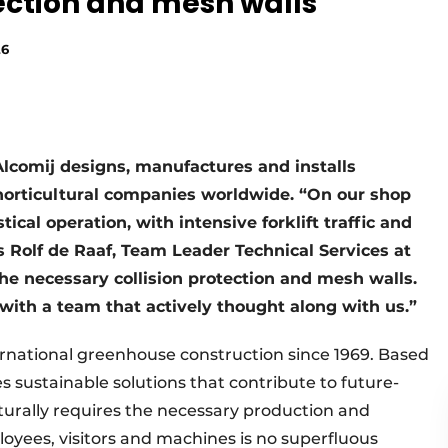
tection and mesh walls
26
Alcomij designs, manufactures and installs
horticultural companies worldwide. “On our shop
ical operation, with intensive forklift traffic and
s Rolf de Raaf, Team Leader Technical Services at
the necessary collision protection and mesh walls.
with a team that actively thought along with us.”
ternational greenhouse construction since 1969. Based
 sustainable solutions that contribute to future-
turally requires the necessary production and
oyees, visitors and machines is no superfluous