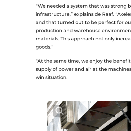
“We needed a system that was strong bu
infrastructure,” explains de Raaf. “Axe
and that turned out to be perfect for our
production and warehouse environment 
materials. This approach not only increa
goods.”
“At the same time, we enjoy the benefit
supply of power and air at the machines 
win situation.