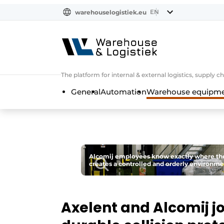
EN
warehouselogistiek.eu
NL
EN
DE
The platform for internal & external logistics, supply
General
Automation
Warehouse equipmen
Alcomij employees know exactly where they a
creates a controlled and orderly environme
Axelent and Alcomij jo