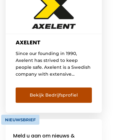
AXELENT
Since our founding in 1990,
Axelent has strived to keep
people safe. Axelent is a Swedish
company with extensive
experience in the production of
mesh wall systems for security
and separation systems in
Bekijk Bedrijfsprofiel
industry, warehouse and
construction. Axelent offers a
complete safety concept for
NIEUWSBRIEF
machinery, construction work,
storage and cable trays. Axelent's
Meld u aan om nieuws &
headquarters are located in the