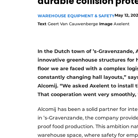
durable collision pro
May 12, 20
WAREHOUSE EQUIPMENT & SAFETY
Text
Geert Van Cauwenberge
Image
Axelent
In the Dutch town of ’s-Gravenzande, 
innovative greenhouse structures for 
floor we are faced with a complex logist
constantly changing hall layouts,” say
Alcomij. “We asked Axelent to install 
That cooperation went very smoothly, 
Alcomij has been a solid partner for in
in ’s-Gravenzande, the company provides
proof food production. This ambition na
warehouse space, where safety for empl