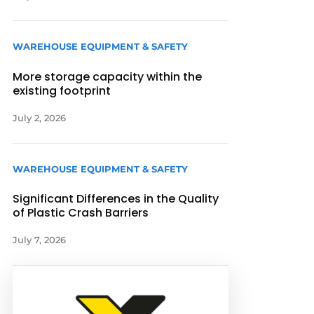
WAREHOUSE EQUIPMENT & SAFETY
More storage capacity within the
existing footprint
July 2, 2026
WAREHOUSE EQUIPMENT & SAFETY
Significant Differences in the Quality
of Plastic Crash Barriers
July 7, 2026