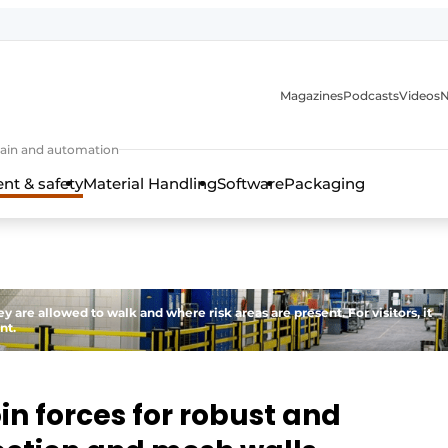
Magazines
Podcasts
Videos
N
 chain and automation
t & safety
Material Handling
Software
Packaging
re allowed to walk and where risk areas are present. For visitors, it
nt.
in forces for robust and