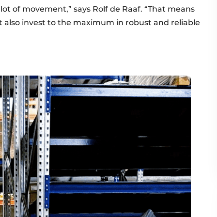
 a lot of movement,” says Rolf de Raaf. “That means
ut also invest to the maximum in robust and reliable