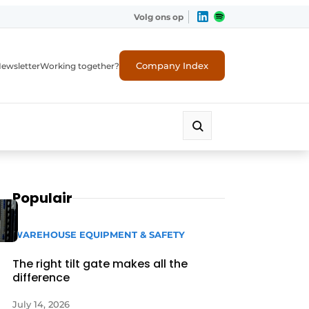
Volg ons op
Company Index
ewsletter
Working together?
Populair
WAREHOUSE EQUIPMENT & SAFETY
The right tilt gate makes all the
difference
July 14, 2026