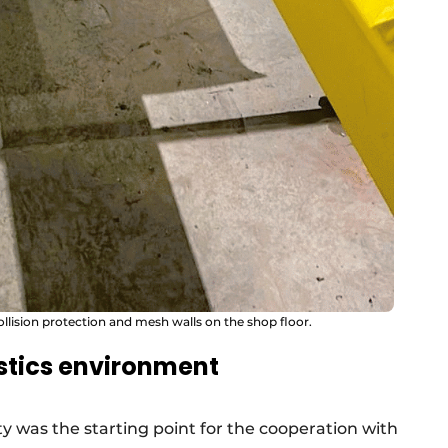
ollision protection and mesh walls on the shop floor.
stics environment
 was the starting point for the cooperation with