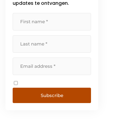
updates te ontvangen.
[...]
Subscribe