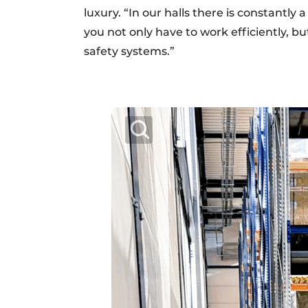
luxury. “In our halls there is constantly
you not only have to work efficiently, b
safety systems.”