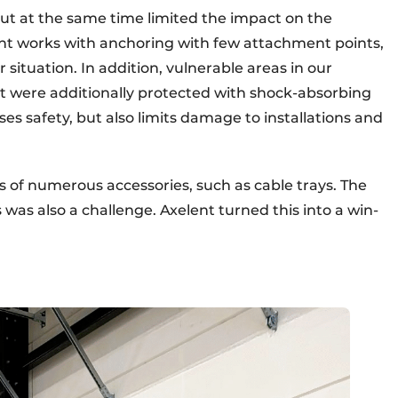
t at the same time limited the impact on the
lent works with anchoring with few attachment points,
 situation. In addition, vulnerable areas in our
were additionally protected with shock-absorbing
ses safety, but also limits damage to installations and
s of numerous accessories, such as cable trays. The
was also a challenge. Axelent turned this into a win-