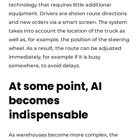
technology that requires little additional
equipment. Drivers are shown route directions
and new orders via a smart screen. The system
takes into account the location of the truck as
well as, for example, the position of the steering
wheel. As a result, the route can be adjusted
immediately, for example if it is busy
somewhere, to avoid delays.
At some point, AI
becomes
indispensable
As warehouses become more complex, the