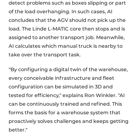
detect problems such as boxes slipping or part
of the load overhanging. In such cases, AI
concludes that the AGV should not pick up the
load. The Linde L-MATIC core then stops and is
assigned to another transport job. Meanwhile,
AI calculates which manual truck is nearby to
take over the transport task.
"By configuring a digital twin of the warehouse,
every conceivable infrastructure and fleet
configuration can be simulated in 3D and
tested for efficiency," explains Ron Winkler. "AI
can be continuously trained and refined. This
forms the basis for a warehouse system that
proactively solves challenges and keeps getting
better."