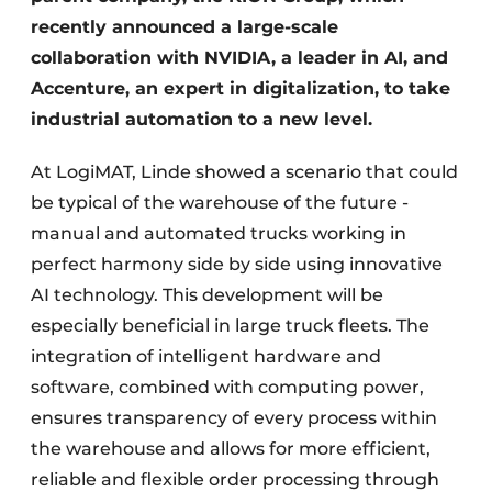
recently announced a large-scale
collaboration with NVIDIA, a leader in AI, and
Accenture, an expert in digitalization, to take
industrial automation to a new level.
At LogiMAT, Linde showed a scenario that could
be typical of the warehouse of the future -
manual and automated trucks working in
perfect harmony side by side using innovative
AI technology. This development will be
especially beneficial in large truck fleets. The
integration of intelligent hardware and
software, combined with computing power,
ensures transparency of every process within
the warehouse and allows for more efficient,
reliable and flexible order processing through