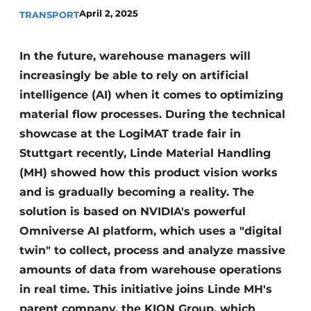
April 2, 2025
TRANSPORT
In the future, warehouse managers will
increasingly be able to rely on artificial
intelligence (AI) when it comes to optimizing
material flow processes. During the technical
showcase at the LogiMAT trade fair in
Stuttgart recently, Linde Material Handling
(MH) showed how this product vision works
and is gradually becoming a reality. The
solution is based on NVIDIA's powerful
Omniverse AI platform, which uses a "digital
twin" to collect, process and analyze massive
amounts of data from warehouse operations
in real time. This initiative joins Linde MH's
parent company, the KION Group, which