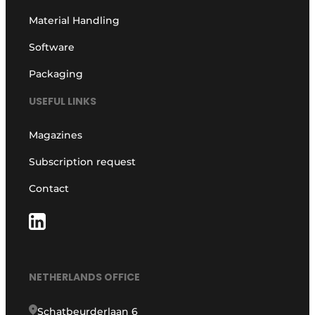
Material Handling
Software
Packaging
USEFUL LINKS
Magazines
Subscription request
Contact
NETHERLANDS OFFICE
Schatbeurderlaan 6