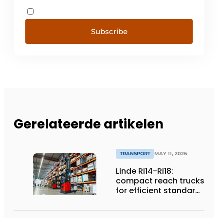
Subscribe
Gerelateerde artikelen
TRANSPORT
MAY 11, 2026
Linde Ri14-Ri18:
compact reach trucks
for efficient standard
applications