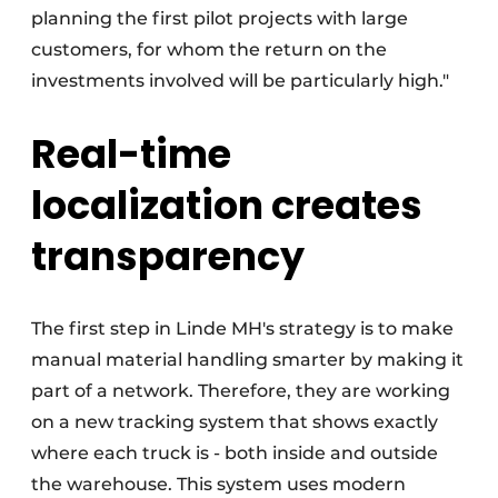
planning the first pilot projects with large
customers, for whom the return on the
investments involved will be particularly high."
Real-time
localization creates
transparency
The first step in Linde MH's strategy is to make
manual material handling smarter by making it
part of a network. Therefore, they are working
on a new tracking system that shows exactly
where each truck is - both inside and outside
the warehouse. This system uses modern