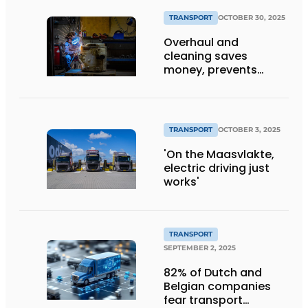
TRANSPORT
OCTOBER 30, 2025
Overhaul and
cleaning saves
money, prevents
downtime and is
sustainable
TRANSPORT
OCTOBER 3, 2025
'On the Maasvlakte,
electric driving just
works'
TRANSPORT
SEPTEMBER 2, 2025
82% of Dutch and
Belgian companies
fear transport