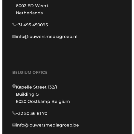
6002 ED Weert
Netherlands
+31 495 450095
info@louwersmediagroep.nl
BELGIUM OFFICE
Kapelle Street 132/1
Building G
8020 Oostkamp Belgium
+32 50 36 81 70
info@louwersmediagroep.be