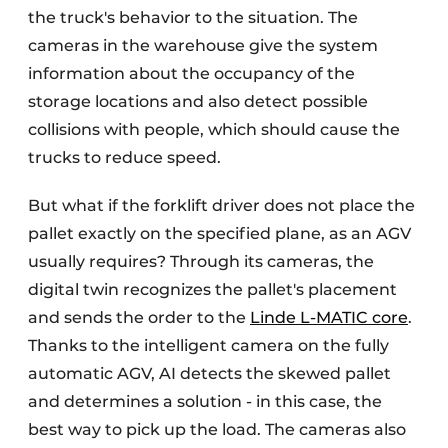
the truck's behavior to the situation. The
cameras in the warehouse give the system
information about the occupancy of the
storage locations and also detect possible
collisions with people, which should cause the
trucks to reduce speed.
But what if the forklift driver does not place the
pallet exactly on the specified plane, as an AGV
usually requires? Through its cameras, the
digital twin recognizes the pallet's placement
and sends the order to the
Linde L-MATIC core
.
Thanks to the intelligent camera on the fully
automatic AGV, AI detects the skewed pallet
and determines a solution - in this case, the
best way to pick up the load. The cameras also