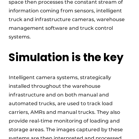
space then processes the constant stream of
information coming from sensors, intelligent
truck and infrastructure cameras, warehouse
management software and truck control
systems.
Simulation is the key
Intelligent camera systems, strategically
installed throughout the warehouse
infrastructure and on both manual and
automated trucks, are used to track load
carriers, AMRs and manual trucks. They also
provide real-time monitoring of loading and
storage areas. The images captured by these
systems are then interpreted and processed