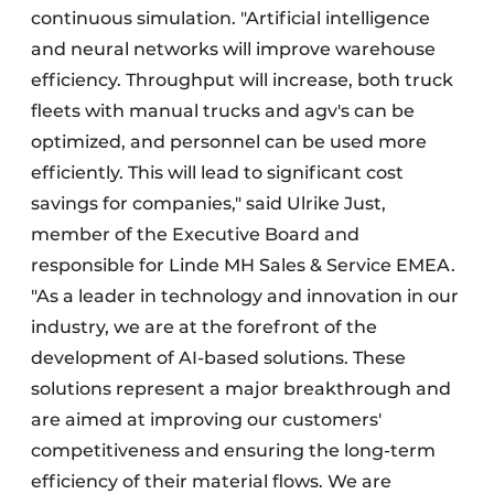
continuous simulation. "Artificial intelligence
and neural networks will improve warehouse
efficiency. Throughput will increase, both truck
fleets with manual trucks and agv's can be
optimized, and personnel can be used more
efficiently. This will lead to significant cost
savings for companies," said Ulrike Just,
member of the Executive Board and
responsible for Linde MH Sales & Service EMEA.
"As a leader in technology and innovation in our
industry, we are at the forefront of the
development of AI-based solutions. These
solutions represent a major breakthrough and
are aimed at improving our customers'
competitiveness and ensuring the long-term
efficiency of their material flows. We are