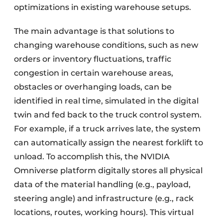
optimizations in existing warehouse setups.
The main advantage is that solutions to
changing warehouse conditions, such as new
orders or inventory fluctuations, traffic
congestion in certain warehouse areas,
obstacles or overhanging loads, can be
identified in real time, simulated in the digital
twin and fed back to the truck control system.
For example, if a truck arrives late, the system
can automatically assign the nearest forklift to
unload. To accomplish this, the NVIDIA
Omniverse platform digitally stores all physical
data of the material handling (e.g., payload,
steering angle) and infrastructure (e.g., rack
locations, routes, working hours). This virtual