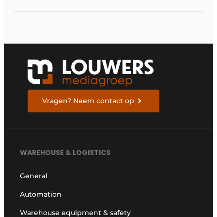
management
systems will fall short
in next five years
Vragen? Neem contact op
WAREHOUSE & LOGISTICS
General
Automation
Warehouse equipment & safety