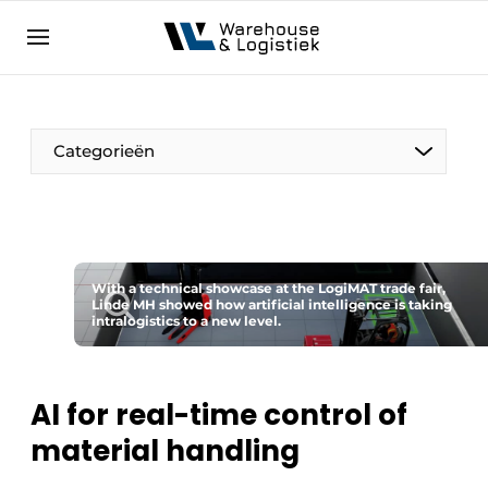
EN
warehouselogistiek.eu
NL
EN
DE
Categorieën
With a technical showcase at the LogiMAT trade fair,
Linde MH showed how artificial intelligence is taking
intralogistics to a new level.
AI for real-time control of
material handling