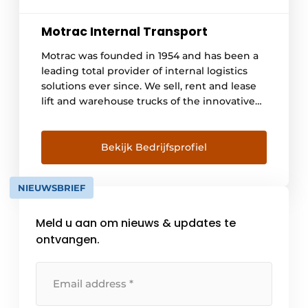
Motrac Internal Transport
Motrac was founded in 1954 and has been a
leading total provider of internal logistics
solutions ever since. We sell, rent and lease
lift and warehouse trucks of the innovative
Linde brand. We advise and provide
engineering for automated warehouse
trucks and a 24/7 maintenance service. With
Bekijk Bedrijfsprofiel
this we offer a one-stop-shop offering in
logistics solutions combined with a high
NIEUWSBRIEF
level of service. With branches [...]
Meld u aan om nieuws & updates te
ontvangen.