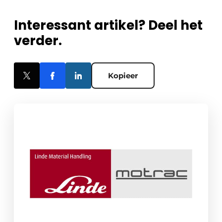
Interessant artikel? Deel het
verder.
Kopieer