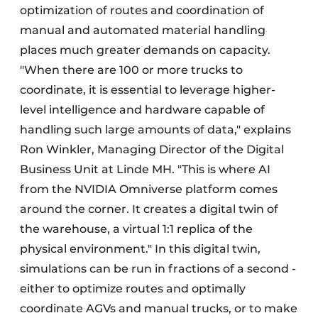
optimization of routes and coordination of
manual and automated material handling
places much greater demands on capacity.
"When there are 100 or more trucks to
coordinate, it is essential to leverage higher-
level intelligence and hardware capable of
handling such large amounts of data," explains
Ron Winkler, Managing Director of the Digital
Business Unit at Linde MH. "This is where AI
from the NVIDIA Omniverse platform comes
around the corner. It creates a digital twin of
the warehouse, a virtual 1:1 replica of the
physical environment." In this digital twin,
simulations can be run in fractions of a second -
either to optimize routes and optimally
coordinate AGVs and manual trucks, or to make