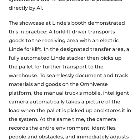
directly by AI.
The showcase at Linde's booth demonstrated
this in practice: A forklift driver transports
goods to the receiving area with an electric
Linde forklift. In the designated transfer area, a
fully automated Linde stacker then picks up
the pallet for further transport to the
warehouse. To seamlessly document and track
materials and goods on the Omniverse
platform, the manual truck's mobile, intelligent
camera automatically takes a picture of the
load when the pallet is picked up and stores it in
the system. At the same time, the camera
records the entire environment, identifies
people and obstacles, and immediately adjusts