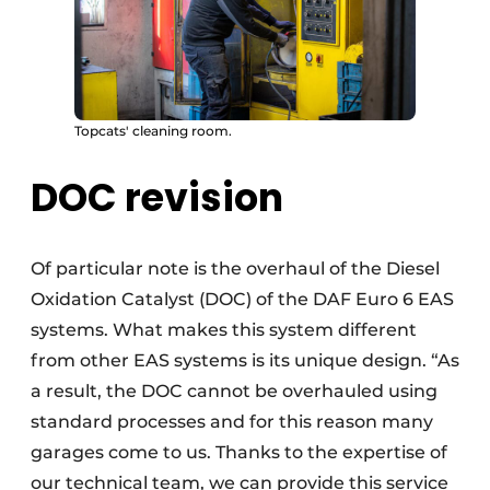
Topcats' cleaning room.
DOC revision
Of particular note is the overhaul of the Diesel
Oxidation Catalyst (DOC) of the DAF Euro 6 EAS
systems. What makes this system different
from other EAS systems is its unique design. “As
a result, the DOC cannot be overhauled using
standard processes and for this reason many
garages come to us. Thanks to the expertise of
our technical team, we can provide this service