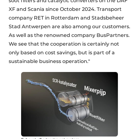
soot filters and catalytic converters on the DAF
XF and Scania since October 2024. Transport
company RET in Rotterdam and Stadsbeheer
Stad Antwerpen are also among our customers.
As well as the renowned company BusPartners.
We see that the cooperation is certainly not
only based on cost savings, but is part of a
sustainable business operation."