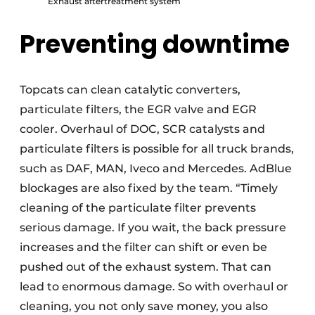
Exhaust aftertreatment system
Preventing downtime
Topcats can clean catalytic converters,
particulate filters, the EGR valve and EGR
cooler. Overhaul of DOC, SCR catalysts and
particulate filters is possible for all truck brands,
such as DAF, MAN, Iveco and Mercedes. AdBlue
blockages are also fixed by the team. “Timely
cleaning of the particulate filter prevents
serious damage. If you wait, the back pressure
increases and the filter can shift or even be
pushed out of the exhaust system. That can
lead to enormous damage. So with overhaul or
cleaning, you not only save money, you also