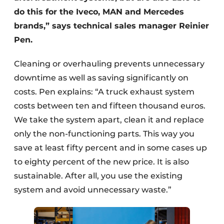
do this for the Iveco, MAN and Mercedes
brands,” says technical sales manager Reinier
Pen.
Cleaning or overhauling prevents unnecessary
downtime as well as saving significantly on
costs. Pen explains: “A truck exhaust system
costs between ten and fifteen thousand euros.
We take the system apart, clean it and replace
only the non-functioning parts. This way you
save at least fifty percent and in some cases up
to eighty percent of the new price. It is also
sustainable. After all, you use the existing
system and avoid unnecessary waste.”