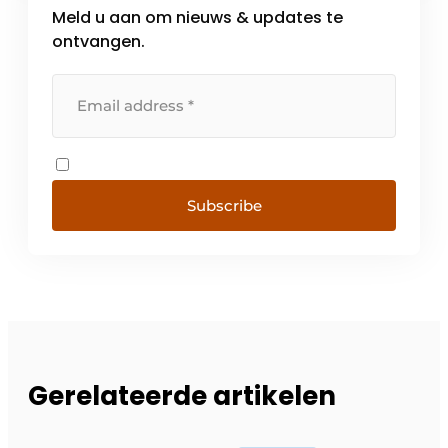
Meld u aan om nieuws & updates te
ontvangen.
Subscribe
Gerelateerde artikelen