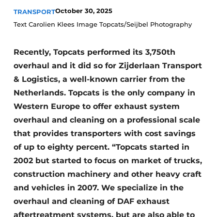
October 30, 2025
TRANSPORT
Text Carolien Klees Image Topcats/Seijbel Photography
Recently, Topcats performed its 3,750th
overhaul and it did so for Zijderlaan Transport
& Logistics, a well-known carrier from the
Netherlands. Topcats is the only company in
Western Europe to offer exhaust system
overhaul and cleaning on a professional scale
that provides transporters with cost savings
of up to eighty percent. “Topcats started in
2002 but started to focus on market of trucks,
construction machinery and other heavy craft
and vehicles in 2007. We specialize in the
overhaul and cleaning of DAF exhaust
aftertreatment systems, but are also able to