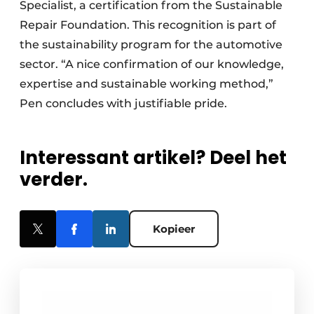
Specialist, a certification from the Sustainable
Repair Foundation. This recognition is part of
the sustainability program for the automotive
sector. “A nice confirmation of our knowledge,
expertise and sustainable working method,”
Pen concludes with justifiable pride.
Interessant artikel? Deel het
verder.
Kopieer