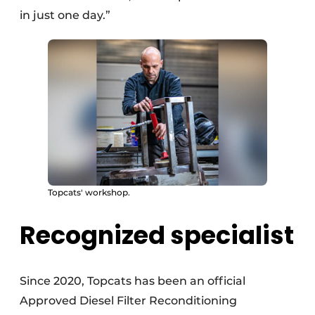
in just one day.”
Topcats' workshop.
Recognized specialist
Since 2020, Topcats has been an official
Approved Diesel Filter Reconditioning