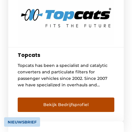
Topcats
Topcats has been a specialist and catalytic
converters and particulate filters for
passenger vehicles since 2002. Since 2007
we have specialized in overhauls and
cleanings of Euro 4, 5 and 6 exhaust
aftertreatment systems of heavy vehicles
and vessels. This has now resulted in over
Bekijk Bedrijfsprofiel
3750 overhauls. At our location in Lelystad we
have an extensive cleaning room and large
NIEUWSBRIEF
[...]