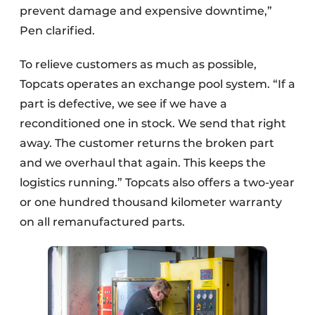
prevent damage and expensive downtime,”
Pen clarified.
To relieve customers as much as possible,
Topcats operates an exchange pool system. “If a
part is defective, we see if we have a
reconditioned one in stock. We send that right
away. The customer returns the broken part
and we overhaul that again. This keeps the
logistics running.” Topcats also offers a two-year
or one hundred thousand kilometer warranty
on all remanufactured parts.