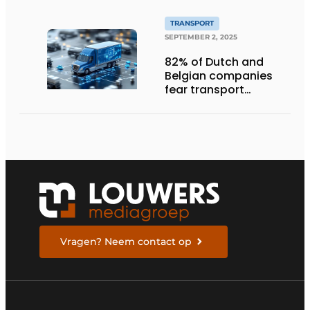
TRANSPORT
SEPTEMBER 2, 2025
82% of Dutch and
Belgian companies
fear transport
management
systems will fall short
in next five years
Vragen? Neem contact op