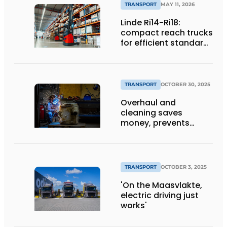
TRANSPORT
MAY 11, 2026
Linde Ri14-Ri18:
compact reach trucks
for efficient standard
applications
TRANSPORT
OCTOBER 30, 2025
Overhaul and
cleaning saves
money, prevents
downtime and is
sustainable
TRANSPORT
OCTOBER 3, 2025
'On the Maasvlakte,
electric driving just
works'