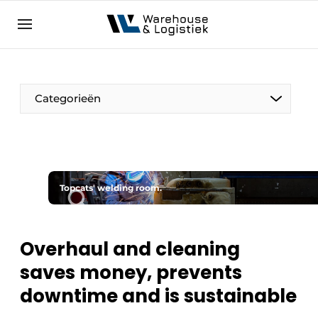
EN
warehouselogistiek.eu
NL
EN
DE
Categorieën
Topcats' welding room.
Overhaul and cleaning
saves money, prevents
downtime and is sustainable