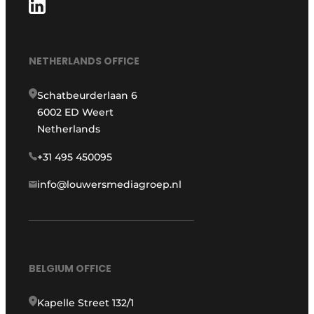
NETHERLANDS OFFICE
Schatbeurderlaan 6
6002 ED Weert
Netherlands
+31 495 450095
info@louwersmediagroep.nl
BELGIUM OFFICE
Kapelle Street 132/1