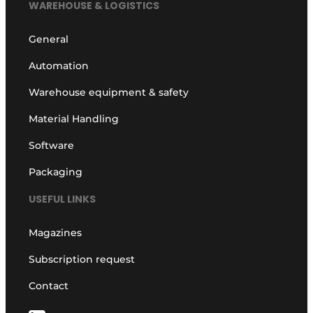
WAREHOUSE & LOGISTICS
General
Automation
Warehouse equipment & safety
Material Handling
Software
Packaging
USEFUL LINKS
Magazines
Subscription request
Contact