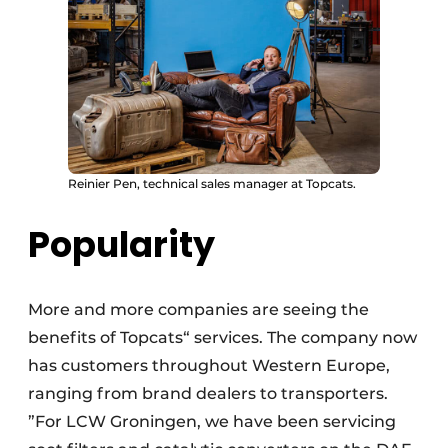
Reinier Pen, technical sales manager at Topcats.
Popularity
More and more companies are seeing the
benefits of Topcats“ services. The company now
has customers throughout Western Europe,
ranging from brand dealers to transporters.
”For LCW Groningen, we have been servicing