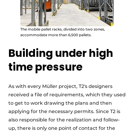
The mobile pallet racks, divided into two zones,
accommodate more than 6,500 pallets.
Building under high
time pressure
As with every Müller project, T2's designers
received a file of requirements, which they used
to get to work drawing the plans and then
applying for the necessary permits. Since T2 is
also responsible for the realization and follow-
up, there is only one point of contact for the