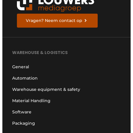
Vragen? Neem contact op
WAREHOUSE & LOGISTICS
General
Automation
Warehouse equipment & safety
Material Handling
Software
Packaging