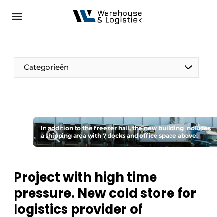
EN
warehouselogistiek.eu
NL
EN
DE
Categorieën
In addition to the freezer hall, the new building includes
a shipping area with 7 docks and office space above.
Project with high time
pressure. New cold store for
logistics provider of