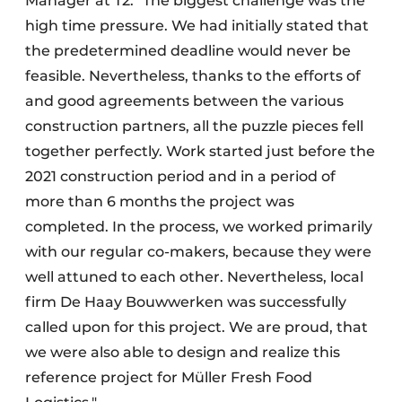
Manager at T2. "The biggest challenge was the
high time pressure. We had initially stated that
the predetermined deadline would never be
feasible. Nevertheless, thanks to the efforts of
and good agreements between the various
construction partners, all the puzzle pieces fell
together perfectly. Work started just before the
2021 construction period and in a period of
more than 6 months the project was
completed. In the process, we worked primarily
with our regular co-makers, because they were
well attuned to each other. Nevertheless, local
firm De Haay Bouwwerken was successfully
called upon for this project. We are proud, that
we were also able to design and realize this
reference project for Müller Fresh Food