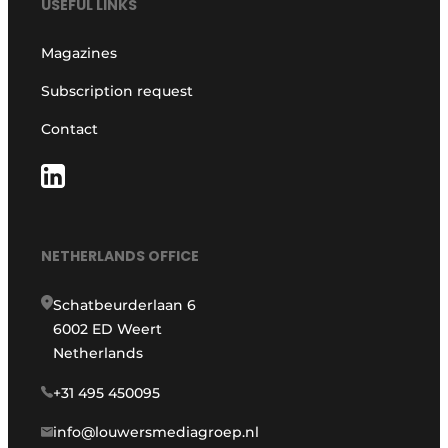
USEFUL LINKS
Magazines
Subscription request
Contact
NETHERLANDS OFFICE
Schatbeurderlaan 6
6002 ED Weert
Netherlands
+31 495 450095
info@louwersmediagroep.nl