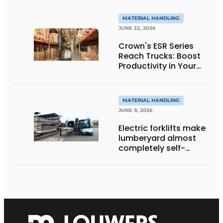
to innovative
weighing forklift forks
MATERIAL HANDLING
JUNE 22, 2026
Crown's ESR Series
Reach Trucks: Boost
Productivity in Your
Warehouse
MATERIAL HANDLING
JUNE 9, 2026
Electric forklifts make
lumberyard almost
completely self-
sufficient