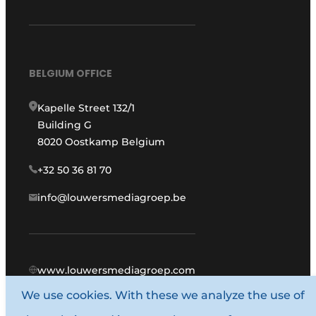
BELGIUM OFFICE
Kapelle Street 132/1
Building G
8020 Oostkamp Belgium
+32 50 36 81 70
info@louwersmediagroep.be
www.louwersmediagroep.com
We use cookies. With these we analyze the use of
© 1987 - 2026 Louwers Media Group.