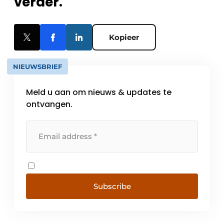
verder.
Kopieer
NIEUWSBRIEF
Meld u aan om nieuws & updates te
ontvangen.
Subscribe