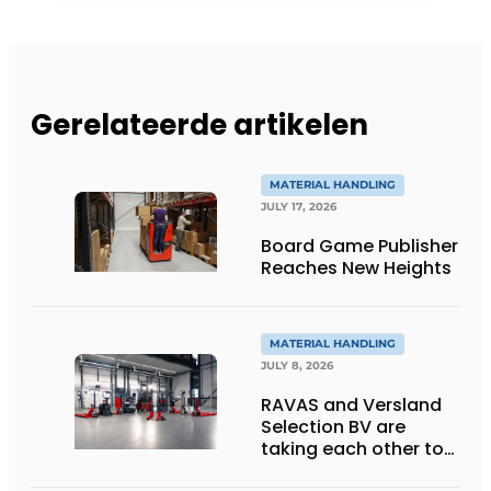
Gerelateerde artikelen
MATERIAL HANDLING
JULY 17, 2026
Board Game Publisher
Reaches New Heights
MATERIAL HANDLING
JULY 8, 2026
RAVAS and Versland
Selection BV are
taking each other to
the next level thanks