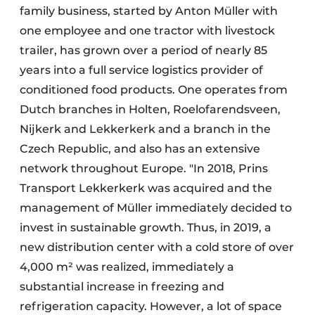
family business, started by Anton Müller with
one employee and one tractor with livestock
trailer, has grown over a period of nearly 85
years into a full service logistics provider of
conditioned food products. One operates from
Dutch branches in Holten, Roelofarendsveen,
Nijkerk and Lekkerkerk and a branch in the
Czech Republic, and also has an extensive
network throughout Europe. "In 2018, Prins
Transport Lekkerkerk was acquired and the
management of Müller immediately decided to
invest in sustainable growth. Thus, in 2019, a
new distribution center with a cold store of over
4,000 m² was realized, immediately a
substantial increase in freezing and
refrigeration capacity. However, a lot of space