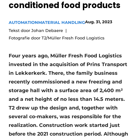
conditioned food products
Aug. 31, 2023
AUTOMATION
MATERIAL HANDLING
Tekst door Johan Debaere
Fotografie door T2/Müller Fresh Food Logistics
Four years ago, Müller Fresh Food Logistics
invested in the acquisition of Prins Transport
in Lekkerkerk. There, the family business
recently commissioned a new freezing and
storage hall with a surface area of 2,400 m²
and a net height of no less than 14.5 meters.
T2 drew up the design and, together with
several co-makers, was responsible for the
realization. Construction work started just
before the 2021 construction period. Although