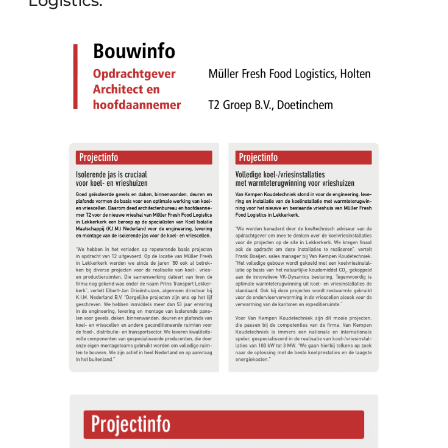
Logistics."