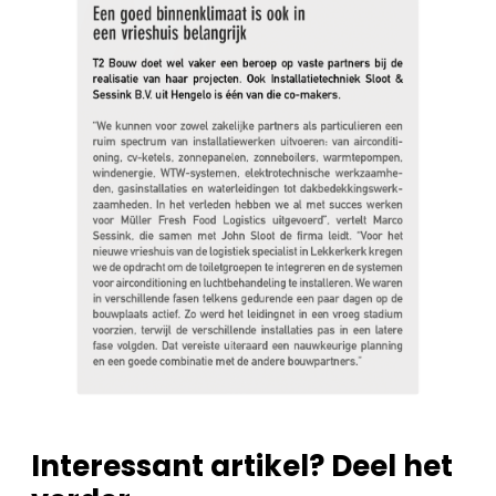
Interessant artikel? Deel het