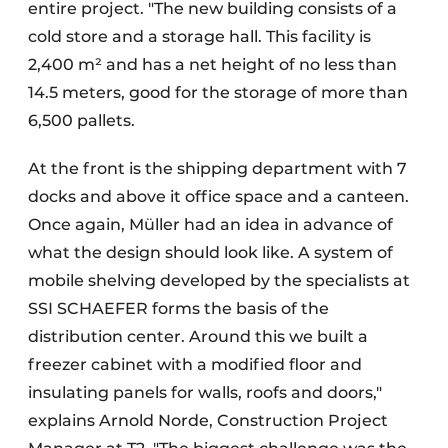
entire project. "The new building consists of a
cold store and a storage hall. This facility is
2,400 m² and has a net height of no less than
14.5 meters, good for the storage of more than
6,500 pallets.
At the front is the shipping department with 7
docks and above it office space and a canteen.
Once again, Müller had an idea in advance of
what the design should look like. A system of
mobile shelving developed by the specialists at
SSI SCHAEFER forms the basis of the
distribution center. Around this we built a
freezer cabinet with a modified floor and
insulating panels for walls, roofs and doors,"
explains Arnold Norde, Construction Project