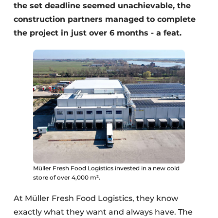
the set deadline seemed unachievable, the
construction partners managed to complete
the project in just over 6 months - a feat.
Müller Fresh Food Logistics invested in a new cold
store of over 4,000 m².
At Müller Fresh Food Logistics, they know
exactly what they want and always have. The