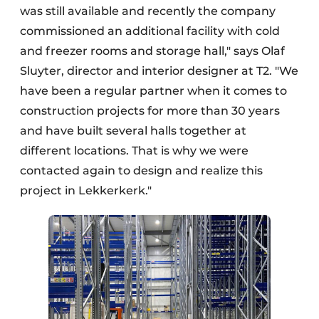
was still available and recently the company
commissioned an additional facility with cold
and freezer rooms and storage hall," says Olaf
Sluyter, director and interior designer at T2. "We
have been a regular partner when it comes to
construction projects for more than 30 years
and have built several halls together at
different locations. That is why we were
contacted again to design and realize this
project in Lekkerkerk."