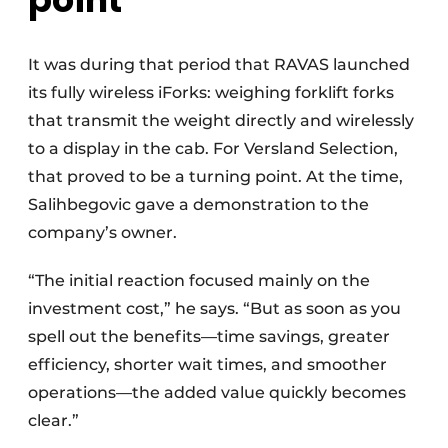
It was during that period that RAVAS launched
its fully wireless iForks: weighing forklift forks
that transmit the weight directly and wirelessly
to a display in the cab. For Versland Selection,
that proved to be a turning point. At the time,
Salihbegovic gave a demonstration to the
company’s owner.
“The initial reaction focused mainly on the
investment cost,” he says. “But as soon as you
spell out the benefits—time savings, greater
efficiency, shorter wait times, and smoother
operations—the added value quickly becomes
clear.”