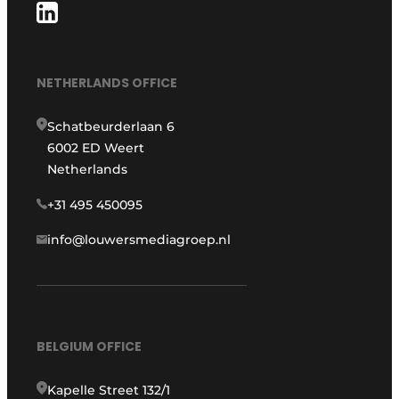
NETHERLANDS OFFICE
Schatbeurderlaan 6
6002 ED Weert
Netherlands
+31 495 450095
info@louwersmediagroep.nl
BELGIUM OFFICE
Kapelle Street 132/1