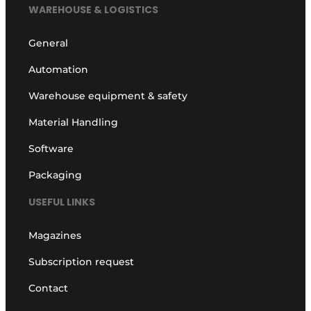
WAREHOUSE & LOGISTICS
General
Automation
Warehouse equipment & safety
Material Handling
Software
Packaging
USEFUL LINKS
Magazines
Subscription request
Contact