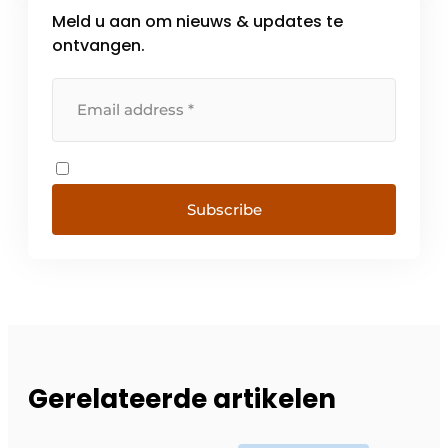
Meld u aan om nieuws & updates te
ontvangen.
Subscribe
Gerelateerde artikelen