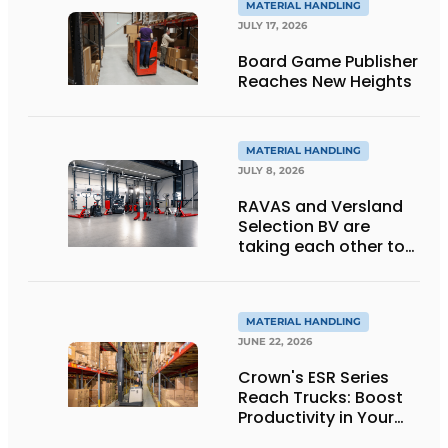
MATERIAL HANDLING
JULY 17, 2026
Board Game Publisher
Reaches New Heights
MATERIAL HANDLING
JULY 8, 2026
RAVAS and Versland
Selection BV are
taking each other to
the next level thanks
to innovative
weighing forklift forks
MATERIAL HANDLING
JUNE 22, 2026
Crown's ESR Series
Reach Trucks: Boost
Productivity in Your
Warehouse