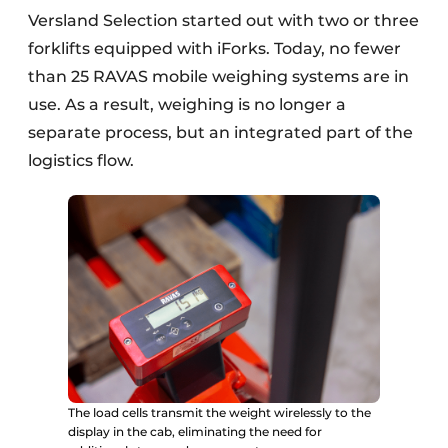
Versland Selection started out with two or three
forklifts equipped with iForks. Today, no fewer
than 25 RAVAS mobile weighing systems are in
use. As a result, weighing is no longer a
separate process, but an integrated part of the
logistics flow.
The load cells transmit the weight wirelessly to the
display in the cab, eliminating the need for