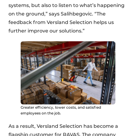
systems, but also to listen to what’s happening
on the ground,” says Salihbegovic. “The
feedback from Versland Selection helps us
further improve our solutions.”
Greater efficiency, lower costs, and satisfied
employees on the job.
As a result, Versland Selection has become a
flagship customer for RAVAS. The company