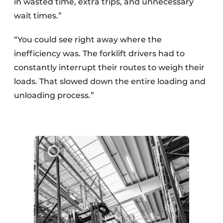
in wasted time, extra trips, and unnecessary
wait times.”
“You could see right away where the
inefficiency was. The forklift drivers had to
constantly interrupt their routes to weigh their
loads. That slowed down the entire loading and
unloading process.”