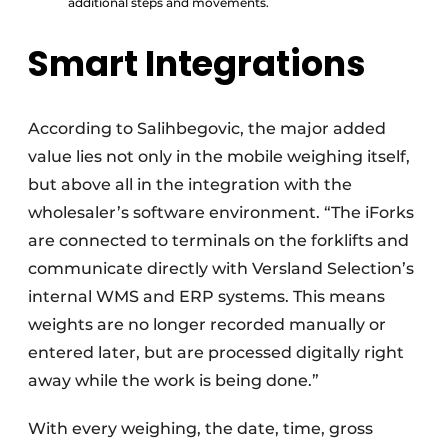
additional steps and movements.
Smart Integrations
According to Salihbegovic, the major added
value lies not only in the mobile weighing itself,
but above all in the integration with the
wholesaler’s software environment. “The iForks
are connected to terminals on the forklifts and
communicate directly with Versland Selection’s
internal WMS and ERP systems. This means
weights are no longer recorded manually or
entered later, but are processed digitally right
away while the work is being done.”
With every weighing, the date, time, gross