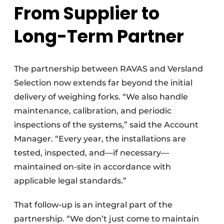
From Supplier to
Long-Term Partner
The partnership between RAVAS and Versland
Selection now extends far beyond the initial
delivery of weighing forks. “We also handle
maintenance, calibration, and periodic
inspections of the systems,” said the Account
Manager. “Every year, the installations are
tested, inspected, and—if necessary—
maintained on-site in accordance with
applicable legal standards.”
That follow-up is an integral part of the
partnership. “We don’t just come to maintain