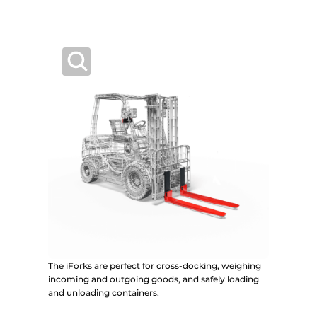
The iForks are perfect for cross-docking, weighing
incoming and outgoing goods, and safely loading
and unloading containers.