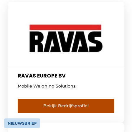
RAVAS EUROPE BV
Mobile Weighing Solutions.
Bekijk Bedrijfsprofiel
NIEUWSBRIEF