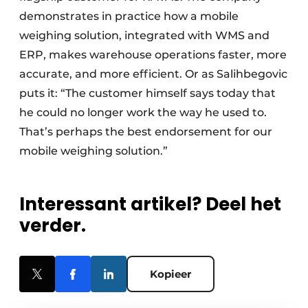
demonstrates in practice how a mobile
weighing solution, integrated with WMS and
ERP, makes warehouse operations faster, more
accurate, and more efficient. Or as Salihbegovic
puts it: “The customer himself says today that
he could no longer work the way he used to.
That’s perhaps the best endorsement for our
mobile weighing solution.”
Interessant artikel? Deel het
verder.
Kopieer