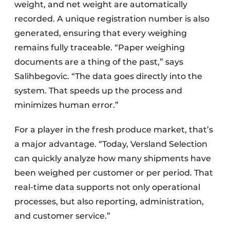
weight, and net weight are automatically
recorded. A unique registration number is also
generated, ensuring that every weighing
remains fully traceable. “Paper weighing
documents are a thing of the past,” says
Salihbegovic. “The data goes directly into the
system. That speeds up the process and
minimizes human error.”
For a player in the fresh produce market, that’s
a major advantage. “Today, Versland Selection
can quickly analyze how many shipments have
been weighed per customer or per period. That
real-time data supports not only operational
processes, but also reporting, administration,
and customer service.”