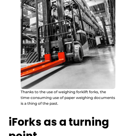
Thanks to the use of weighing forklift forks, the
time-consuming use of paper weighing documents
is a thing of the past.
iForks as a turning
point