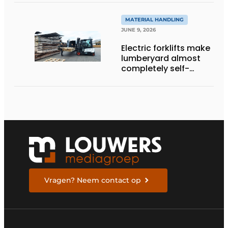
MATERIAL HANDLING
JUNE 9, 2026
Electric forklifts make
lumberyard almost
completely self-
sufficient
Vragen? Neem contact op