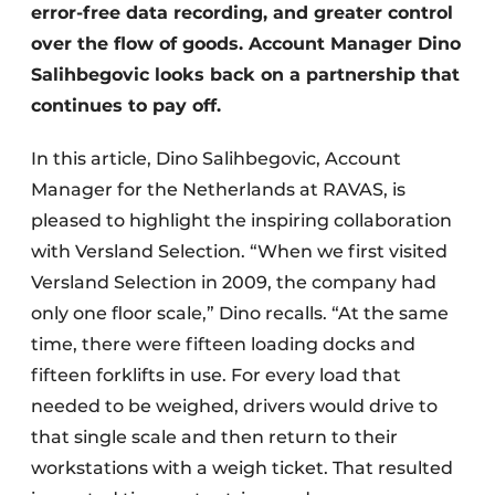
error-free data recording, and greater control
over the flow of goods. Account Manager Dino
Salihbegovic looks back on a partnership that
continues to pay off.
In this article, Dino Salihbegovic, Account
Manager for the Netherlands at RAVAS, is
pleased to highlight the inspiring collaboration
with Versland Selection. “When we first visited
Versland Selection in 2009, the company had
only one floor scale,” Dino recalls. “At the same
time, there were fifteen loading docks and
fifteen forklifts in use. For every load that
needed to be weighed, drivers would drive to
that single scale and then return to their
workstations with a weigh ticket. That resulted