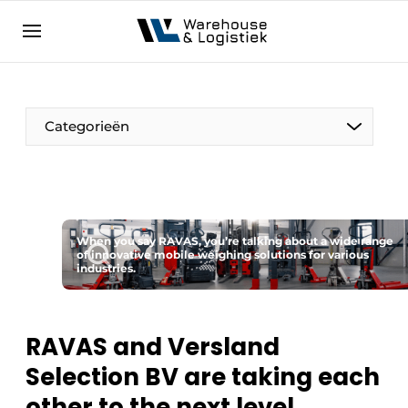
EN
warehouselogistiek.eu
NL
EN
DE
Categorieën
When you say RAVAS, you’re talking about a wide range
of innovative mobile weighing solutions for various
industries.
RAVAS and Versland
Selection BV are taking each
other to the next level