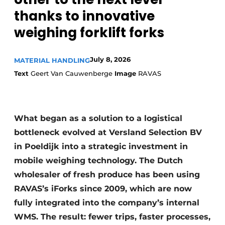
thanks to innovative
weighing forklift forks
July 8, 2026
MATERIAL HANDLING
Text
Geert Van Cauwenberge
Image
RAVAS
What began as a solution to a logistical
bottleneck evolved at Versland Selection BV
in Poeldijk into a strategic investment in
mobile weighing technology. The Dutch
wholesaler of fresh produce has been using
RAVAS’s iForks since 2009, which are now
fully integrated into the company’s internal
WMS. The result: fewer trips, faster processes,