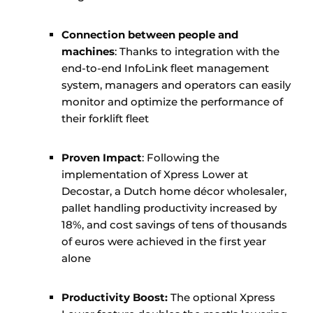
Connection between people and
machines
: Thanks to integration with the
end-to-end InfoLink fleet management
system, managers and operators can easily
monitor and optimize the performance of
their forklift fleet
Proven Impact
: Following the
implementation of Xpress Lower at
Decostar, a Dutch home décor wholesaler,
pallet handling productivity increased by
18%, and cost savings of tens of thousands
of euros were achieved in the first year
alone
Productivity Boost:
The optional Xpress