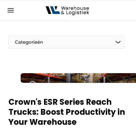
EN
warehouselogistiek.eu
NL
EN
DE
Categorieën
Crown's ESR Series Reach
Trucks: Boost Productivity in
Your Warehouse