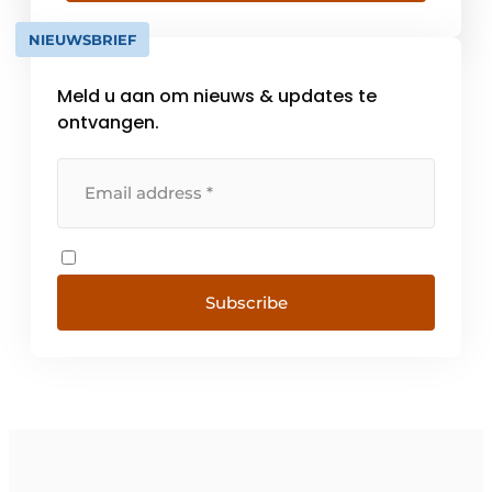
NIEUWSBRIEF
Meld u aan om nieuws & updates te
ontvangen.
Subscribe