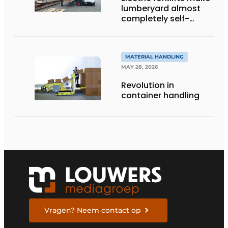
lumberyard almost
completely self-
sufficient
MATERIAL HANDLING
MAY 28, 2026
Revolution in
container handling
Vragen? Neem contact op