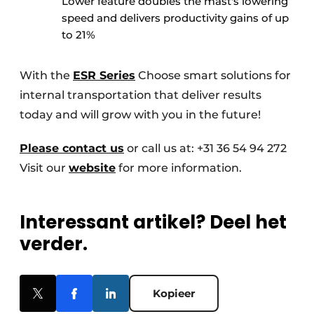
Lower feature doubles the mast's lowering
speed and delivers productivity gains of up
to 21%
With the
ESR Series
Choose smart solutions for
internal transportation that deliver results
today and will grow with you in the future!
Please contact us
or call us at: +31 36 54 94 272
Visit our
website
for more information.
Interessant artikel? Deel het
verder.
Kopieer