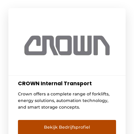
CROWN Internal Transport
Crown offers a complete range of forklifts,
energy solutions, automation technology,
and smart storage concepts.
Bekijk Bedrijfsprofiel