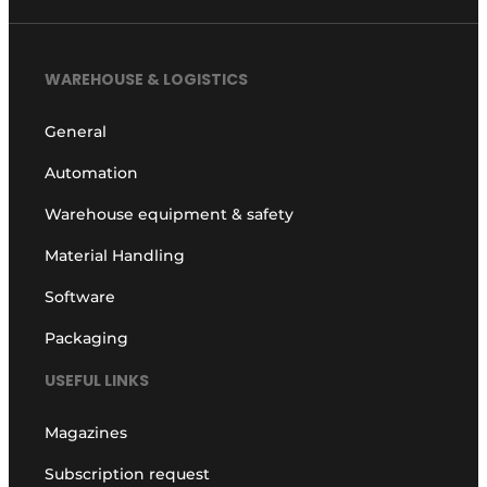
WAREHOUSE & LOGISTICS
General
Automation
Warehouse equipment & safety
Material Handling
Software
Packaging
USEFUL LINKS
Magazines
Subscription request