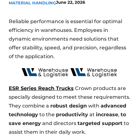
June 22, 2026
MATERIAL HANDLING
Reliable performance is essential for optimal
efficiency in warehouses. Employees in
dynamic environments need solutions that
offer stability, speed, and precision, regardless
of the application.
ESR Series Reach Trucks
Crown products are
specially designed to meet these requirements.
They combine a
robust design
with
advanced
technology
to the
productivity
at
increase
,
to
save energy
and directors
targeted support
to
assist them in their daily work.