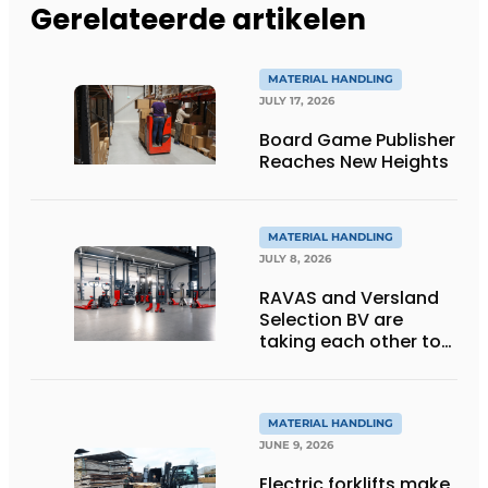
Gerelateerde artikelen
MATERIAL HANDLING
JULY 17, 2026
Board Game Publisher
Reaches New Heights
MATERIAL HANDLING
JULY 8, 2026
RAVAS and Versland
Selection BV are
taking each other to
the next level thanks
to innovative
weighing forklift forks
MATERIAL HANDLING
JUNE 9, 2026
Electric forklifts make