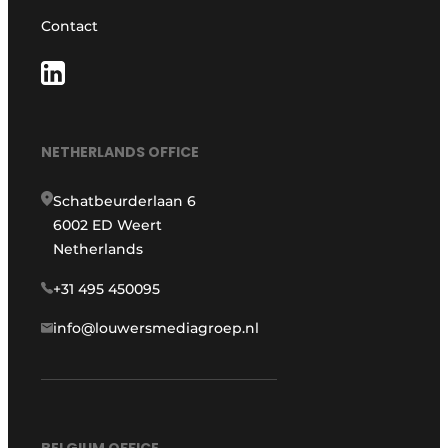
Contact
NETHERLANDS OFFICE
Schatbeurderlaan 6
6002 ED Weert
Netherlands
+31 495 450095
info@louwersmediagroep.nl
BELGIUM OFFICE