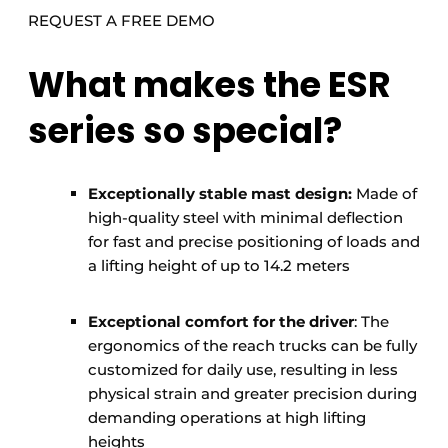
REQUEST A FREE DEMO
What makes the ESR
series so special?
Exceptionally stable mast design:
Made of
high-quality steel with minimal deflection
for fast and precise positioning of loads and
a lifting height of up to 14.2 meters
Exceptional comfort for the driver
: The
ergonomics of the reach trucks can be fully
customized for daily use, resulting in less
physical strain and greater precision during
demanding operations at high lifting
heights