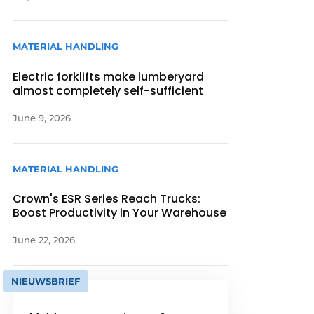
MATERIAL HANDLING
Electric forklifts make lumberyard
almost completely self-sufficient
June 9, 2026
MATERIAL HANDLING
Crown's ESR Series Reach Trucks:
Boost Productivity in Your Warehouse
June 22, 2026
NIEUWSBRIEF