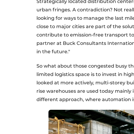
Strategically located distribution cente
urban fringes. A contradiction? Not rea
looking for ways to manage the last mil
close to major cities are part of the sol
contribute to emission-free transport 
partner at Buck Consultants Internation
in the future."
So what about those congested busy th
limited logistics space is to invest in h
looked at more actively, multi-storey buil
rise warehouses are used today mainly i
different approach, where automation is 