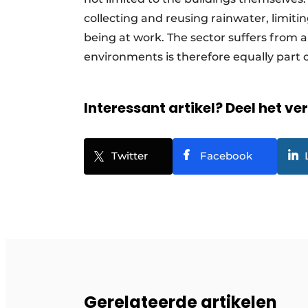
collecting and reusing rainwater, limitin
being at work. The sector suffers from 
environments is therefore equally part o
Interessant artikel? Deel het ve
Twitter
Facebook
Gerelateerde artikelen