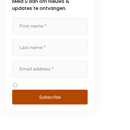
Meld u aan om nieuws &
updates te ontvangen.
Subscribe