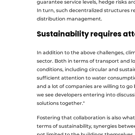
guarantee service levels, hedge risks ar
In turn, such decentralized structures 
distribution management.
Sustainability requires at
In addition to the above challenges, clim
sector. Both in terms of transport and l
conditions, including circular and sust
sufficient attention to water consumpti
and a lot of companies are willing to g
we see developers entering into discussi
solutions together."
Fostering that collaboration is also what
terms of sustainability, synergies betwe
not limited to the buildings themselves.