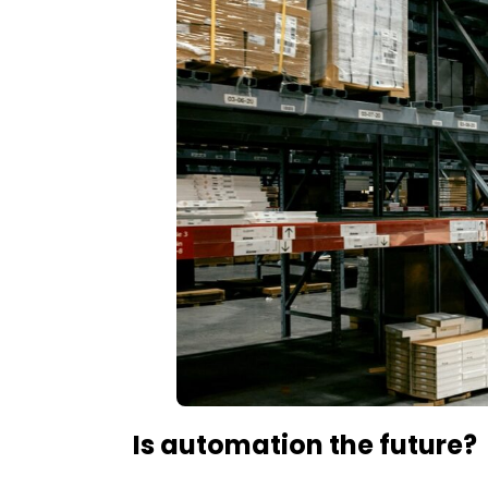
Is automation the future?