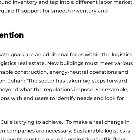
ound inventory and tap into a different labor market.
require IT support for smooth inventory and
tention
ate goals are an additional focus within the logistics
ogistics real estate. New buildings must meet various
ainable construction, energy-neutral operations and
on. Johan: "The sector has taken big steps forward
o beyond what the regulations impose. For example,
ons with end users to identify needs and look for
 Julie is trying to achieve. "To make a real change in
en companies are necessary. Sustainable logistics is
 Thought must be given to optimizing traffic flows,