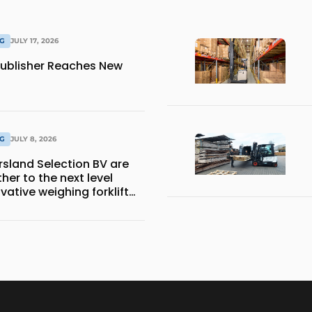
NG
JULY 17, 2026
ublisher Reaches New
NG
JULY 8, 2026
sland Selection BV are
her to the next level
vative weighing forklift