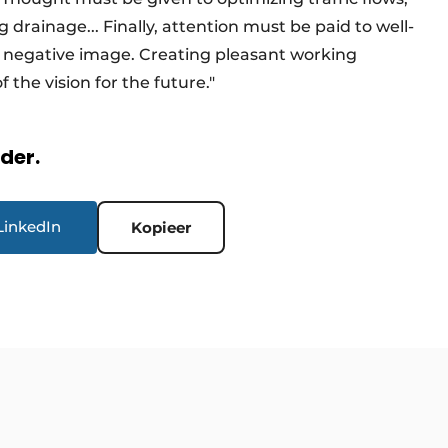
g drainage... Finally, attention must be paid to well-
a negative image. Creating pleasant working
f the vision for the future."
rder.
LinkedIn
Kopieer