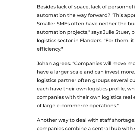
Besides lack of space, lack of personnel is
automation the way forward? "This appr
Smaller SMEs often have neither the b
automation projects," says Julie Stuer, p
logistics sector in Flanders. "For them, 
efficiency."
Johan agrees: "Companies will move mor
have a larger scale and can invest more
logistics partner often groups several 
each have their own logistics profile, wh
companies with their own logistics real e
of large e-commerce operations."
Another way to deal with staff shortages 
companies combine a central hub with sma