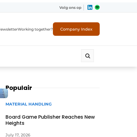
Volg ons op
Company Index
ewsletter
Working together?
Populair
MATERIAL HANDLING
Board Game Publisher Reaches New
Heights
July 17, 2026