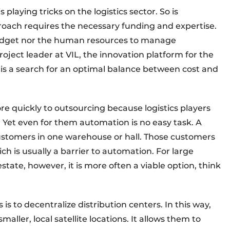
 playing tricks on the logistics sector. So is
oach requires the necessary funding and expertise.
udget nor the human resources to manage
roject leader at VIL, the innovation platform for the
it is a search for an optimal balance between cost and
e quickly to outsourcing because logistics players
. Yet even for them automation is no easy task. A
customers in one warehouse or hall. Those customers
ich is usually a barrier to automation. For large
state, however, it is more often a viable option, think
is to decentralize distribution centers. In this way,
ller, local satellite locations. It allows them to