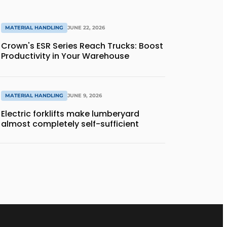
MATERIAL HANDLING
JUNE 22, 2026
Crown's ESR Series Reach Trucks: Boost
Productivity in Your Warehouse
MATERIAL HANDLING
JUNE 9, 2026
Electric forklifts make lumberyard
almost completely self-sufficient