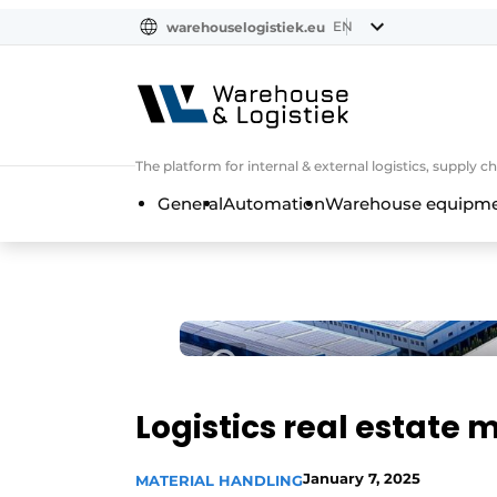
EN
warehouselogistiek.eu
NL
EN
DE
The platform for internal & external logistics, supply
General
Automation
Warehouse equipmen
Logistics real estate m
January 7, 2025
MATERIAL HANDLING