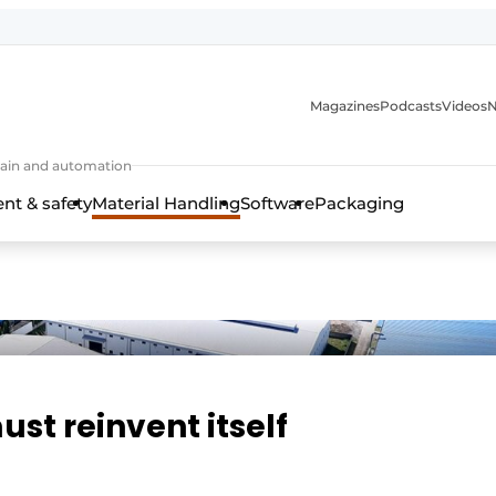
Magazines
Podcasts
Videos
N
 chain and automation
t & safety
Material Handling
Software
Packaging
ust reinvent itself