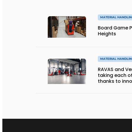
MATERIAL HANDLI
Board Game P
Heights
MATERIAL HANDLI
RAVAS and Ver
taking each ot
thanks to inno
forks