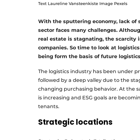
Text Laureline Vansteenkiste Image Pexels
With the sputtering economy, lack of s
sector faces many challenges. Althoug
real estate is stagnating, the scarcity 
companies. So time to look at logistics 
being form the basis of future logistics
The logistics industry has been under p
followed by a deep valley due to the st
changing purchasing behavior. At the s
is increasing and ESG goals are becomin
tenants.
Strategic locations