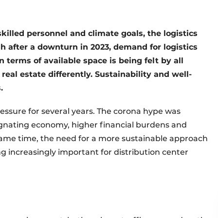
killed personnel and climate goals, the logistics
h after a downturn in 2023, demand for logistics
in terms of available space is being felt by all
real estate differently. Sustainability and well-
.
ressure for several years. The corona hype was
agnating economy, higher financial burdens and
ame time, the need for a more sustainable approach
g increasingly important for distribution center