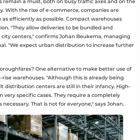
rs remain a must, both on busy traffic axes and on the
lly. With the rise of e-commerce, companies are
e as efficiently as possible. Compact warehouses
ution. "They allow deliveries to be bundled and
to city centers," confirms Johan Beukema, managing
al. "We expect urban distribution to increase further
oroughfares? One alternative to make better use of
igh-rise warehouses. "Although this is already being
t distribution centers are still in their infancy. High-
n very specific cases. They require a completely
necessary. That is not for everyone," says Johan.