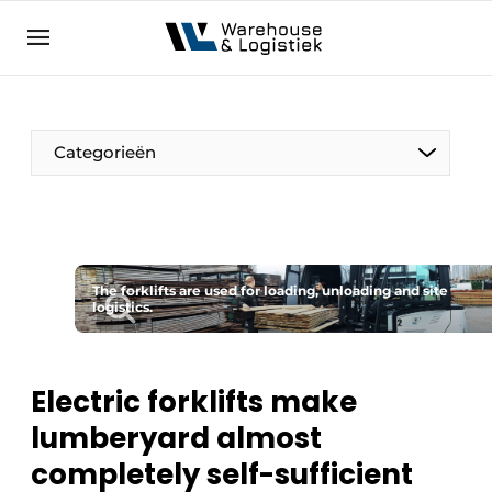
EN
warehouselogistiek.eu
NL
EN
DE
Categorieën
The forklifts are used for loading, unloading and site
logistics.
Electric forklifts make
lumberyard almost
completely self-sufficient