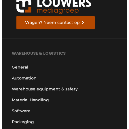
Vragen? Neem contact op
WAREHOUSE & LOGISTICS
General
Automation
Warehouse equipment & safety
Material Handling
Software
Packaging