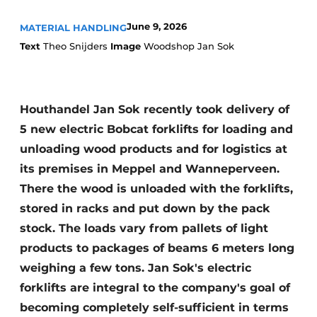
June 9, 2026
MATERIAL HANDLING
Text
Theo Snijders
Image
Woodshop Jan Sok
Houthandel Jan Sok recently took delivery of
5 new electric Bobcat forklifts for loading and
unloading wood products and for logistics at
its premises in Meppel and Wanneperveen.
There the wood is unloaded with the forklifts,
stored in racks and put down by the pack
stock. The loads vary from pallets of light
products to packages of beams 6 meters long
weighing a few tons. Jan Sok's electric
forklifts are integral to the company's goal of
becoming completely self-sufficient in terms