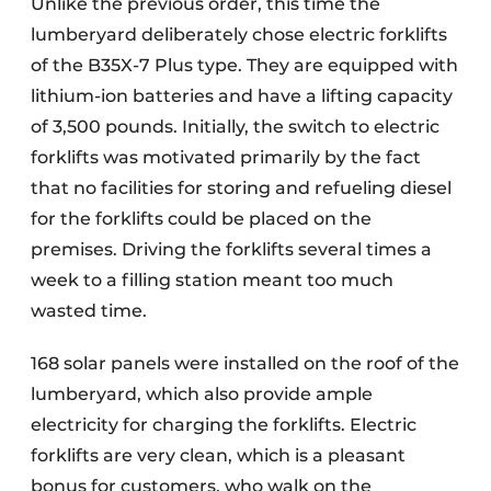
Unlike the previous order, this time the
lumberyard deliberately chose electric forklifts
of the B35X-7 Plus type. They are equipped with
lithium-ion batteries and have a lifting capacity
of 3,500 pounds. Initially, the switch to electric
forklifts was motivated primarily by the fact
that no facilities for storing and refueling diesel
for the forklifts could be placed on the
premises. Driving the forklifts several times a
week to a filling station meant too much
wasted time.
168 solar panels were installed on the roof of the
lumberyard, which also provide ample
electricity for charging the forklifts. Electric
forklifts are very clean, which is a pleasant
bonus for customers, who walk on the