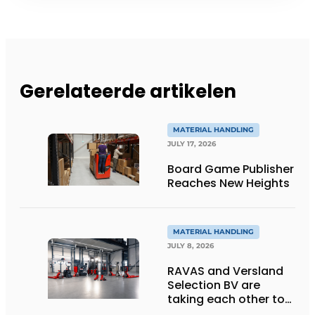
Gerelateerde artikelen
MATERIAL HANDLING
JULY 17, 2026
Board Game Publisher
Reaches New Heights
MATERIAL HANDLING
JULY 8, 2026
RAVAS and Versland
Selection BV are
taking each other to
the next level thanks