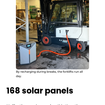
By recharging during breaks, the forklifts run all
day.
168 solar panels