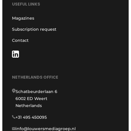
USEFUL LINKS
Magazines
Subscription request
Contact
NETHERLANDS OFFICE
Schatbeurderlaan 6
6002 ED Weert
Netherlands
+31 495 450095
info@louwersmediagroep.nl