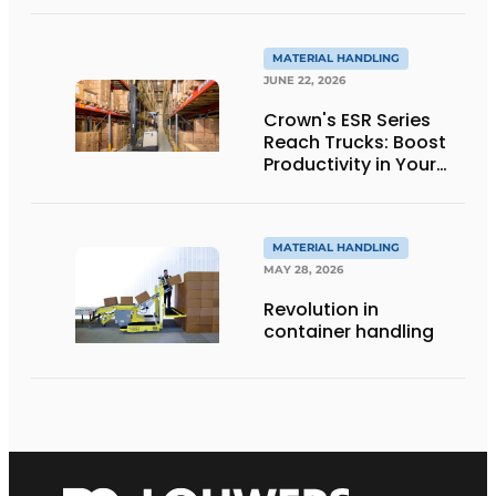
to innovative
weighing forklift forks
MATERIAL HANDLING
JUNE 22, 2026
Crown's ESR Series
Reach Trucks: Boost
Productivity in Your
Warehouse
MATERIAL HANDLING
MAY 28, 2026
Revolution in
container handling