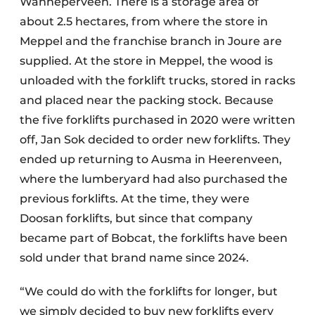
Wanneperveen. There is a storage area of
about 2.5 hectares, from where the store in
Meppel and the franchise branch in Joure are
supplied. At the store in Meppel, the wood is
unloaded with the forklift trucks, stored in racks
and placed near the packing stock. Because
the five forklifts purchased in 2020 were written
off, Jan Sok decided to order new forklifts. They
ended up returning to Ausma in Heerenveen,
where the lumberyard had also purchased the
previous forklifts. At the time, they were
Doosan forklifts, but since that company
became part of Bobcat, the forklifts have been
sold under that brand name since 2024.
“We could do with the forklifts for longer, but
we simply decided to buy new forklifts every