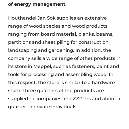
of energy management.
Houthandel Jan Sok supplies an extensive
range of wood species and wood products,
ranging from board material, planks, beams,
partitions and sheet piling for construction,
landscaping and gardening. In addition, the
company sells a wide range of other products in
its store in Meppel, such as fasteners, paint and
tools for processing and assembling wood. In
this respect, the store is similar to a hardware
store. Three quarters of the products are
supplied to companies and ZZP'ers and about a
quarter to private individuals.