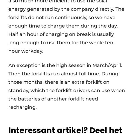
also much more efficient to use the solar
energy generated by the company directly. The
forklifts do not run continuously, so we have
enough time to charge them during the day.
Half an hour of charging on break is usually
long enough to use them for the whole ten-
hour workday.
An exception is the high season in March/April.
Then the forklifts run almost full time. During
those months, there is an extra forklift on
standby, which the forklift drivers can use when
the batteries of another forklift need
recharging.
Interessant artikel? Deel het