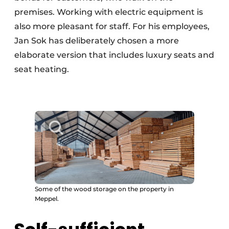
premises. Working with electric equipment is
also more pleasant for staff. For his employees,
Jan Sok has deliberately chosen a more
elaborate version that includes luxury seats and
seat heating.
Some of the wood storage on the property in
Meppel.