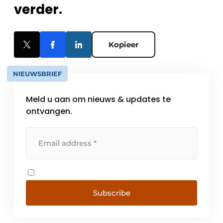
verder.
Kopieer
NIEUWSBRIEF
Meld u aan om nieuws & updates te
ontvangen.
Subscribe