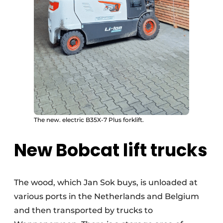
The new. electric B35X-7 Plus forklift.
New Bobcat lift trucks
The wood, which Jan Sok buys, is unloaded at
various ports in the Netherlands and Belgium
and then transported by trucks to