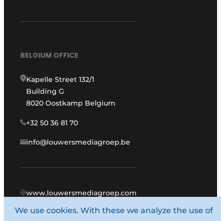
BELGIUM OFFICE
Kapelle Street 132/1
Building G
8020 Oostkamp Belgium
+32 50 36 81 70
info@louwersmediagroep.be
www.louwersmediagroep.com
We use cookies. With these we analyze the use of
© 1987 - 2026 Louwers Media Group.