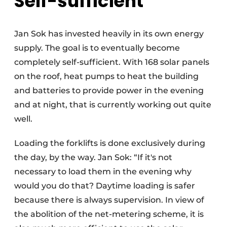
Self-sufficient
Jan Sok has invested heavily in its own energy
supply. The goal is to eventually become
completely self-sufficient. With 168 solar panels
on the roof, heat pumps to heat the building
and batteries to provide power in the evening
and at night, that is currently working out quite
well.
Loading the forklifts is done exclusively during
the day, by the way. Jan Sok: “If it's not
necessary to load them in the evening why
would you do that? Daytime loading is safer
because there is always supervision. In view of
the abolition of the net-metering scheme, it is