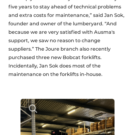
five years to stay ahead of technical problems
and extra costs for maintenance,” said Jan Sok,
founder and owner of the lumberyard. “And
because we are very satisfied with Ausma's
support, we saw no reason to change
suppliers.” The Joure branch also recently
purchased three new Bobcat forklifts.
Incidentally, Jan Sok does most of the
maintenance on the forklifts in-house.