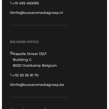
+31 495 450095
info@louwersmediagroep.nl
BELGIUM OFFICE
Kapelle Street 132/1
Building G
8020 Oostkamp Belgium
+32 50 36 81 70
info@louwersmediagroep.be