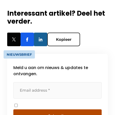
Interessant artikel? Deel het
verder.
Kopieer
NIEUWSBRIEF
Meld u aan om nieuws & updates te
ontvangen.