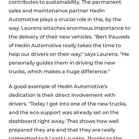
contributes to sustainability. The permanent
sales and maintenance partner Hedin
Automotive plays a crucial role in this, by the
way. Laurens attaches enormous importance to
the delivery of their new vehicles. "Bert Pauwels
of Hedin Automotive really takes the time to
help our drivers on their way," says Laurens. "He
personally guides them in driving the new
trucks, which makes a huge difference."
A good example of Hedin Automotive's
dedication is their direct involvement with
drivers. "Today I got into one of the new trucks,
and the eco-support was already set on the
dashboard right away. That shows how well
prepared they are and that they are really
committed to it," said Laurens. Thanks to the