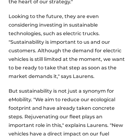
the heart of our strategy."
Looking to the future, they are even
considering investing in sustainable
technologies, such as electric trucks.
"Sustainability is important to us and our
customers. Although the demand for electric
vehicles is still limited at the moment, we want
to be ready to take that step as soon as the
market demands it," says Laurens.
But sustainability is not just a synonym for
eMobility. "We aim to reduce our ecological
footprint and have already taken concrete
steps. Rejuvenating our fleet plays an
important role in this," explains Laurens. "New
vehicles have a direct impact on our fuel