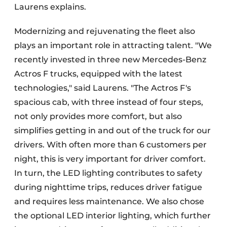
Laurens explains.
Modernizing and rejuvenating the fleet also
plays an important role in attracting talent. "We
recently invested in three new Mercedes-Benz
Actros F trucks, equipped with the latest
technologies," said Laurens. "The Actros F's
spacious cab, with three instead of four steps,
not only provides more comfort, but also
simplifies getting in and out of the truck for our
drivers. With often more than 6 customers per
night, this is very important for driver comfort.
In turn, the LED lighting contributes to safety
during nighttime trips, reduces driver fatigue
and requires less maintenance. We also chose
the optional LED interior lighting, which further