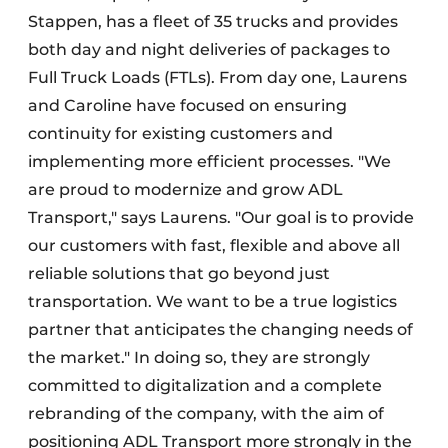
Stappen, has a fleet of 35 trucks and provides
both day and night deliveries of packages to
Full Truck Loads (FTLs). From day one, Laurens
and Caroline have focused on ensuring
continuity for existing customers and
implementing more efficient processes. "We
are proud to modernize and grow ADL
Transport," says Laurens. "Our goal is to provide
our customers with fast, flexible and above all
reliable solutions that go beyond just
transportation. We want to be a true logistics
partner that anticipates the changing needs of
the market." In doing so, they are strongly
committed to digitalization and a complete
rebranding of the company, with the aim of
positioning ADL Transport more strongly in the