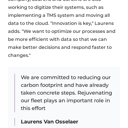
working to digitize their systems, such as
implementing a TMS system and moving all
data to the cloud. "Innovation is key," Laurens
adds. "We want to optimize our processes and
be more efficient with data so that we can
make better decisions and respond faster to
changes."
We are committed to reducing our
carbon footprint and have already
taken concrete steps. Rejuvenating
our fleet plays an important role in
this effort
Laurens Van Osselaer