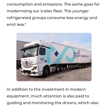
consumption and emissions. The same goes for
modernizing our trailer fleet. The younger
refrigerated groups consume less energy and
emit less."
In addition to the investment in modern
equipment, much attention is also paid to
guiding and monitoring the drivers, which also