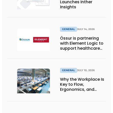
Launches Inther
Insights
GENERAL
JULY 14, 2026
Össur is partnering
with Element Logic to
support healthcare
logistics in the
Netherlands
GENERAL
JULY 10, 2026
Why the Workplace Is
Key to Flow,
Ergonomics, and
Productivity