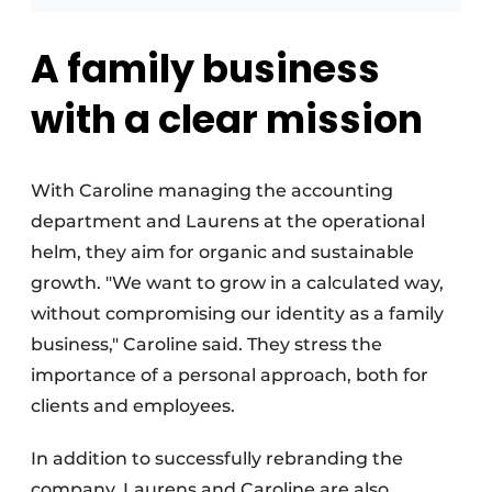
A family business
with a clear mission
With Caroline managing the accounting
department and Laurens at the operational
helm, they aim for organic and sustainable
growth. "We want to grow in a calculated way,
without compromising our identity as a family
business," Caroline said. They stress the
importance of a personal approach, both for
clients and employees.
In addition to successfully rebranding the
company, Laurens and Caroline are also