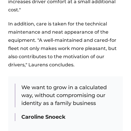
increases driver comfort at a small additional
cost."
In addition, care is taken for the technical
maintenance and neat appearance of the
equipment. "A well-maintained and cared-for
fleet not only makes work more pleasant, but
also contributes to the motivation of our
drivers," Laurens concludes.
We want to grow in a calculated
way, without compromising our
identity as a family business
Caroline Snoeck