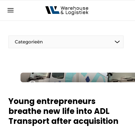
EN
warehouselogistiek.eu
NL
EN
DE
Categorieën
Young entrepreneurs
breathe new life into ADL
Transport after acquisition