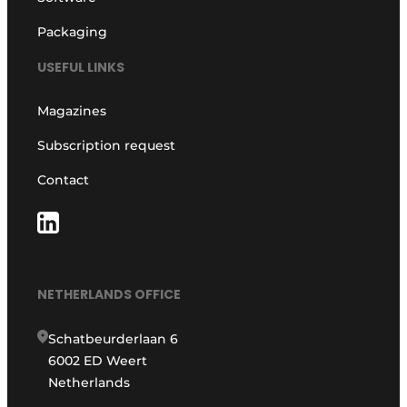
Packaging
USEFUL LINKS
Magazines
Subscription request
Contact
NETHERLANDS OFFICE
Schatbeurderlaan 6
6002 ED Weert
Netherlands