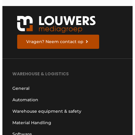
Vragen? Neem contact op
WAREHOUSE & LOGISTICS
General
Automation
Warehouse equipment & safety
Material Handling
Software