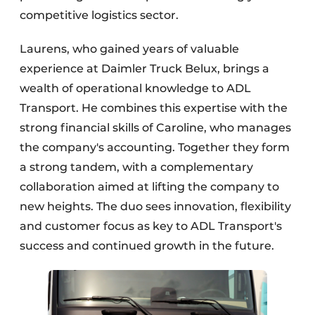
competitive logistics sector.
Laurens, who gained years of valuable
experience at Daimler Truck Belux, brings a
wealth of operational knowledge to ADL
Transport. He combines this expertise with the
strong financial skills of Caroline, who manages
the company's accounting. Together they form
a strong tandem, with a complementary
collaboration aimed at lifting the company to
new heights. The duo sees innovation, flexibility
and customer focus as key to ADL Transport's
success and continued growth in the future.