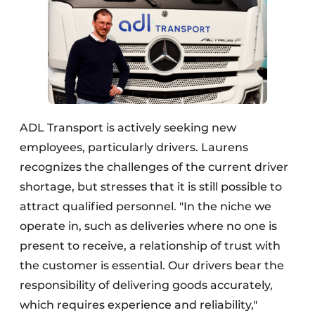
ADL Transport is actively seeking new
employees, particularly drivers. Laurens
recognizes the challenges of the current driver
shortage, but stresses that it is still possible to
attract qualified personnel. "In the niche we
operate in, such as deliveries where no one is
present to receive, a relationship of trust with
the customer is essential. Our drivers bear the
responsibility of delivering goods accurately,
which requires experience and reliability,"