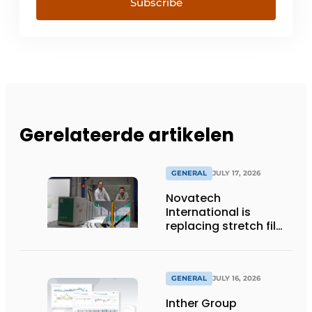
Subscribe
Gerelateerde artikelen
GENERAL
JULY 17, 2026
Novatech
International is
replacing stretch film
with reusable pallet
wraps from
return2sender
GENERAL
JULY 16, 2026
Inther Group