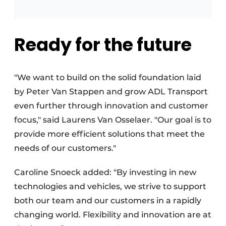
Ready for the future
"We want to build on the solid foundation laid
by Peter Van Stappen and grow ADL Transport
even further through innovation and customer
focus," said Laurens Van Osselaer. "Our goal is to
provide more efficient solutions that meet the
needs of our customers."
Caroline Snoeck added: "By investing in new
technologies and vehicles, we strive to support
both our team and our customers in a rapidly
changing world. Flexibility and innovation are at