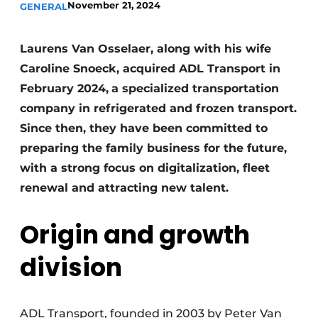
November 21, 2024
GENERAL
Laurens Van Osselaer, along with his wife
Caroline Snoeck, acquired ADL Transport in
February 2024,
a specialized transportation
company in refrigerated and frozen transport.
Since then, they have been committed to
preparing the family business for the future,
with a strong focus on digitalization, fleet
renewal and attracting new talent.
Origin and growth
division
ADL Transport, founded in 2003 by Peter Van