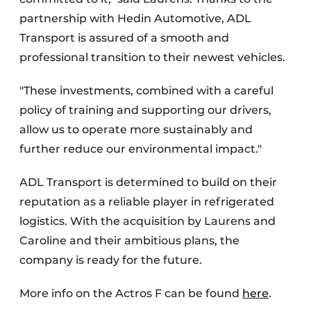
partnership with Hedin Automotive, ADL
Transport is assured of a smooth and
professional transition to their newest vehicles.
"These investments, combined with a careful
policy of training and supporting our drivers,
allow us to operate more sustainably and
further reduce our environmental impact."
ADL Transport is determined to build on their
reputation as a reliable player in refrigerated
logistics. With the acquisition by Laurens and
Caroline and their ambitious plans, the
company is ready for the future.
More info on the Actros F can be found
here
.