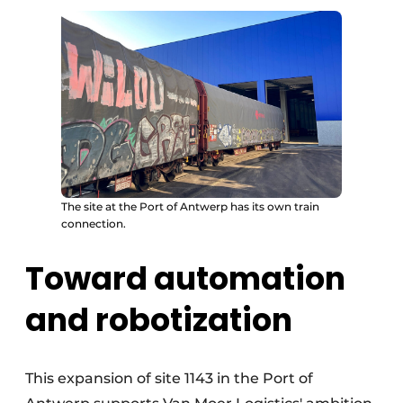
The site at the Port of Antwerp has its own train
connection.
Toward automation
and robotization
This expansion of site 1143 in the Port of