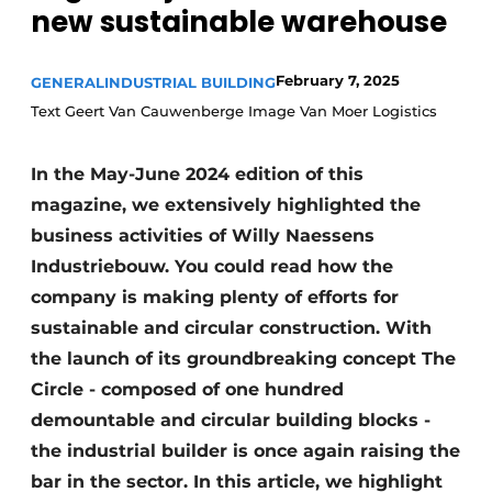
new sustainable warehouse
February 7, 2025
GENERAL
INDUSTRIAL BUILDING
Text Geert Van Cauwenberge Image Van Moer Logistics
In the May-June 2024 edition of this
magazine, we extensively highlighted the
business activities of Willy Naessens
Industriebouw. You could read how the
company is making plenty of efforts for
sustainable and circular construction. With
the launch of its groundbreaking concept The
Circle - composed of one hundred
demountable and circular building blocks -
the industrial builder is once again raising the
bar in the sector. In this article, we highlight