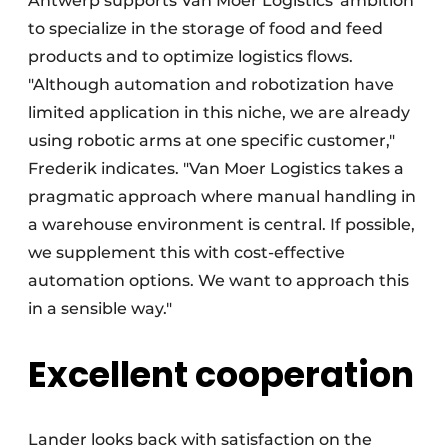
Antwerp supports Van Moer Logistics' ambition
to specialize in the storage of food and feed
products and to optimize logistics flows.
"Although automation and robotization have
limited application in this niche, we are already
using robotic arms at one specific customer,"
Frederik indicates. "Van Moer Logistics takes a
pragmatic approach where manual handling in
a warehouse environment is central. If possible,
we supplement this with cost-effective
automation options. We want to approach this
in a sensible way."
Excellent cooperation
Lander looks back with satisfaction on the