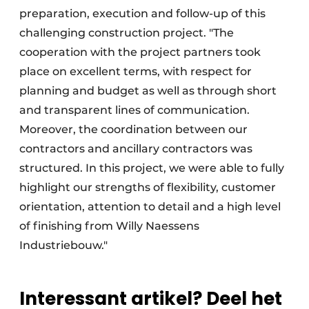
preparation, execution and follow-up of this
challenging construction project. "The
cooperation with the project partners took
place on excellent terms, with respect for
planning and budget as well as through short
and transparent lines of communication.
Moreover, the coordination between our
contractors and ancillary contractors was
structured. In this project, we were able to fully
highlight our strengths of flexibility, customer
orientation, attention to detail and a high level
of finishing from Willy Naessens
Industriebouw."
Interessant artikel? Deel het