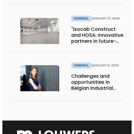
GENERAL
JANUARY 31, 2025
"Isocab Construct
and HOSA: innovative
partners in future-
proof storage and
production solutions"
GENERAL
JANUARY 8, 2025
Challenges and
opportunities in
Belgian industrial
construction:
interview with
Caroline Deiteren
(Embuild Flanders)