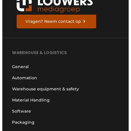
Vragen? Neem contact op
WAREHOUSE & LOGISTICS
General
Automation
Warehouse equipment & safety
Material Handling
Software
Packaging