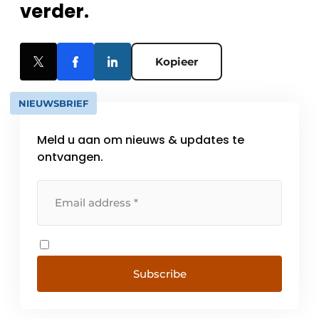
verder.
Kopieer
NIEUWSBRIEF
Meld u aan om nieuws & updates te
ontvangen.
Subscribe