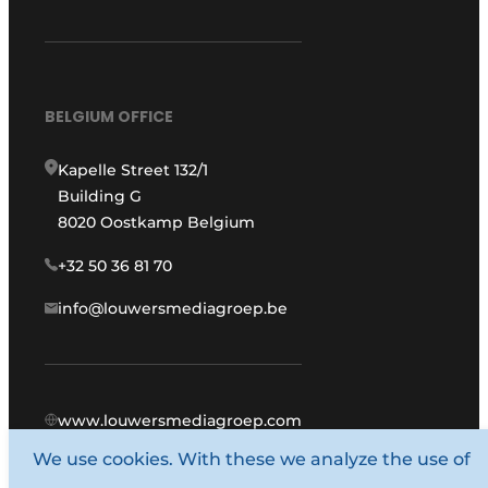
BELGIUM OFFICE
Kapelle Street 132/1
Building G
8020 Oostkamp Belgium
+32 50 36 81 70
info@louwersmediagroep.be
www.louwersmediagroep.com
We use cookies. With these we analyze the use of
© 1987 - 2026 Louwers Media Group.