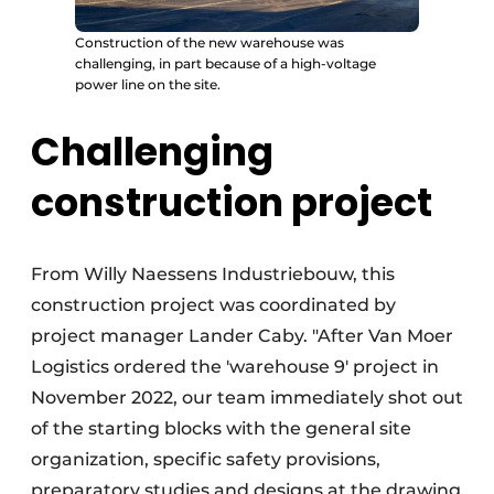
Construction of the new warehouse was
challenging, in part because of a high-voltage
power line on the site.
Challenging
construction project
From Willy Naessens Industriebouw, this
construction project was coordinated by
project manager Lander Caby. "After Van Moer
Logistics ordered the 'warehouse 9' project in
November 2022, our team immediately shot out
of the starting blocks with the general site
organization, specific safety provisions,
preparatory studies and designs at the drawing