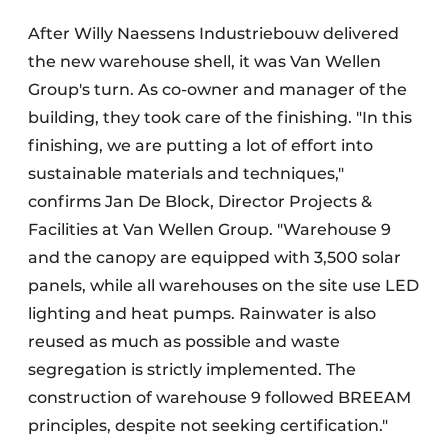
After Willy Naessens Industriebouw delivered
the new warehouse shell, it was Van Wellen
Group's turn. As co-owner and manager of the
building, they took care of the finishing. "In this
finishing, we are putting a lot of effort into
sustainable materials and techniques,"
confirms Jan De Block, Director Projects &
Facilities at Van Wellen Group. "Warehouse 9
and the canopy are equipped with 3,500 solar
panels, while all warehouses on the site use LED
lighting and heat pumps. Rainwater is also
reused as much as possible and waste
segregation is strictly implemented. The
construction of warehouse 9 followed BREEAM
principles, despite not seeking certification."