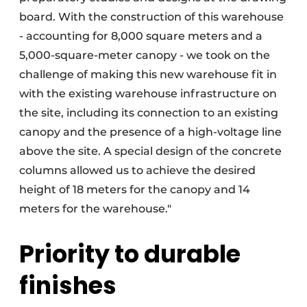
board. With the construction of this warehouse
- accounting for 8,000 square meters and a
5,000-square-meter canopy - we took on the
challenge of making this new warehouse fit in
with the existing warehouse infrastructure on
the site, including its connection to an existing
canopy and the presence of a high-voltage line
above the site. A special design of the concrete
columns allowed us to achieve the desired
height of 18 meters for the canopy and 14
meters for the warehouse."
Priority to durable
finishes