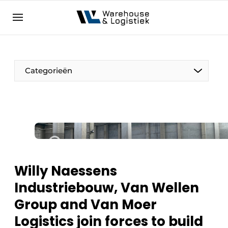
EN
warehouselogistiek.eu
NL
EN
DE
Categorieën
Willy Naessens
Industriebouw, Van Wellen
Group and Van Moer
Logistics join forces to build