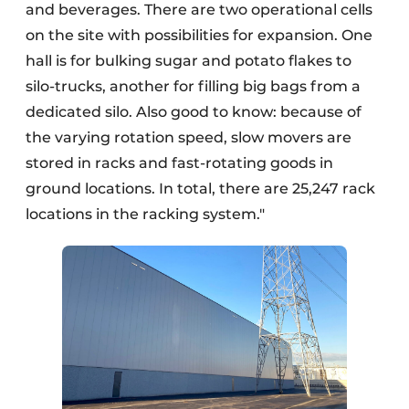
and beverages. There are two operational cells
on the site with possibilities for expansion. One
hall is for bulking sugar and potato flakes to
silo-trucks, another for filling big bags from a
dedicated silo. Also good to know: because of
the varying rotation speed, slow movers are
stored in racks and fast-rotating goods in
ground locations. In total, there are 25,247 rack
locations in the racking system."