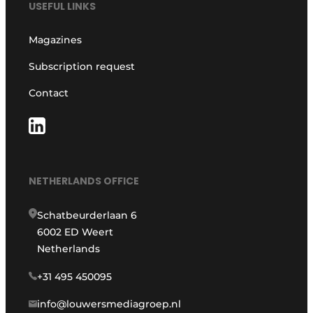
USEFUL LINKS
Magazines
Subscription request
Contact
NETHERLANDS OFFICE
Schatbeurderlaan 6
6002 ED Weert
Netherlands
+31 495 450095
info@louwersmediagroep.nl