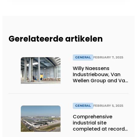
Gerelateerde artikelen
GENERAL
FEBRUARY 7, 2025
Willy Naessens
Industriebouw, Van
Wellen Group and Van
Moer Logistics join
forces to build new
sustainable
warehouse
GENERAL
FEBRUARY 5, 2025
Comprehensive
industrial site
completed at record
pace