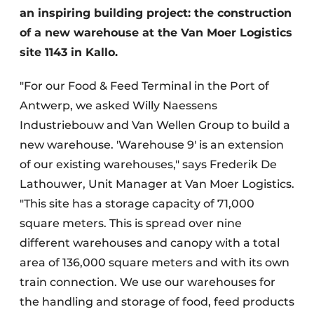
an inspiring building project: the construction
of a new warehouse at the Van Moer Logistics
site 1143 in Kallo.
"For our Food & Feed Terminal in the Port of
Antwerp, we asked Willy Naessens
Industriebouw and Van Wellen Group to build a
new warehouse. 'Warehouse 9' is an extension
of our existing warehouses," says Frederik De
Lathouwer, Unit Manager at Van Moer Logistics.
"This site has a storage capacity of 71,000
square meters. This is spread over nine
different warehouses and canopy with a total
area of 136,000 square meters and with its own
train connection. We use our warehouses for
the handling and storage of food, feed products