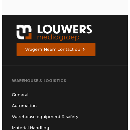
Vragen? Neem contact op
WAREHOUSE & LOGISTICS
General
Automation
Warehouse equipment & safety
Material Handling