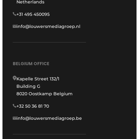
Netherlands
+31 495 450095
info@louwersmediagroep.nl
BELGIUM OFFICE
Kapelle Street 132/1
Building G
8020 Oostkamp Belgium
+32 50 36 81 70
info@louwersmediagroep.be