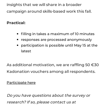
insights that we will share in a broader
campaign around skills-based work this fall.
Practical:
filling in takes a maximum of 10 minutes
responses are processed anonymously
participation is possible until May 15 at the
latest
As additional motivation, we are raffling 50 €30
Kadonation vouchers among all respondents.
Participate here
Do you have questions about the survey or
research? If so, please contact us at