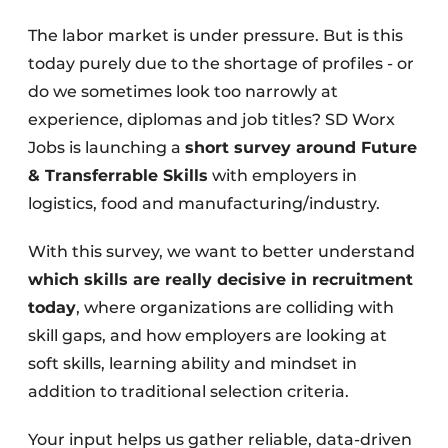
The labor market is under pressure. But is this
today purely due to the shortage of profiles - or
do we sometimes look too narrowly at
experience, diplomas and job titles? SD Worx
Jobs is launching a
short survey around Future
& Transferrable Skills
with employers in
logistics, food and manufacturing/industry.
With this survey, we want to better understand
which skills are really decisive in recruitment
today
, where organizations are colliding with
skill gaps, and how employers are looking at
soft skills, learning ability and mindset in
addition to traditional selection criteria.
Your input helps us gather reliable, data-driven