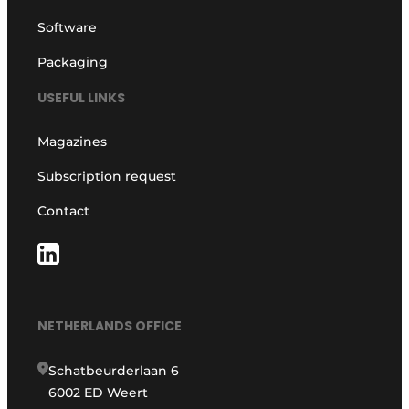
Software
Packaging
USEFUL LINKS
Magazines
Subscription request
Contact
NETHERLANDS OFFICE
Schatbeurderlaan 6
6002 ED Weert