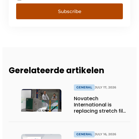
Subscribe
Gerelateerde artikelen
GENERAL
JULY 17, 2026
Novatech
International is
replacing stretch film
with reusable pallet
wraps from
return2sender
GENERAL
JULY 16, 2026