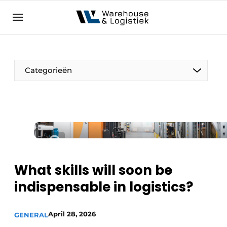
EN
warehouselogistiek.eu
NL
EN
DE
Categorieën
What skills will soon be
indispensable in logistics?
April 28, 2026
GENERAL