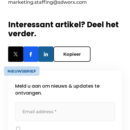
marketing.staffing@sdworx.com
Interessant artikel? Deel het
verder.
Kopieer
NIEUWSBRIEF
Meld u aan om nieuws & updates te
ontvangen.