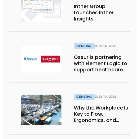
Inther Group
Launches Inther
Insights
GENERAL
JULY 14, 2026
Össur is partnering
with Element Logic to
support healthcare
logistics in the
Netherlands
GENERAL
JULY 10, 2026
Why the Workplace Is
Key to Flow,
Ergonomics, and
Productivity