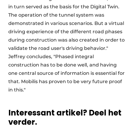
in turn served as the basis for the Digital Twin.
The operation of the tunnel system was
demonstrated in various scenarios. But a virtual
driving experience of the different road phases
during construction was also created in order to
validate the road user's driving behavior."
Jeffrey concludes, "Phased integral
construction has to be done well, and having
one central source of information is essential for
that. Mobilis has proven to be very future proof
in this."
Interessant artikel? Deel het
verder.