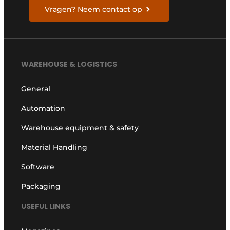
Vragen? Neem contact op
WAREHOUSE & LOGISTICS
General
Automation
Warehouse equipment & safety
Material Handling
Software
Packaging
USEFUL LINKS