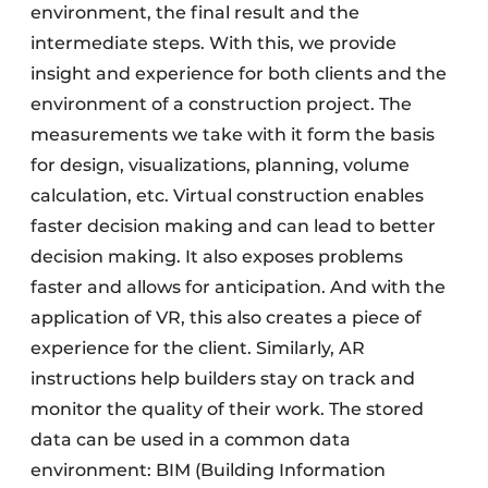
environment, the final result and the
intermediate steps. With this, we provide
insight and experience for both clients and the
environment of a construction project. The
measurements we take with it form the basis
for design, visualizations, planning, volume
calculation, etc. Virtual construction enables
faster decision making and can lead to better
decision making. It also exposes problems
faster and allows for anticipation. And with the
application of VR, this also creates a piece of
experience for the client. Similarly, AR
instructions help builders stay on track and
monitor the quality of their work. The stored
data can be used in a common data
environment: BIM (Building Information