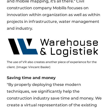
and mobile mapping, it's all there." Civil
construction company Mobilis focuses on
innovation within organization as well as within
projects in infrastructure, water management
and industry.
The use of VR also creates another piece of experience for the
client. (Image: Vincent Basler)
Saving time and money
"By properly deploying these modern
techniques, we significantly help the
construction industry save time and money. We
create a virtual representation of the existing