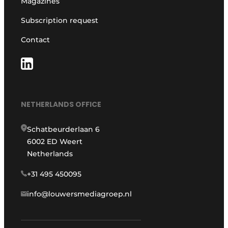
Magazines
Subscription request
Contact
NETHERLANDS OFFICE
Schatbeurderlaan 6
6002 ED Weert
Netherlands
+31 495 450095
info@louwersmediagroep.nl