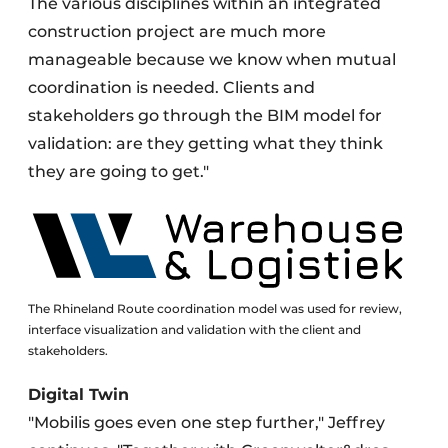
The various disciplines within an integrated
construction project are much more
manageable because we know when mutual
coordination is needed. Clients and
stakeholders go through the BIM model for
validation: are they getting what they think
they are going to get."
The Rhineland Route coordination model was used for review,
interface visualization and validation with the client and
stakeholders.
Digital Twin
"Mobilis goes even one step further," Jeffrey