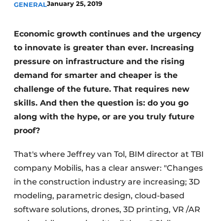
January 25, 2019
GENERAL
Economic growth continues and the urgency
to innovate is greater than ever. Increasing
pressure on infrastructure and the rising
demand for smarter and cheaper is the
challenge of the future. That requires new
skills. And then the question is: do you go
along with the hype, or are you truly future
proof?
That's where Jeffrey van Tol, BIM director at TBI
company Mobilis, has a clear answer: "Changes
in the construction industry are increasing; 3D
modeling, parametric design, cloud-based
software solutions, drones, 3D printing, VR /AR