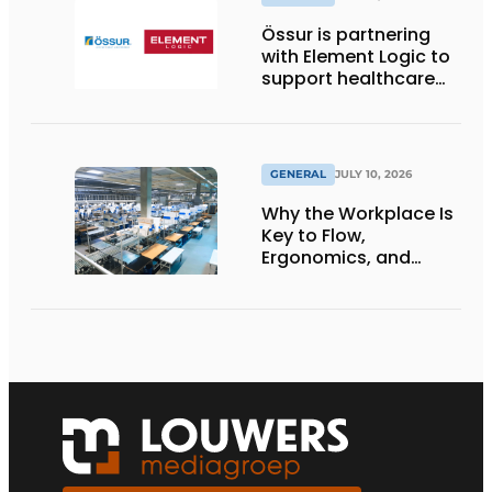
Össur is partnering
with Element Logic to
support healthcare
logistics in the
Netherlands
GENERAL
JULY 10, 2026
Why the Workplace Is
Key to Flow,
Ergonomics, and
Productivity