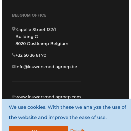
BELGIUM OFFICE
Kapelle Street 132/1
Building G
8020 Oostkamp Belgium
+32 50 36 81 70
info@louwersmediagroep.be
www.louwersmediagroep.com
We use cookies. With these we analyze the use of
© 1987 - 2026 Louwers Media Group.
the website and improve the ease of use.
General conditions
Privacy policy
Details