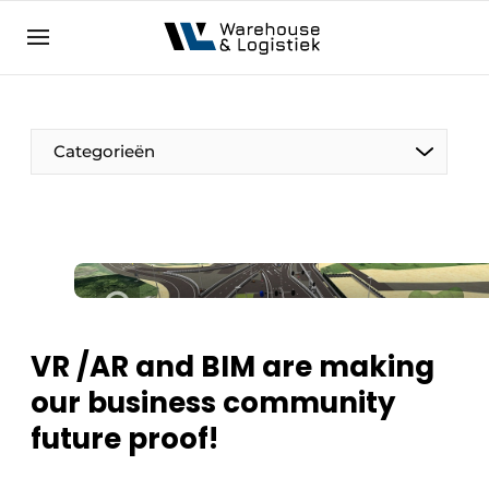
EN
warehouselogistiek.eu
NL
EN
DE
Categorieën
VR /AR and BIM are making
our business community
future proof!