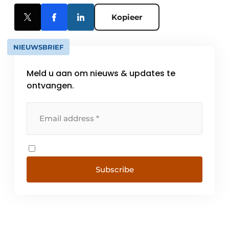
Kopieer
NIEUWSBRIEF
Meld u aan om nieuws & updates te
ontvangen.
Subscribe