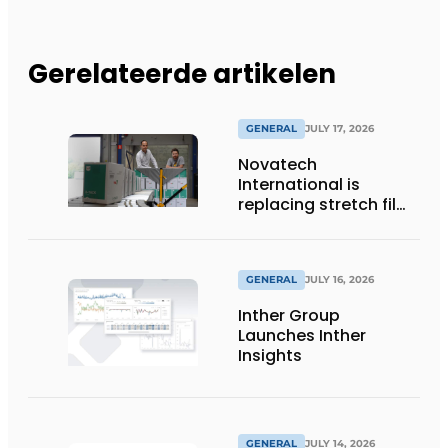
Gerelateerde artikelen
GENERAL
JULY 17, 2026
Novatech
International is
replacing stretch film
with reusable pallet
wraps from
return2sender
GENERAL
JULY 16, 2026
Inther Group
Launches Inther
Insights
GENERAL
JULY 14, 2026