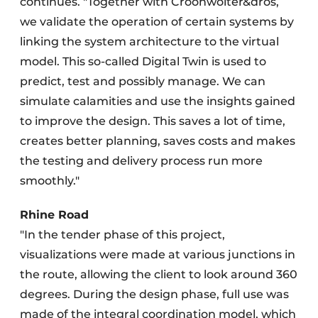
continues. "Together with Croonwolter&dros,
we validate the operation of certain systems by
linking the system architecture to the virtual
model. This so-called Digital Twin is used to
predict, test and possibly manage. We can
simulate calamities and use the insights gained
to improve the design. This saves a lot of time,
creates better planning, saves costs and makes
the testing and delivery process run more
smoothly."
Rhine Road
"In the tender phase of this project,
visualizations were made at various junctions in
the route, allowing the client to look around 360
degrees. During the design phase, full use was
made of the integral coordination model, which