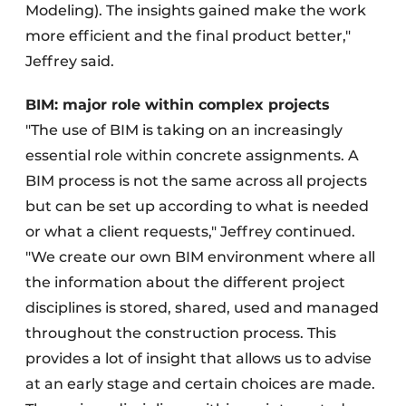
Modeling). The insights gained make the work
more efficient and the final product better,"
Jeffrey said.
BIM: major role within complex projects
"The use of BIM is taking on an increasingly
essential role within concrete assignments. A
BIM process is not the same across all projects
but can be set up according to what is needed
or what a client requests," Jeffrey continued.
"We create our own BIM environment where all
the information about the different project
disciplines is stored, shared, used and managed
throughout the construction process. This
provides a lot of insight that allows us to advise
at an early stage and certain choices are made.