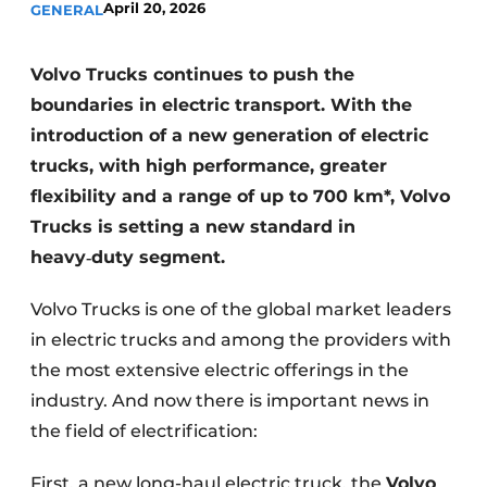
April 20, 2026
GENERAL
Volvo Trucks continues to push the
boundaries in electric transport. With the
introduction of a new generation of electric
trucks, with high performance, greater
flexibility and a range of up to 700 km*, Volvo
Trucks is setting a new standard in
heavy
‑
duty segment.
Volvo Trucks is one of the global market leaders
in electric trucks and among the providers with
the most extensive electric offerings in the
industry. And now there is important news in
the field of electrification:
First, a new long-haul electric truck, the
Volvo