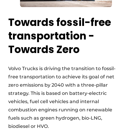
Towards fossil-free
transportation -
Towards Zero
Volvo Trucks is driving the transition to fossil-
free transportation to achieve its goal of net
zero emissions by 2040 with a three-pillar
strategy. This is based on battery-electric
vehicles, fuel cell vehicles and internal
combustion engines running on renewable
fuels such as green hydrogen, bio-LNG,
biodiesel or HVO.