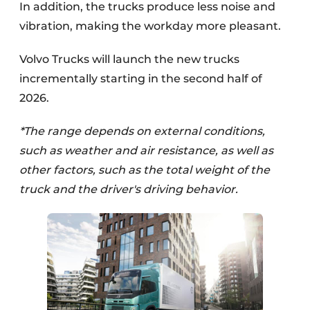
In addition, the trucks produce less noise and
vibration, making the workday more pleasant.
Volvo Trucks will launch the new trucks
incrementally starting in the second half of
2026.
*The range depends on external conditions,
such as weather and air resistance, as well as
other factors, such as the total weight of the
truck and the driver's driving behavior.