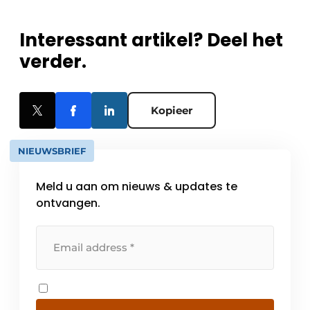
Interessant artikel? Deel het
verder.
Kopieer
NIEUWSBRIEF
Meld u aan om nieuws & updates te
ontvangen.