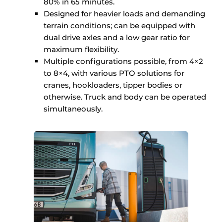
80% in 65 minutes.
Designed for heavier loads and demanding
terrain conditions; can be equipped with
dual drive axles and a low gear ratio for
maximum flexibility.
Multiple configurations possible, from 4×2
to 8×4, with various PTO solutions for
cranes, hookloaders, tipper bodies or
otherwise. Truck and body can be operated
simultaneously.