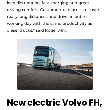
load distribution, fast charging and great
driving comfort. Customers can use it to cover
really long distances and drive an entire
working day with the same productivity as
diesel trucks,” said Roger Alm.
New electric Volvo FH,