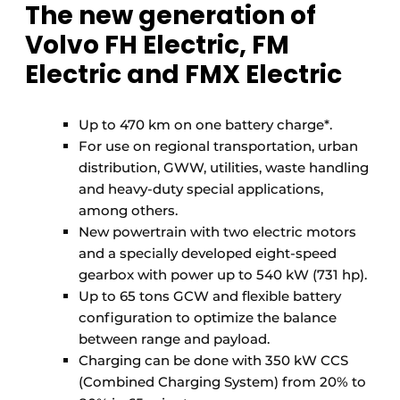
The new generation of
Volvo FH Electric, FM
Electric and FMX Electric
Up to 470 km on one battery charge*.
For use on regional transportation, urban
distribution, GWW, utilities, waste handling
and heavy-duty special applications,
among others.
New powertrain with two electric motors
and a specially developed eight-speed
gearbox with power up to 540 kW (731 hp).
Up to 65 tons GCW and flexible battery
configuration to optimize the balance
between range and payload.
Charging can be done with 350 kW CCS
(Combined Charging System) from 20% to