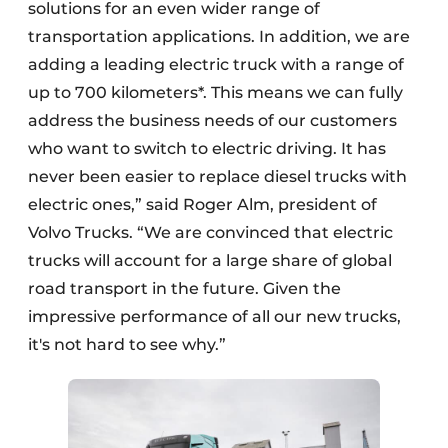
solutions for an even wider range of
transportation applications. In addition, we are
adding a leading electric truck with a range of
up to 700 kilometers*. This means we can fully
address the business needs of our customers
who want to switch to electric driving. It has
never been easier to replace diesel trucks with
electric ones,” said Roger Alm, president of
Volvo Trucks. “We are convinced that electric
trucks will account for a large share of global
road transport in the future. Given the
impressive performance of all our new trucks,
it's not hard to see why.”