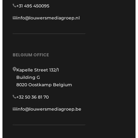
+31 495 450095
info@louwersmediagroep.nl
BELGIUM OFFICE
Kapelle Street 132/1
Building G
8020 Oostkamp Belgium
+32 50 36 81 70
info@louwersmediagroep.be