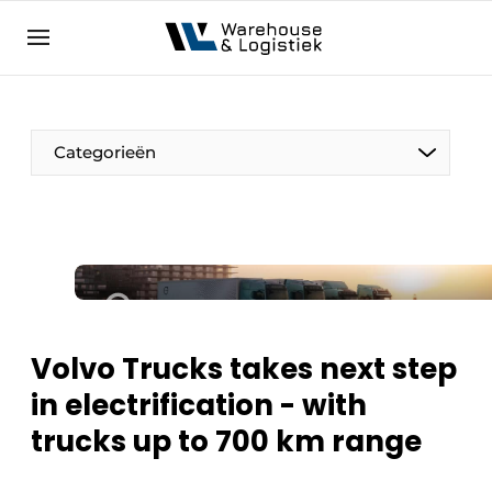
EN
warehouselogistiek.eu
NL
EN
DE
Categorieën
Volvo Trucks takes next step
in electrification - with
trucks up to 700 km range