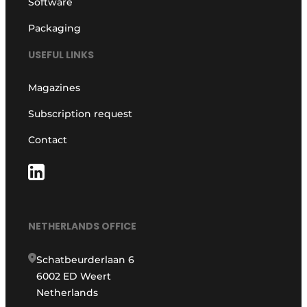
Software
Packaging
USEFUL LINKS
Magazines
Subscription request
Contact
NETHERLANDS OFFICE
Schatbeurderlaan 6
6002 ED Weert
Netherlands