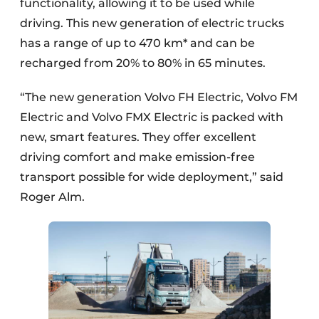
functionality, allowing it to be used while
driving. This new generation of electric trucks
has a range of up to 470 km* and can be
recharged from 20% to 80% in 65 minutes.
“The new generation Volvo FH Electric, Volvo FM
Electric and Volvo FMX Electric is packed with
new, smart features. They offer excellent
driving comfort and make emission-free
transport possible for wide deployment,” said
Roger Alm.