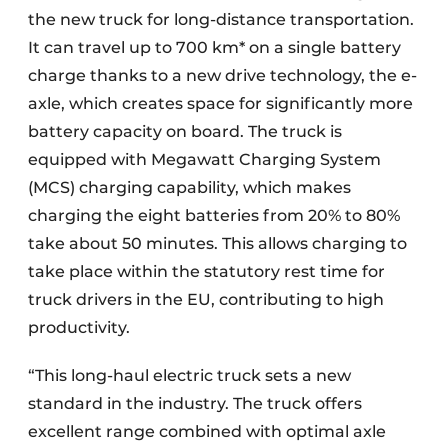
the new truck for long-distance transportation.
It can travel up to 700 km* on a single battery
charge thanks to a new drive technology, the e-
axle, which creates space for significantly more
battery capacity on board. The truck is
equipped with Megawatt Charging System
(MCS) charging capability, which makes
charging the eight batteries from 20% to 80%
take about 50 minutes. This allows charging to
take place within the statutory rest time for
truck drivers in the EU, contributing to high
productivity.
“This long-haul electric truck sets a new
standard in the industry. The truck offers
excellent range combined with optimal axle