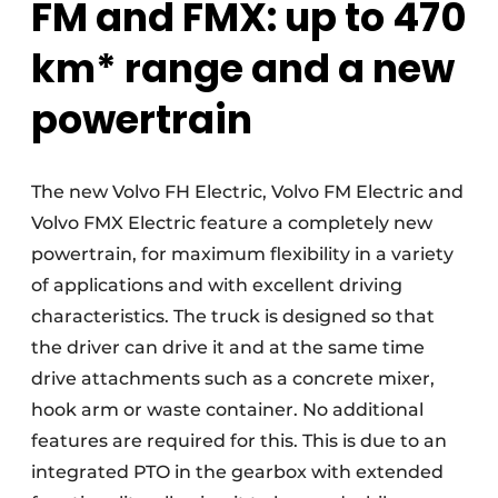
FM and FMX: up to 470
km* range and a new
powertrain
The new Volvo FH Electric, Volvo FM Electric and
Volvo FMX Electric feature a completely new
powertrain, for maximum flexibility in a variety
of applications and with excellent driving
characteristics. The truck is designed so that
the driver can drive it and at the same time
drive attachments such as a concrete mixer,
hook arm or waste container. No additional
features are required for this. This is due to an
integrated PTO in the gearbox with extended