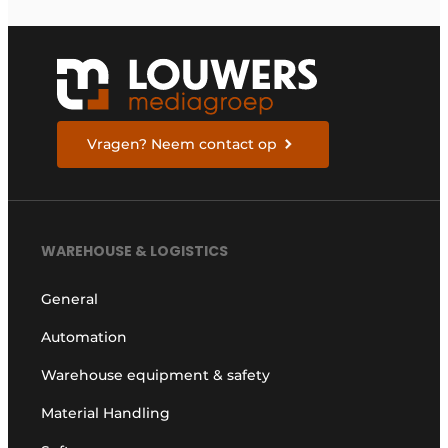
Vragen? Neem contact op
WAREHOUSE & LOGISTICS
General
Automation
Warehouse equipment & safety
Material Handling