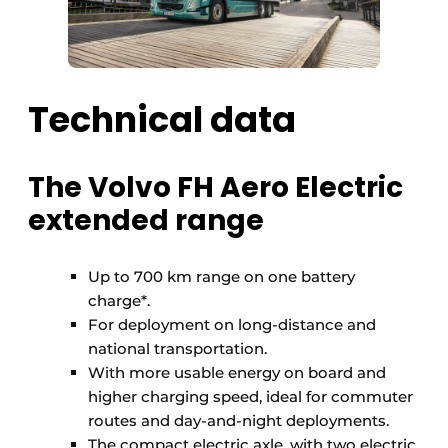
Technical data
The Volvo FH Aero Electric
extended range
Up to 700 km range on one battery
charge*.
For deployment on long-distance and
national transportation.
With more usable energy on board and
higher charging speed, ideal for commuter
routes and day-and-night deployments.
The compact electric axle, with two electric