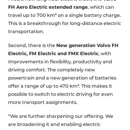
FH Aero Electric extended range
, which can
travel up to 700 km* on a single battery charge.
This is a breakthrough for long-distance electric
transportation.
Second, there is the
New generation Volvo FH
Electric, FM Electric and FMX Electric
, with
improvements in flexibility, productivity and
driving comfort. The completely new
powertrain and a new generation of batteries
offer a range of up to 470 km*. This makes it
possible to switch to electric driving for even
more transport assignments.
“We are further sharpening our offering. We
are broadening it and enabling electric