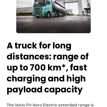
A truck for long
distances: range of
up to 700 km*, fast
charging and high
payload capacity
The Volvo FH Aero Electric extended range is