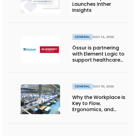
Launches Inther
Insights
GENERAL
JULY 14, 2026
Össur is partnering
with Element Logic to
support healthcare
logistics in the
Netherlands
GENERAL
JULY 10, 2026
Why the Workplace Is
Key to Flow,
Ergonomics, and
Productivity