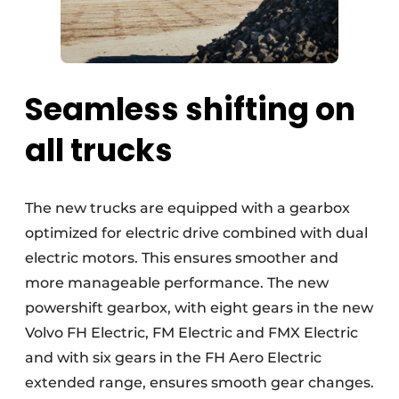
Seamless shifting on
all trucks
The new trucks are equipped with a gearbox
optimized for electric drive combined with dual
electric motors. This ensures smoother and
more manageable performance. The new
powershift gearbox, with eight gears in the new
Volvo FH Electric, FM Electric and FMX Electric
and with six gears in the FH Aero Electric
extended range, ensures smooth gear changes.