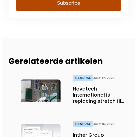
Subscribe
Gerelateerde artikelen
GENERAL
JULY 17, 2026
Novatech
International is
replacing stretch film
with reusable pallet
wraps from
return2sender
GENERAL
JULY 16, 2026
Inther Group