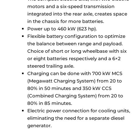
motors and a six-speed transmission
integrated into the rear axle, creates space
in the chassis for more batteries.
Power up to 460 kW (623 hp).
Flexible battery configuration to optimize
the balance between range and payload.
Choice of short or long wheelbase with six
or eight batteries respectively and a 6×2
steered trailing axle.
Charging can be done with 700 kW MCS
(Megawatt Charging System) from 20 to
80% in 50 minutes and 350 kW CCS
(Combined Charging System) from 20 to
80% in 85 minutes.
Electric power connection for cooling units,
eliminating the need for a separate diesel
generator.