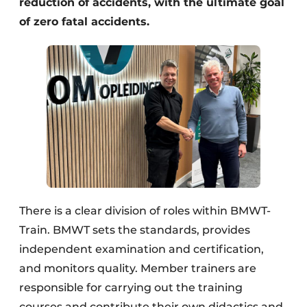
reduction of accidents, with the ultimate goal
of zero fatal accidents.
There is a clear division of roles within BMWT-
Train. BMWT sets the standards, provides
independent examination and certification,
and monitors quality. Member trainers are
responsible for carrying out the training
courses and contribute their own didactics and