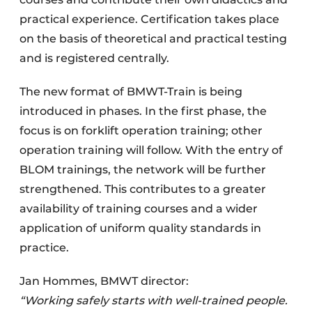
practical experience. Certification takes place
on the basis of theoretical and practical testing
and is registered centrally.
The new format of BMWT-Train is being
introduced in phases. In the first phase, the
focus is on forklift operation training; other
operation training will follow. With the entry of
BLOM trainings, the network will be further
strengthened. This contributes to a greater
availability of training courses and a wider
application of uniform quality standards in
practice.
Jan Hommes, BMWT director:
“Working safely starts with well-trained people.