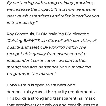
By partnering with strong training providers,
we increase the impact. This is how we ensure
clear quality standards and reliable certification
in the industry.”
Roy Groothuis, BLOM training B.V. director:
“Joining BMWT-Train fits well with our vision of
quality and safety. By working within one
recognizable quality framework and with
independent certification, we can further
strengthen and better position our training
programs in the market.”
BMWT-Train is open to trainers who
demonstrably meet the quality requirements.
This builds a strong and transparent hallmark
that employers can rely on and contributes to a