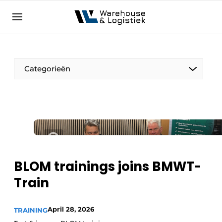
EN
warehouselogistiek.eu
NL
EN
DE
Categorieën
BLOM trainings joins BMWT-
Train
April 28, 2026
TRAINING