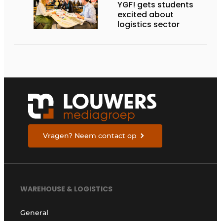
YGF! gets students
excited about
logistics sector
Vragen? Neem contact op
WAREHOUSE & LOGISTICS
General