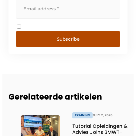
Subscribe
Gerelateerde artikelen
TRAINING
JULY 2, 2026
Tutorial Opleidingen &
Advies Joins BMWT-