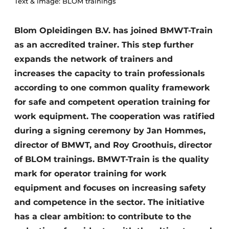
Text & image: BLOM trainings
Blom Opleidingen B.V. has joined BMWT-Train
as an accredited trainer. This step further
expands the network of trainers and
increases the capacity to train professionals
according to one common quality framework
for safe and competent operation training for
work equipment. The cooperation was ratified
during a signing ceremony by Jan Hommes,
director of BMWT, and Roy Groothuis, director
of BLOM trainings. BMWT-Train is the quality
mark for operator training for work
equipment and focuses on increasing safety
and competence in the sector. The initiative
has a clear ambition: to contribute to the