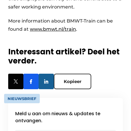
safer working environment.
More information about BMWT-Train can be
found at
www.bmwt.nl/train
.
Interessant artikel? Deel het
verder.
Kopieer
NIEUWSBRIEF
Meld u aan om nieuws & updates te
ontvangen.