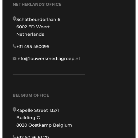
NETHERLANDS OFFICE
Schatbeurderlaan 6
6002 ED Weert
Netherlands
+31 495 450095
info@louwersmediagroep.nl
BELGIUM OFFICE
Kapelle Street 132/1
Building G
8020 Oostkamp Belgium
+32 50 36 81 70