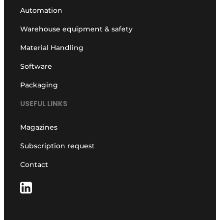
Automation
Warehouse equipment & safety
Material Handling
Software
Packaging
USEFUL LINKS
Magazines
Subscription request
Contact