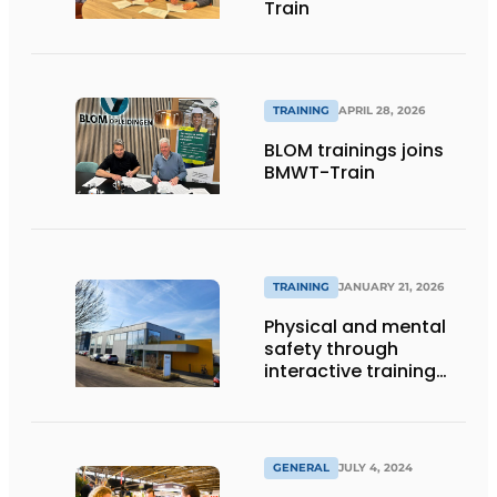
Train
TRAINING
APRIL 28, 2026
BLOM trainings joins
BMWT-Train
TRAINING
JANUARY 21, 2026
Physical and mental
safety through
interactive training
sessions
GENERAL
JULY 4, 2024