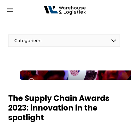
EN
warehouselogistiek.eu
NL
EN
DE
Categorieën
The Supply Chain Awards
2023: innovation in the
spotlight