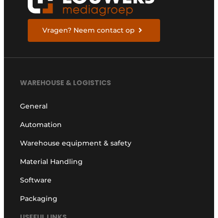
Vragen? Neem contact op
WAREHOUSE & LOGISTICS
General
Automation
Warehouse equipment & safety
Material Handling
Software
Packaging
USEFUL LINKS