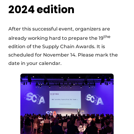
2024 edition
After this successful event, organizers are
the
already working hard to prepare the 19
edition of the Supply Chain Awards. It is
scheduled for November 14. Please mark the
date in your calendar.