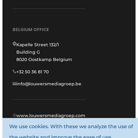
BELGIUM OFFICE
Kapelle Street 132/1
Building G
8020 Oostkamp Belgium
+32 50 36 81 70
info@louwersmediagroep.be
www.louwersmediagroep.com
We use cookies. With these we analyze the use of
© 1987 - 2026 Louwers Media Group.
the website and improve the ease of use.
General conditions