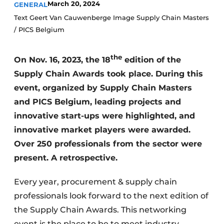
March 20, 2024
GENERAL
Text Geert Van Cauwenberge Image Supply Chain Masters
/ PICS Belgium
the
On Nov. 16, 2023, the 18
edition of the
Supply Chain Awards took place. During this
event, organized by Supply Chain Masters
and PICS Belgium, leading projects and
innovative start-ups were highlighted, and
innovative market players were awarded.
Over 250 professionals from the sector were
present. A retrospective.
Every year, procurement & supply chain
professionals look forward to the next edition of
the Supply Chain Awards. This networking
event is the place to be to meet industry