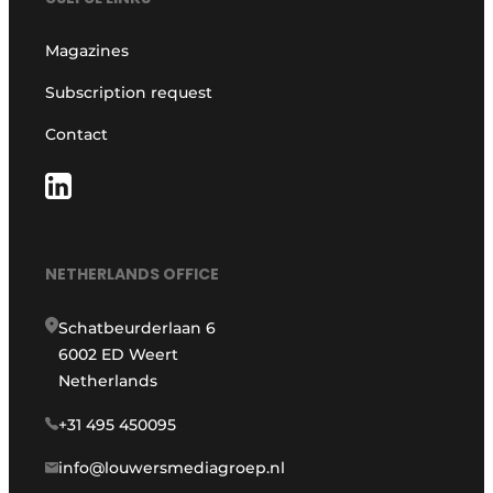
Magazines
Subscription request
Contact
NETHERLANDS OFFICE
Schatbeurderlaan 6
6002 ED Weert
Netherlands
+31 495 450095
info@louwersmediagroep.nl