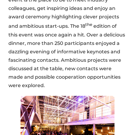
colleagues, get inspiring ideas and enjoy an
award ceremony highlighting clever projects
the
and ambitious start-ups. The 18
edition of
this event was once again a hit. Over a delicious
dinner, more than 250 participants enjoyed a
dazzling evening of informative keynotes and
fascinating contacts. Ambitious projects were
discussed at the table, new contacts were
made and possible cooperation opportunities
were explored.