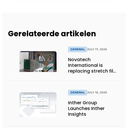
Gerelateerde artikelen
GENERAL
JULY 17, 2026
Novatech
International is
replacing stretch film
with reusable pallet
wraps from
return2sender
GENERAL
JULY 16, 2026
Inther Group
Launches Inther
Insights