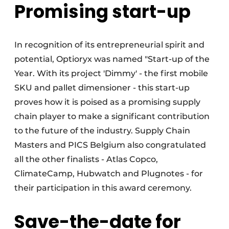
Promising start-up
In recognition of its entrepreneurial spirit and
potential, Optioryx was named "Start-up of the
Year. With its project 'Dimmy' - the first mobile
SKU and pallet dimensioner - this start-up
proves how it is poised as a promising supply
chain player to make a significant contribution
to the future of the industry. Supply Chain
Masters and PICS Belgium also congratulated
all the other finalists - Atlas Copco,
ClimateCamp, Hubwatch and Plugnotes - for
their participation in this award ceremony.
Save-the-date for