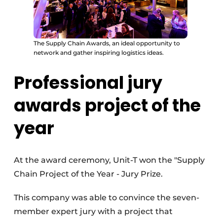
The Supply Chain Awards, an ideal opportunity to
network and gather inspiring logistics ideas.
Professional jury
awards project of the
year
At the award ceremony, Unit-T won the "Supply
Chain Project of the Year - Jury Prize.
This company was able to convince the seven-
member expert jury with a project that