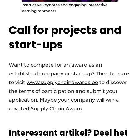
Instructive keynotes and engaging interactive
learning moments.
Call for projects and
start-ups
Want to compete for an award as an
established company or start-up? Then be sure
to visit
www.supplychainawards.be
to discover
the terms of participation and submit your
application. Maybe your company will win a
coveted Supply Chain Award.
Interessant artikel? Deel het