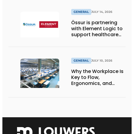
GENERAL
JULY 14, 2026
Össur is partnering
with Element Logic to
support healthcare
logistics in the
Netherlands
GENERAL
JULY 10, 2026
Why the Workplace Is
Key to Flow,
Ergonomics, and
Productivity