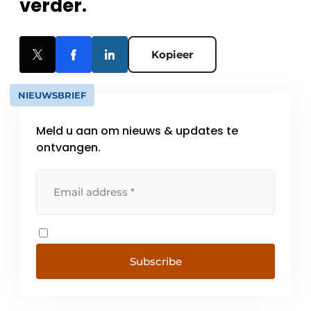
verder.
Kopieer
NIEUWSBRIEF
Meld u aan om nieuws & updates te
ontvangen.
Subscribe