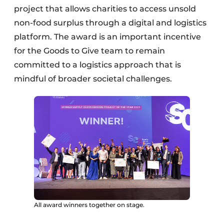
project that allows charities to access unsold
non-food surplus through a digital and logistics
platform. The award is an important incentive
for the Goods to Give team to remain
committed to a logistics approach that is
mindful of broader societal challenges.
All award winners together on stage.