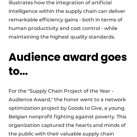
illustrates how the integration of artificial
intelligence within the supply chain can deliver
remarkable efficiency gains - both in terms of
human productivity and cost control - while
maintaining the highest quality standards.
Audience award goes
to...
For the "Supply Chain Project of the Year -
Audience Award," the honor went to a network
optimization project by Goods to Give, a young
Belgian nonprofit fighting against poverty. This
organization captured the hearts and minds of
the public with their valuable supply chain