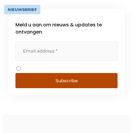
NIEUWSBRIEF
Meld u aan om nieuws & updates te
ontvangen.
Subscribe