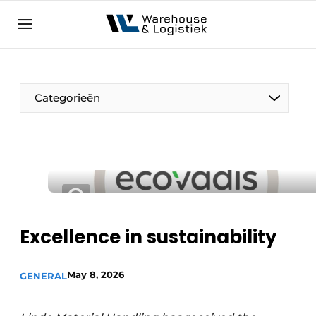
EN
warehouselogistiek.eu
NL
EN
DE
Categorieën
Excellence in sustainability
May 8, 2026
GENERAL