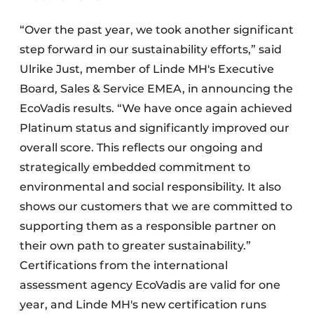
“Over the past year, we took another significant
step forward in our sustainability efforts,” said
Ulrike Just, member of Linde MH's Executive
Board, Sales & Service EMEA, in announcing the
EcoVadis results. “We have once again achieved
Platinum status and significantly improved our
overall score. This reflects our ongoing and
strategically embedded commitment to
environmental and social responsibility. It also
shows our customers that we are committed to
supporting them as a responsible partner on
their own path to greater sustainability.”
Certifications from the international
assessment agency EcoVadis are valid for one
year, and Linde MH's new certification runs