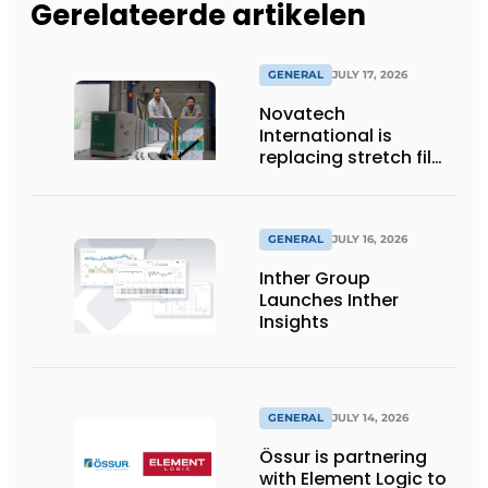
Gerelateerde artikelen
GENERAL
JULY 17, 2026
Novatech
International is
replacing stretch film
with reusable pallet
wraps from
return2sender
GENERAL
JULY 16, 2026
Inther Group
Launches Inther
Insights
GENERAL
JULY 14, 2026
Össur is partnering
with Element Logic to