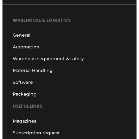
WAREHOUSE & LOGISTICS
General
Automation
Warehouse equipment & safety
Material Handling
Software
Packaging
USEFUL LINKS
Magazines
Subscription request