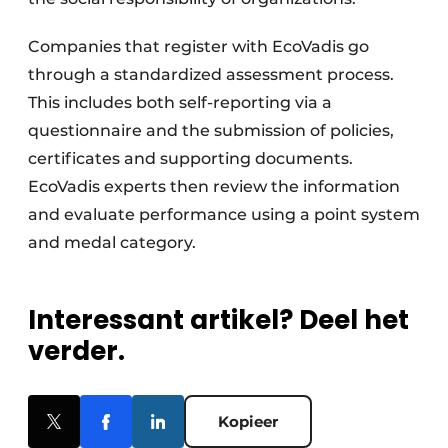
Companies that register with EcoVadis go
through a standardized assessment process.
This includes both self-reporting via a
questionnaire and the submission of policies,
certificates and supporting documents.
EcoVadis experts then review the information
and evaluate performance using a point system
and medal category.
Interessant artikel? Deel het
verder.
Kopieer