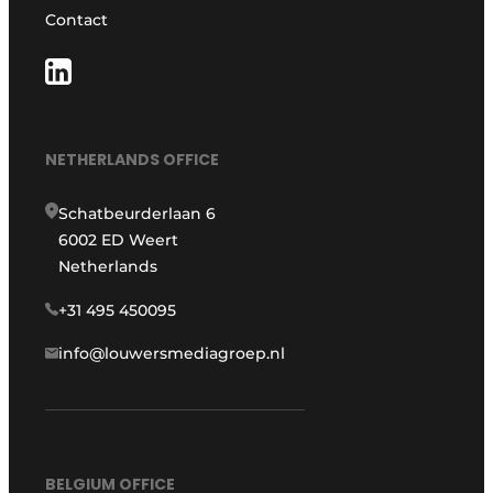
Contact
NETHERLANDS OFFICE
Schatbeurderlaan 6
6002 ED Weert
Netherlands
+31 495 450095
info@louwersmediagroep.nl
BELGIUM OFFICE