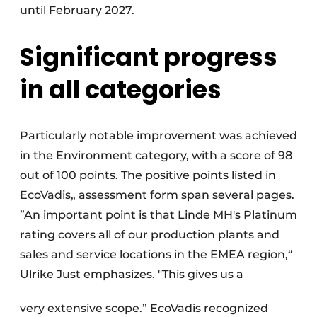
until February 2027.
Significant progress
in all categories
Particularly notable improvement was achieved
in the Environment category, with a score of 98
out of 100 points. The positive points listed in
EcoVadis„ assessment form span several pages.
”An important point is that Linde MH's Platinum
rating covers all of our production plants and
sales and service locations in the EMEA region,“
Ulrike Just emphasizes. "This gives us a
very extensive scope.” EcoVadis recognized