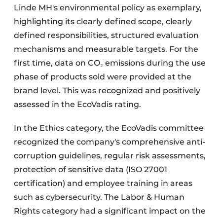
Linde MH's environmental policy as exemplary,
highlighting its clearly defined scope, clearly
defined responsibilities, structured evaluation
mechanisms and measurable targets. For the
first time, data on CO₂ emissions during the use
phase of products sold were provided at the
brand level. This was recognized and positively
assessed in the EcoVadis rating.
In the Ethics category, the EcoVadis committee
recognized the company's comprehensive anti-
corruption guidelines, regular risk assessments,
protection of sensitive data (ISO 27001
certification) and employee training in areas
such as cybersecurity. The Labor & Human
Rights category had a significant impact on the