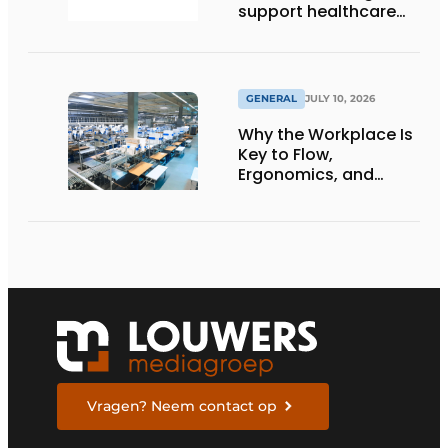
support healthcare
logistics in the
Netherlands
GENERAL
JULY 10, 2026
Why the Workplace Is
Key to Flow,
Ergonomics, and
Productivity
Vragen? Neem contact op