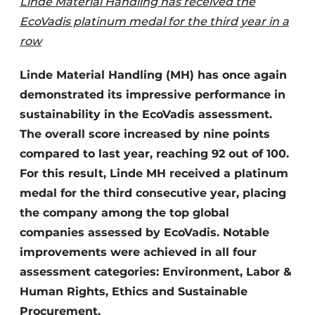
Linde Material Handling has received the
EcoVadis platinum medal for the third year in a
row
Linde Material Handling (MH) has once again
demonstrated its impressive performance in
sustainability in the EcoVadis assessment.
The overall score increased by nine points
compared to last year, reaching 92 out of 100.
For this result, Linde MH received a platinum
medal for the third consecutive year, placing
the company among the top global
companies assessed by EcoVadis. Notable
improvements were achieved in all four
assessment categories: Environment, Labor &
Human Rights, Ethics and Sustainable
Procurement.