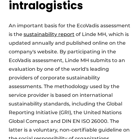
intralogistics
An important basis for the EcoVadis assessment
is the
sustainability report
of Linde MH, which is
updated annually and published online on the
company's website. By participating in the
EcoVadis assessment, Linde MH submits to an
evaluation by one of the world's leading
providers of corporate sustainability
assessments. The methodology used by the
service provider is based on international
sustainability standards, including the Global
Reporting Initiative (GRI), the United Nations
Global Compact and DIN EN ISO 26000. The
latter is a voluntary, non-certifiable guideline on
the social responsibility of organizations.