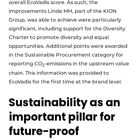
overall EcoVadis score. As such, the
improvements Linde MH, part of the KION
Group, was able to achieve were particularly
significant, including support for the Diversity
Charter to promote diversity and equal
opportunities. Additional points were awarded
in the Sustainable Procurement category for
reporting CO
-emissions in the upstream value
2
chain. This information was provided to
EcoVadis for the first time at the brand level.
Sustainability as an
important pillar for
future-proof