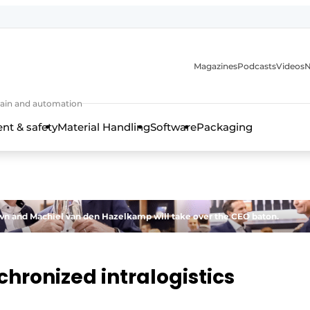
Magazines
Podcasts
Videos
N
 chain and automation
t & safety
Material Handling
Software
Packaging
 down and Machiel van den Hazelkamp will take over the CEO baton.
chronized intralogistics