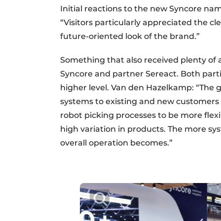
Initial reactions to the new Syncore n
“Visitors particularly appreciated the cl
future-oriented look of the brand.”
Something that also received plenty of
Syncore and partner Sereact. Both partie
higher level. Van den Hazelkamp: “The g
systems to existing and new customers 
robot picking processes to be more flexi
high variation in products. The more sy
overall operation becomes.”