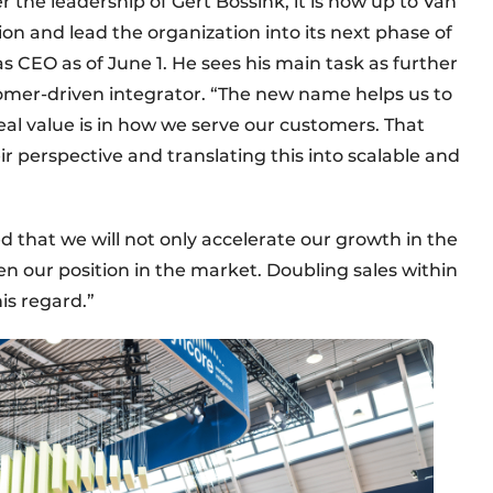
 the leadership of Gert Bossink, it is now up to Van
on and lead the organization into its next phase of
s CEO as of June 1. He sees his main task as further
tomer-driven integrator. “The new name helps us to
eal value is in how we serve our customers. That
r perspective and translating this into scalable and
ed that we will not only accelerate our growth in the
en our position in the market. Doubling sales within
his regard.”