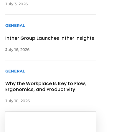
July 3, 2026
GENERAL
Inther Group Launches Inther Insights
July 16, 2026
GENERAL
Why the Workplace Is Key to Flow,
Ergonomics, and Productivity
July 10, 2026