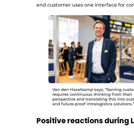
end customer uses one interface for comp
Van den Hazelkamp says, “Serving cust
requires continuous thinking from their
perspective and translating this into sca
and future-proof intralogistics solutions.
Positive reactions during