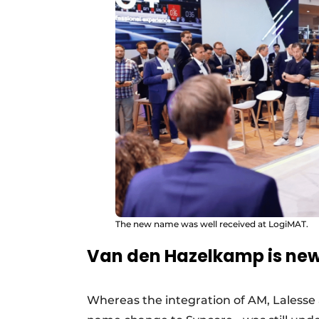
The new name was well received at LogiMAT.
Van den Hazelkamp is ne
Whereas the integration of AM, Lalesse a