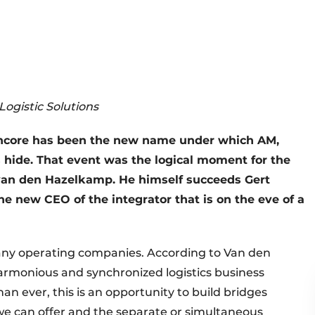
ogistic Solutions
 Syncore has been the new name under which AM,
s hide. That event was the logical moment for the
van den Hazelkamp. He himself succeeds Gert
he new CEO of the integrator that is on the eve of a
any operating companies. According to Van den
rmonious and synchronized logistics business
an ever, this is an opportunity to build bridges
we can offer and the separate or simultaneous