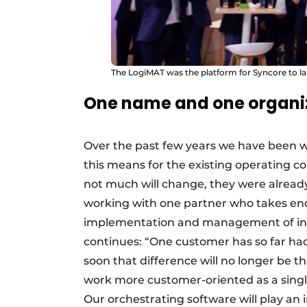
The LogiMAT was the platform for Syncore to 
One name and one organi
Over the past few years we have been 
this means for the existing operating c
not much will change, they were already
working with one partner who takes end-
implementation and management of intr
continues: “One customer has so far had
soon that difference will no longer be t
work more customer-oriented as a single
Our orchestrating software will play an i