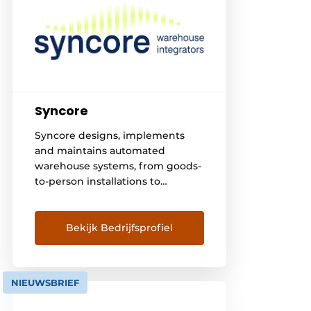
Syncore
Syncore designs, implements
and maintains automated
warehouse systems, from goods-
to-person installations to
compact pallet warehouses with
high storage density. Control is
through our own intelligent
Bekijk Bedrijfsprofiel
warehouse control system,
developed and managed by our
own specialists. We work closely
NIEUWSBRIEF
with customers and technology
partners, from the initial design