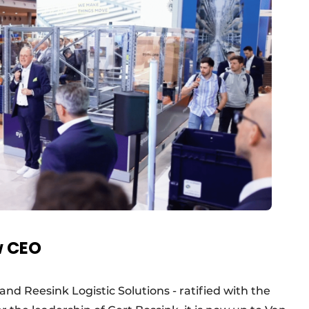
w CEO
nd Reesink Logistic Solutions - ratified with the