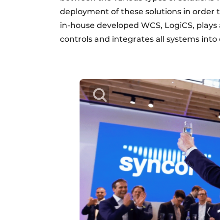
deployment of these solutions in order 
in-house developed WCS, LogiCS, plays a
controls and integrates all systems into