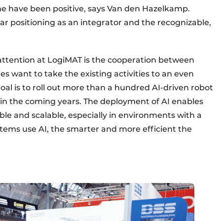
ame have been positive, says Van den Hazelkamp.
ear positioning as an integrator and the recognizable,
 attention at LogiMAT is the cooperation between
s want to take the existing activities to an even
oal is to roll out more than a hundred AI-driven robot
in the coming years. The deployment of AI enables
ble and scalable, especially in environments with a
stems use AI, the smarter and more efficient the