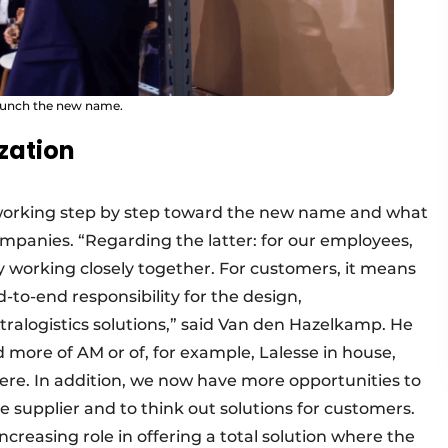
launch the new name.
zation
working step by step toward the new name and what
ompanies. “Regarding the latter: for our employees,
 working closely together. For customers, it means
to-end responsibility for the design,
alogistics solutions,” said Van den Hazelkamp. He
 more of AM or of, for example, Lalesse in house,
here. In addition, we now have more opportunities to
 supplier and to think out solutions for customers.
ncreasing role in offering a total solution where the