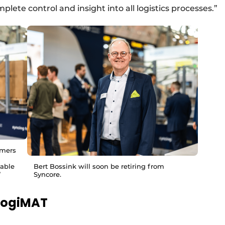
lete control and insight into all logistics processes.”
omers
lable
Bert Bossink will soon be retiring from
”
Syncore.
 LogiMAT