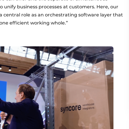
to unify business processes at customers. Here, our
 central role as an orchestrating software layer that
 one efficient working whole.”