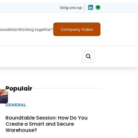
Volg ons op
Company Index
ewsletter
Working together?
Populair
GENERAL
Roundtable Session: How Do You
Create a Smart and Secure
Warehouse?