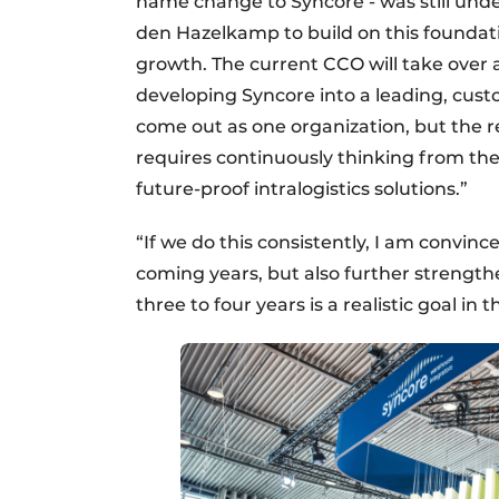
name change to Syncore - was still under
den Hazelkamp to build on this foundati
growth. The current CCO will take over a
developing Syncore into a leading, cus
come out as one organization, but the r
requires continuously thinking from thei
future-proof intralogistics solutions.”
“If we do this consistently, I am convinc
coming years, but also further strength
three to four years is a realistic goal in t