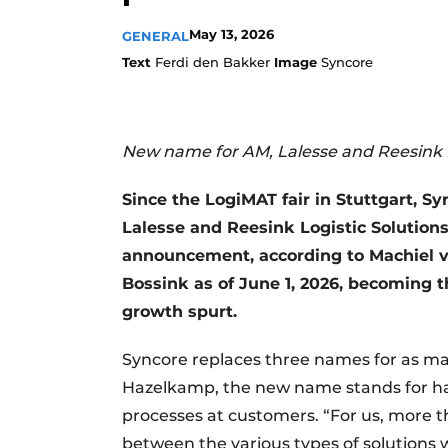
May 13, 2026
GENERAL
Text
Ferdi den Bakker
Image
Syncore
New name for AM, Lalesse and Reesink L
Since the LogiMAT fair in Stuttgart,
Lalesse and Reesink Logistic Solution
announcement, according to Machiel 
Bossink as of June 1, 2026, becoming t
growth spurt.
Syncore replaces three names for as m
Hazelkamp, the new name stands for ha
processes at customers. “For us, more th
between the various types of solutions 