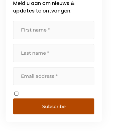
Meld u aan om nieuws &
phase to implementation. That
updates te ontvangen.
approach ensures that systems
connect [...]
Subscribe