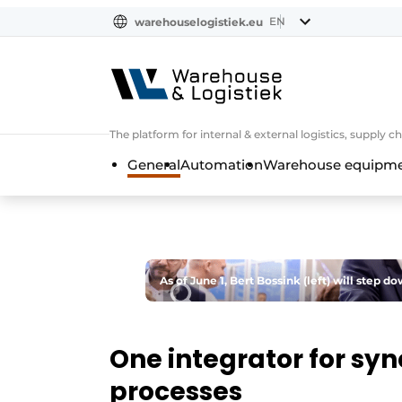
EN
warehouselogistiek.eu
NL
EN
DE
The platform for internal & external logistics, supply
General
Automation
Warehouse equipmen
As of June 1, Bert Bossink (left) will step
One integrator for syn
processes