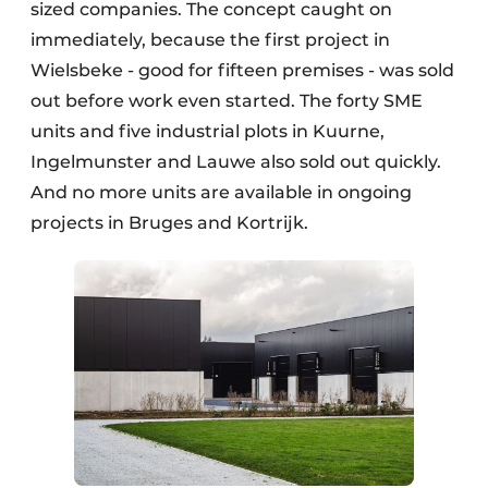
sized companies. The concept caught on
immediately, because the first project in
Wielsbeke - good for fifteen premises - was sold
out before work even started. The forty SME
units and five industrial plots in Kuurne,
Ingelmunster and Lauwe also sold out quickly.
And no more units are available in ongoing
projects in Bruges and Kortrijk.