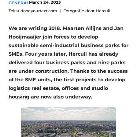
March 24, 2023
GENERAL
Tekst door yourtext.com
Fotografie door Hercull
We are writing 2018. Maarten Allijns and Jan
Hooijmaaijer join forces to develop
sustainable semi-industrial business parks for
SMEs. Four years later, Hercull has already
delivered four business parks and nine parks
are under construction. Thanks to the success
of the SME units, the first projects to develop
logistics real estate, offices and studio
housing are now also underway.