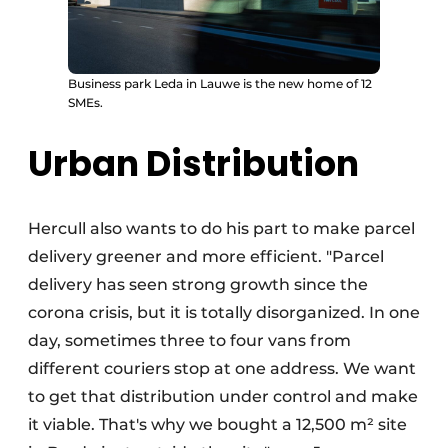
Business park Leda in Lauwe is the new home of 12
SMEs.
Urban Distribution
Hercull also wants to do his part to make parcel
delivery greener and more efficient. "Parcel
delivery has seen strong growth since the
corona crisis, but it is totally disorganized. In one
day, sometimes three to four vans from
different couriers stop at one address. We want
to get that distribution under control and make
it viable. That's why we bought a 12,500 m² site