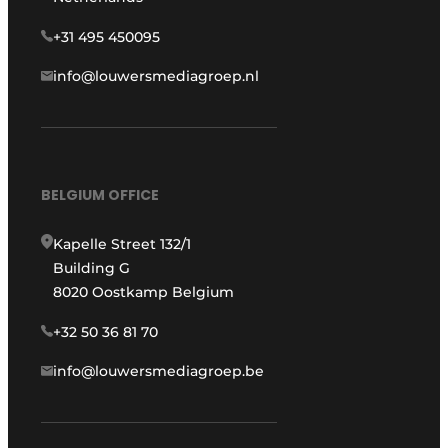
+31 495 450095
info@louwersmediagroep.nl
BELGIUM OFFICE
Kapelle Street 132/1
Building G
8020 Oostkamp Belgium
+32 50 36 81 70
info@louwersmediagroep.be