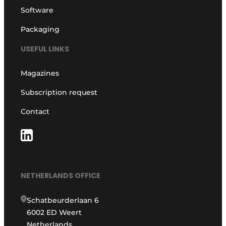
Software
Packaging
USEFUL LINKS
Magazines
Subscription request
Contact
NETHERLANDS OFFICE
Schatbeurderlaan 6
6002 ED Weert
Netherlands