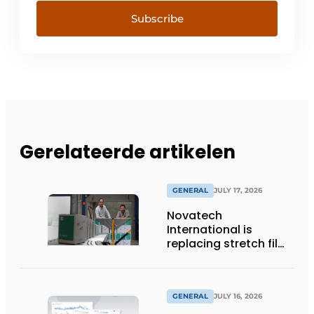
Subscribe
Gerelateerde artikelen
GENERAL
JULY 17, 2026
Novatech
International is
replacing stretch film
with reusable pallet
wraps from
return2sender
GENERAL
JULY 16, 2026