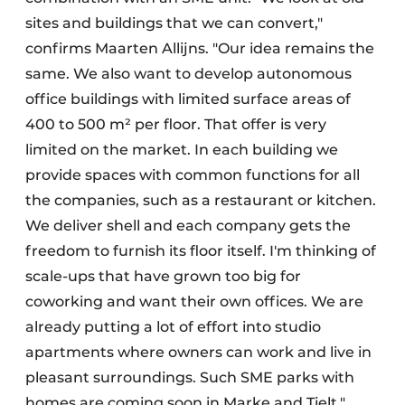
sites and buildings that we can convert,"
confirms Maarten Allijns. "Our idea remains the
same. We also want to develop autonomous
office buildings with limited surface areas of
400 to 500 m² per floor. That offer is very
limited on the market. In each building we
provide spaces with common functions for all
the companies, such as a restaurant or kitchen.
We deliver shell and each company gets the
freedom to furnish its floor itself. I'm thinking of
scale-ups that have grown too big for
coworking and want their own offices. We are
already putting a lot of effort into studio
apartments where owners can work and live in
pleasant surroundings. Such SME parks with
homes are coming soon in Marke and Tielt."