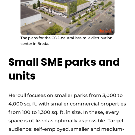
The plans for the CO2-neutral last-mile distribution
center in Breda.
Small SME parks and
units
Hercull focuses on smaller parks from 3,000 to
4,000 sq. ft. with smaller commercial properties
from 100 to 1,300 sq. ft. in size. In these, every
space is utilized as optimally as possible. Target
audience: self-employed, smaller and medium-