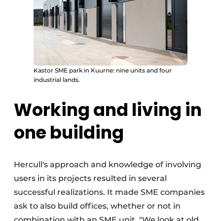
Kastor SME park in Kuurne: nine units and four
industrial lands.
Working and living in
one building
Hercull's approach and knowledge of involving
users in its projects resulted in several
successful realizations. It made SME companies
ask to also build offices, whether or not in
combination with an SME unit. "We look at old