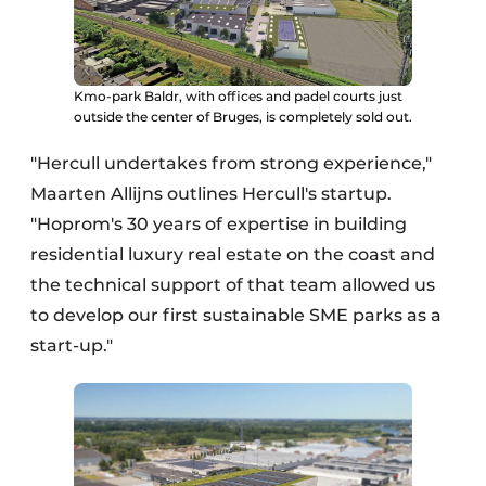
Kmo-park Baldr, with offices and padel courts just
outside the center of Bruges, is completely sold out.
"Hercull undertakes from strong experience,"
Maarten Allijns outlines Hercull's startup.
"Hoprom's 30 years of expertise in building
residential luxury real estate on the coast and
the technical support of that team allowed us
to develop our first sustainable SME parks as a
start-up."