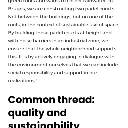
green roofs and wadis to collect rainwater. In
Bruges, we are constructing two padel courts.
Not between the buildings, but on one of the
roofs, in the context of sustainable use of space.
By building those padel courts at height and
with noise barriers in an industrial zone, we
ensure that the whole neighborhood supports
this. It is by actively engaging in dialogue with
the environment ourselves that we can include
social responsibility and support in our
realizations."
Common thread:
quality and
sustainability