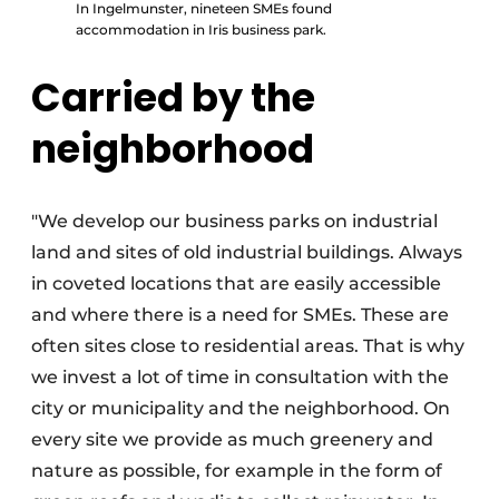
In Ingelmunster, nineteen SMEs found
accommodation in Iris business park.
Carried by the
neighborhood
"We develop our business parks on industrial
land and sites of old industrial buildings. Always
in coveted locations that are easily accessible
and where there is a need for SMEs. These are
often sites close to residential areas. That is why
we invest a lot of time in consultation with the
city or municipality and the neighborhood. On
every site we provide as much greenery and
nature as possible, for example in the form of