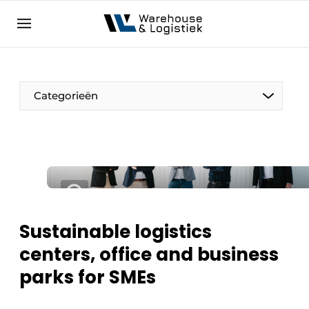
EN
warehouselogistiek.eu
NL
EN
DE
Categorieën
Sustainable logistics
centers, office and business
parks for SMEs