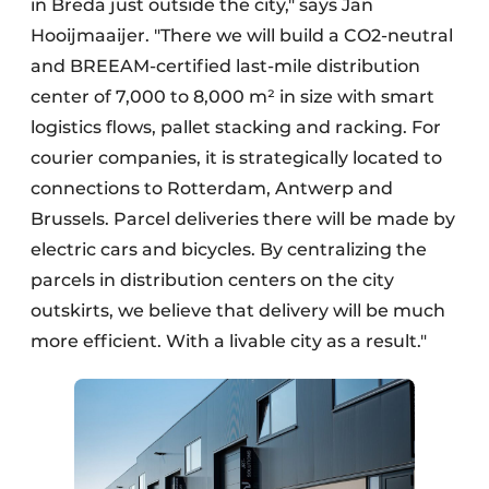
in Breda just outside the city," says Jan
Hooijmaaijer. "There we will build a CO2-neutral
and BREEAM-certified last-mile distribution
center of 7,000 to 8,000 m² in size with smart
logistics flows, pallet stacking and racking. For
courier companies, it is strategically located to
connections to Rotterdam, Antwerp and
Brussels. Parcel deliveries there will be made by
electric cars and bicycles. By centralizing the
parcels in distribution centers on the city
outskirts, we believe that delivery will be much
more efficient. With a livable city as a result."