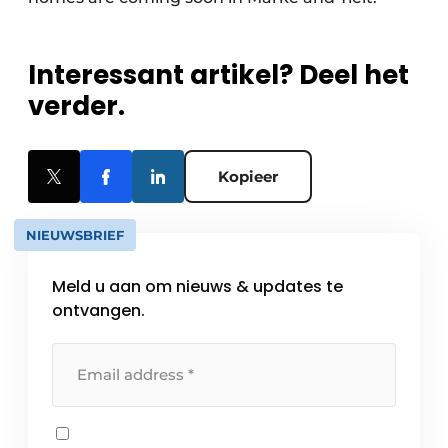
Interessant artikel? Deel het
verder.
Kopieer
NIEUWSBRIEF
Meld u aan om nieuws & updates te
ontvangen.