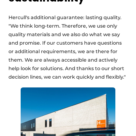
Hercull's additional guarantee: lasting quality.
"We think long-term. Therefore, we use only
quality materials and we also do what we say
and promise. If our customers have questions
or additional requirements, we are there for
them. We are always accessible and actively
help look for solutions. And thanks to our short
decision lines, we can work quickly and flexibly."