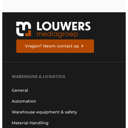
Vragen? Neem contact op
WAREHOUSE & LOGISTICS
General
Automation
Warehouse equipment & safety
Material Handling