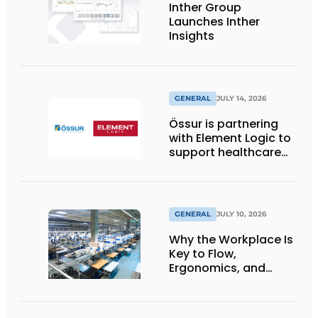
Inther Group
Launches Inther
Insights
GENERAL
JULY 14, 2026
Össur is partnering
with Element Logic to
support healthcare
logistics in the
Netherlands
GENERAL
JULY 10, 2026
Why the Workplace Is
Key to Flow,
Ergonomics, and
Productivity