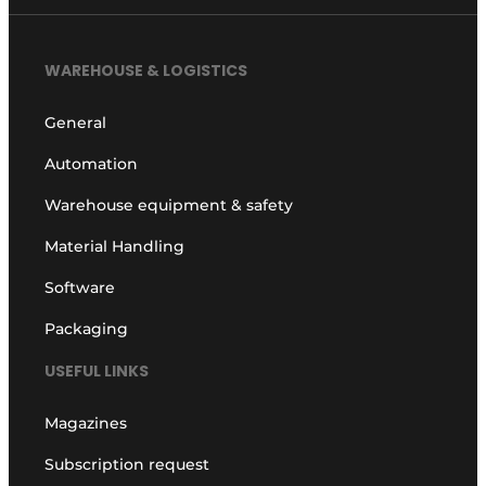
WAREHOUSE & LOGISTICS
General
Automation
Warehouse equipment & safety
Material Handling
Software
Packaging
USEFUL LINKS
Magazines
Subscription request