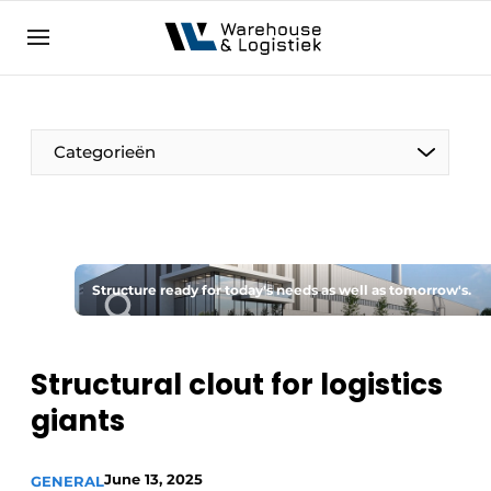
EN
warehouselogistiek.eu
NL
EN
DE
Categorieën
Structure ready for today's needs as well as tomorrow's.
Structural clout for logistics
giants
June 13, 2025
GENERAL