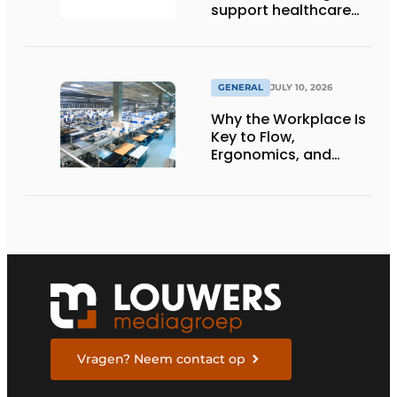
support healthcare
logistics in the
Netherlands
GENERAL
JULY 10, 2026
Why the Workplace Is
Key to Flow,
Ergonomics, and
Productivity
Vragen? Neem contact op