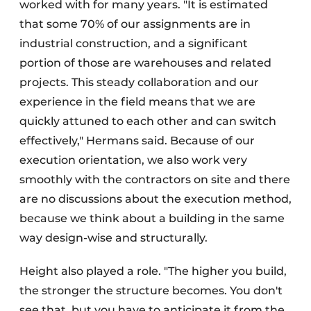
worked with for many years. "It is estimated
that some 70% of our assignments are in
industrial construction, and a significant
portion of those are warehouses and related
projects. This steady collaboration and our
experience in the field means that we are
quickly attuned to each other and can switch
effectively," Hermans said. Because of our
execution orientation, we also work very
smoothly with the contractors on site and there
are no discussions about the execution method,
because we think about a building in the same
way design-wise and structurally.
Height also played a role. "The higher you build,
the stronger the structure becomes. You don't
see that, but you have to anticipate it from the