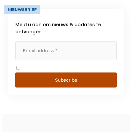
NIEUWSBRIEF
Meld u aan om nieuws & updates te
ontvangen.
Subscribe