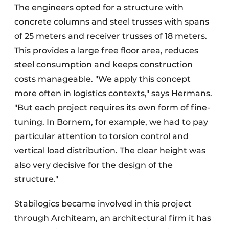
The engineers opted for a structure with
concrete columns and steel trusses with spans
of 25 meters and receiver trusses of 18 meters.
This provides a large free floor area, reduces
steel consumption and keeps construction
costs manageable. "We apply this concept
more often in logistics contexts," says Hermans.
"But each project requires its own form of fine-
tuning. In Bornem, for example, we had to pay
particular attention to torsion control and
vertical load distribution. The clear height was
also very decisive for the design of the
structure."
Stabilogics became involved in this project
through Architeam, an architectural firm it has