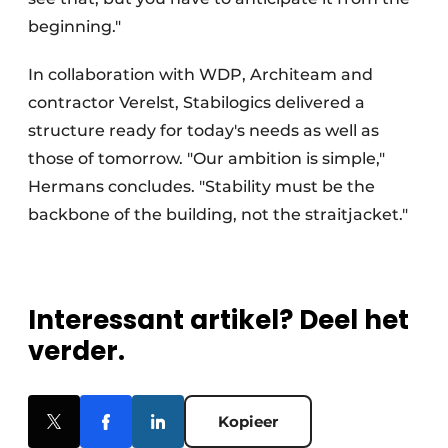
beginning."
In collaboration with WDP, Architeam and
contractor Verelst, Stabilogics delivered a
structure ready for today's needs as well as
those of tomorrow. "Our ambition is simple,"
Hermans concludes. "Stability must be the
backbone of the building, not the straitjacket."
Interessant artikel? Deel het
verder.
Kopieer