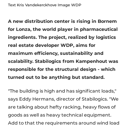
Text Kris Vandekerckhove Image WDP
A new distribution center is rising in Bornem
for Lonza, the world player in pharmaceutical
ingredients. The project, realized by logistics
real estate developer WDP, aims for
maximum efficiency, sustainability and
scalability. Stabilogics from Kampenhout was
responsible for the structural design - which
turned out to be anything but standard.
"The building is high and has significant loads,"
says Eddy Hermans, director of Stabilogics. "We
are talking about hefty racking, heavy flows of
goods as well as heavy technical equipment.
Add to that the requirements around wind load