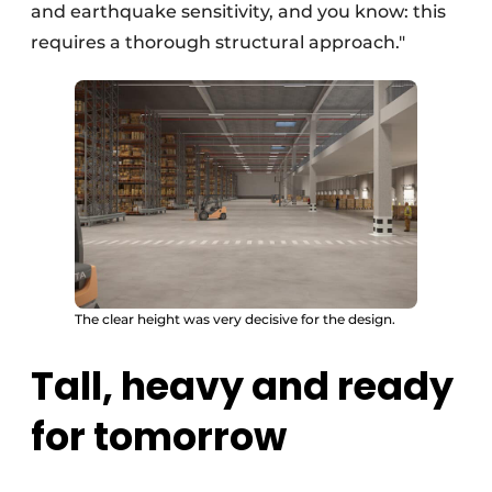
and earthquake sensitivity, and you know: this
requires a thorough structural approach."
The clear height was very decisive for the design.
Tall, heavy and ready
for tomorrow