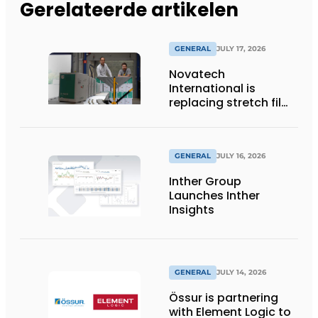
Gerelateerde artikelen
GENERAL
JULY 17, 2026
Novatech
International is
replacing stretch film
with reusable pallet
wraps from
return2sender
GENERAL
JULY 16, 2026
Inther Group
Launches Inther
Insights
GENERAL
JULY 14, 2026
Össur is partnering
with Element Logic to