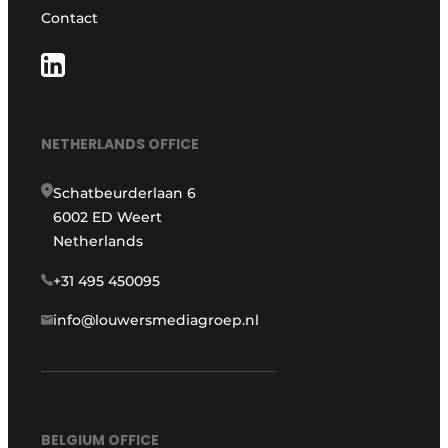
Contact
NETHERLANDS OFFICE
Schatbeurderlaan 6
6002 ED Weert
Netherlands
+31 495 450095
info@louwersmediagroep.nl
BELGIUM OFFICE