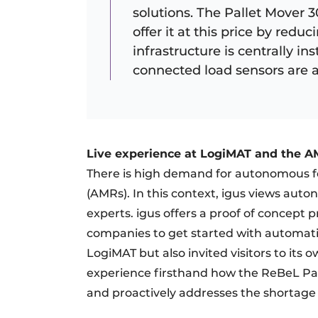
solutions. The Pallet Mover 3
offer it at this price by red
infrastructure is centrally ins
connected load sensors are al
Live experience at LogiMAT and the 
There is high demand for autonomous fo
(AMRs). In this context, igus views aut
experts. igus offers a proof of concept p
companies to get started with automatio
LogiMAT but also invited visitors to its
experience firsthand how the ReBeL Pal
and proactively addresses the shortage o