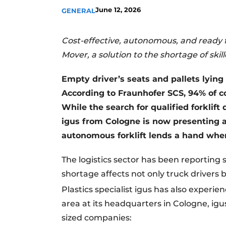
June 12, 2026
GENERAL
Cost-effective, autonomous, and ready 
Mover, a solution to the shortage of ski
Empty driver’s seats and pallets lying 
According to Fraunhofer SCS, 94% of c
While the search for qualified forklift 
igus from Cologne is now presenting a 
autonomous forklift lends a hand where
The logistics sector has been reporting 
shortage affects not only truck drivers b
Plastics specialist igus has also experi
area at its headquarters in Cologne, 
sized companies: