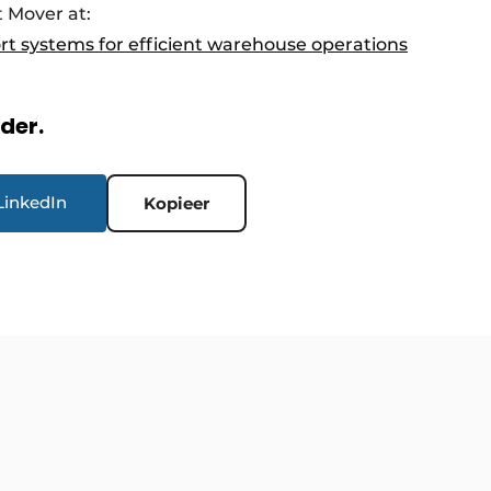
 Mover at:
ort systems for efficient warehouse operations
rder.
LinkedIn
Kopieer