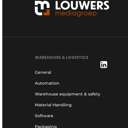
WAREHOUSE & LOGISTICS
General
Automation
Warehouse equipment & safety
Material Handling
Software
Packaging