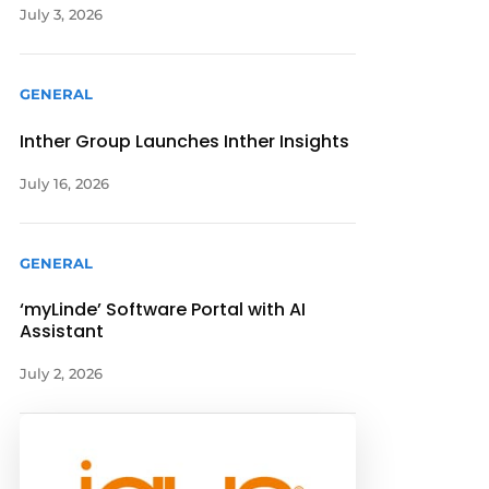
July 3, 2026
GENERAL
Inther Group Launches Inther Insights
July 16, 2026
GENERAL
‘myLinde’ Software Portal with AI
Assistant
July 2, 2026