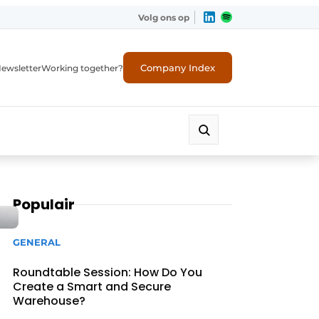
Volg ons op
Company Index
ewsletter
Working together?
Populair
GENERAL
Roundtable Session: How Do You
Create a Smart and Secure
Warehouse?