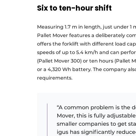
Six to ten-hour shift
Measuring 1.7 m in length, just under 1 
Pallet Mover features a deliberately co
offers the forklift with different load ca
speeds of up to 5.4 km/h and can perfor
(Pallet Mover 300) or ten hours (Pallet M
or a 4,320 Wh battery. The company als
requirements.
“A common problem is the des
Mover, this is fully adjustable
smaller companies to get st
igus has significantly reduc