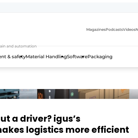
Magazines
Podcasts
Videos
N
 chain and automation
t & safety
Material Handling
Software
Packaging
ut a driver? igus’s
akes logistics more efficient