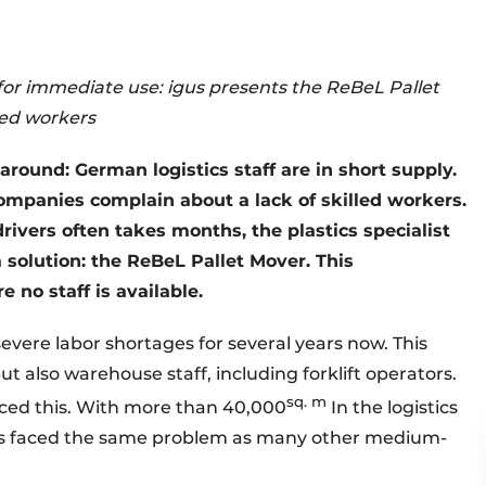
for immediate use: igus presents the ReBeL Pallet
lled workers
around: German logistics staff are in short supply.
ompanies complain about a lack of skilled workers.
drivers often takes months, the plastics specialist
solution: the ReBeL Pallet Mover. This
 no staff is available.
severe labor shortages for several years now. This
ut also warehouse staff, including forklift operators.
sq. m
enced this. With more than 40,000
In the logistics
igus faced the same problem as many other medium-