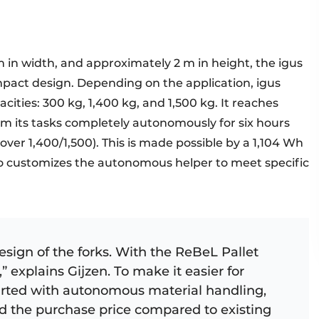
m in width, and approximately 2 m in height, the igus
mpact design. Depending on the application, igus
pacities: 300 kg, 1,400 kg, and 1,500 kg. It reaches
m its tasks completely autonomously for six hours
over 1,400/1,500). This is made possible by a 1,104 Wh
o customizes the autonomous helper to meet specific
ign of the forks. With the ReBeL Pallet
,” explains Gijzen. To make it easier for
arted with autonomous material handling,
ed the purchase price compared to existing