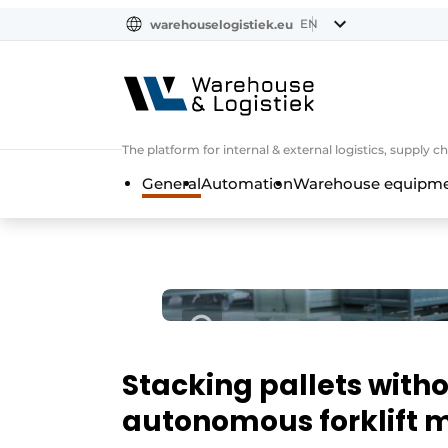
EN
warehouselogistiek.eu
NL
EN
DE
The platform for internal & external logistics, supply
General
Automation
Warehouse equipmen
Stacking pallets witho
autonomous forklift m