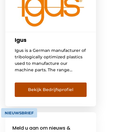
Igus
Igus is a German manufacturer of
tribologically optimized plastics
used to manufacture our
machine parts. The range
includes plain bearings, linear
guides, cable tracks and cables;
called motion plastics. In
Bekijk Bedrijfsprofiel
Belgium, we serve more than
3,000 customers operating in a
wide variety of industries. With
NIEUWSBRIEF
the online tools found on [...]
Meld u aan om nieuws &