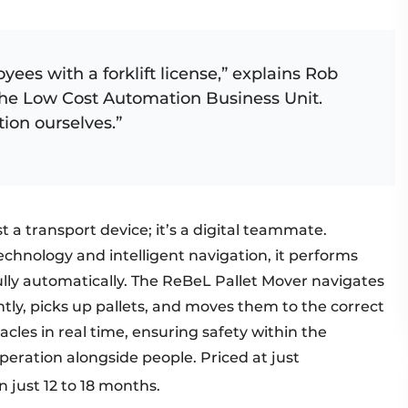
yees with a forklift license,” explains Rob
the Low Cost Automation Business Unit.
tion ourselves.”
 a transport device; it’s a digital teammate.
echnology and intelligent navigation, it performs
ully automatically. The ReBeL Pallet Mover navigates
y, picks up pallets, and moves them to the correct
acles in real time, ensuring safety within the
eration alongside people. Priced at just
 just 12 to 18 months. ​