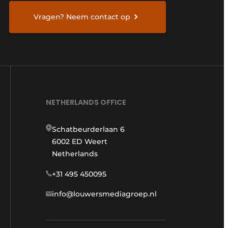
Vragen? Neem contact op
NETHERLANDS OFFICE
Schatbeurderlaan 6
6002 ED Weert
Netherlands
+31 495 450095
info@louwersmediagroep.nl