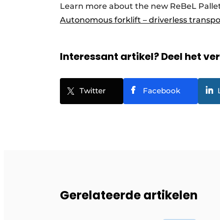
Learn more about the new ReBeL Pallet
Autonomous forklift – driverless transp
Interessant artikel? Deel het ve
Twitter
Facebook
Gerelateerde artikelen