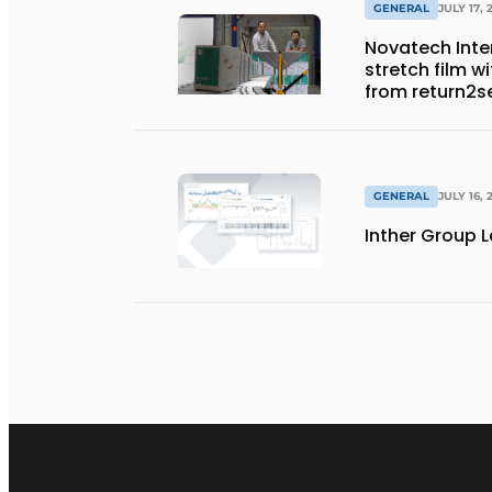
GENERAL
JULY 17, 
Novatech Inter
stretch film w
from return2s
GENERAL
JULY 16, 
Inther Group L