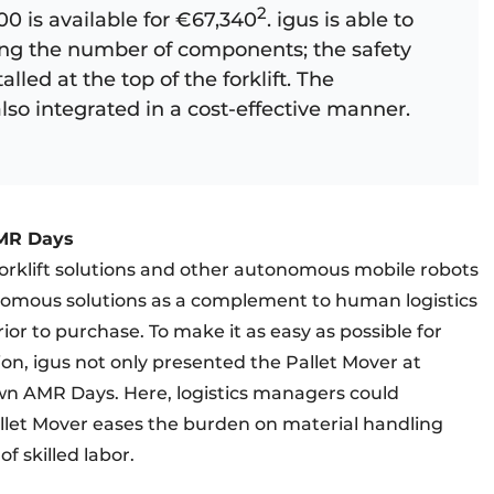
2
00 is available for €67,340
. igus is able to
ucing the number of components; the safety
talled at the top of the forklift. The
so integrated in a cost-effective manner. ​
AMR Days
rklift solutions and other autonomous mobile robots
onomous solutions as a complement to human logistics
rior to purchase. To make it as easy as possible for
n, igus not only presented the Pallet Mover at
 own AMR Days. Here, logistics managers could
let Mover eases the burden on material handling
f skilled labor.