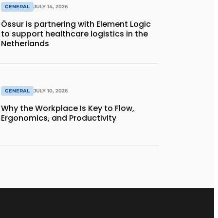
GENERAL
JULY 14, 2026
Össur is partnering with Element Logic
to support healthcare logistics in the
Netherlands
GENERAL
JULY 10, 2026
Why the Workplace Is Key to Flow,
Ergonomics, and Productivity