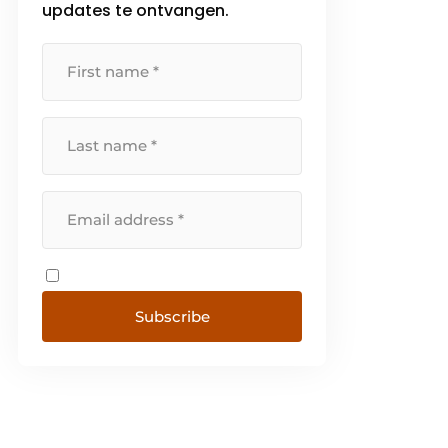
updates te ontvangen.
Subscribe