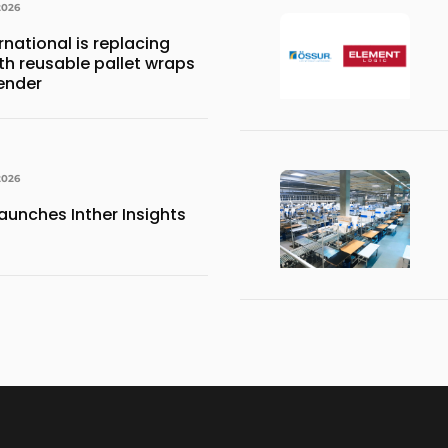
2026
national is replacing
ith reusable pallet wraps
ender
2026
aunches Inther Insights