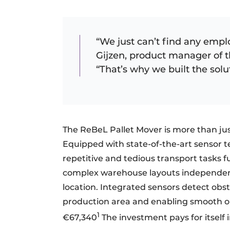
“We just can’t find any emplo
Gijzen, product manager of 
“That’s why we built the solu
The ReBeL Pallet Mover is more than just
Equipped with state-of-the-art sensor t
repetitive and tedious transport tasks f
complex warehouse layouts independentl
location. Integrated sensors detect obst
production area and enabling smooth op
1
€67,340
The investment pays for itself in