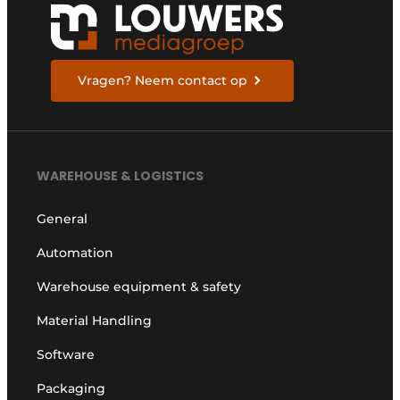
Vragen? Neem contact op
WAREHOUSE & LOGISTICS
General
Automation
Warehouse equipment & safety
Material Handling
Software
Packaging