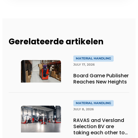
Gerelateerde artikelen
MATERIAL HANDLING
JULY 17, 2026
Board Game Publisher
Reaches New Heights
MATERIAL HANDLING
JULY 8, 2026
RAVAS and Versland
Selection BV are
taking each other to