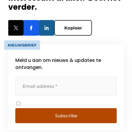
verder.
Kopieer
NIEUWSBRIEF
Meld u aan om nieuws & updates te
ontvangen.
Subscribe