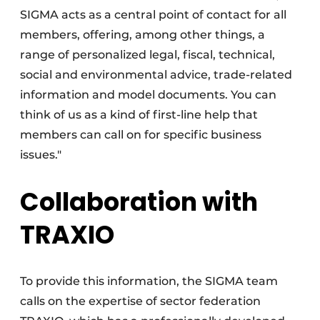
SIGMA acts as a central point of contact for all
members, offering, among other things, a
range of personalized legal, fiscal, technical,
social and environmental advice, trade-related
information and model documents. You can
think of us as a kind of first-line help that
members can call on for specific business
issues."
Collaboration with
TRAXIO
To provide this information, the SIGMA team
calls on the expertise of sector federation