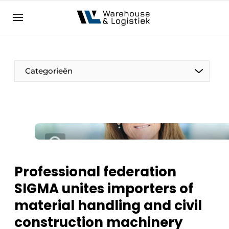
EN
warehouselogistiek.eu
NL
EN
DE
Categorieën
Professional federation
SIGMA unites importers of
material handling and civil
construction machinery