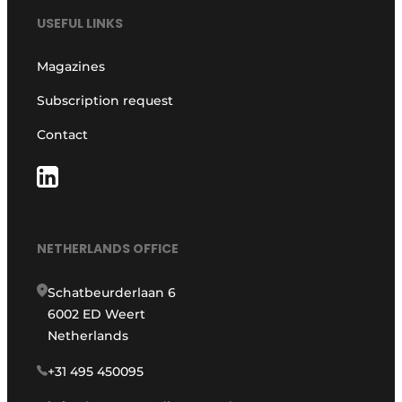
USEFUL LINKS
Magazines
Subscription request
Contact
NETHERLANDS OFFICE
Schatbeurderlaan 6
6002 ED Weert
Netherlands
+31 495 450095