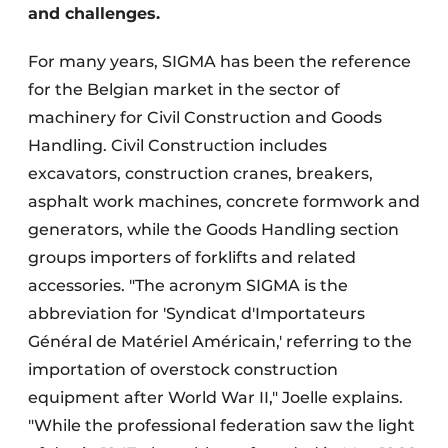
and challenges.
For many years, SIGMA has been the reference
for the Belgian market in the sector of
machinery for Civil Construction and Goods
Handling. Civil Construction includes
excavators, construction cranes, breakers,
asphalt work machines, concrete formwork and
generators, while the Goods Handling section
groups importers of forklifts and related
accessories. "The acronym SIGMA is the
abbreviation for 'Syndicat d'Importateurs
Général de Matériel Américain,' referring to the
importation of overstock construction
equipment after World War II," Joelle explains.
"While the professional federation saw the light