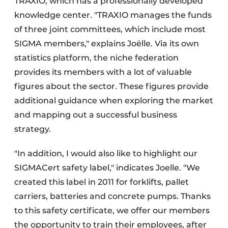
TRAXIO, which has a professionally developed
knowledge center. "TRAXIO manages the funds
of three joint committees, which include most
SIGMA members," explains Joëlle. Via its own
statistics platform, the niche federation
provides its members with a lot of valuable
figures about the sector. These figures provide
additional guidance when exploring the market
and mapping out a successful business
strategy.
"In addition, I would also like to highlight our
SIGMACert safety label," indicates Joelle. "We
created this label in 2011 for forklifts, pallet
carriers, batteries and concrete pumps. Thanks
to this safety certificate, we offer our members
the opportunity to train their employees, after