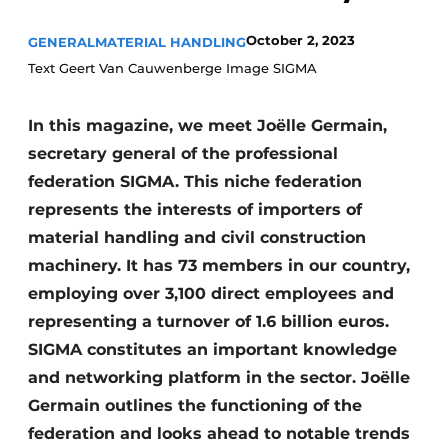
October 2, 2023
GENERAL
MATERIAL HANDLING
Text Geert Van Cauwenberge Image SIGMA
In this magazine, we meet Joëlle Germain,
secretary general of the professional
federation SIGMA. This niche federation
represents the interests of importers of
material handling and civil construction
machinery. It has 73 members in our country,
employing over 3,100 direct employees and
representing a turnover of 1.6 billion euros.
SIGMA constitutes an important knowledge
and networking platform in the sector. Joëlle
Germain outlines the functioning of the
federation and looks ahead to notable trends