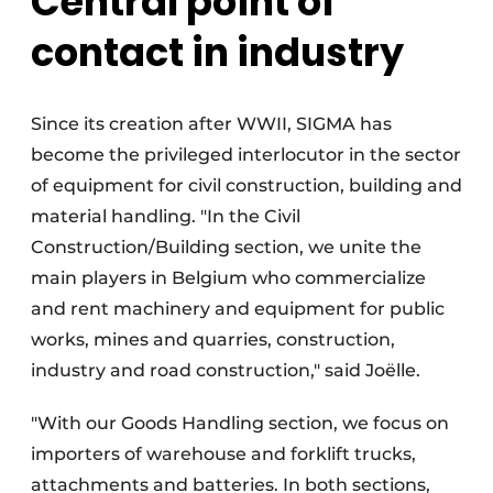
Central point of
contact in industry
Since its creation after WWII, SIGMA has
become the privileged interlocutor in the sector
of equipment for civil construction, building and
material handling. "In the Civil
Construction/Building section, we unite the
main players in Belgium who commercialize
and rent machinery and equipment for public
works, mines and quarries, construction,
industry and road construction," said Joëlle.
"With our Goods Handling section, we focus on
importers of warehouse and forklift trucks,
attachments and batteries. In both sections,