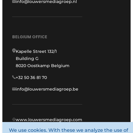
info@louwersmediagroep.nl
BELGIUM OFFICE
Kapelle Street 132/1
Building G
8020 Oostkamp Belgium
+32 50 36 81 70
info@louwersmediagroep.be
www.louwersmediagroep.com
We use cookies. With these we analyze the use of
© 1987 - 2026 Louwers Media Group.