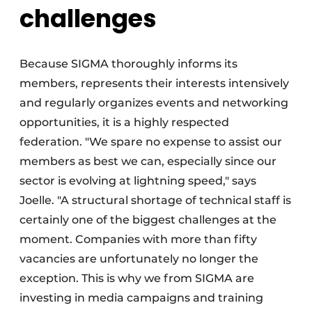
challenges
Because SIGMA thoroughly informs its
members, represents their interests intensively
and regularly organizes events and networking
opportunities, it is a highly respected
federation. "We spare no expense to assist our
members as best we can, especially since our
sector is evolving at lightning speed," says
Joelle. "A structural shortage of technical staff is
certainly one of the biggest challenges at the
moment. Companies with more than fifty
vacancies are unfortunately no longer the
exception. This is why we from SIGMA are
investing in media campaigns and training