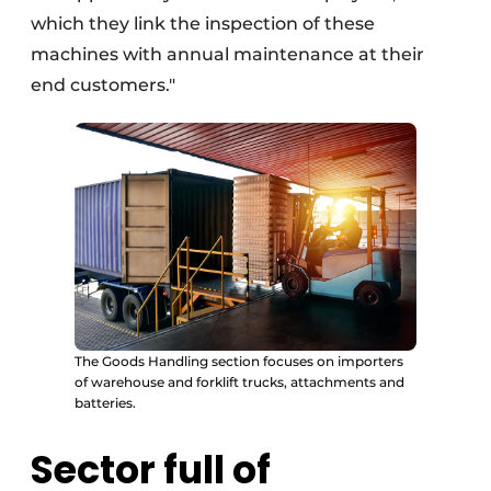
which they link the inspection of these
machines with annual maintenance at their
end customers."
The Goods Handling section focuses on importers
of warehouse and forklift trucks, attachments and
batteries.
Sector full of