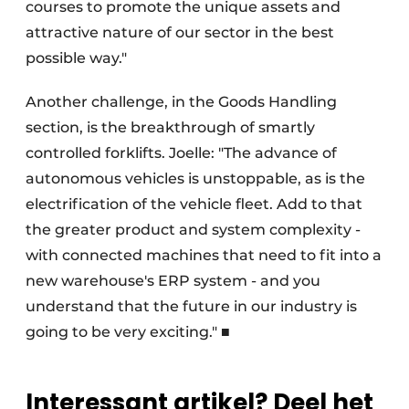
courses to promote the unique assets and
attractive nature of our sector in the best
possible way."
Another challenge, in the Goods Handling
section, is the breakthrough of smartly
controlled forklifts. Joelle: "The advance of
autonomous vehicles is unstoppable, as is the
electrification of the vehicle fleet. Add to that
the greater product and system complexity -
with connected machines that need to fit into a
new warehouse's ERP system - and you
understand that the future in our industry is
going to be very exciting." ■
Interessant artikel? Deel het