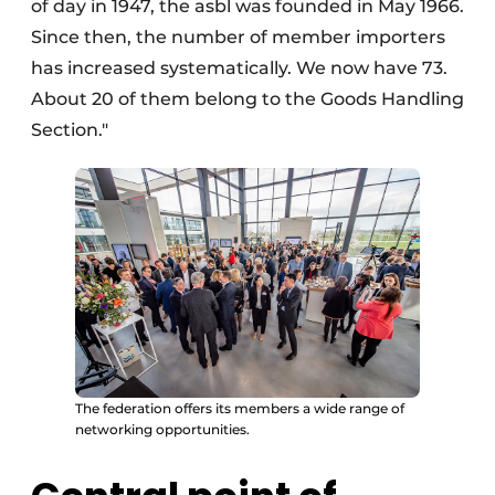
of day in 1947, the asbl was founded in May 1966.
Since then, the number of member importers
has increased systematically. We now have 73.
About 20 of them belong to the Goods Handling
Section."
The federation offers its members a wide range of
networking opportunities.