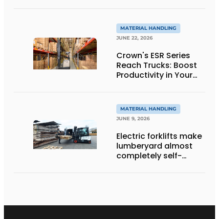
the next level thanks
to innovative
weighing forklift forks
MATERIAL HANDLING
JUNE 22, 2026
Crown's ESR Series
Reach Trucks: Boost
Productivity in Your
Warehouse
MATERIAL HANDLING
JUNE 9, 2026
Electric forklifts make
lumberyard almost
completely self-
sufficient