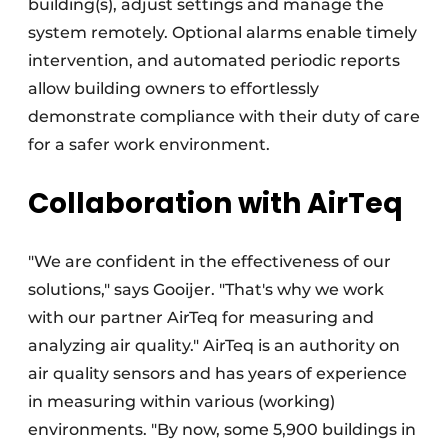
building(s), adjust settings and manage the
system remotely. Optional alarms enable timely
intervention, and automated periodic reports
allow building owners to effortlessly
demonstrate compliance with their duty of care
for a safer work environment.
Collaboration with AirTeq
"We are confident in the effectiveness of our
solutions," says Gooijer. "That's why we work
with our partner AirTeq for measuring and
analyzing air quality." AirTeq is an authority on
air quality sensors and has years of experience
in measuring within various (working)
environments. "By now, some 5,900 buildings in