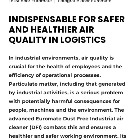
Tekst door Euromate
Fotografie door Euromate
INDISPENSABLE FOR SAFER
AND HEALTHIER AIR
QUALITY IN LOGISTICS
In industrial environments, air quality is
crucial for the health of employees and the
efficiency of operational processes.
Particulate matter, including that generated
by industrial activities, is a serious problem
with potentially harmful consequences for
people, machines and the environment. The
advanced Euromate Dust Free Industrial air
cleaner (DFI) combats this and ensures a
healthier and safer working environment. Its