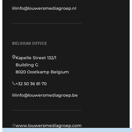
info@louwersmediagroep.nl
BELGIUM OFFICE
Kapelle Street 132/1
Building G
8020 Oostkamp Belgium
+32 50 36 81 70
info@louwersmediagroep.be
www.louwersmediagroep.com