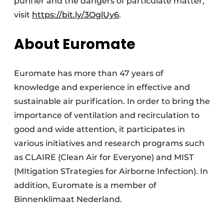
purifier and the dangers of particulate matter,
visit
https://bit.ly/3OglUy6
.
About Euromate
Euromate has more than 47 years of
knowledge and experience in effective and
sustainable air purification. In order to bring the
importance of ventilation and recirculation to
good and wide attention, it participates in
various initiatives and research programs such
as CLAIRE (Clean Air for Everyone) and MIST
(MItigation STrategies for Airborne Infection). In
addition, Euromate is a member of
Binnenklimaat Nederland.