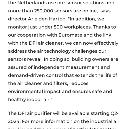
the Netherlands use our sensor solutions and
more than 250,000 sensors are online," says
director Arie den Hartog. "In addition, we
monitor just under 500 workplaces. Thanks to
our cooperation with Euromate and the link
with the DFI air cleaner, we can now effectively
address the air technology challenges our
sensors reveal. In doing so, building owners are
assured of independent measurement and
demand-driven control that extends the life of
the air cleaner and filters, reduces
environmental impact and ensures safe and
healthy indoor air."
The DFI air purifier will be available starting Q2-
2024. For more information on the industrial air