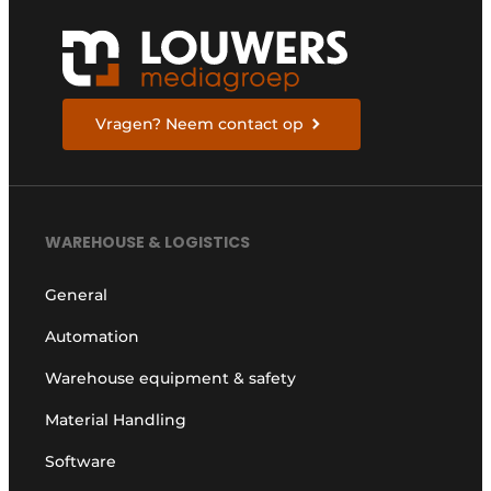
Vragen? Neem contact op
WAREHOUSE & LOGISTICS
General
Automation
Warehouse equipment & safety
Material Handling
Software