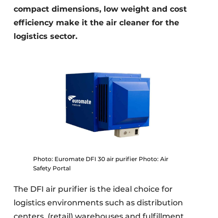
compact dimensions, low weight and cost
efficiency make it the air cleaner for the
logistics sector.
Photo: Euromate DFI 30 air purifier Photo: Air
Safety Portal
The DFI air purifier is the ideal choice for
logistics environments such as distribution
centers, (retail) warehouses and fulfillment