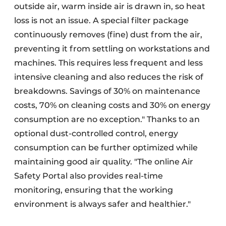
outside air, warm inside air is drawn in, so heat
loss is not an issue. A special filter package
continuously removes (fine) dust from the air,
preventing it from settling on workstations and
machines. This requires less frequent and less
intensive cleaning and also reduces the risk of
breakdowns. Savings of 30% on maintenance
costs, 70% on cleaning costs and 30% on energy
consumption are no exception." Thanks to an
optional dust-controlled control, energy
consumption can be further optimized while
maintaining good air quality. "The online Air
Safety Portal also provides real-time
monitoring, ensuring that the working
environment is always safer and healthier."