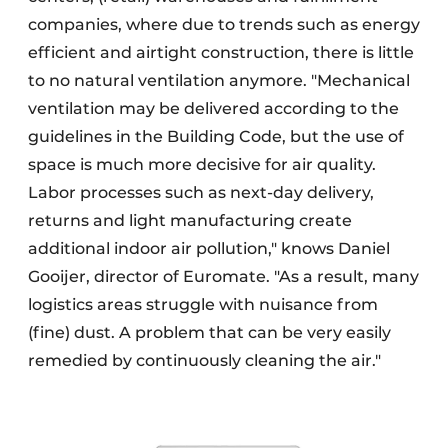
companies, where due to trends such as energy
efficient and airtight construction, there is little
to no natural ventilation anymore. "Mechanical
ventilation may be delivered according to the
guidelines in the Building Code, but the use of
space is much more decisive for air quality.
Labor processes such as next-day delivery,
returns and light manufacturing create
additional indoor air pollution," knows Daniel
Gooijer, director of Euromate. "As a result, many
logistics areas struggle with nuisance from
(fine) dust. A problem that can be very easily
remedied by continuously cleaning the air."