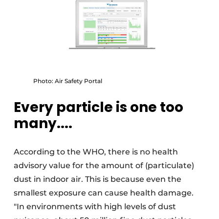
Photo: Air Safety Portal
Every particle is one too
many....
According to the WHO, there is no health
advisory value for the amount of (particulate)
dust in indoor air. This is because even the
smallest exposure can cause health damage.
"In environments with high levels of dust