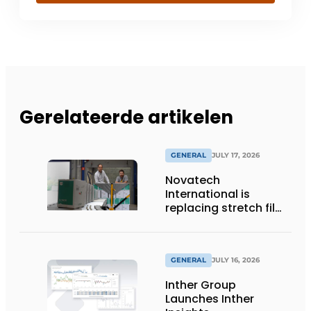
Gerelateerde artikelen
GENERAL
JULY 17, 2026
Novatech
International is
replacing stretch film
with reusable pallet
wraps from
return2sender
GENERAL
JULY 16, 2026
Inther Group
Launches Inther