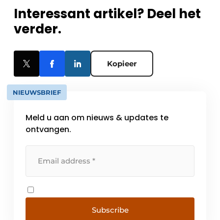
Interessant artikel? Deel het
verder.
Kopieer
NIEUWSBRIEF
Meld u aan om nieuws & updates te
ontvangen.
Subscribe