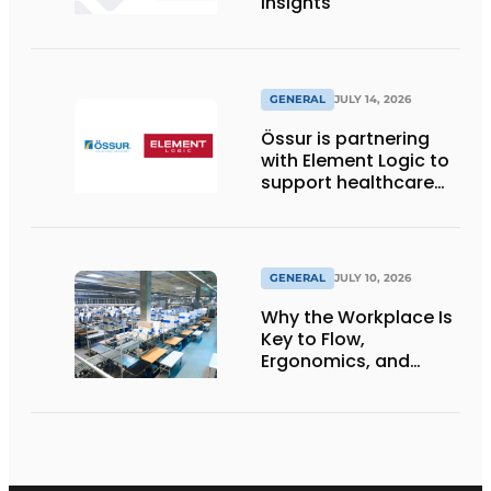
Insights
GENERAL
JULY 14, 2026
Össur is partnering
with Element Logic to
support healthcare
logistics in the
Netherlands
GENERAL
JULY 10, 2026
Why the Workplace Is
Key to Flow,
Ergonomics, and
Productivity