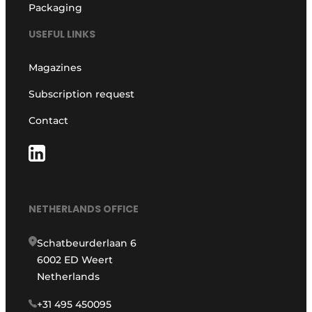
Packaging
USEFUL LINKS
Magazines
Subscription request
Contact
NETHERLANDS OFFICE
Schatbeurderlaan 6
6002 ED Weert
Netherlands
+31 495 450095