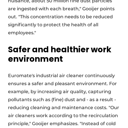
nuisance, about 50 million fine dust particles
are ingested with each breath," Gooijer points
out. "This concentration needs to be reduced
significantly to protect the health of all
employees."
Safer and healthier work
environment
Euromate's industrial air cleaner continuously
ensures a safer and pleasant environment. For
example, by increasing air quality, capturing
pollutants such as (fine) dust and - as a result -
reducing cleaning and maintenance costs. "Our
air cleaners work according to the recirculation
principle," Gooijer emphasizes. "Instead of cold