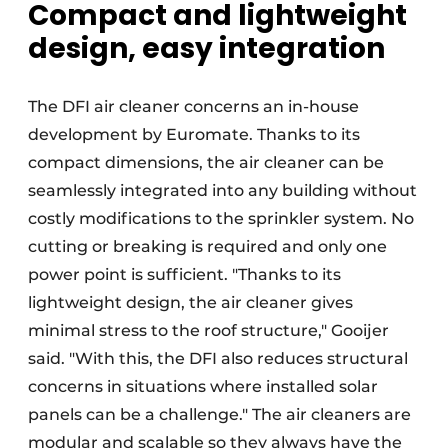
Compact and lightweight
design, easy integration
The DFI air cleaner concerns an in-house
development by Euromate. Thanks to its
compact dimensions, the air cleaner can be
seamlessly integrated into any building without
costly modifications to the sprinkler system. No
cutting or breaking is required and only one
power point is sufficient. "Thanks to its
lightweight design, the air cleaner gives
minimal stress to the roof structure," Gooijer
said. "With this, the DFI also reduces structural
concerns in situations where installed solar
panels can be a challenge." The air cleaners are
modular and scalable so they always have the