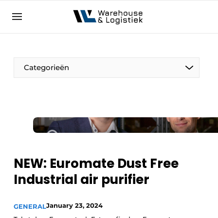
EN
warehouselogistiek.eu
NL
EN
DE
Categorieën
NEW: Euromate Dust Free
Industrial air purifier
January 23, 2024
GENERAL