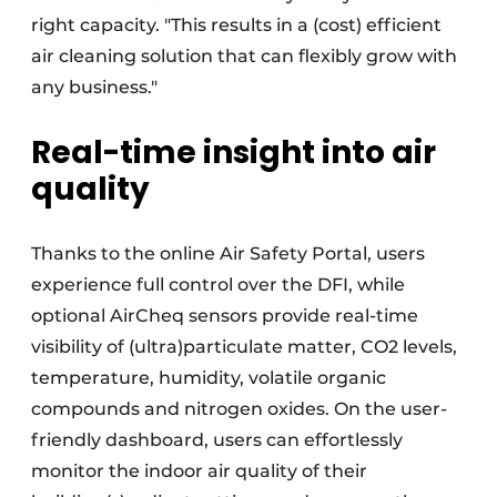
right capacity. "This results in a (cost) efficient
air cleaning solution that can flexibly grow with
any business."
Real-time insight into air
quality
Thanks to the online Air Safety Portal, users
experience full control over the DFI, while
optional AirCheq sensors provide real-time
visibility of (ultra)particulate matter, CO2 levels,
temperature, humidity, volatile organic
compounds and nitrogen oxides. On the user-
friendly dashboard, users can effortlessly
monitor the indoor air quality of their