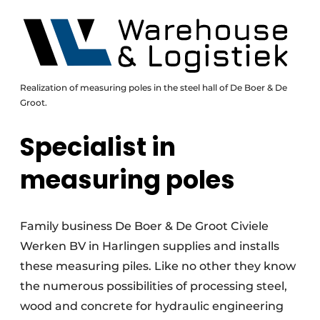
Realization of measuring poles in the steel hall of De Boer & De
Groot.
Specialist in
measuring poles
Family business De Boer & De Groot Civiele
Werken BV in Harlingen supplies and installs
these measuring piles. Like no other they know
the numerous possibilities of processing steel,
wood and concrete for hydraulic engineering