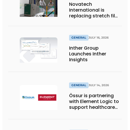
Novatech
International is
replacing stretch film
with reusable pallet
wraps from
return2sender
GENERAL
JULY 16, 2026
Inther Group
Launches Inther
Insights
GENERAL
JULY 14, 2026
Össur is partnering
with Element Logic to
support healthcare
logistics in the
Netherlands