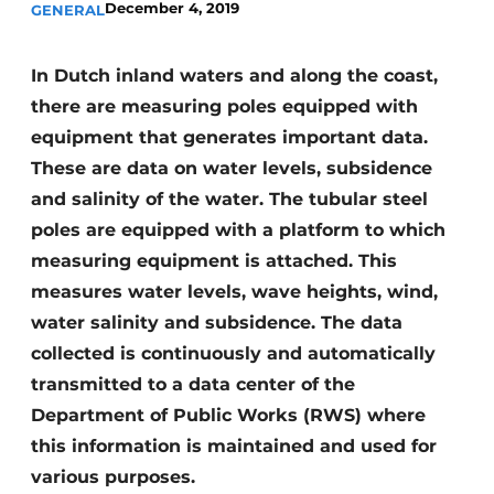
December 4, 2019
GENERAL
In Dutch inland waters and along the coast,
there are measuring poles equipped with
equipment that generates important data.
These are data on water levels, subsidence
and salinity of the water. The tubular steel
poles are equipped with a platform to which
measuring equipment is attached. This
measures water levels, wave heights, wind,
water salinity and subsidence. The data
collected is continuously and automatically
transmitted to a data center of the
Department of Public Works (RWS) where
this information is maintained and used for
various purposes.