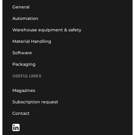
General
Automation
Warehouse equipment & safety
Material Handling
Software
Packaging
USEFUL LINKS
Magazines
Subscription request
Contact