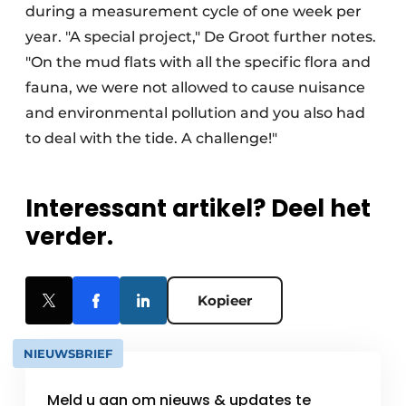
during a measurement cycle of one week per
year. "A special project," De Groot further notes.
"On the mud flats with all the specific flora and
fauna, we were not allowed to cause nuisance
and environmental pollution and you also had
to deal with the tide. A challenge!"
Interessant artikel? Deel het
verder.
Kopieer
NIEUWSBRIEF
Meld u aan om nieuws & updates te