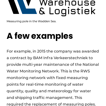
Measuring pole in the Wadden Sea.
A few examples
For example, in 2015 the company was awarded
a contract by BAM Infra Verkeerstechniek to
provide multi-year maintenance of the National
Water Monitoring Network. This is the RWS
monitoring network with fixed measuring
points for real-time monitoring of water
quantity, quality and meteorology for water
and shipping traffic management. This
required the replacement of measuring poles.