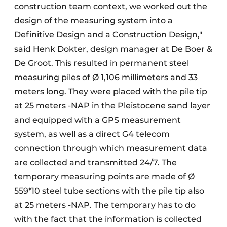
construction team context, we worked out the
design of the measuring system into a
Definitive Design and a Construction Design,"
said Henk Dokter, design manager at De Boer &
De Groot. This resulted in permanent steel
measuring piles of Ø 1,106 millimeters and 33
meters long. They were placed with the pile tip
at 25 meters -NAP in the Pleistocene sand layer
and equipped with a GPS measurement
system, as well as a direct G4 telecom
connection through which measurement data
are collected and transmitted 24/7. The
temporary measuring points are made of Ø
559*10 steel tube sections with the pile tip also
at 25 meters -NAP. The temporary has to do
with the fact that the information is collected