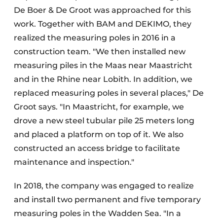
De Boer & De Groot was approached for this
work. Together with BAM and DEKIMO, they
realized the measuring poles in 2016 in a
construction team. "We then installed new
measuring piles in the Maas near Maastricht
and in the Rhine near Lobith. In addition, we
replaced measuring poles in several places," De
Groot says. "In Maastricht, for example, we
drove a new steel tubular pile 25 meters long
and placed a platform on top of it. We also
constructed an access bridge to facilitate
maintenance and inspection."
In 2018, the company was engaged to realize
and install two permanent and five temporary
measuring poles in the Wadden Sea. "In a