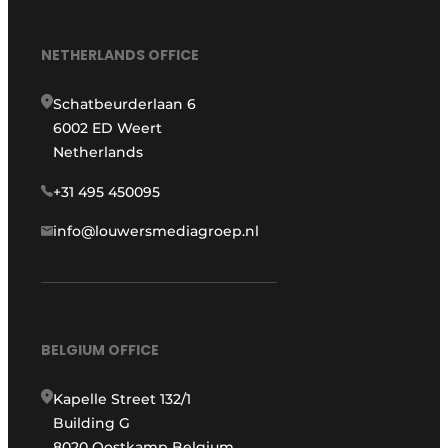
NETHERLANDS OFFICE
Schatbeurderlaan 6
6002 ED Weert
Netherlands
+31 495 450095
info@louwersmediagroep.nl
BELGIUM OFFICE
Kapelle Street 132/1
Building G
8020 Oostkamp Belgium