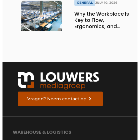
GENERAL
JULY 10, 2026
Why the Workplace Is
Key to Flow,
Ergonomics, and
Productivity
Vragen? Neem contact op
WAREHOUSE & LOGISTICS