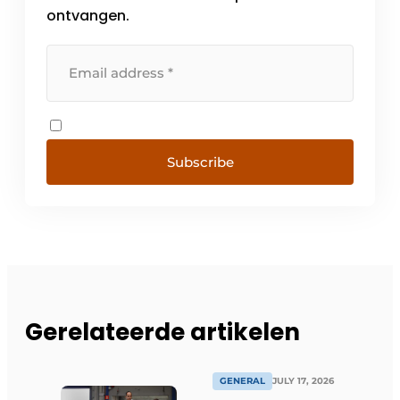
ontvangen.
Subscribe
Gerelateerde artikelen
GENERAL
JULY 17, 2026