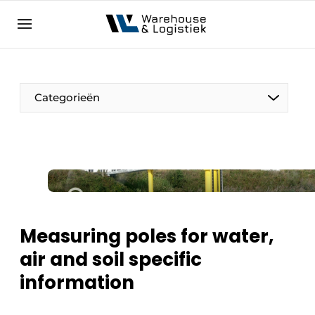
EN
warehouselogistiek.eu
NL
EN
DE
Categorieën
Measuring poles for water,
air and soil specific
information