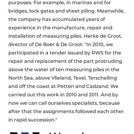
purposes. For example, in marinas and for
bridges, lock gates and sheet piling. Meanwhile,
the company has accumulated years of
experience in the manufacture, repair and
installation of measuring piles. Herke de Groot,
director of De Boer & De Groot: "In 2010, we
participated in a tender issued by RWS for the
repair and replacement of the part protruding
above the water of ten measuring piles in the
North Sea, above Vlieland, Texel, Terschelling
and off the coast at Petten and Cadzand. We
carried out this work in 2010 and 2011. And by
now we can call ourselves specialists, because
after that the assignments followed each other
in rapid succession."