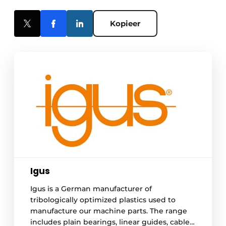
Kopieer
Igus
Igus is a German manufacturer of
tribologically optimized plastics used to
manufacture our machine parts. The range
includes plain bearings, linear guides, cable