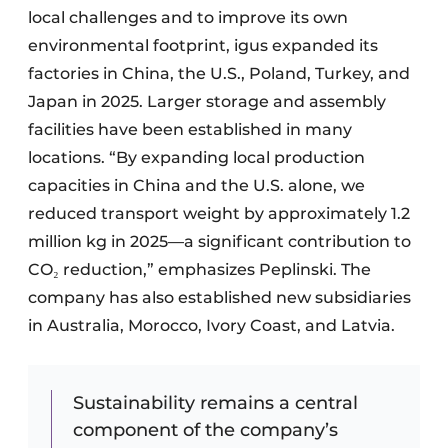
local challenges and to improve its own
environmental footprint, igus expanded its
factories in China, the U.S., Poland, Turkey, and
Japan in 2025. Larger storage and assembly
facilities have been established in many
locations. “By expanding local production
capacities in China and the U.S. alone, we
reduced transport weight by approximately 1.2
million kg in 2025—a significant contribution to
CO₂ reduction,” emphasizes Peplinski. The
company has also established new subsidiaries
in Australia, Morocco, Ivory Coast, and Latvia.
Sustainability remains a central
component of the company’s