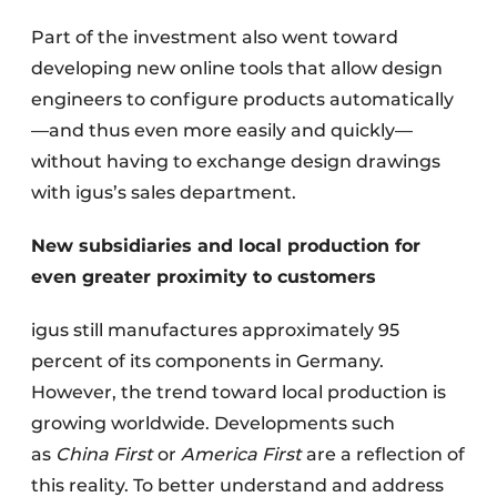
Part of the investment also went toward
developing new online tools that allow design
engineers to configure products automatically
—and thus even more easily and quickly—
without having to exchange design drawings
with igus’s sales department.
New subsidiaries and local production for
even greater proximity to customers
igus still manufactures approximately 95
percent of its components in Germany.
However, the trend toward local production is
growing worldwide. Developments such
as
China First
or
America First
are a reflection of
this reality. To better understand and address