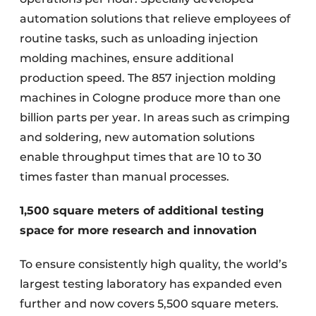
automation solutions that relieve employees of
routine tasks, such as unloading injection
molding machines, ensure additional
production speed. The 857 injection molding
machines in Cologne produce more than one
billion parts per year. In areas such as crimping
and soldering, new automation solutions
enable throughput times that are 10 to 30
times faster than manual processes.
1,500 square meters of additional testing
space for more research and innovation
To ensure consistently high quality, the world’s
largest testing laboratory has expanded even
further and now covers 5,500 square meters.