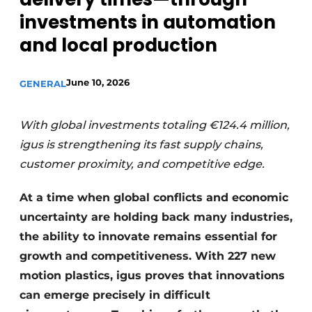
investments in automation
and local production
June 10, 2026
GENERAL
With global investments totaling €124.4 million,
igus is strengthening its fast supply chains,
customer proximity, and competitive edge.
At a time when global conflicts and economic
uncertainty are holding back many industries,
the ability to innovate remains essential for
growth and competitiveness. With 227 new
motion plastics, igus proves that innovations
can emerge precisely in difficult