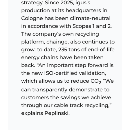
strategy. Since 2025, igus’s
production at its headquarters in
Cologne has been climate-neutral
in accordance with Scopes 1 and 2.
The company’s own recycling
platform, chainge, also continues to
grow: to date, 235 tons of end-of-life
energy chains have been taken
back. “An important step forward is
the new ISO-certified validation,
which allows us to reduce CO
”We
2
can transparently demonstrate to
customers the savings we achieve
through our cable track recycling,”
explains Peplinski.