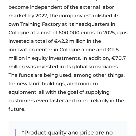
become independent of the external labor
market by 2027, the company established its
own Training Factory at its headquarters in
Cologne at a cost of 600,000 euros. In 2025, igus
invested a total of €42.2 million in the
innovation center in Cologne alone and €11.5
million in equity investments. In addition, €70.7
million was invested in its global subsidiaries.
The funds are being used, among other things,
for new land, buildings, and modern
equipment, all with the goal of supplying
customers even faster and more reliably in the
future.
“Product quality and price are no