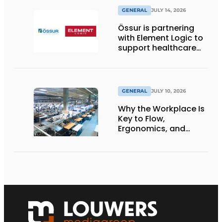
GENERAL
JULY 14, 2026
Össur is partnering
with Element Logic to
support healthcare
logistics in the
Netherlands
GENERAL
JULY 10, 2026
Why the Workplace Is
Key to Flow,
Ergonomics, and
Productivity