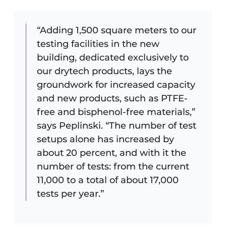
“Adding 1,500 square meters to our
testing facilities in the new
building, dedicated exclusively to
our drytech products, lays the
groundwork for increased capacity
and new products, such as PTFE-
free and bisphenol-free materials,”
says Peplinski. “The number of test
setups alone has increased by
about 20 percent, and with it the
number of tests: from the current
11,000 to a total of about 17,000
tests per year.”