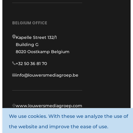
BELGIUM OFFICE
Kapelle Street 132/1
Building G
8020 Oostkamp Belgium
+32 50 36 81 70
info@louwersmediagroep.be
www.louwersmediagroep.com
We use cookies. With these we analyze the use of
© 1987 - 2026 Louwers Media Group.
the website and improve the ease of use.
General conditions
Privacy policy