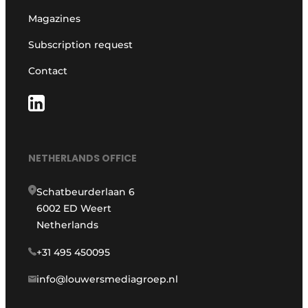
Magazines
Subscription request
Contact
NETHERLANDS OFFICE
Schatbeurderlaan 6
6002 ED Weert
Netherlands
+31 495 450095
info@louwersmediagroep.nl