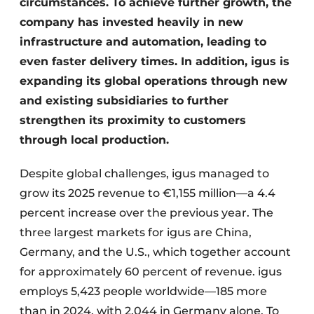
circumstances. To achieve further growth, the
company has invested heavily in new
infrastructure and automation, leading to
even faster delivery times. In addition, igus is
expanding its global operations through new
and existing subsidiaries to further
strengthen its proximity to customers
through local production.
Despite global challenges, igus managed to
grow its 2025 revenue to €1,155 million—a 4.4
percent increase over the previous year. The
three largest markets for igus are China,
Germany, and the U.S., which together account
for approximately 60 percent of revenue. igus
employs 5,423 people worldwide—185 more
than in 2024, with 2,044 in Germany alone. To