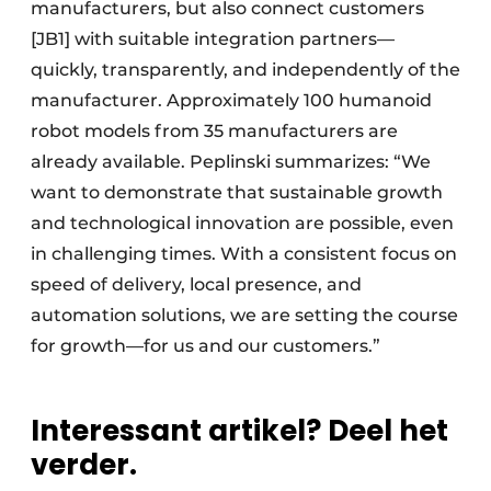
manufacturers, but also connect customers
[JB1] with suitable integration partners—
quickly, transparently, and independently of the
manufacturer. Approximately 100 humanoid
robot models from 35 manufacturers are
already available. Peplinski summarizes: “We
want to demonstrate that sustainable growth
and technological innovation are possible, even
in challenging times. With a consistent focus on
speed of delivery, local presence, and
automation solutions, we are setting the course
for growth—for us and our customers.”
Interessant artikel? Deel het
verder.