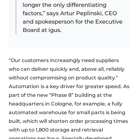
longer the only differentiating
factors,” says Artur Peplinski, CEO
and spokesperson for the Executive
Board at igus.
“Our customers increasingly need suppliers
who can deliver quickly and, above all, reliably
without compromising on product quality.”
Automation is a key driver for greater speed. As
part of the new “Phase 8” building at the
headquarters in Cologne, for example, a fully
automated warehouse for small parts is being
built, which will shorten order processing times
with up to 1,800 storage and retrieval
operations per hour. Specially developed