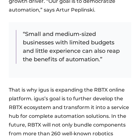
growth driver. “Our goal is to democratize
automation,” says Artur Peplinski.
“Small and medium-sized
businesses with limited budgets
and little experience can also reap
the benefits of automation.”
That is why igus is expanding the RBTX online
platform. igus’s goal is to further develop the
RBTX ecosystem and transform it into a service
hub for complete automation solutions. In the
future, RBTX will not only bundle components
from more than 260 well-known robotics