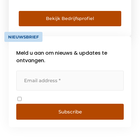
tracks and cables; called motion plastics. In
Belgium, we serve more than 3,000
customers operating in a wide variety of
Bekijk Bedrijfsprofiel
industries. With the online tools found on [...]
NIEUWSBRIEF
Meld u aan om nieuws & updates te
ontvangen.
Subscribe