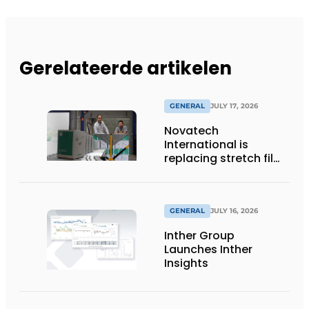
Gerelateerde artikelen
GENERAL
JULY 17, 2026
Novatech
International is
replacing stretch film
with reusable pallet
wraps from
return2sender
GENERAL
JULY 16, 2026
Inther Group
Launches Inther
Insights