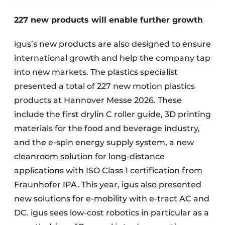
227 new products will enable further growth
igus’s new products are also designed to ensure
international growth and help the company tap
into new markets. The plastics specialist
presented a total of 227 new motion plastics
products at Hannover Messe 2026. These
include the first drylin C roller guide, 3D printing
materials for the food and beverage industry,
and the e-spin energy supply system, a new
cleanroom solution for long-distance
applications with ISO Class 1 certification from
Fraunhofer IPA. This year, igus also presented
new solutions for e-mobility with e-tract AC and
DC. igus sees low-cost robotics in particular as a