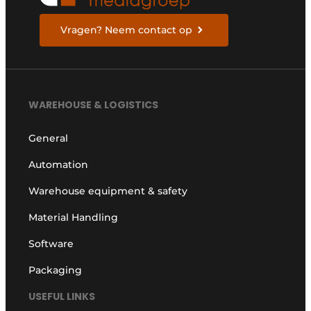
Vragen? Neem contact op
WAREHOUSE & LOGISTICS
General
Automation
Warehouse equipment & safety
Material Handling
Software
Packaging
USEFUL LINKS