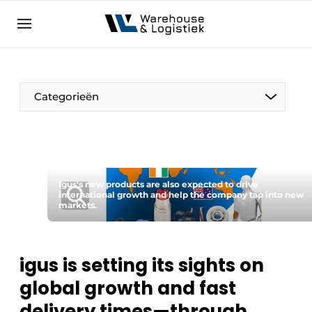
EN
warehouselogistiek.eu
NL
EN
DE
Categorieën
igus's new products are also expected to drive
international growth and help the company tap into new
markets.
igus is setting its sights on
global growth and fast
delivery times—through