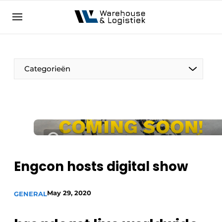
EN
warehouselogistiek.eu
NL
EN
DE
Categorieën
Engcon hosts digital show
May 29, 2020
GENERAL