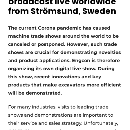
broadcast live worldwide
from Strömsund, Sweden
The current Corona pandemic has caused
machine trade shows around the world to be
canceled or postponed. However, such trade
shows are crucial for demonstrating novelties
and product applications. Engcon is therefore
organizing its own digital live show. During
this show, recent innovations and key
products that make excavators more efficient
will be demonstrated.
For many industries, visits to leading trade
shows and demonstrations are important to
their service and sales strategy. Unfortunately,