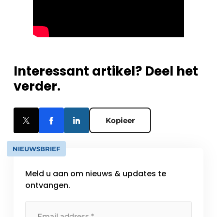
Interessant artikel? Deel het
verder.
Kopieer
NIEUWSBRIEF
Meld u aan om nieuws & updates te
ontvangen.