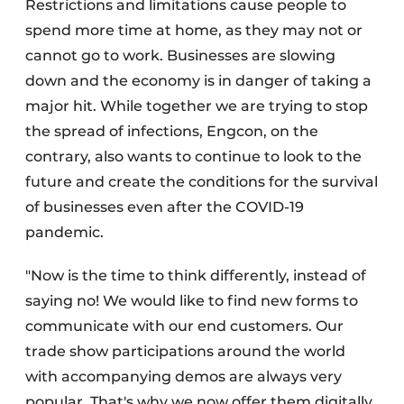
Restrictions and limitations cause people to
spend more time at home, as they may not or
cannot go to work. Businesses are slowing
down and the economy is in danger of taking a
major hit. While together we are trying to stop
the spread of infections, Engcon, on the
contrary, also wants to continue to look to the
future and create the conditions for the survival
of businesses even after the COVID-19
pandemic.
"Now is the time to think differently, instead of
saying no! We would like to find new forms to
communicate with our end customers. Our
trade show participations around the world
with accompanying demos are always very
popular. That's why we now offer them digitally,