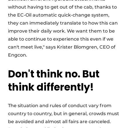
without having to get out of the cab, thanks to
the EC-Oil automatic quick-change system,
they can immediately translate to how this can
improve their daily work. We want them to be
able to continue to experience this even if we
can't meet live," says Krister Blomgren, CEO of
Engcon.
Don't think no. But
think differently!
The situation and rules of conduct vary from
country to country, but in general, crowds must
be avoided and almost all fairs are canceled.