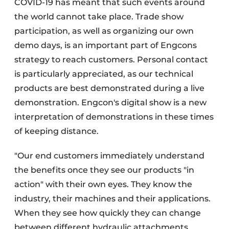
COVID-19 has meant that such events around
the world cannot take place. Trade show
participation, as well as organizing our own
demo days, is an important part of Engcons
strategy to reach customers. Personal contact
is particularly appreciated, as our technical
products are best demonstrated during a live
demonstration. Engcon's digital show is a new
interpretation of demonstrations in these times
of keeping distance.
"Our end customers immediately understand
the benefits once they see our products "in
action" with their own eyes. They know the
industry, their machines and their applications.
When they see how quickly they can change
between different hydraulic attachments