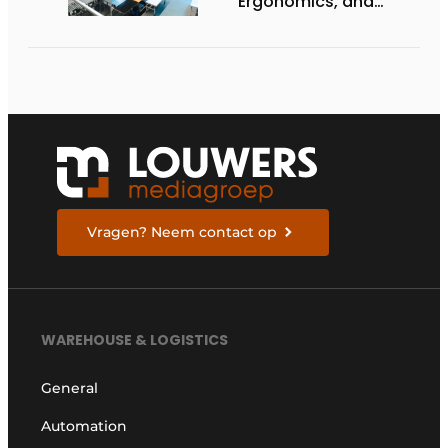
Ergonomics, and
Productivity
Vragen? Neem contact op
WAREHOUSE & LOGISTICS
General
Automation