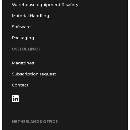
Warehouse equipment & safety
Material Handling
Software
Packaging
USEFUL LINKS
Magazines
Subscription request
Contact
NETHERLANDS OFFICE