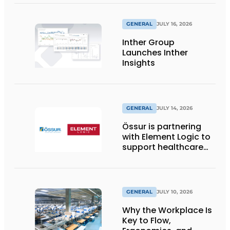
wraps from
return2sender
GENERAL
JULY 16, 2026
Inther Group
Launches Inther
Insights
GENERAL
JULY 14, 2026
Össur is partnering
with Element Logic to
support healthcare
logistics in the
Netherlands
GENERAL
JULY 10, 2026
Why the Workplace Is
Key to Flow,