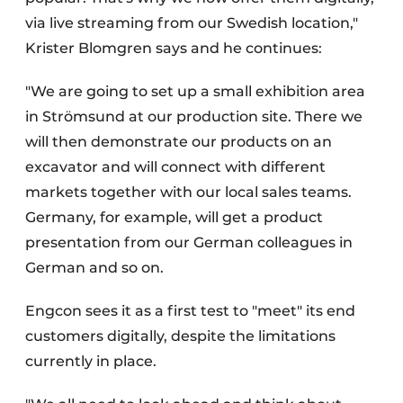
via live streaming from our Swedish location,"
Krister Blomgren says and he continues:
"We are going to set up a small exhibition area
in Strömsund at our production site. There we
will then demonstrate our products on an
excavator and will connect with different
markets together with our local sales teams.
Germany, for example, will get a product
presentation from our German colleagues in
German and so on.
Engcon sees it as a first test to "meet" its end
customers digitally, despite the limitations
currently in place.