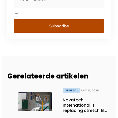
Subscribe
Gerelateerde artikelen
GENERAL
JULY 17, 2026
Novatech
International is
replacing stretch film
with reusable pallet