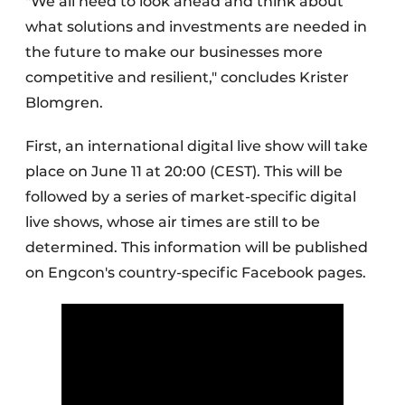
"We all need to look ahead and think about
what solutions and investments are needed in
the future to make our businesses more
competitive and resilient," concludes Krister
Blomgren.
First, an international digital live show will take
place on June 11 at 20:00 (CEST). This will be
followed by a series of market-specific digital
live shows, whose air times are still to be
determined. This information will be published
on Engcon's country-specific Facebook pages.