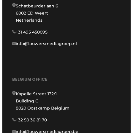
Schatbeurderlaan 6
6002 ED Weert
Netherlands
+31 495 450095
info@louwersmediagroep.nl
BELGIUM OFFICE
Kapelle Street 132/1
Building G
8020 Oostkamp Belgium
+32 50 36 81 70
info@louwersmediagroep.be