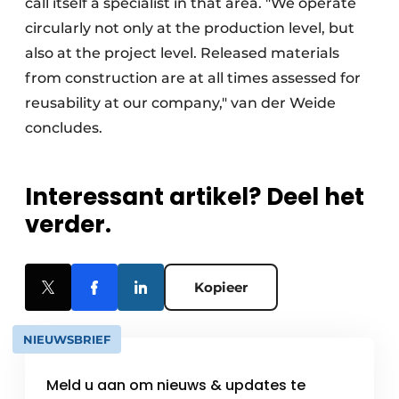
call itself a specialist in that area. "We operate
circularly not only at the production level, but
also at the project level. Released materials
from construction are at all times assessed for
reusability at our company," van der Weide
concludes.
Interessant artikel? Deel het
verder.
Kopieer
NIEUWSBRIEF
Meld u aan om nieuws & updates te