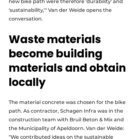
new bike path were therefore 'durability' and
'sustainability,'" Van der Weide opens the
conversation.
Waste materials
become building
materials and obtain
locally
The material concrete was chosen for the bike
path. As contractor, Schagen Infra was in the
construction team with Bruil Beton & Mix and
the Municipality of Apeldoorn. Van der Weide:
"We contributed ideas on the sustainable