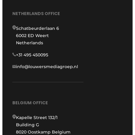
NETHERLANDS OFFICE
Schatbeurderlaan 6
6002 ED Weert
Netherlands
+31 495 450095
info@louwersmediagroep.nl
BELGIUM OFFICE
Kapelle Street 132/1
Building G
8020 Oostkamp Belgium