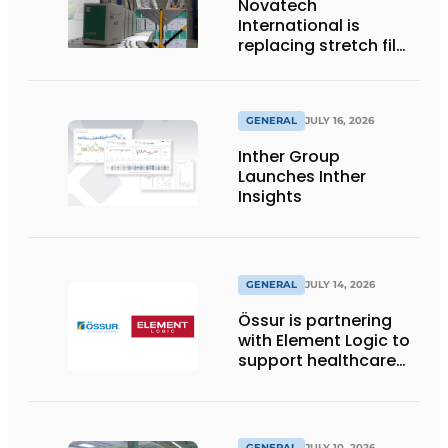
Novatech
International is
replacing stretch film
with reusable pallet
wraps from
return2sender
GENERAL
JULY 16, 2026
Inther Group
Launches Inther
Insights
GENERAL
JULY 14, 2026
Össur is partnering
with Element Logic to
support healthcare
logistics in the
Netherlands
GENERAL
JULY 10, 2026