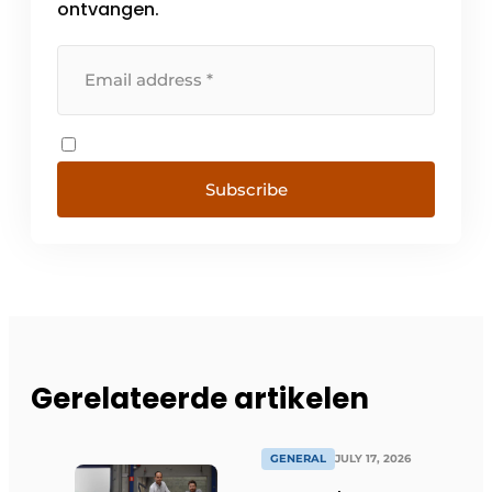
ontvangen.
Subscribe
Gerelateerde artikelen
GENERAL
JULY 17, 2026