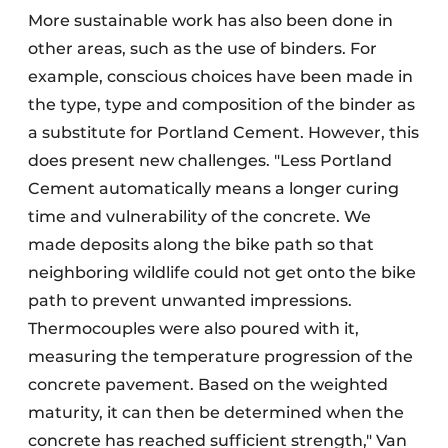
More sustainable work has also been done in
other areas, such as the use of binders. For
example, conscious choices have been made in
the type, type and composition of the binder as
a substitute for Portland Cement. However, this
does present new challenges. "Less Portland
Cement automatically means a longer curing
time and vulnerability of the concrete. We
made deposits along the bike path so that
neighboring wildlife could not get onto the bike
path to prevent unwanted impressions.
Thermocouples were also poured with it,
measuring the temperature progression of the
concrete pavement. Based on the weighted
maturity, it can then be determined when the
concrete has reached sufficient strength," Van