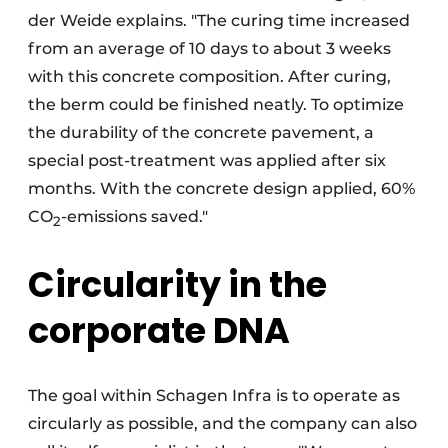
der Weide explains. "The curing time increased
from an average of 10 days to about 3 weeks
with this concrete composition. After curing,
the berm could be finished neatly. To optimize
the durability of the concrete pavement, a
special post-treatment was applied after six
months. With the concrete design applied, 60%
CO
-emissions saved."
2
Circularity in the
corporate DNA
The goal within Schagen Infra is to operate as
circularly as possible, and the company can also