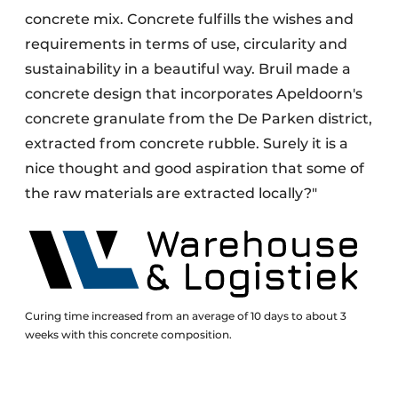
concrete mix. Concrete fulfills the wishes and
requirements in terms of use, circularity and
sustainability in a beautiful way. Bruil made a
concrete design that incorporates Apeldoorn's
concrete granulate from the De Parken district,
extracted from concrete rubble. Surely it is a
nice thought and good aspiration that some of
the raw materials are extracted locally?"
Curing time increased from an average of 10 days to about 3
weeks with this concrete composition.