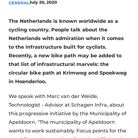
July 20, 2020
GENERAL
The Netherlands is known worldwide as a
cycling country. People talk about the
Netherlands with admiration when it comes
to the infrastructure built for cyclists.
Recently, a new bike path may be added to
that list of infrastructural marvels: the
circular bike path at Krimweg and Spoekweg
in Hoenderloo.
We speak with Marc van der Weide,
Technologist - Advisor at Schagen Infra, about
this progressive initiative by the Municipality of
Apeldoorn. "The municipality of Apeldoorn
wants to work sustainably. Focus points for the