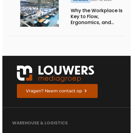
Why the Workplace Is
Key to Flow,
Ergonomics, and
Productivity
Vragen? Neem contact op
WAREHOUSE & LOGISTICS