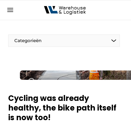
EN
warehouselogistiek.eu
NL
EN
DE
Categorieën
Cycling was already
healthy, the bike path itself
is now too!