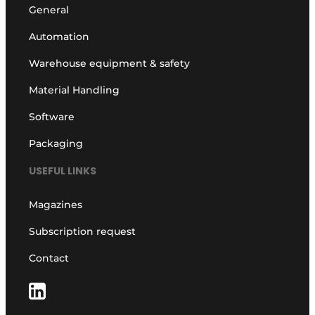
General
Automation
Warehouse equipment & safety
Material Handling
Software
Packaging
USEFUL LINKS
Magazines
Subscription request
Contact