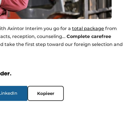
ith Axintor Interim you go for a
total package
from
acts, reception, counseling...
Complete carefree
d take the first step toward our foreign selection and
rder.
LinkedIn
Kopieer