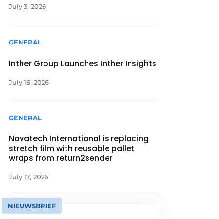
July 3, 2026
GENERAL
Inther Group Launches Inther Insights
July 16, 2026
GENERAL
Novatech International is replacing
stretch film with reusable pallet
wraps from return2sender
July 17, 2026
NIEUWSBRIEF