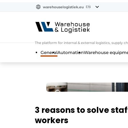
EN
warehouselogistiek.eu
NL
EN
DE
The platform for internal & external logistics, supply
General
Automation
Warehouse equipmen
3 reasons to solve sta
workers