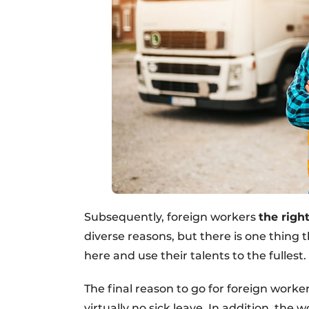
Subsequently, foreign workers
the righ
diverse reasons, but there is one thing
here and use their talents to the fullest.
The final reason to go for foreign worker
virtually no sick leave. In addition, the 