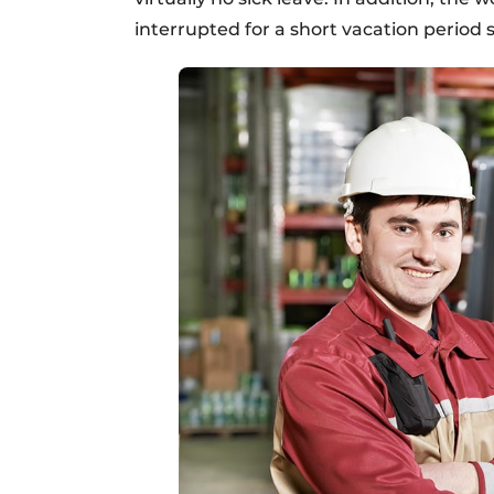
interrupted for a short vacation period 