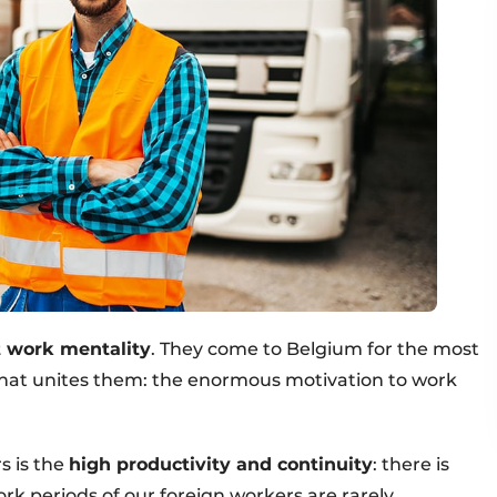
t work mentality
. They come to Belgium for the most
 that unites them: the enormous motivation to work
s is the
high productivity and continuity
: there is
work periods of our foreign workers are rarely