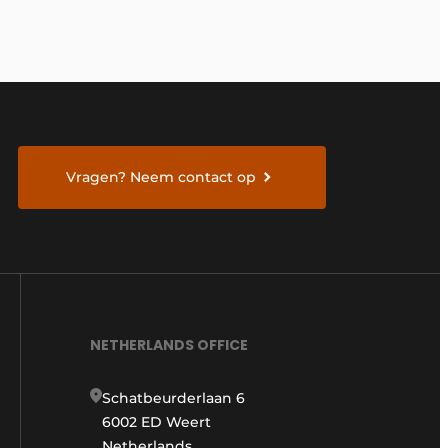
Vragen? Neem contact op
NETHERLANDS OFFICE
Schatbeurderlaan 6
6002 ED Weert
Netherlands