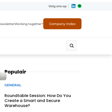
Volg ons op
Company Index
ewsletter
Working together?
Populair
GENERAL
Roundtable Session: How Do You
Create a Smart and Secure
Warehouse?