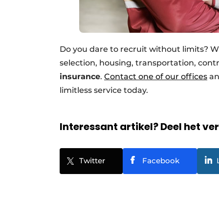
Do you dare to recruit without limits? W
selection, housing, transportation, contr
insurance
.
Contact one of our offices
an
limitless service today.
Interessant artikel? Deel het ve
Twitter
Facebook