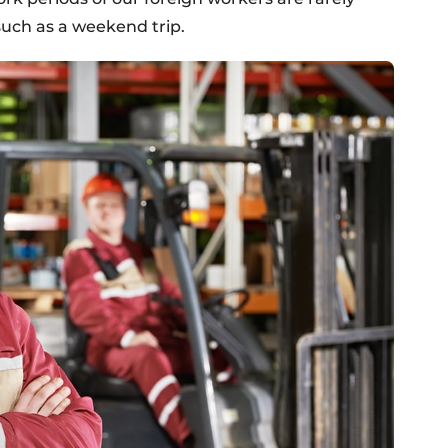
such as a weekend trip.