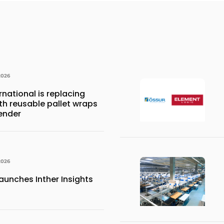
2026
national is replacing
ith reusable pallet wraps
ender
2026
aunches Inther Insights