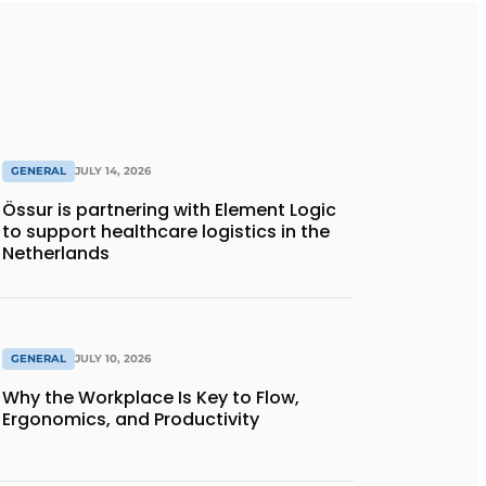
GENERAL
JULY 14, 2026
Össur is partnering with Element Logic
to support healthcare logistics in the
Netherlands
GENERAL
JULY 10, 2026
Why the Workplace Is Key to Flow,
Ergonomics, and Productivity