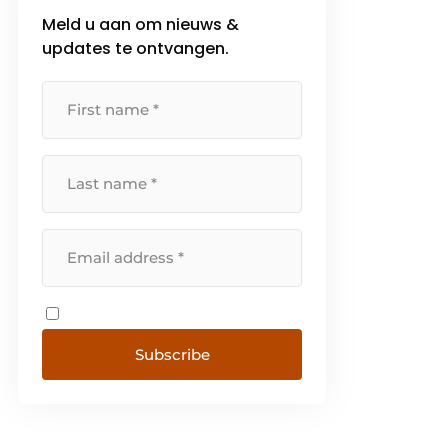
Meld u aan om nieuws &
updates te ontvangen.
Subscribe