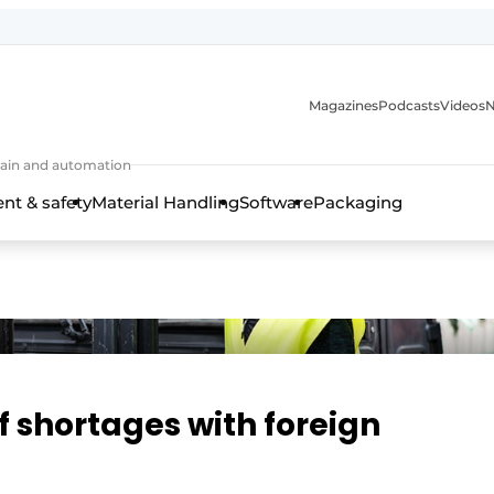
Magazines
Podcasts
Videos
N
 chain and automation
t & safety
Material Handling
Software
Packaging
ff shortages with foreign