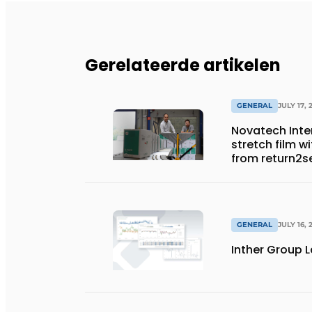
Gerelateerde artikelen
GENERAL
JULY 17, 
Novatech Inter
stretch film w
from return2s
GENERAL
JULY 16, 
Inther Group L