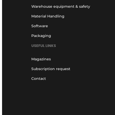
Warehouse equipment & safety
Material Handling
Software
Packaging
USEFUL LINKS
Magazines
Subscription request
Contact