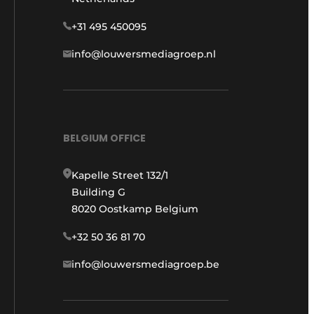
+31 495 450095
info@louwersmediagroep.nl
BELGIUM OFFICE
Kapelle Street 132/1
Building G
8020 Oostkamp Belgium
+32 50 36 81 70
info@louwersmediagroep.be