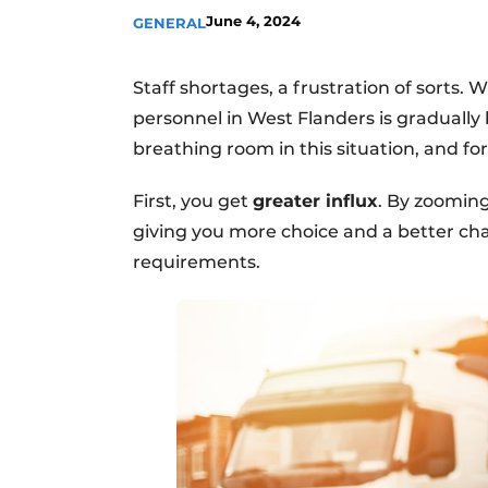
June 4, 2024
GENERAL
Staff shortages, a frustration of sorts. 
personnel in West Flanders is gradually
breathing room in this situation, and fo
First, you get
greater influx
. By zooming
giving you more choice and a better cha
requirements.