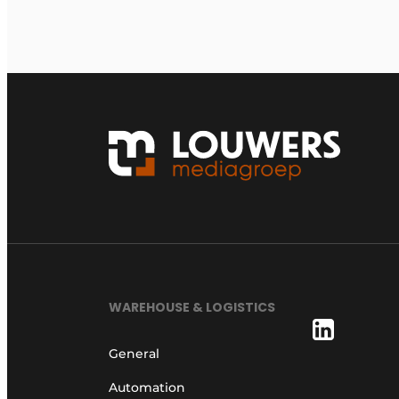
WAREHOUSE & LOGISTICS
General
Automation