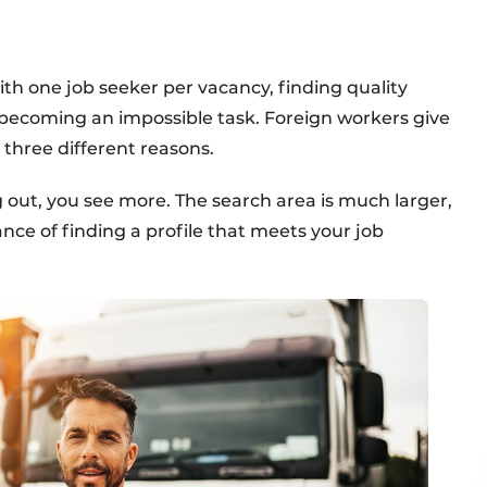
With one job seeker per vacancy, finding quality
 becoming an impossible task. Foreign workers give
r three different reasons.
 out, you see more. The search area is much larger,
nce of finding a profile that meets your job