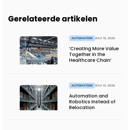
Gerelateerde artikelen
AUTOMATION
JULY 15, 2026
‘Creating More Value
Together in the
Healthcare Chain’
AUTOMATION
JULY 13, 2026
Automation and
Robotics Instead of
Relocation