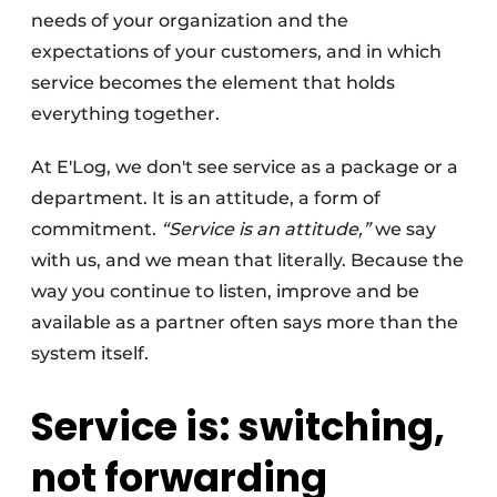
needs of your organization and the
expectations of your customers, and in which
service becomes the element that holds
everything together.
At E'Log, we don't see service as a package or a
department. It is an attitude, a form of
commitment.
“Service is an attitude,”
we say
with us, and we mean that literally. Because the
way you continue to listen, improve and be
available as a partner often says more than the
system itself.
Service is: switching,
not forwarding