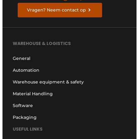
Vragen? Neem contact op
WAREHOUSE & LOGISTICS
General
Automation
Warehouse equipment & safety
Material Handling
Software
Packaging
USEFUL LINKS