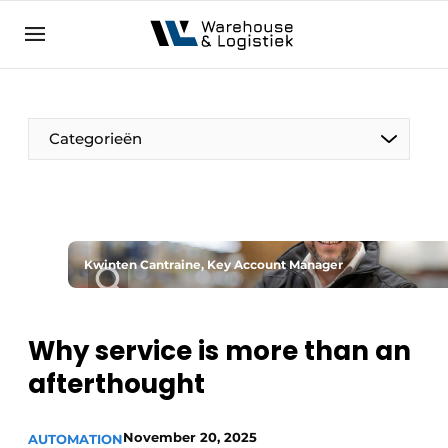
EN
warehouselogistiek.eu
NL
EN
DE
Categorieën
Kwinten Cantraine, Key Account Manager
Why service is more than an
afterthought
November 20, 2025
AUTOMATION