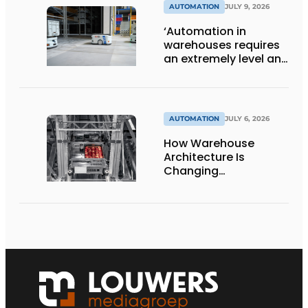
AUTOMATION
JULY 9, 2026
‘Automation in
warehouses requires
an extremely level and
damage-free floor.’
AUTOMATION
JULY 6, 2026
How Warehouse
Architecture Is
Changing
Intralogistics