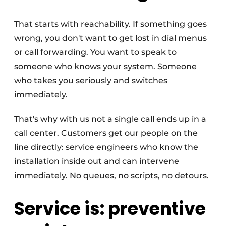
That starts with reachability. If something goes
wrong, you don't want to get lost in dial menus
or call forwarding. You want to speak to
someone who knows your system. Someone
who takes you seriously and switches
immediately.
That's why with us not a single call ends up in a
call center. Customers get our people on the
line directly: service engineers who know the
installation inside out and can intervene
immediately. No queues, no scripts, no detours.
Service is: preventive