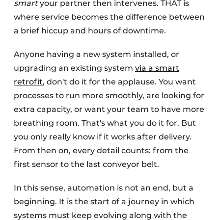
smart
your partner then intervenes. THAT is
where service becomes the difference between
a brief hiccup and hours of downtime.
Anyone having a new system installed, or
upgrading an existing system
via a smart
retrofit
, don't do it for the applause. You want
processes to run more smoothly, are looking for
extra capacity, or want your team to have more
breathing room. That's what you do it for. But
you only really know if it works after delivery.
From then on, every detail counts: from the
first sensor to the last conveyor belt.
In this sense, automation is not an end, but a
beginning. It is the start of a journey in which
systems must keep evolving along with the