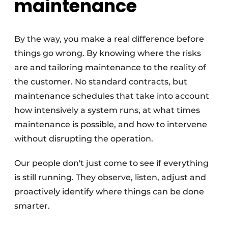
maintenance
By the way, you make a real difference before
things go wrong. By knowing where the risks
are and tailoring maintenance to the reality of
the customer. No standard contracts, but
maintenance schedules that take into account
how intensively a system runs, at what times
maintenance is possible, and how to intervene
without disrupting the operation.
Our people don't just come to see if everything
is still running. They observe, listen, adjust and
proactively identify where things can be done
smarter.