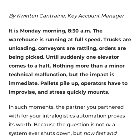
By Kwinten Cantraine, Key Account Manager
It is Monday morning, 8:30 a.m. The
warehouse is running at full speed. Trucks are
unloading, conveyors are rattling, orders are
being picked. Until suddenly one elevator
comes to a halt. Nothing more than a minor
technical malfunction, but the impact is
immediate. Pallets pile up, operators have to
improvise, and stress quickly mounts.
In such moments, the partner you partnered
with for your intralogistics automation proves
its worth. Because the question is not
or
a
system ever shuts down, but
how fast and