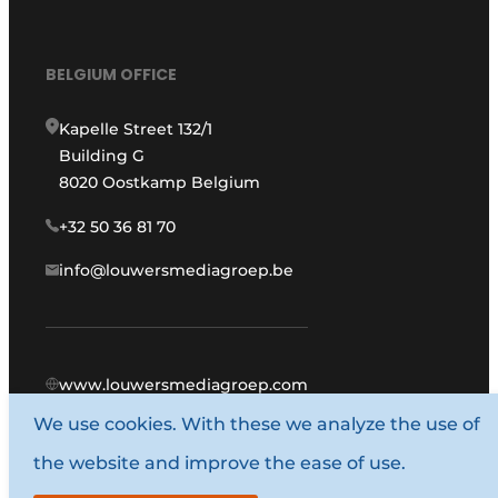
BELGIUM OFFICE
Kapelle Street 132/1
Building G
8020 Oostkamp Belgium
+32 50 36 81 70
info@louwersmediagroep.be
www.louwersmediagroep.com
We use cookies. With these we analyze the use of
© 1987 - 2026 Louwers Media Group.
the website and improve the ease of use.
General conditions
Privacy policy