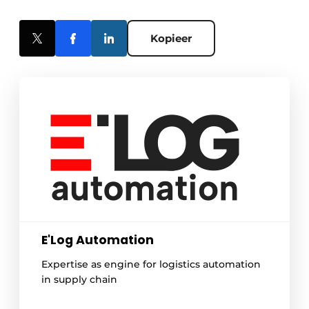
Kopieer
E'Log Automation
Expertise as engine for logistics automation
in supply chain