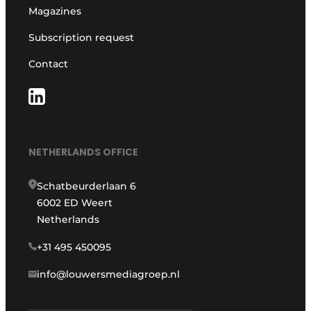
Magazines
Subscription request
Contact
NETHERLANDS OFFICE
Schatbeurderlaan 6
6002 ED Weert
Netherlands
+31 495 450095
info@louwersmediagroep.nl