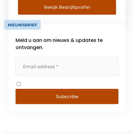
Bekijk Bedrijfsprofiel
NIEUWSBRIEF
Meld u aan om nieuws & updates te
ontvangen.
Subscribe