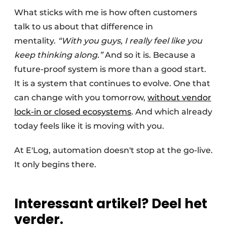
What sticks with me is how often customers
talk to us about that difference in
mentality.
“With you guys, I really feel like you
keep thinking along.”
And so it is. Because a
future-proof system is more than a good start.
It is a system that continues to evolve. One that
can change with you tomorrow,
without vendor
lock-in or closed ecosystems
. And which already
today feels like it is moving with you.
At E'Log, automation doesn't stop at the go-live.
It only begins there.
Interessant artikel? Deel het
verder.