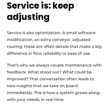
Service is: keep
adjusting
Service is also optimization. A small software
modification, an extra conveyor, adjusted
routing: these are often details that make a big
difference in flow, reliability or ease of use.
That's why we always couple maintenance with
feedback. What stood out? What could be
improved? That conversation often leads to
new insights that we take on board
immediately. This is how a system grows along
with your needs, in real time.