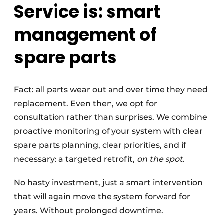
Service is: smart
management of
spare parts
Fact: all parts wear out and over time they need
replacement. Even then, we opt for
consultation rather than surprises. We combine
proactive monitoring of your system with clear
spare parts planning, clear priorities, and if
necessary: a targeted retrofit,
on the spot
.
No hasty investment, just a smart intervention
that will again move the system forward for
years. Without prolonged downtime.