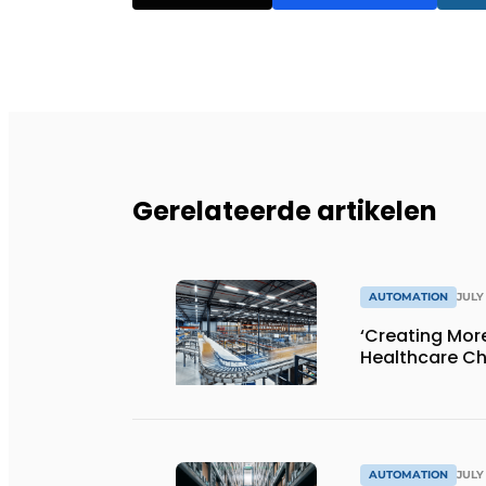
Gerelateerde artikelen
AUTOMATION
JULY 
‘Creating Mor
Healthcare Ch
AUTOMATION
JULY 