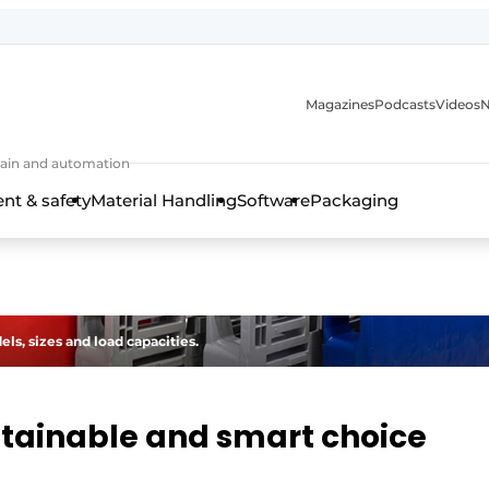
Magazines
Podcasts
Videos
N
 chain and automation
t & safety
Material Handling
Software
Packaging
ls, sizes and load capacities.
ustainable and smart choice