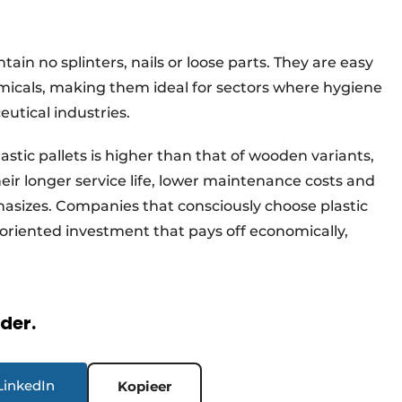
tain no splinters, nails or loose parts. They are easy
micals, making them ideal for sectors where hygiene
eutical industries.
lastic pallets is higher than that of wooden variants,
eir longer service life, lower maintenance costs and
hasizes. Companies that consciously choose plastic
oriented investment that pays off economically,
rder.
LinkedIn
Kopieer