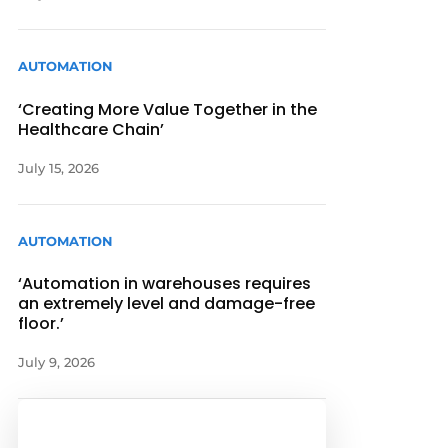
AUTOMATION
‘Creating More Value Together in the
Healthcare Chain’
July 15, 2026
AUTOMATION
‘Automation in warehouses requires
an extremely level and damage-free
floor.’
July 9, 2026