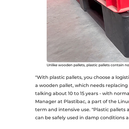
Unlike wooden pallets, plastic pallets contain no 
"With plastic pallets, you choose a logis
a wooden pallet, which needs replacing a
talking about 10 to 15 years - with norma
Manager at Plastibac, a part of the Linum
term and intensive use. "Plastic pallets 
can be safely used in damp conditions 