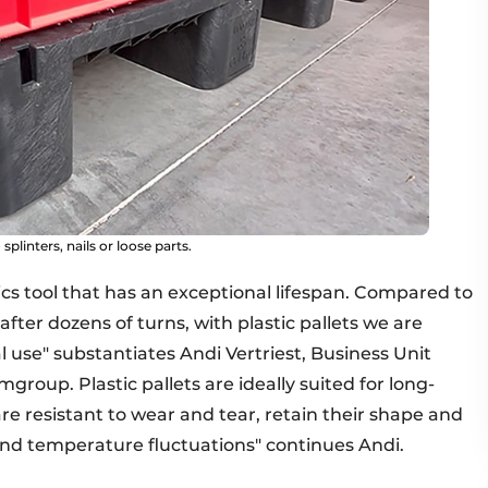
splinters, nails or loose parts.
tics tool that has an exceptional lifespan. Compared to
fter dozens of turns, with plastic pallets we are
l use" substantiates Andi Vertriest, Business Unit
group. Plastic pallets are ideally suited for long-
are resistant to wear and tear, retain their shape and
and temperature fluctuations" continues Andi.