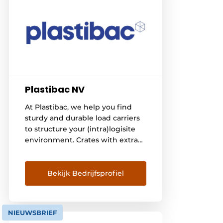
Plastibac NV
At Plastibac, we help you find
sturdy and durable load carriers
to structure your (intra)logisite
environment. Crates with extra
service We offer a strong range
of durable plastic crates and bins,
both in food-safe and recycled
Bekijk Bedrijfsprofiel
materials. And we like to add
extra service to that. For
example, you can [...]
NIEUWSBRIEF