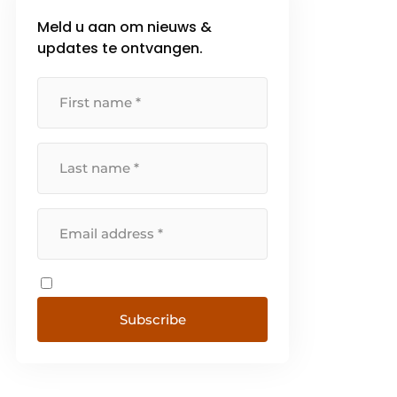
Meld u aan om nieuws &
updates te ontvangen.
Subscribe