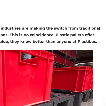
f industries are making the switch from traditional
ns. This is no coincidence. Plastic pallets offer
lue, they know better than anyone at Plastibac.