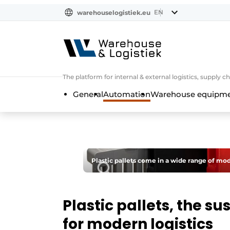
EN
warehouselogistiek.eu
NL
EN
DE
The platform for internal & external logistics, supply
General
Automation
Warehouse equipmen
Plastic pallets come in a wide range of mode
Plastic pallets, the s
for modern logistics