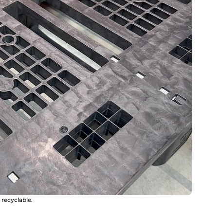
y recyclable.