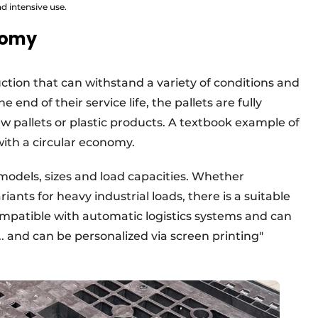
nd intensive use.
onomy
uction that can withstand a variety of conditions and
end of their service life, the pallets are fully
w pallets or plastic products. A textbook example of
ith a circular economy.
 models, sizes and load capacities. Whether
iants for heavy industrial loads, there is a suitable
ompatible with automatic logistics systems and can
. and can be personalized via screen printing"