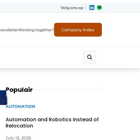
Volg ons op
Company Index
ewsletter
Working together?
Populair
AUTOMATION
Automation and Robotics Instead of
Relocation
July 13, 2026