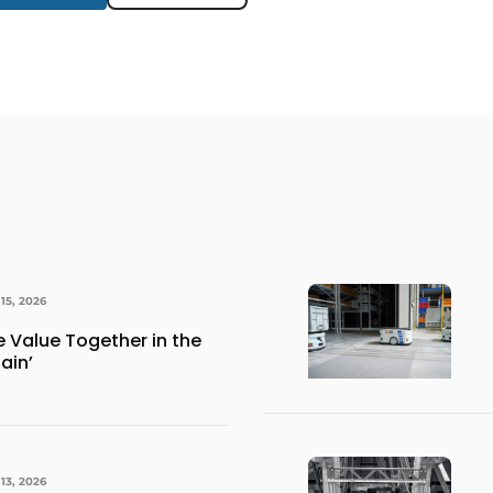
15, 2026
e Value Together in the
ain’
13, 2026