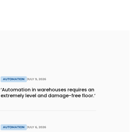
AUTOMATION
JULY 9, 2026
‘Automation in warehouses requires an
extremely level and damage-free floor.’
AUTOMATION
JULY 6, 2026