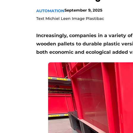
September 9, 2025
AUTOMATION
Text Michiel Leen Image Plastibac
Increasingly, companies in a variety o
wooden pallets to durable plastic versio
both economic and ecological added va