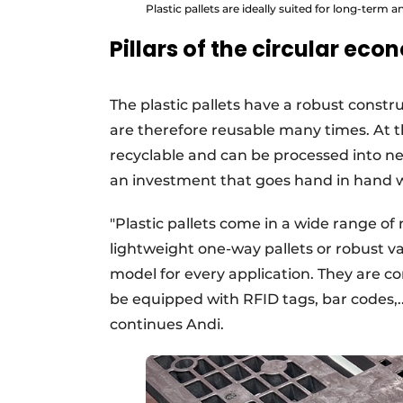
Plastic pallets are ideally suited for long-term a
Pillars of the circular ec
The plastic pallets have a robust constr
are therefore reusable many times. At the 
recyclable and can be processed into ne
an investment that goes hand in hand w
"Plastic pallets come in a wide range of
lightweight one-way pallets or robust var
model for every application. They are c
be equipped with RFID tags, bar codes,..
continues Andi.