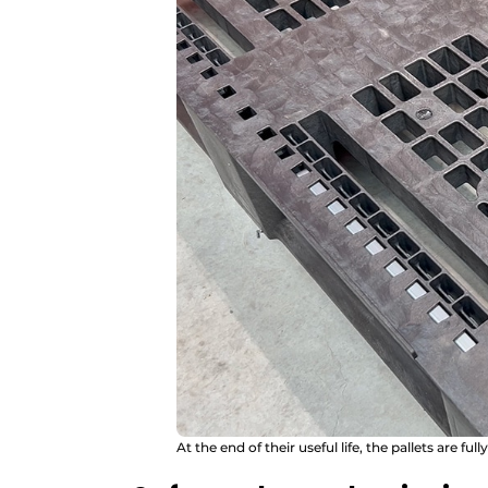
At the end of their useful life, the pallets are full