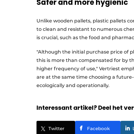
Safer and more hygienic
Unlike wooden pallets, plastic pallets con
to clean and resistant to numerous che
is crucial, such as the food and pharmac
"Although the initial purchase price of p
this is more than compensated for by th
higher frequency of use," Vertriest emp
are at the same time choosing a future-
ecologically and operationally.
Interessant artikel? Deel het ve
Twitter
Facebook